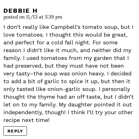
DEBBIE H
posted on 11/13 at 5:39 pm
I don’t really like Campbell’s tomato soup, but I
love tomatoes. I thought this would be great,
and perfect for a cold fall night. For some
reason I didn’t like it much, and neither did my
family. I used tomatoes from my garden that I
had preserved, but they must have not been
very tasty–the soup was onion heavy. I decided
to add a bit of garlic to spice it up, but then it
only tasted like onion-garlic soup. I personally
thought the thyme had an off taste, but I didn’t
let on to my family. My daughter pointed it out
independently, though! I think I’ll try your other
recipe next time!
REPLY