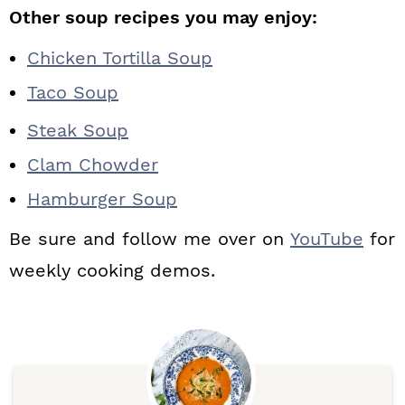
Other soup recipes you may enjoy:
Chicken Tortilla Soup
Taco Soup
Steak Soup
Clam Chowder
Hamburger Soup
Be sure and follow me over on
YouTube
for
weekly cooking demos.