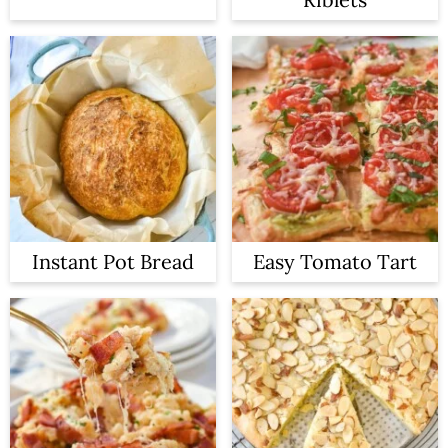
Instant Pot Bread
Easy Tomato Tart