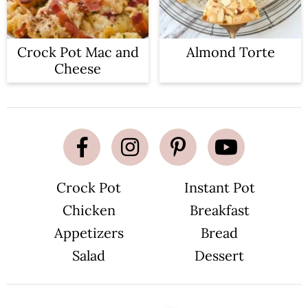
Crock Pot Mac and
Almond Torte
Cheese
Crock Pot
Instant Pot
Chicken
Breakfast
Appetizers
Bread
Salad
Dessert