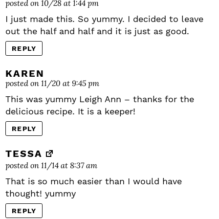
posted on 10/28 at 1:44 pm
I just made this. So yummy. I decided to leave
out the half and half and it is just as good.
REPLY
KAREN
posted on 11/20 at 9:45 pm
This was yummy Leigh Ann – thanks for the
delicious recipe. It is a keeper!
REPLY
TESSA
posted on 11/14 at 8:37 am
That is so much easier than I would have
thought! yummy
REPLY