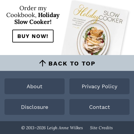
Order my
Cookbook,
Holiday
Slow Cooker!
BUY NOW!
BACK TO TOP
About
Privacy Policy
Disclosure
Contact
Designed By
© 2013–2026 Leigh Anne Wilkes
Site Credits
Melissa Rose