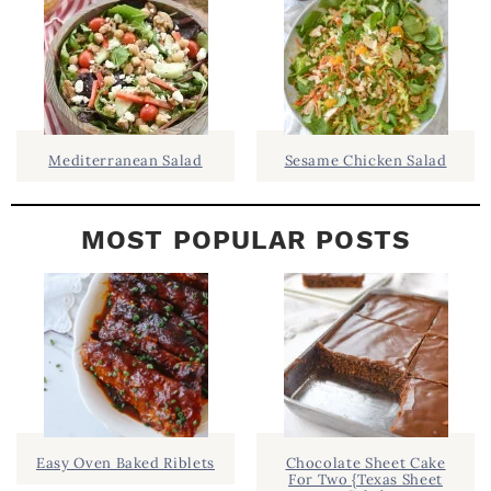
E
B
A
R
Mediterranean Salad
Sesame Chicken Salad
MOST POPULAR POSTS
Easy Oven Baked Riblets
Chocolate Sheet Cake
For Two {Texas Sheet