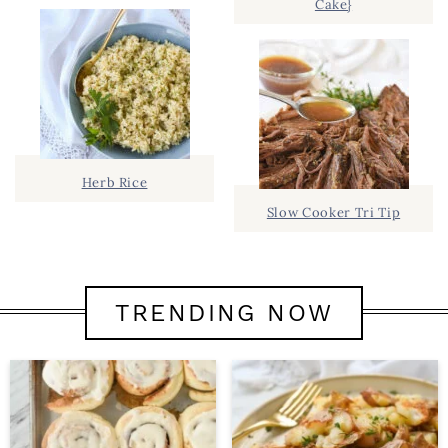
Cake}
Herb Rice
Slow Cooker Tri Tip
TRENDING NOW