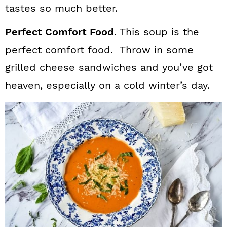
n
tastes so much better.
Perfect Comfort Food
. This soup is the
perfect comfort food. Throw in some
grilled cheese sandwiches and you’ve got
heaven, especially on a cold winter’s day.