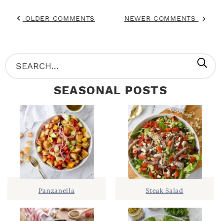
OLDER COMMENTS
NEWER COMMENTS
P
S
R
e
SEASONAL POSTS
I
a
M
r
A
c
R
h
Y
.
S
.
I
Panzanella
Steak Salad
D
.