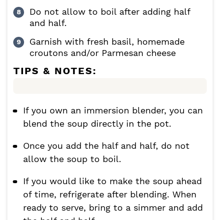
Do not allow to boil after adding half
and half.
Garnish with fresh basil, homemade
croutons and/or Parmesan cheese
TIPS & NOTES:
If you own an immersion blender, you can
blend the soup directly in the pot.
Once you add the half and half, do not
allow the soup to boil.
If you would like to make the soup ahead
of time, refrigerate after blending. When
ready to serve, bring to a simmer and add