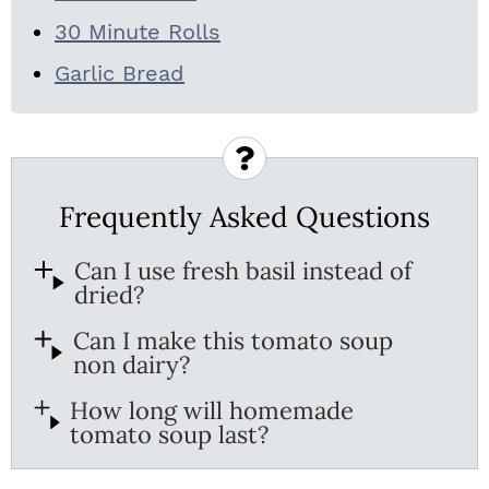
30 Minute Rolls
Garlic Bread
Frequently Asked Questions
Can I use fresh basil instead of
dried?
Can I make this tomato soup
non dairy?
How long will homemade
tomato soup last?