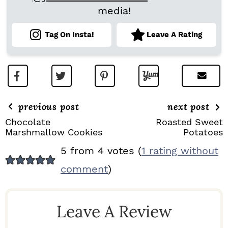
media!
Tag On Insta!
Leave A Rating
previous post
next post
Chocolate
Roasted Sweet
Marshmallow Cookies
Potatoes
R
5 from 4 votes (
1 rating without
E
comment
)
A
D
Leave A Review
E