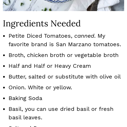
Ingredients Needed
Petite Diced Tomatoes,
canned
. My
favorite brand is San Marzano tomatoes.
Broth, chicken broth or vegetable broth
Half and Half or Heavy Cream
Butter, salted or substitute with olive oil
Onion. White or yellow.
Baking Soda
Basil, you can use dried basil or fresh
basil leaves.