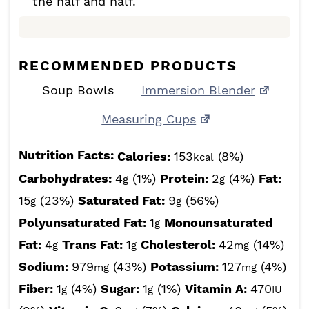
the half and half.
RECOMMENDED PRODUCTS
Soup Bowls
Immersion Blender
Measuring Cups
Nutrition Facts:
Calories:
153
(8%)
kcal
Carbohydrates:
4
(1%)
Protein:
2
(4%)
Fat:
g
g
15
(23%)
Saturated Fat:
9
(56%)
g
g
Polyunsaturated Fat:
1
Monounsaturated
g
Fat:
4
Trans Fat:
1
Cholesterol:
42
(14%)
g
g
mg
Sodium:
979
(43%)
Potassium:
127
(4%)
mg
mg
Fiber:
1
(4%)
Sugar:
1
(1%)
Vitamin A:
470
g
g
IU