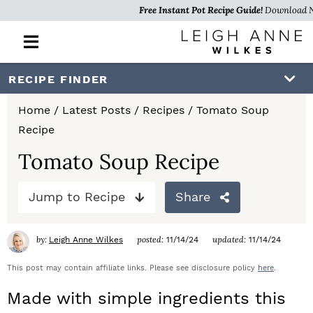
Free Instant Pot Recipe Guide!
Download 
M
a
i
S
S
S
RECIPE FINDER
n
k
k
k
M
Home
/
Latest Posts
/
Recipes
/
Tomato Soup
e
i
i
i
Recipe
n
p
p
p
u
Tomato Soup Recipe
t
t
t
Jump to Recipe
Share
o
o
o
p
m
p
by:
posted:
updated:
Leigh Anne Wilkes
11/14/24
11/14/24
r
a
r
This post may contain affiliate links. Please see disclosure policy
here
.
i
i
i
Made with simple ingredients this
m
n
m