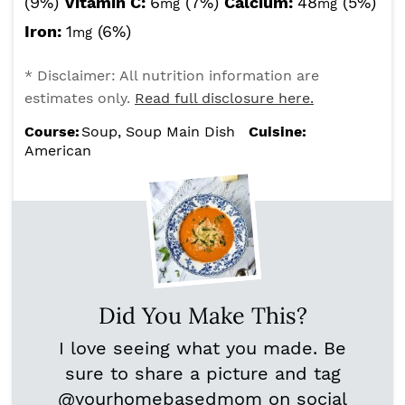
(9%)
Vitamin C:
6
(7%)
Calcium:
48
(5%)
mg
mg
Iron:
1
(6%)
mg
* Disclaimer: All nutrition information are
estimates only.
Read full disclosure here.
Course:
Soup, Soup Main Dish
Cuisine:
American
Did You Make This?
I love seeing what you made. Be
sure to share a picture and tag
@yourhomebasedmom
on social