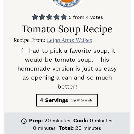
5
from
4
votes
Tomato Soup Recipe
Recipe From:
Leigh Anne Wilkes
If I had to pick a favorite soup, it
would be tomato soup. This
homemade version is just as easy
as opening a can and so much
better!
4
Servings
m
m
Prep:
20
Cook:
0
minutes
minutes
i
i
m
m
0
Total:
20
minutes
minutes
n
n
i
i