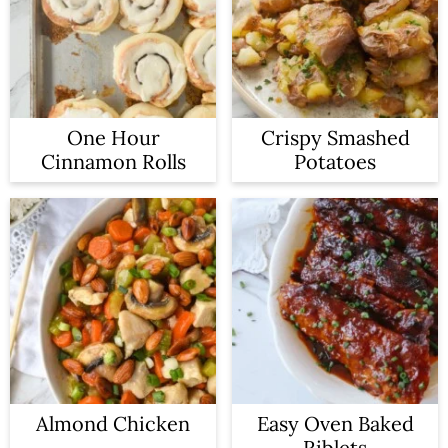
One Hour
Crispy Smashed
Cinnamon Rolls
Potatoes
Almond Chicken
Easy Oven Baked
Riblets