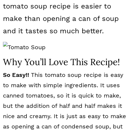
a
c
a
tomato soup recipe is easier to
r
o
r
make than opening a can of soup
y
n
y
and it tastes so much better.
n
t
s
a
e
i
v
n
d
Why You’ll Love This Recipe!
i
t
e
So Easy!!
This tomato soup recipe is easy
g
b
to make with simple ingredients. It uses
a
a
canned tomatoes, so it is quick to make,
t
r
but the addition of half and half makes it
i
nice and creamy. It is just as easy to make
o
as opening a can of condensed soup, but