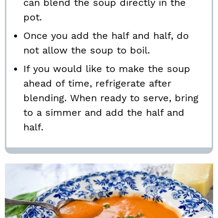
can blend the soup directly in the
pot.
Once you add the half and half, do
not allow the soup to boil.
If you would like to make the soup
ahead of time, refrigerate after
blending. When ready to serve, bring
to a simmer and add the half and
half.