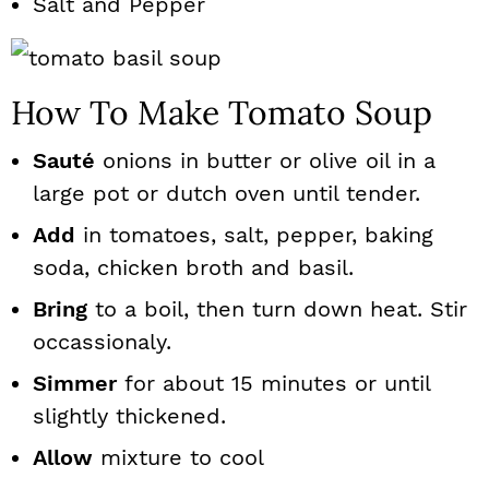
Salt and Pepper
How To Make Tomato Soup
Sauté
onions in butter or olive oil in a
large pot or dutch oven until tender.
Add
in tomatoes, salt, pepper, baking
soda, chicken broth and basil.
Bring
to a boil, then turn down heat. Stir
occassionaly.
Simmer
for about 15 minutes or until
slightly thickened.
Allow
mixture to cool