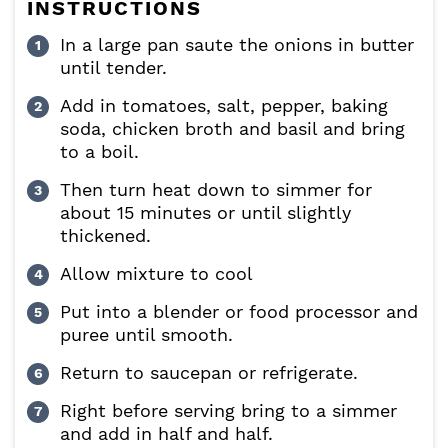
INSTRUCTIONS
In a large pan saute the onions in butter
until tender.
Add in tomatoes, salt, pepper, baking
soda, chicken broth and basil and bring
to a boil.
Then turn heat down to simmer for
about 15 minutes or until slightly
thickened.
Allow mixture to cool
Put into a blender or food processor and
puree until smooth.
Return to saucepan or refrigerate.
Right before serving bring to a simmer
and add in half and half.