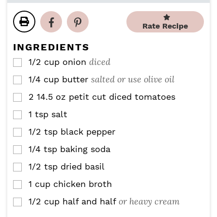
u
u
n
n
t
t
u
u
Rate Recipe
e
e
t
t
s
s
e
e
INGREDIENTS
s
s
diced
1/2
cup
onion
▢
salted or use olive oil
1/4
cup
butter
▢
2
14.5 oz
petit cut diced tomatoes
▢
1
tsp
salt
▢
1/2
tsp
black pepper
▢
1/4
tsp
baking soda
▢
1/2
tsp
dried basil
▢
1
cup
chicken broth
▢
or heavy cream
1/2
cup
half and half
▢