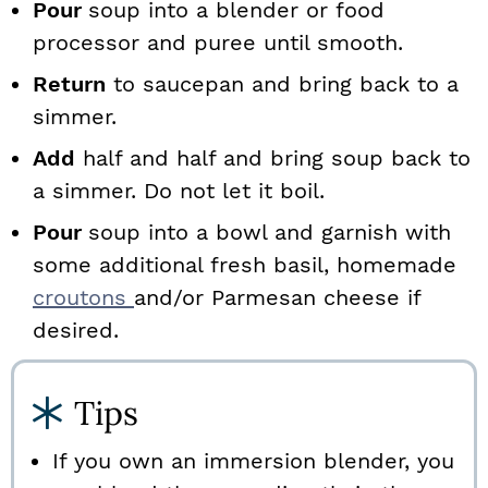
Pour
soup into a blender or food
processor and puree until smooth.
Return
to saucepan and bring back to a
simmer.
Add
half and half and bring soup back to
a simmer. Do not let it boil.
Pour
soup into a bowl and garnish with
some additional fresh basil, homemade
croutons
and/or Parmesan cheese if
desired.
Tips
If you own an immersion blender, you