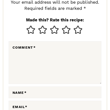
R
Your email address will not be published.
I
Required fields are marked *
N
Made this? Rate this recipe:
T
E
R
COMMENT
*
A
C
T
I
O
N
NAME
*
S
EMAIL
*