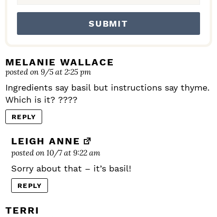
MELANIE WALLACE
posted on 9/5 at 2:25 pm
Ingredients say basil but instructions say thyme.
Which is it? ????
REPLY
LEIGH ANNE
posted on 10/7 at 9:22 am
Sorry about that – it’s basil!
REPLY
TERRI