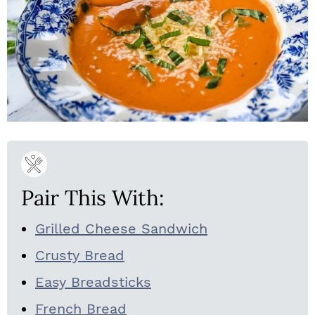
Pair This With:
Grilled Cheese Sandwich
Crusty Bread
Easy Breadsticks
French Bread