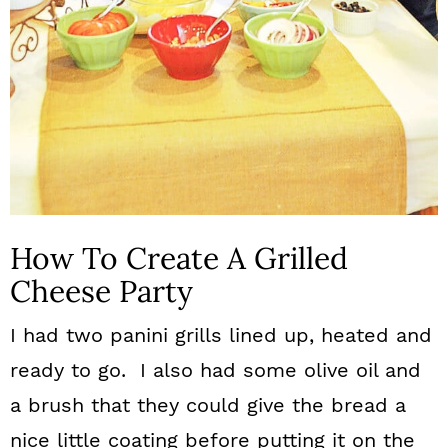
How To Create A Grilled
Cheese Party
I had two panini grills lined up, heated and
ready to go. I also had some olive oil and
a brush that they could give the bread a
nice little coating before putting it on the