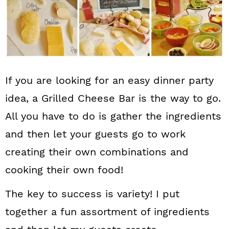
If you are looking for an easy dinner party
idea, a Grilled Cheese Bar is the way to go.
All you have to do is gather the ingredients
and then let your guests go to work
creating their own combinations and
cooking their own food!
The key to success is variety! I put
together a fun assortment of ingredients