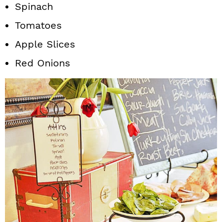
Spinach
Tomatoes
Apple Slices
Red Onions