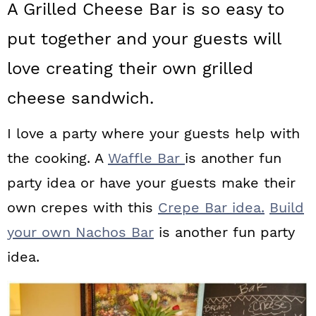
A Grilled Cheese Bar is so easy to
a
c
a
put together and your guests will
r
o
r
y
n
y
love creating their own grilled
n
t
s
cheese sandwich.
a
e
i
I love a party where your guests help with
v
n
d
the cooking. A
Waffle Bar
is another fun
i
t
e
party idea or have your guests make their
g
b
own crepes with this
Crepe Bar idea.
Build
a
a
your own Nachos Bar
is another fun party
t
r
idea.
i
o