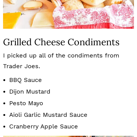
Grilled Cheese Condiments
I picked up all of the condiments from
Trader Joes.
BBQ Sauce
Dijon Mustard
Pesto Mayo
Aioli Garlic Mustard Sauce
Cranberry Apple Sauce