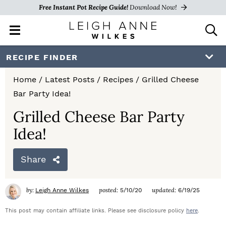
Free Instant Pot Recipe Guide!
Download Now!
M
D
a
i
i
s
S
S
S
RECIPE FINDER
n
p
k
k
k
M
l
Home
/
Latest Posts
/
Recipes
/
Grilled Cheese
e
a
i
i
i
Bar Party Idea!
n
y
p
p
p
u
S
Grilled Cheese Bar Party
e
t
t
t
Idea!
a
o
o
o
r
c
Share
p
m
p
h
r
a
r
B
by:
posted:
updated:
Leigh Anne Wilkes
5/10/20
6/19/25
a
i
i
i
r
This post may contain affiliate links. Please see disclosure policy
here
.
m
n
m