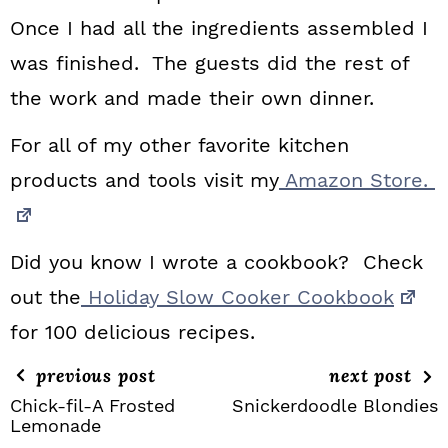
Once I had all the ingredients assembled I
was finished. The guests did the rest of
the work and made their own dinner.
For all of my other favorite kitchen
products and tools visit my
Amazon Store.
Did you know I wrote a cookbook? Check
out the
Holiday Slow Cooker Cookbook
for 100 delicious recipes.
previous post
next post
Chick-fil-A Frosted
Snickerdoodle Blondies
Lemonade