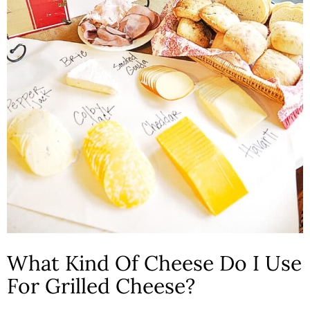
What Kind Of Cheese Do I Use
For Grilled Cheese?