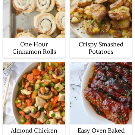
One Hour
Crispy Smashed
Cinnamon Rolls
Potatoes
Almond Chicken
Easy Oven Baked