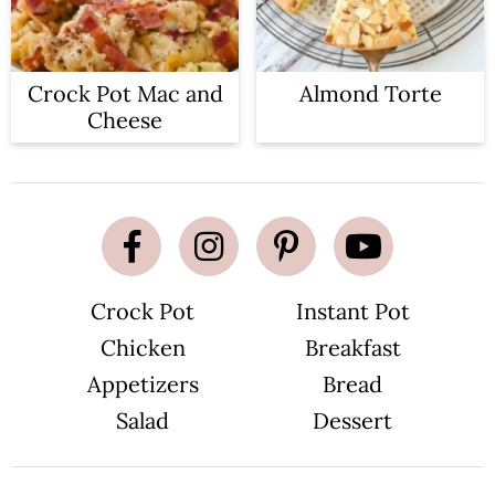
Crock Pot Mac and
Almond Torte
Cheese
Crock Pot
Instant Pot
Chicken
Breakfast
Appetizers
Bread
Salad
Dessert