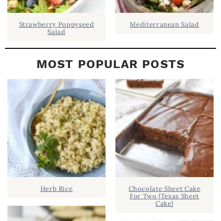
Strawberry Poppyseed
Mediterranean Salad
Salad
MOST POPULAR POSTS
Herb Rice
Chocolate Sheet Cake
For Two {Texas Sheet
Cake}