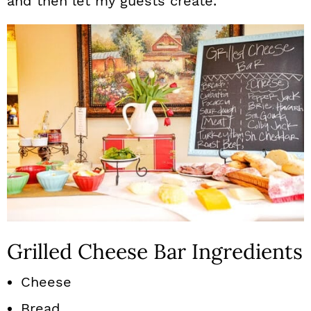
and then let my guests create.
Grilled Cheese Bar Ingredients
Cheese
Bread