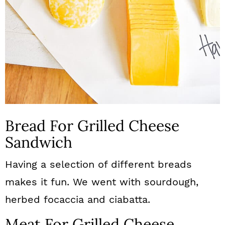
Bread For Grilled Cheese
Sandwich
Having a selection of different breads
makes it fun. We went with sourdough,
herbed focaccia and ciabatta.
Meat For Grilled Cheese