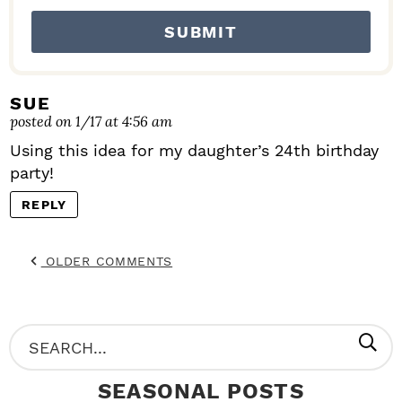
I
O
N
S
SUE
posted on 1/17 at 4:56 am
Using this idea for my daughter’s 24th birthday
party!
REPLY
OLDER COMMENTS
P
S
R
e
SEASONAL POSTS
I