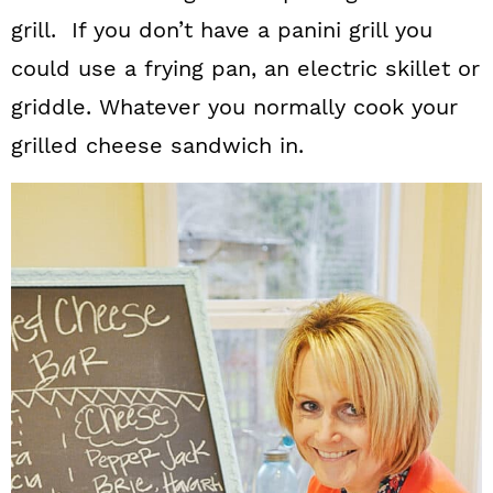
grill. If you don’t have a panini grill you
could use a frying pan, an electric skillet or
griddle. Whatever you normally cook your
grilled cheese sandwich in.