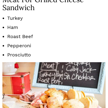
Sandwich
Turkey
Ham
Roast Beef
Pepperoni
Prosciutto