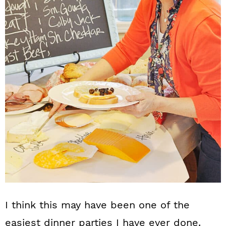
I think this may have been one of the
easiest dinner parties I have ever done.