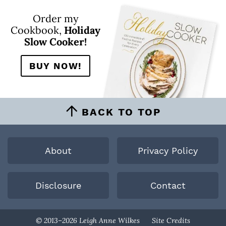
Order my
Cookbook,
Holiday
Slow Cooker!
BUY NOW!
BACK TO TOP
About
Privacy Policy
Disclosure
Contact
Designed By
© 2013–2026 Leigh Anne Wilkes
Site Credits