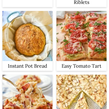
Riblets
Instant Pot Bread
Easy Tomato Tart