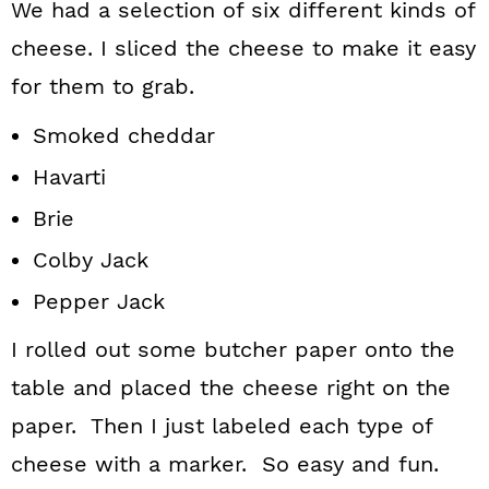
We had a selection of six different kinds of
cheese. I sliced the cheese to make it easy
for them to grab.
Smoked cheddar
Havarti
Brie
Colby Jack
Pepper Jack
I rolled out some butcher paper onto the
table and placed the cheese right on the
paper. Then I just labeled each type of
cheese with a marker. So easy and fun.