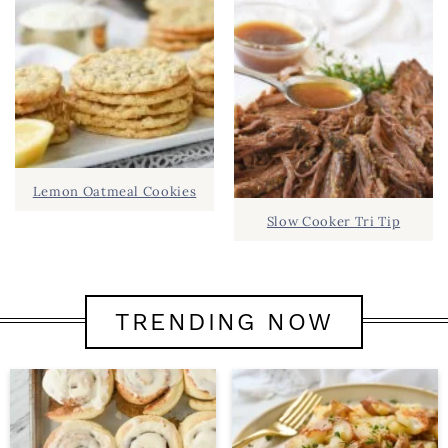
Lemon Oatmeal Cookies
Slow Cooker Tri Tip
TRENDING NOW