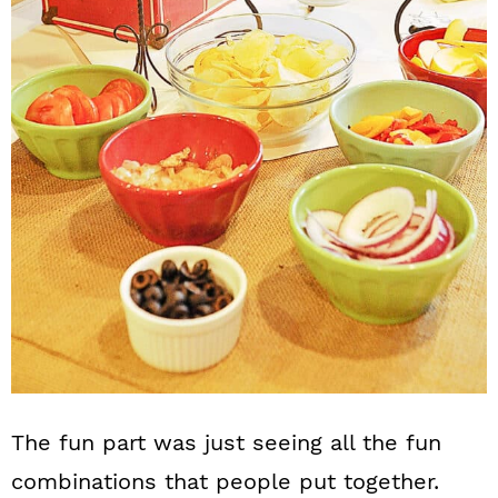
The fun part was just seeing all the fun
combinations that people put together.