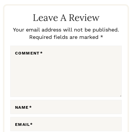
R
E
Leave A Review
A
D
Your email address will not be published.
Required fields are marked *
E
R
COMMENT
*
I
N
T
E
R
A
NAME
*
C
EMAIL
*
T