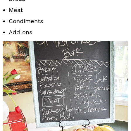
Meat
Condiments
Add ons