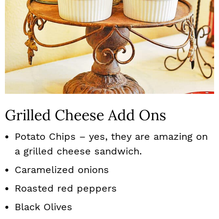
Grilled Cheese Add Ons
Potato Chips – yes, they are amazing on
a grilled cheese sandwich.
Caramelized onions
Roasted red peppers
Black Olives