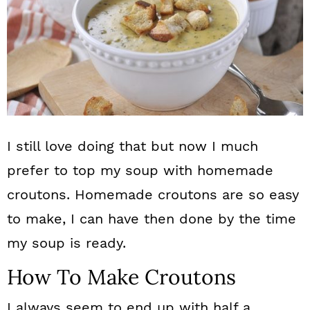
I still love doing that but now I much
prefer to top my soup with homemade
croutons. Homemade croutons are so easy
to make, I can have then done by the time
my soup is ready.
How To Make Croutons
I always seem to end up with half a