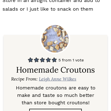
Store in an airtight container and add to
salads or I just like to snack on them
5
from 1 vote
Homemade Croutons
Recipe From:
Leigh Anne Wilkes
Homemade croutons are easy to
make and taste so much better
than store bought croutons!