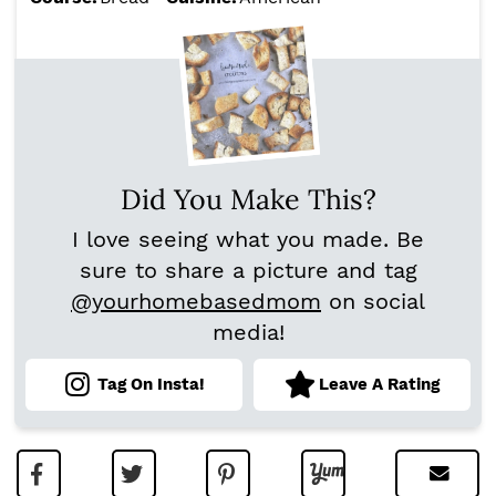
Did You Make This?
I love seeing what you made. Be
sure to share a picture and tag
@yourhomebasedmom
on social
media!
Tag On Insta!
Leave A Rating