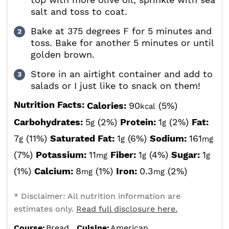
salt and toss to coat.
Bake at 375 degrees F for 5 minutes and
toss. Bake for another 5 minutes or until
golden brown.
Store in an airtight container and add to
salads or I just like to snack on them!
Nutrition Facts:
Calories:
90
(5%)
kcal
Carbohydrates:
5
(2%)
Protein:
1
(2%)
Fat:
g
g
7
(11%)
Saturated Fat:
1
(6%)
Sodium:
161
g
g
mg
(7%)
Potassium:
11
Fiber:
1
(4%)
Sugar:
1
mg
g
g
(1%)
Calcium:
8
(1%)
Iron:
0.3
(2%)
mg
mg
* Disclaimer: All nutrition information are
estimates only.
Read full disclosure here.
Course:
Bread
Cuisine:
American