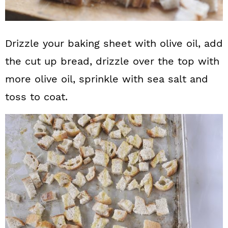
Drizzle your baking sheet with olive oil, add
the cut up bread, drizzle over the top with
more olive oil, sprinkle with sea salt and
toss to coat.