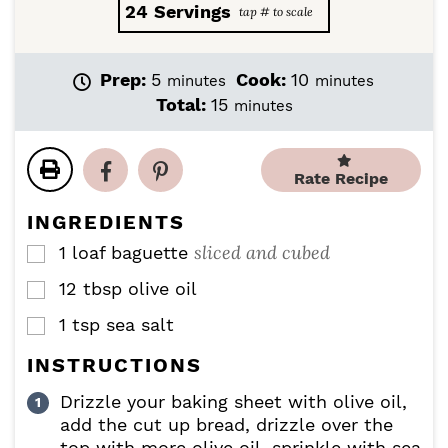
24
Servings
m
m
Prep:
5
Cook:
10
minutes
minutes
i
i
m
Total:
15
minutes
n
n
i
u
u
n
t
t
u
Rate Recipe
e
e
t
s
s
e
INGREDIENTS
s
sliced and cubed
1
loaf
baguette
▢
12
tbsp
olive oil
▢
1
tsp
sea salt
▢
INSTRUCTIONS
Drizzle your baking sheet with olive oil,
add the cut up bread, drizzle over the
top with more olive oil, sprinkle with sea