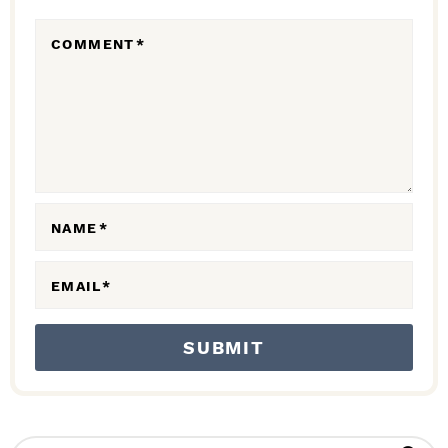
R
COMMENT
*
A
C
T
I
O
N
NAME
*
S
EMAIL
*