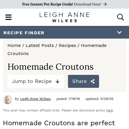
Free Instant Pot Recipe Guide!
Download Now!
M
D
a
i
i
s
S
S
S
RECIPE FINDER
n
p
k
k
k
M
l
Home
/
Latest Posts
/
Recipes
/
Homemade
e
a
i
i
i
Croutons
n
y
p
p
p
u
S
Homemade Croutons
e
t
t
t
a
Jump to Recipe
Share
o
o
o
r
c
p
m
p
h
by:
posted:
updated:
Leigh Anne Wilkes
1/19/16
5/29/25
r
a
r
B
a
This post may contain affiliate links. Please see disclosure policy
here
.
i
i
i
r
Homemade Croutons are perfect
m
n
m