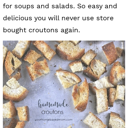
a
c
a
for soups and salads. So easy and
r
o
r
delicious you will never use store
y
n
y
bought croutons again.
n
t
s
a
e
i
v
n
d
i
t
e
g
b
a
a
t
r
i
o