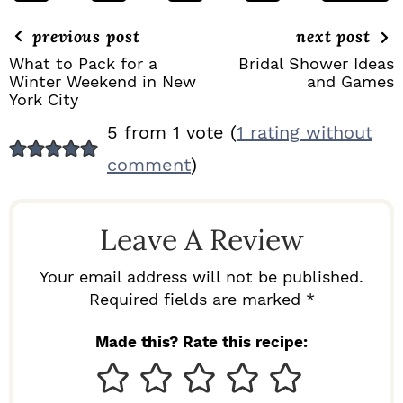
previous post
next post
What to Pack for a
Bridal Shower Ideas
Winter Weekend in New
and Games
York City
R
5 from 1 vote (
1 rating without
E
comment
)
A
D
Leave A Review
E
R
Your email address will not be published.
I
Required fields are marked *
N
Made this? Rate this recipe:
T
E