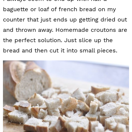
baguette or loaf of french bread on my
counter that just ends up getting dried out
and thrown away. Homemade croutons are
the perfect solution. Just slice up the
bread and then cut it into small pieces.