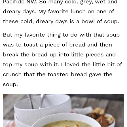
Pacifidc NW. So many cold, grey, wet and
dreary days. My favorite lunch on one of
these cold, dreary days is a bowl of soup.
But my favorite thing to do with that soup
was to toast a piece of bread and then
break the bread up into little pieces and
top my soup with it. I loved the little bit of
crunch that the toasted bread gave the
soup.