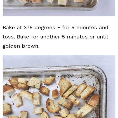
Bake at 375 degrees F for 5 minutes and
toss. Bake for another 5 minutes or until
golden brown.