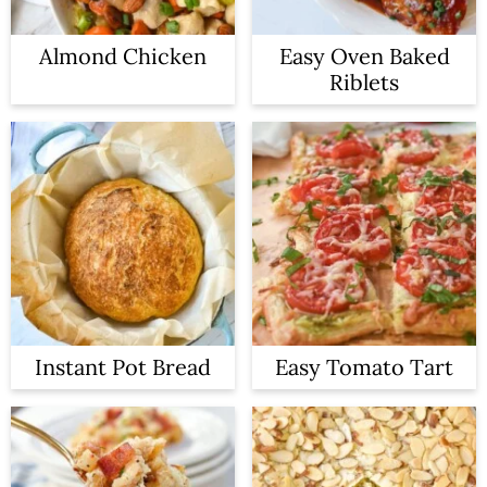
Almond Chicken
Easy Oven Baked
Riblets
Instant Pot Bread
Easy Tomato Tart