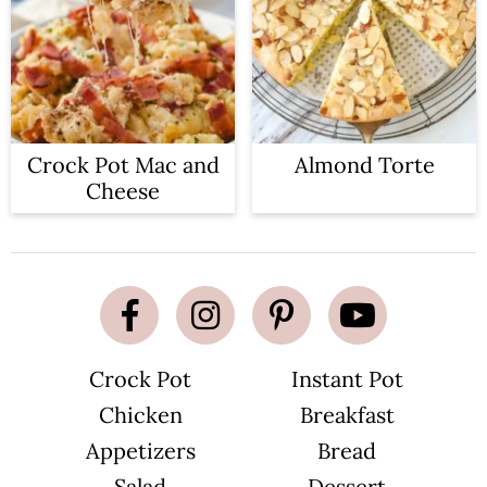
Crock Pot Mac and
Almond Torte
Cheese
Crock Pot
Instant Pot
Chicken
Breakfast
Appetizers
Bread
Salad
Dessert