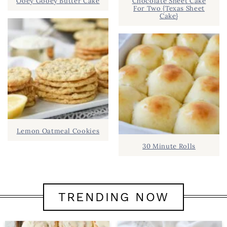
Ooey Gooey Butter Cake
Chocolate Sheet Cake
For Two {Texas Sheet
Cake}
Lemon Oatmeal Cookies
30 Minute Rolls
TRENDING NOW