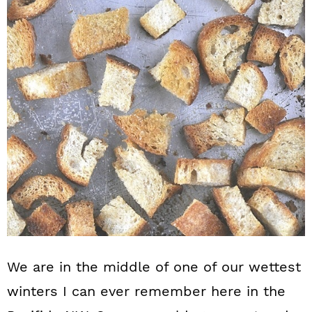
n
We are in the middle of one of our wettest
winters I can ever remember here in the