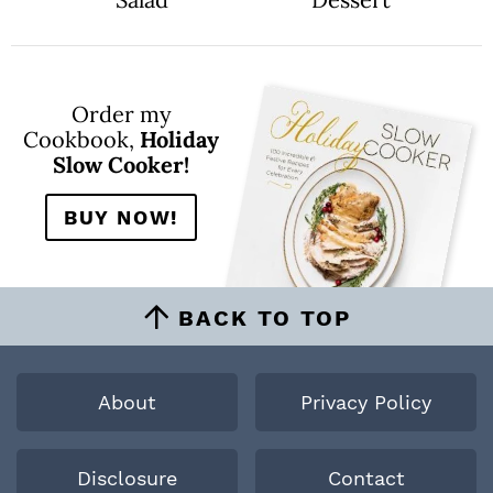
Order my
Cookbook,
Holiday
Slow Cooker!
BUY NOW!
BACK TO TOP
About
Privacy Policy
Disclosure
Contact