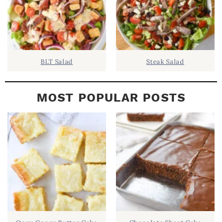
BLT Salad
Steak Salad
MOST POPULAR POSTS