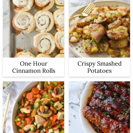
One Hour
Crispy Smashed
Cinnamon Rolls
Potatoes