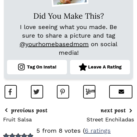
Did You Make This?
I love seeing what you made. Be
sure to share a picture and tag
@yourhomebasedmom
on social
media!
Tag On Insta!
Leave A Rating
previous post
next post
Fruit Salsa
Street Enchiladas
R
5 from 8 votes (
6 ratings