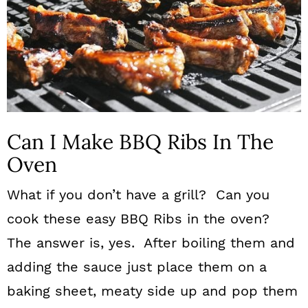
Can I Make BBQ Ribs In The
Oven
What if you don’t have a grill? Can you
cook these easy BBQ Ribs in the oven?
The answer is, yes. After boiling them and
adding the sauce just place them on a
baking sheet, meaty side up and pop them