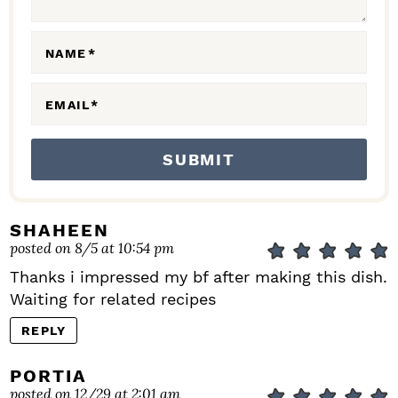
O
N
NAME
*
S
EMAIL
*
SHAHEEN
posted on 8/5 at 10:54 pm
Thanks i impressed my bf after making this dish.
Waiting for related recipes
REPLY
PORTIA
posted on 12/29 at 2:01 am