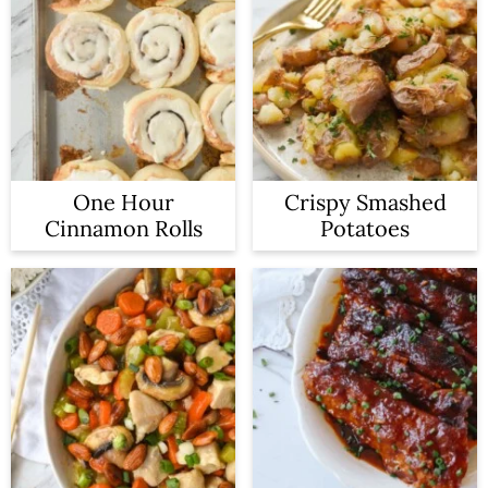
One Hour
Crispy Smashed
Cinnamon Rolls
Potatoes