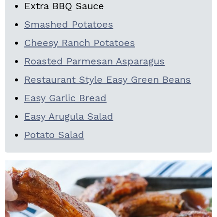
Extra BBQ Sauce
Smashed Potatoes
Cheesy Ranch Potatoes
Roasted Parmesan Asparagus
Restaurant Style Easy Green Beans
Easy Garlic Bread
Easy Arugula Salad
Potato Salad