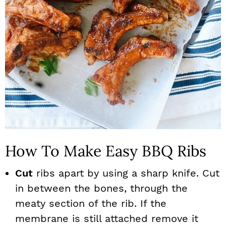
How To Make Easy BBQ Ribs
Cut
ribs apart by using a sharp knife. Cut
in between the bones, through the
meaty section of the rib. If the
membrane is still attached remove it