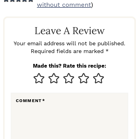
E
without comment
)
A
D
Leave A Review
E
R
Your email address will not be published.
I
Required fields are marked *
N
Made this? Rate this recipe:
T
E
R
COMMENT
*
A
C
T
I