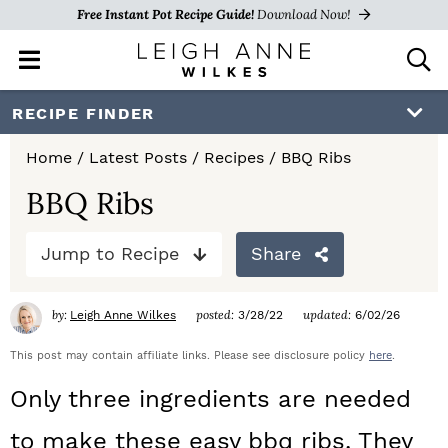
Free Instant Pot Recipe Guide!
Download Now!
M
D
a
i
i
s
S
S
S
RECIPE FINDER
n
p
k
k
k
M
l
Home
/
Latest Posts
/
Recipes
/
BBQ Ribs
e
a
i
i
i
n
y
BBQ Ribs
p
p
p
u
S
e
t
t
t
Jump to Recipe
Share
a
o
o
o
r
c
by:
posted:
updated:
Leigh Anne Wilkes
3/28/22
6/02/26
p
m
p
h
r
a
r
This post may contain affiliate links. Please see disclosure policy
here
.
B
a
i
i
i
Only three ingredients are needed
r
m
n
m
to make these easy bbq ribs. They