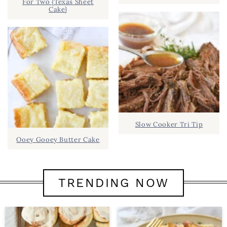
For Two {Texas Sheet
Cake}
Slow Cooker Tri Tip
Ooey Gooey Butter Cake
TRENDING NOW