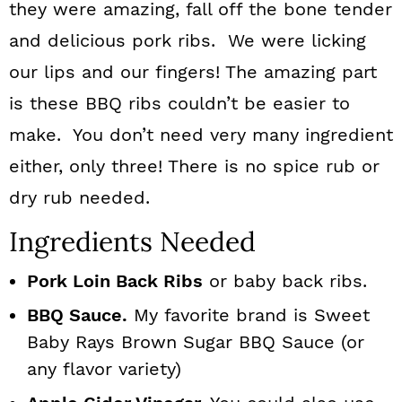
they were amazing, fall off the bone tender
and delicious pork ribs. We were licking
our lips and our fingers! The amazing part
is these BBQ ribs couldn’t be easier to
make. You don’t need very many ingredient
either, only three! There is no spice rub or
dry rub needed.
Ingredients Needed
Pork Loin Back Ribs
or baby back ribs.
BBQ Sauce.
My favorite brand is Sweet
Baby Rays Brown Sugar BBQ Sauce (or
any flavor variety)