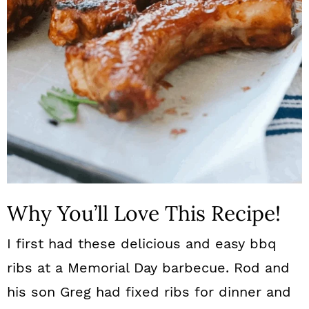
n
Why You’ll Love This Recipe!
I first had these delicious and easy bbq
ribs at a Memorial Day barbecue. Rod and
his son Greg had fixed ribs for dinner and