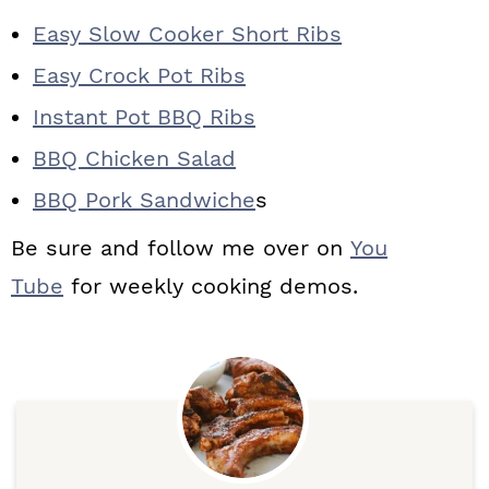
Easy Slow Cooker Short Ribs
Easy Crock Pot Ribs
Instant Pot BBQ Ribs
BBQ Chicken Salad
BBQ Pork Sandwiche
s
Be sure and follow me over on
You
Tube
for weekly cooking demos.