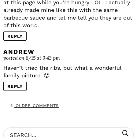
at this page while you’re hungry LOL. I actually
already made mine like this with the same
barbecue sauce and let me tell you they are out
of this world.
REPLY
ANDREW
posted on 6/15 at 9:43 pm
Haven’t tried the ribs, but what a wonderful
family picture. 🙂
REPLY
OLDER COMMENTS
P
S