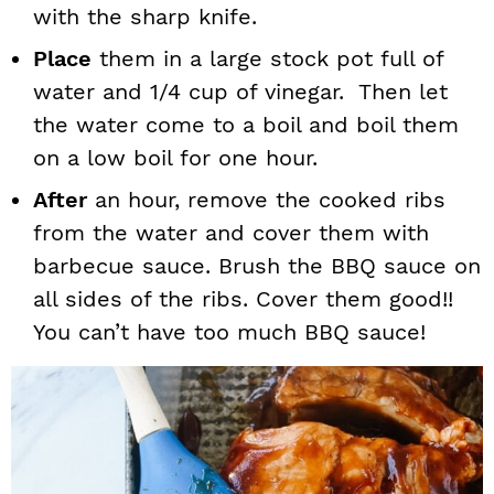
with the sharp knife.
Place
them in a large stock pot full of
water and 1/4 cup of vinegar. Then let
the water come to a boil and boil them
on a low boil for one hour.
After
an hour, remove the cooked ribs
from the water and cover them with
barbecue sauce. Brush the BBQ sauce on
all sides of the ribs. Cover them good!!
You can’t have too much BBQ sauce!