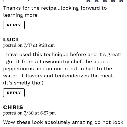
Thanks for the recipe…looking forward to
learning more
REPLY
LUCI
posted on 7/17 at 9:28 am
I have used this technique before and it’s great!
I got it from a Lowcountry chef…he added
peppercorns and an onion cut in half to the
water. It flavors and tentenderizes the meat.
(It’s smelly tho!)
REPLY
CHRIS
posted on 7/30 at 6:57 pm
Wow these look absolutely amazing do not look