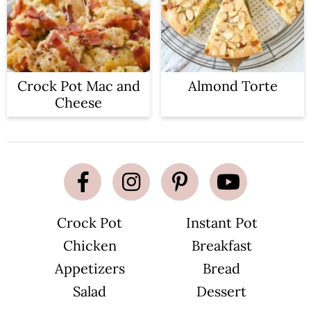
Crock Pot Mac and
Almond Torte
Cheese
Crock Pot
Instant Pot
Chicken
Breakfast
Appetizers
Bread
Salad
Dessert