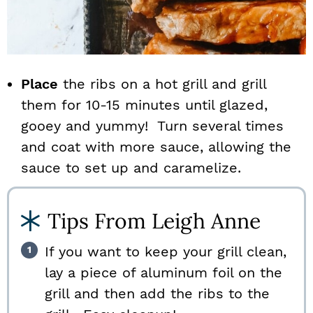
Place
the ribs on a hot grill and grill
them for 10-15 minutes until glazed,
gooey and yummy! Turn several times
and coat with more sauce, allowing the
sauce to set up and caramelize.
Tips From Leigh Anne
If you want to keep your grill clean,
lay a piece of aluminum foil on the
grill and then add the ribs to the