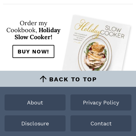
Order my
Cookbook,
Holiday
Slow Cooker!
BUY NOW!
BACK TO TOP
About
Privacy Policy
Disclosure
Contact