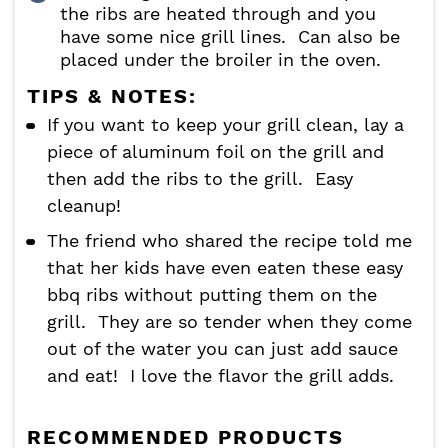
the ribs are heated through and you
have some nice grill lines. Can also be
placed under the broiler in the oven.
TIPS & NOTES:
If you want to keep your grill clean, lay a
piece of aluminum foil on the grill and
then add the ribs to the grill. Easy
cleanup!
The friend who shared the recipe told me
that her kids have even eaten these easy
bbq ribs without putting them on the
grill. They are so tender when they come
out of the water you can just add sauce
and eat! I love the flavor the grill adds.
RECOMMENDED PRODUCTS