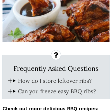
Frequently Asked Questions
How do I store leftover ribs?
Can you freeze easy BBQ ribs?
Check out more delicious BBQ recipes: