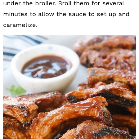
under the broiler. Broil them for several
minutes to allow the sauce to set up and
caramelize.