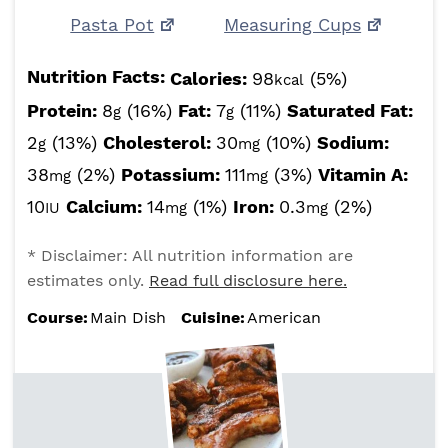
Pasta Pot
Measuring Cups
Nutrition Facts:
Calories:
98
(5%)
kcal
Protein:
8
(16%)
Fat:
7
(11%)
Saturated Fat:
g
g
2
(13%)
Cholesterol:
30
(10%)
Sodium:
g
mg
38
(2%)
Potassium:
111
(3%)
Vitamin A:
mg
mg
10
Calcium:
14
(1%)
Iron:
0.3
(2%)
IU
mg
mg
* Disclaimer: All nutrition information are
estimates only.
Read full disclosure here.
Course:
Main Dish
Cuisine:
American