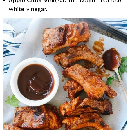
Apple Cider Vinegar.
You could also use
white vinegar.