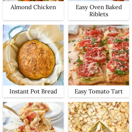
Almond Chicken
Easy Oven Baked
Riblets
Instant Pot Bread
Easy Tomato Tart