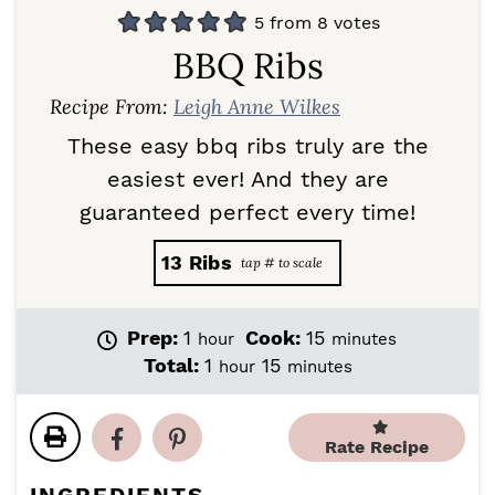
5
from
8
votes
BBQ Ribs
Recipe From:
Leigh Anne Wilkes
These easy bbq ribs truly are the
easiest ever! And they are
guaranteed perfect every time!
13
Ribs
h
m
Prep:
1
Cook:
15
hour
minutes
o
i
h
m
Total:
1
15
hour
minutes
u
n
o
i
r
u
u
n
t
r
u
Rate Recipe
e
t
s
e