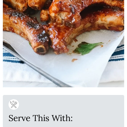
Serve This With: