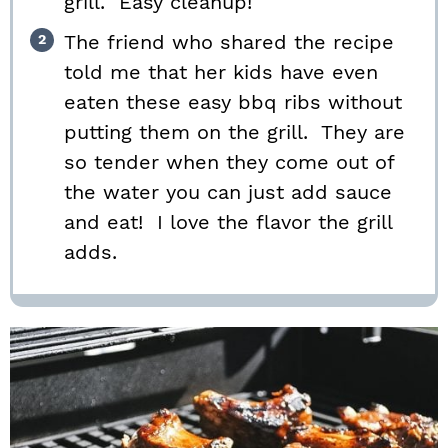
grill. Easy cleanup!
The friend who shared the recipe
told me that her kids have even
eaten these easy bbq ribs without
putting them on the grill. They are
so tender when they come out of
the water you can just add sauce
and eat! I love the flavor the grill
adds.