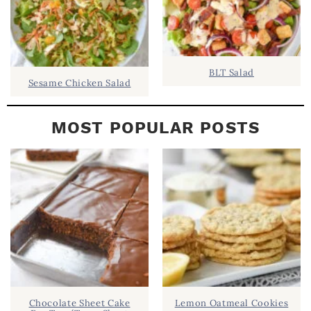
BLT Salad
Sesame Chicken Salad
MOST POPULAR POSTS
Chocolate Sheet Cake
Lemon Oatmeal Cookies