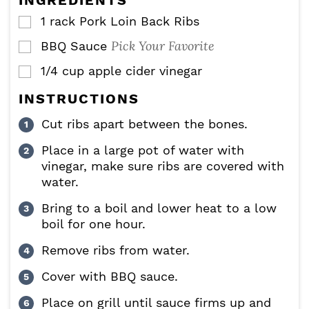
INGREDIENTS
s
1
rack
Pork Loin Back Ribs
▢
Pick Your Favorite
BBQ Sauce
▢
1/4
cup
apple cider vinegar
▢
INSTRUCTIONS
Cut ribs apart between the bones.
Place in a large pot of water with
vinegar, make sure ribs are covered with
water.
Bring to a boil and lower heat to a low
boil for one hour.
Remove ribs from water.
Cover with BBQ sauce.
Place on grill until sauce firms up and