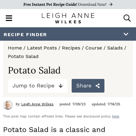
Free Instant Pot Recipe Guide!
Download Now!
M
D
a
i
i
s
S
S
S
RECIPE FINDER
n
p
k
k
k
M
l
Home
/
Latest Posts
/
Recipes
/
Course
/
Salads
/
e
a
i
i
i
Potato Salad
n
y
p
p
p
u
S
Potato Salad
e
t
t
t
a
Jump to Recipe
Share
o
o
o
r
c
p
m
p
h
by:
posted:
updated:
Leigh Anne Wilkes
7/09/23
7/16/25
r
a
r
B
a
This post may contain affiliate links. Please see disclosure policy
here
.
i
i
i
r
Potato Salad is a classic and
m
n
m