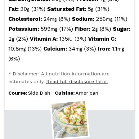
Fat:
20
(31%)
Saturated Fat:
5
(31%)
g
g
Cholesterol:
24
(8%)
Sodium:
256
(11%)
mg
mg
Potassium:
599
(17%)
Fiber:
2
(8%)
Sugar:
mg
g
2
(2%)
Vitamin A:
135
(3%)
Vitamin C:
g
IU
10.8
(13%)
Calcium:
34
(3%)
Iron:
1.1
mg
mg
mg
(6%)
* Disclaimer: All nutrition information are
estimates only.
Read full disclosure here.
Course:
Side Dish
Cuisine:
American