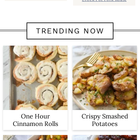
TRENDING NOW
One Hour
Crispy Smashed
Cinnamon Rolls
Potatoes