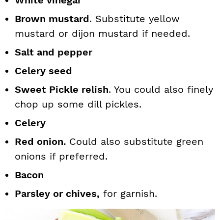
White vinegar
Brown mustard
. Substitute yellow
mustard or dijon mustard if needed.
Salt and pepper
Celery seed
Sweet Pickle relish
. You could also finely
chop up some dill pickles.
Celery
Red onion.
Could also substitute green
onions if preferred.
Bacon
Parsley or chives,
for garnish.