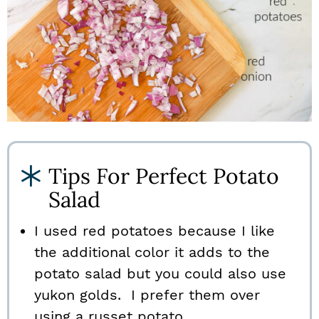
Tips For Perfect Potato
Salad
I used red potatoes because I like
the additional color it adds to the
potato salad but you could also use
yukon golds. I prefer them over
using a russet potato.