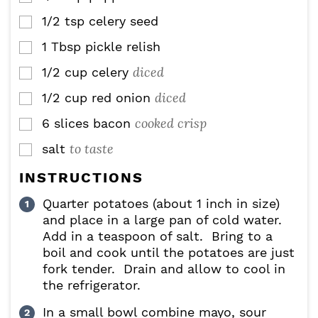
1/2
tsp
celery seed
▢
1
Tbsp
pickle relish
▢
diced
1/2
cup
celery
▢
diced
1/2
cup
red onion
▢
cooked crisp
6
slices
bacon
▢
to taste
salt
▢
INSTRUCTIONS
Quarter potatoes (about 1 inch in size)
and place in a large pan of cold water.
Add in a teaspoon of salt. Bring to a
boil and cook until the potatoes are just
fork tender. Drain and allow to cool in
the refrigerator.
In a small bowl combine mayo, sour