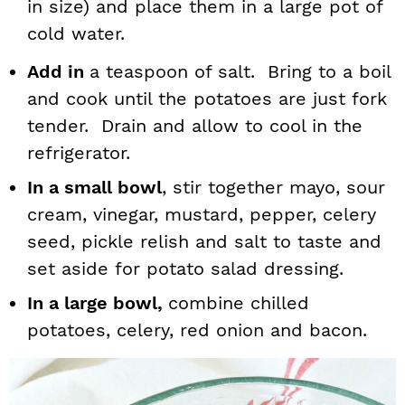
in size) and place them in a large pot of
cold water.
Add in
a teaspoon of salt. Bring to a boil
and cook until the potatoes are just fork
tender. Drain and allow to cool in the
refrigerator.
In a small bowl
, stir together mayo, sour
cream, vinegar, mustard, pepper, celery
seed, pickle relish and salt to taste and
set aside for potato salad dressing.
In a large bowl,
combine chilled
potatoes, celery, red onion and bacon.