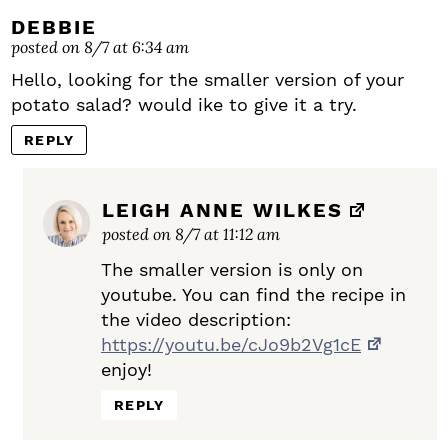
DEBBIE
posted on 8/7 at 6:34 am
Hello, looking for the smaller version of your
potato salad? would ike to give it a try.
REPLY
LEIGH ANNE WILKES
posted on 8/7 at 11:12 am
The smaller version is only on
youtube. You can find the recipe in
the video description:
https://youtu.be/cJo9b2Vg1cE
enjoy!
REPLY