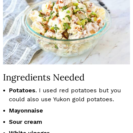
Ingredients Needed
Potatoes
. I used red potatoes but you
could also use Yukon gold potatoes.
Mayonnaise
Sour cream