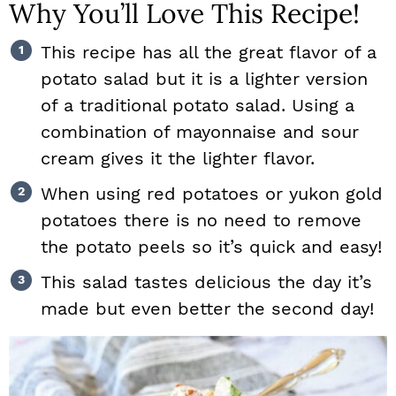
Why You’ll Love This Recipe!
This recipe has all the great flavor of a
potato salad but it is a lighter version
of a traditional potato salad. Using a
combination of mayonnaise and sour
cream gives it the lighter flavor.
When using red potatoes or yukon gold
potatoes there is no need to remove
the potato peels so it’s quick and easy!
This salad tastes delicious the day it’s
made but even better the second day!