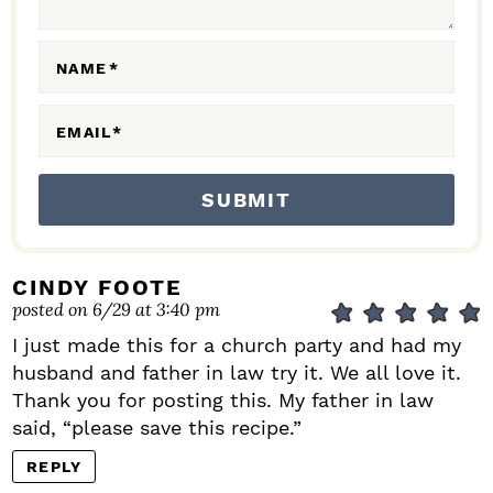
O
N
NAME
*
S
EMAIL
*
CINDY FOOTE
posted on 6/29 at 3:40 pm
I just made this for a church party and had my
husband and father in law try it. We all love it.
Thank you for posting this. My father in law
said, “please save this recipe.”
REPLY