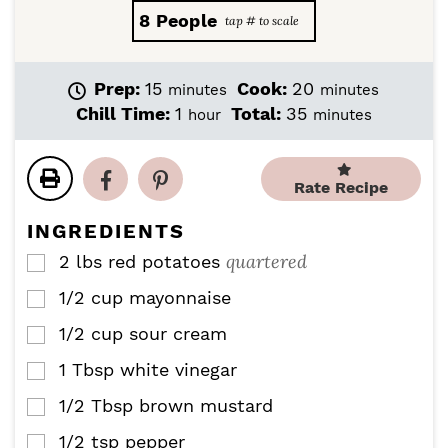
8
People
m
m
Prep:
15
Cook:
20
minutes
minutes
i
i
h
m
Chill Time:
1
Total:
35
hour
minutes
n
n
o
i
u
u
u
n
t
t
r
u
Rate Recipe
e
e
t
s
s
e
INGREDIENTS
s
quartered
2
lbs
red potatoes
▢
1/2
cup
mayonnaise
▢
1/2
cup
sour cream
▢
1
Tbsp
white vinegar
▢
1/2
Tbsp
brown mustard
▢
1/2
tsp
pepper
▢