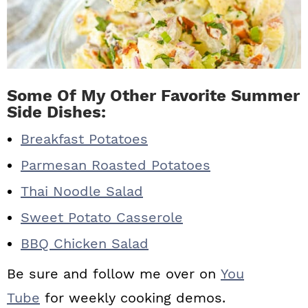
Some Of My Other Favorite Summer
Side Dishes:
Breakfast Potatoes
Parmesan Roasted Potatoes
Thai Noodle Salad
Sweet Potato Casserole
BBQ Chicken Salad
Be sure and follow me over on
You
Tube
for weekly cooking demos.