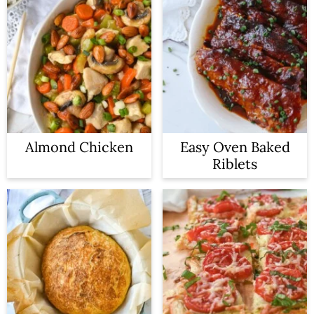
Almond Chicken
Easy Oven Baked
Riblets