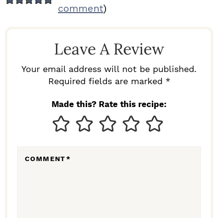
E
comment
)
A
D
Leave A Review
E
R
Your email address will not be published.
I
Required fields are marked *
N
Made this? Rate this recipe:
T
E
R
COMMENT
*
A
C
T
I