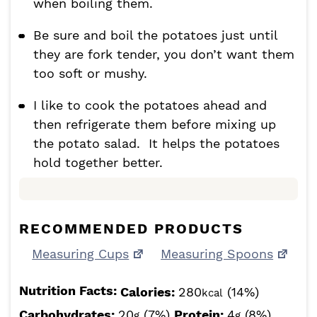
when boiling them.
Be sure and boil the potatoes just until
they are fork tender, you don’t want them
too soft or mushy.
I like to cook the potatoes ahead and
then refrigerate them before mixing up
the potato salad. It helps the potatoes
hold together better.
RECOMMENDED PRODUCTS
Measuring Cups
Measuring Spoons
Nutrition Facts:
Calories:
280
(14%)
kcal
Carbohydrates:
20
(7%)
Protein:
4
(8%)
g
g