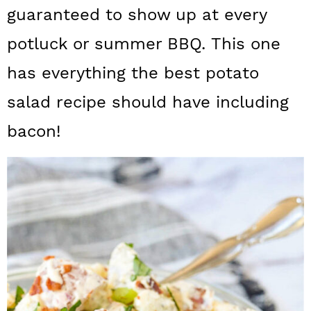
a
c
a
guaranteed to show up at every
r
o
r
potluck or summer BBQ. This one
y
n
y
has everything the best potato
n
t
s
salad recipe should have including
a
e
i
bacon!
v
n
d
i
t
e
g
b
a
a
t
r
i
o