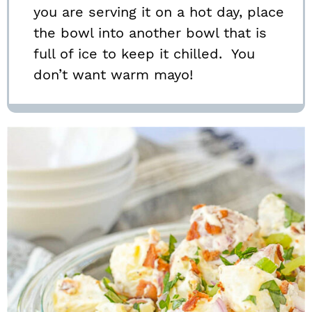
you are serving it on a hot day, place
the bowl into another bowl that is
full of ice to keep it chilled. You
don’t want warm mayo!