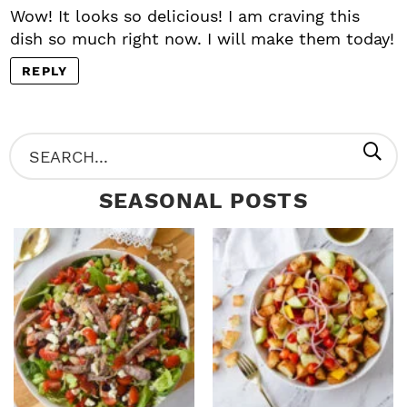
Wow! It looks so delicious! I am craving this
dish so much right now. I will make them today!
REPLY
P
S
R
e
SEASONAL POSTS
I
a
M
r
A
c
R
h
Y
.
S
.
I