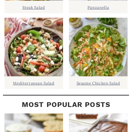
D
.
Steak Salad
Panzanella
E
B
A
R
Mediterranean Salad
Sesame Chicken Salad
MOST POPULAR POSTS