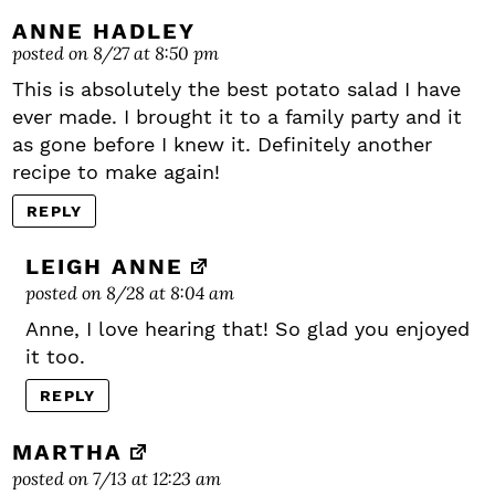
ANNE HADLEY
posted on 8/27 at 8:50 pm
This is absolutely the best potato salad I have
ever made. I brought it to a family party and it
as gone before I knew it. Definitely another
recipe to make again!
REPLY
LEIGH ANNE
posted on 8/28 at 8:04 am
Anne, I love hearing that! So glad you enjoyed
it too.
REPLY
MARTHA
posted on 7/13 at 12:23 am