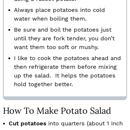
Always place potatoes into cold
water when boiling them.
Be sure and boil the potatoes just
until they are fork tender, you don’t
want them too soft or mushy.
I like to cook the potatoes ahead and
then refrigerate them before mixing
up the salad. It helps the potatoes
hold together better.
How To Make Potato Salad
Cut potatoes
into quarters (about 1 inch