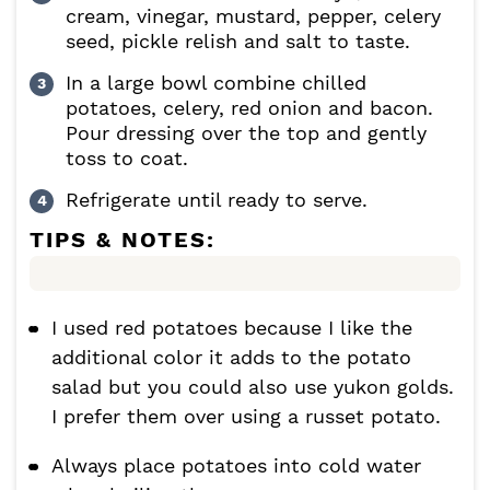
cream, vinegar, mustard, pepper, celery
seed, pickle relish and salt to taste.
In a large bowl combine chilled
potatoes, celery, red onion and bacon.
Pour dressing over the top and gently
toss to coat.
Refrigerate until ready to serve.
TIPS & NOTES:
I used red potatoes because I like the
additional color it adds to the potato
salad but you could also use yukon golds.
I prefer them over using a russet potato.
Always place potatoes into cold water