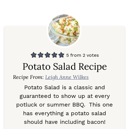
5
from
2
votes
Potato Salad Recipe
Recipe From:
Leigh Anne Wilkes
Potato Salad is a classic and
guaranteed to show up at every
potluck or summer BBQ. This one
has everything a potato salad
should have including bacon!