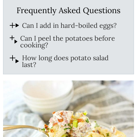
Frequently Asked Questions
Can I add in hard-boiled eggs?
Can I peel the potatoes before
cooking?
How long does potato salad
last?