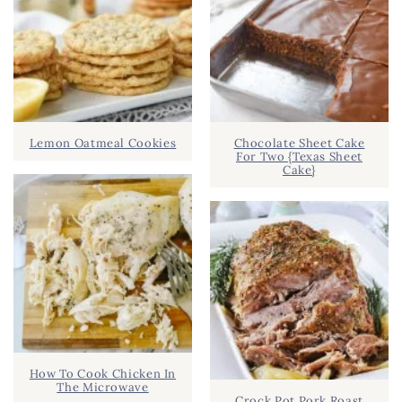
Lemon Oatmeal Cookies
Chocolate Sheet Cake
For Two {Texas Sheet
Cake}
How To Cook Chicken In
The Microwave
Crock Pot Pork Roast