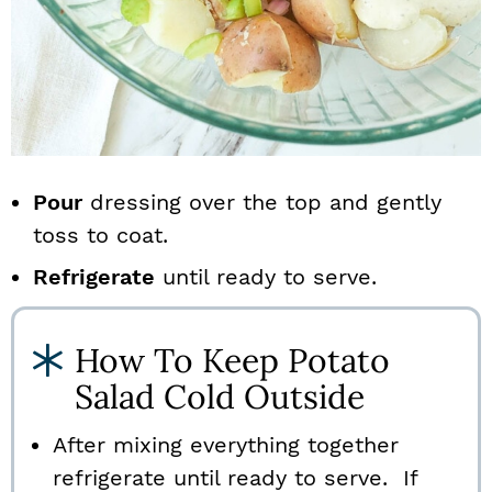
Pour
dressing over the top and gently
toss to coat.
Refrigerate
until ready to serve.
How To Keep Potato
Salad Cold Outside
After mixing everything together
refrigerate until ready to serve. If