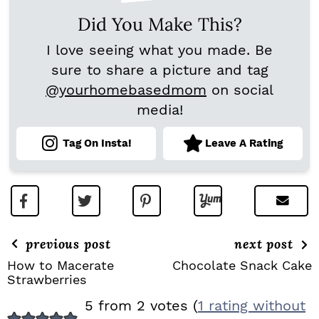
Did You Make This?
I love seeing what you made. Be
sure to share a picture and tag
@yourhomebasedmom
on social
media!
Tag On Insta!
Leave A Rating
previous post
next post
How to Macerate
Chocolate Snack Cake
Strawberries
R
5 from 2 votes (
1 rating without