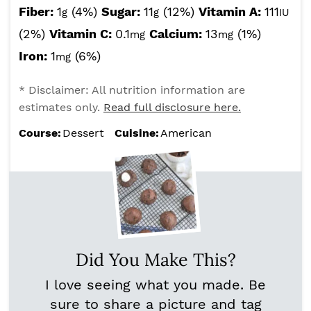
Fiber:
1
(4%)
Sugar:
11
(12%)
Vitamin A:
111
g
g
IU
(2%)
Vitamin C:
0.1
Calcium:
13
(1%)
mg
mg
Iron:
1
(6%)
mg
* Disclaimer: All nutrition information are
estimates only.
Read full disclosure here.
Course:
Dessert
Cuisine:
American
Did You Make This?
I love seeing what you made. Be
sure to share a picture and tag