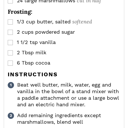
cut in half
24
large marshmallows
▢
Frosting:
softened
1/3
cup
butter, salted
▢
2
cups
powdered sugar
▢
1 1/2
tsp
vanilla
▢
2
Tbsp
milk
▢
6
Tbsp
cocoa
▢
INSTRUCTIONS
Beat well butter, milk, water, egg and
vanilla in the bowl of a stand mixer with
a paddle attachment or use a large bowl
and an electric hand mixer.
Add remaining ingredients except
marshmallows, blend well