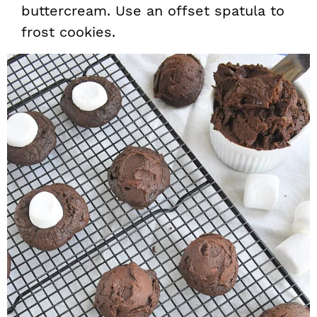
buttercream. Use an offset spatula to
frost cookies.