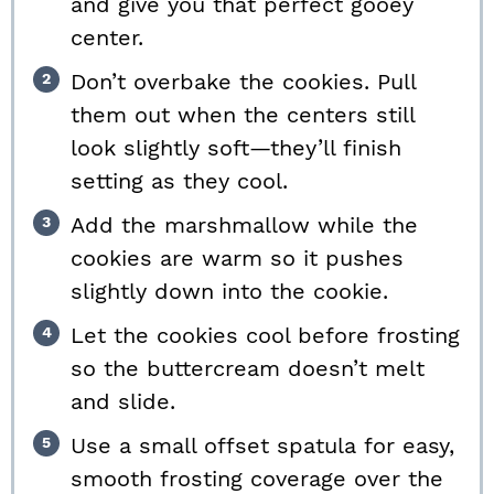
and give you that perfect gooey
center.
Don’t overbake the cookies. Pull
them out when the centers still
look slightly soft—they’ll finish
setting as they cool.
Add the marshmallow while the
cookies are warm so it pushes
slightly down into the cookie.
Let the cookies cool before frosting
so the buttercream doesn’t melt
and slide.
Use a small offset spatula for easy,
smooth frosting coverage over the