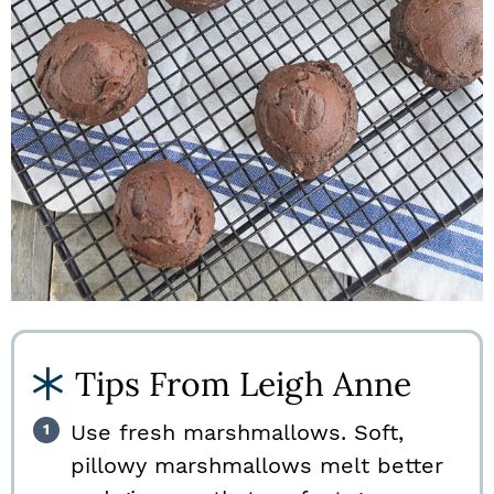
Tips From Leigh Anne
Use fresh marshmallows. Soft,
pillowy marshmallows melt better