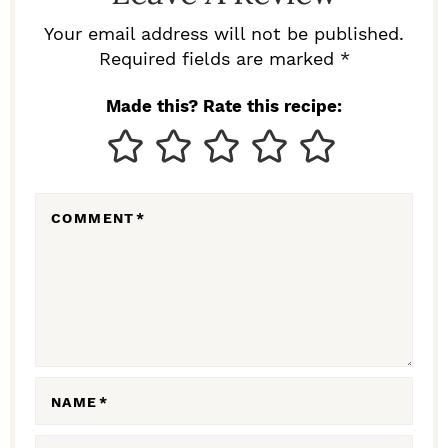
R
Your email address will not be published.
I
Required fields are marked *
N
Made this? Rate this recipe:
T
E
R
COMMENT
*
A
C
T
I
O
N
NAME
*
S