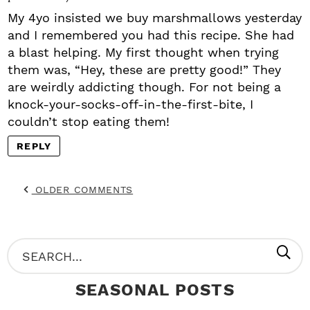
My 4yo insisted we buy marshmallows yesterday
and I remembered you had this recipe. She had
a blast helping. My first thought when trying
them was, “Hey, these are pretty good!” They
are weirdly addicting though. For not being a
knock-your-socks-off-in-the-first-bite, I
couldn’t stop eating them!
REPLY
OLDER COMMENTS
P
S
R
e
SEASONAL POSTS
I
a