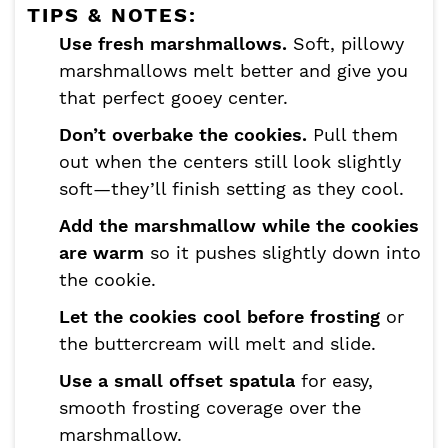
TIPS & NOTES:
Use fresh marshmallows.
Soft, pillowy
marshmallows melt better and give you
that perfect gooey center.
Don’t overbake the cookies.
Pull them
out when the centers still look slightly
soft—they’ll finish setting as they cool.
Add the marshmallow while the cookies
are warm
so it pushes slightly down into
the cookie.
Let the cookies cool before frosting
or
the buttercream will melt and slide.
Use a small offset spatula
for easy,
smooth frosting coverage over the
marshmallow.