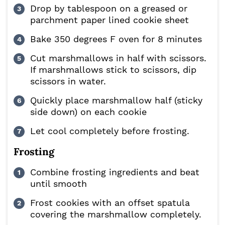
Drop by tablespoon on a greased or
parchment paper lined cookie sheet
Bake 350 degrees F oven for 8 minutes
Cut marshmallows in half with scissors.
If marshmallows stick to scissors, dip
scissors in water.
Quickly place marshmallow half (sticky
side down) on each cookie
Let cool completely before frosting.
Frosting
Combine frosting ingredients and beat
until smooth
Frost cookies with an offset spatula
covering the marshmallow completely.