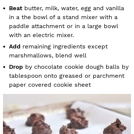
Beat
butter, milk, water, egg and vanilla
in a the bowl of a stand mixer with a
paddle attachment or in a large bowl
with an electric mixer.
Add
remaining ingredients except
marshmallows, blend well
Drop
by chocolate cookie dough balls by
tablespoon onto greased or parchment
paper covered cookie sheet