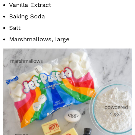
Vanilla Extract
Baking Soda
Salt
Marshmallows, large