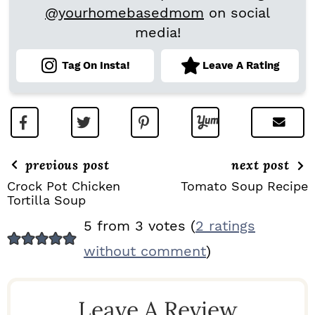
@yourhomebasedmom
on social
media!
Tag On Insta!
Leave A Rating
previous post
next post
Crock Pot Chicken
Tomato Soup Recipe
Tortilla Soup
R
5 from 3 votes (
2 ratings
E
without comment
)
A
D
Leave A Review
E