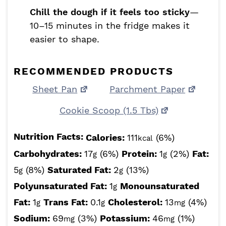
Chill the dough if it feels too sticky
—
10–15 minutes in the fridge makes it
easier to shape.
RECOMMENDED PRODUCTS
Sheet Pan
Parchment Paper
Cookie Scoop (1.5 Tbs)
Nutrition Facts:
Calories:
111
(6%)
kcal
Carbohydrates:
17
(6%)
Protein:
1
(2%)
Fat:
g
g
5
(8%)
Saturated Fat:
2
(13%)
g
g
Polyunsaturated Fat:
1
Monounsaturated
g
Fat:
1
Trans Fat:
0.1
Cholesterol:
13
(4%)
g
g
mg
Sodium:
69
(3%)
Potassium:
46
(1%)
mg
mg