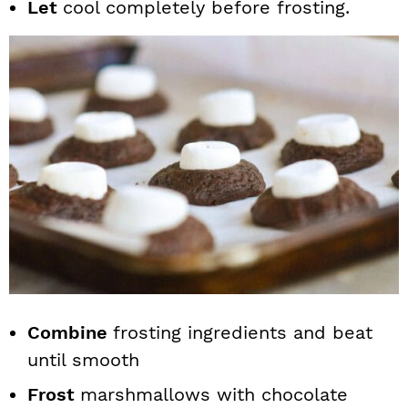
Let
cool completely before frosting.
Combine
frosting ingredients and beat
until smooth
Frost
marshmallows with chocolate