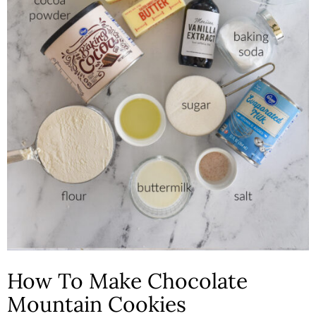
How To Make Chocolate
Mountain Cookies