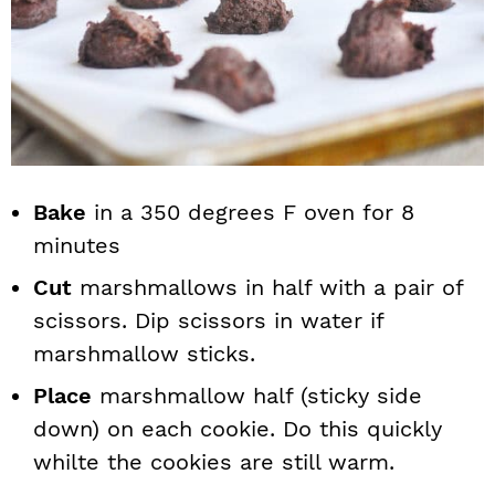
Bake
in a 350 degrees F oven for 8
minutes
Cut
marshmallows in half with a pair of
scissors. Dip scissors in water if
marshmallow sticks.
Place
marshmallow half (sticky side
down) on each cookie. Do this quickly
whilte the cookies are still warm.