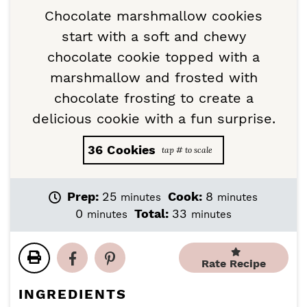
Chocolate marshmallow cookies
start with a soft and chewy
chocolate cookie topped with a
marshmallow and frosted with
chocolate frosting to create a
delicious cookie with a fun surprise.
36
Cookies
m
m
Prep:
25
Cook:
8
minutes
minutes
i
i
m
m
0
Total:
33
minutes
minutes
n
n
i
i
u
u
n
n
t
t
u
u
Rate Recipe
e
e
t
t
s
s
e
e
INGREDIENTS
s
s