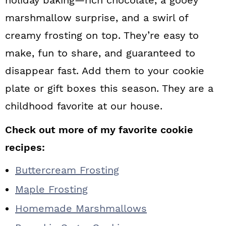
marshmallow surprise, and a swirl of
creamy frosting on top. They’re easy to
make, fun to share, and guaranteed to
disappear fast. Add them to your cookie
plate or gift boxes this season. They are a
childhood favorite at our house.
Check out more of my favorite cookie
recipes:
Buttercream Frosting
Maple Frosting
Homemade Marshmallows