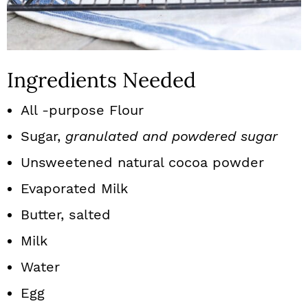
Ingredients Needed
All -purpose Flour
Sugar,
granulated and powdered sugar
Unsweetened natural cocoa powder
Evaporated Milk
Butter, salted
Milk
Water
Egg