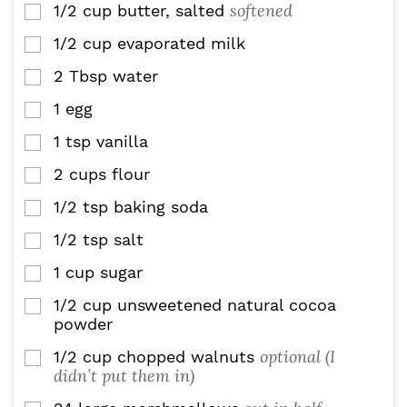
softened
1/2
cup
butter, salted
▢
1/2
cup
evaporated milk
▢
2
Tbsp
water
▢
1
egg
▢
1
tsp
vanilla
▢
2
cups
flour
▢
1/2
tsp
baking soda
▢
1/2
tsp
salt
▢
1
cup
sugar
▢
1/2
cup
unsweetened natural cocoa
▢
powder
optional (I
1/2
cup
chopped walnuts
▢
didn’t put them in)