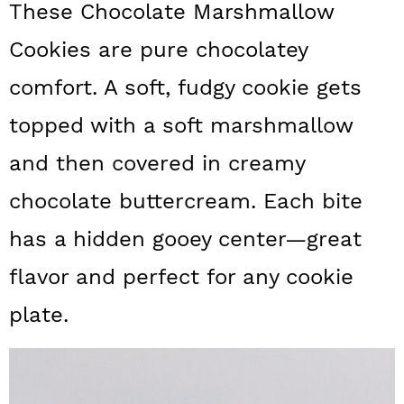
These Chocolate Marshmallow
a
c
a
Cookies are pure chocolatey
r
o
r
y
n
y
comfort. A soft, fudgy cookie gets
n
t
s
topped with a soft marshmallow
a
e
i
and then covered in creamy
v
n
d
chocolate buttercream. Each bite
i
t
e
has a hidden gooey center—great
g
b
flavor and perfect for any cookie
a
a
t
r
plate.
i
o