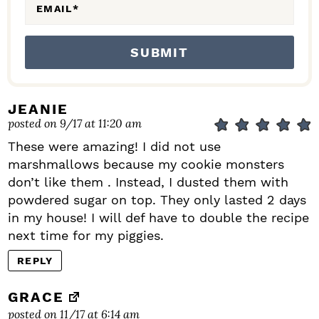
EMAIL
*
JEANIE
posted on 9/17 at 11:20 am
These were amazing! I did not use
marshmallows because my cookie monsters
don’t like them . Instead, I dusted them with
powdered sugar on top. They only lasted 2 days
in my house! I will def have to double the recipe
next time for my piggies.
REPLY
GRACE
posted on 11/17 at 6:14 am