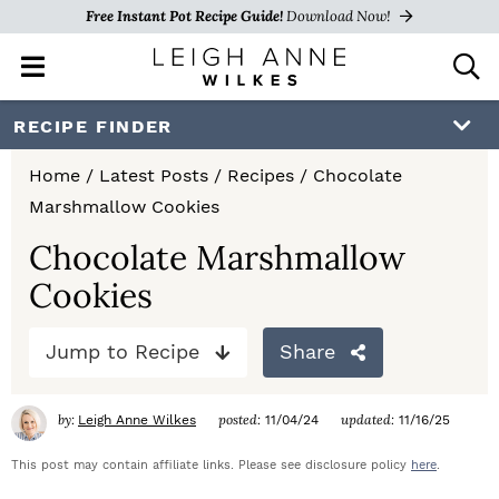
Free Instant Pot Recipe Guide!
Download Now!
M
D
a
i
i
s
S
S
S
RECIPE FINDER
n
p
k
k
k
M
l
Home
/
Latest Posts
/
Recipes
/
Chocolate
e
a
i
i
i
Marshmallow Cookies
n
y
p
p
p
u
S
Chocolate Marshmallow
e
t
t
t
Cookies
a
o
o
o
r
c
Jump to Recipe
Share
p
m
p
h
r
a
r
B
by:
posted:
updated:
Leigh Anne Wilkes
11/04/24
11/16/25
a
i
i
i
r
This post may contain affiliate links. Please see disclosure policy
here
.
m
n
m