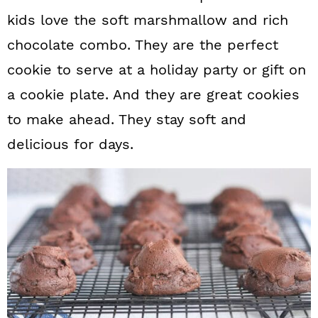
kids love the soft marshmallow and rich
chocolate combo. They are the perfect
cookie to serve at a holiday party or gift on
a cookie plate. And they are great cookies
to make ahead. They stay soft and
delicious for days.