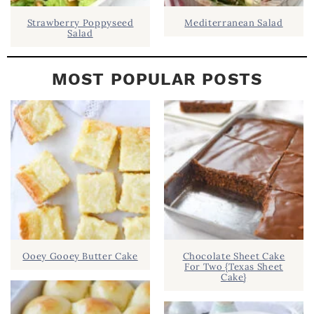
Strawberry Poppyseed
Mediterranean Salad
Salad
MOST POPULAR POSTS
Ooey Gooey Butter Cake
Chocolate Sheet Cake
For Two {Texas Sheet
Cake}