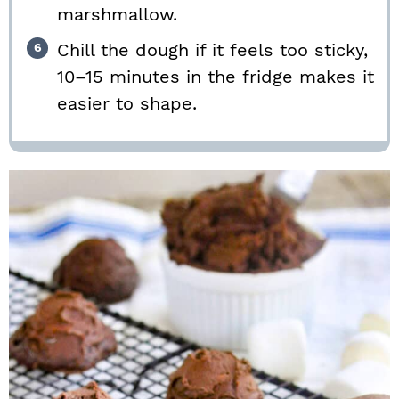
marshmallow.
Chill the dough if it feels too sticky,
10–15 minutes in the fridge makes it
easier to shape.