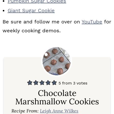
Pumpkin Sugar Cookies
Giant Sugar Cookie
Be sure and follow me over on
YouTube
for
weekly cooking demos.
5
from
3
votes
Chocolate
Marshmallow Cookies
Recipe From:
Leigh Anne Wilkes