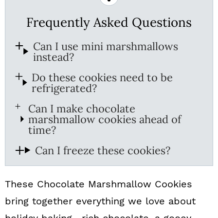
Frequently Asked Questions
Can I use mini marshmallows
instead?
Do these cookies need to be
refrigerated?
Can I make chocolate
marshmallow cookies ahead of
time?
Can I freeze these cookies?
These Chocolate Marshmallow Cookies
bring together everything we love about
holiday baking—rich chocolate, a gooey