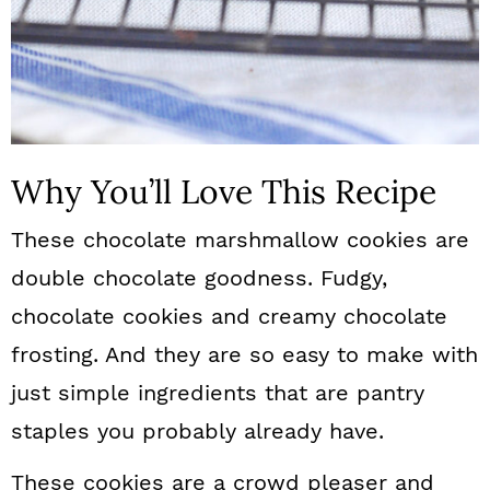
Why You’ll Love This Recipe
These chocolate marshmallow cookies are
double chocolate goodness. Fudgy,
chocolate cookies and creamy chocolate
frosting. And they are so easy to make with
just simple ingredients that are pantry
staples you probably already have.
These cookies are a crowd pleaser and