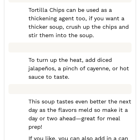
Tortilla Chips can be used as a
thickening agent too, if you want a
thicker soup, crush up the chips and
stir them into the soup.
To turn up the heat, add diced
jalapeños, a pinch of cayenne, or hot
sauce to taste.
This soup tastes even better the next
day as the flavors meld so make it a
day or two ahead—great for meal
prep!
If you like, you can also add in a can