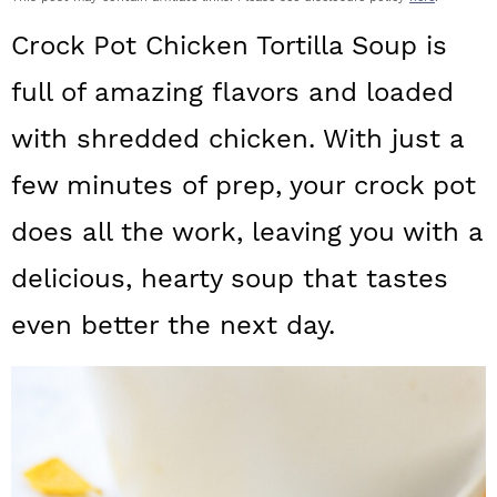
a
c
a
Crock Pot Chicken Tortilla Soup is
r
o
r
full of amazing flavors and loaded
y
n
y
with shredded chicken. With just a
n
t
s
a
e
i
few minutes of prep, your crock pot
v
n
d
does all the work, leaving you with a
i
t
e
delicious, hearty soup that tastes
g
b
even better the next day.
a
a
t
r
i
o