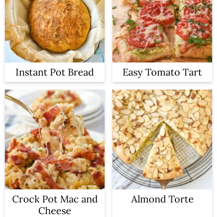
Instant Pot Bread
Easy Tomato Tart
Crock Pot Mac and
Almond Torte
Cheese