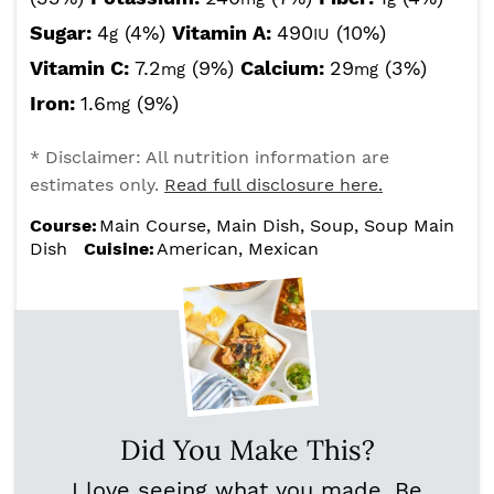
Sugar:
4
(4%)
Vitamin A:
490
(10%)
g
IU
Vitamin C:
7.2
(9%)
Calcium:
29
(3%)
mg
mg
Iron:
1.6
(9%)
mg
* Disclaimer: All nutrition information are
estimates only.
Read full disclosure here.
Course:
Main Course, Main Dish, Soup, Soup Main
Dish
Cuisine:
American, Mexican
Did You Make This?
I love seeing what you made. Be