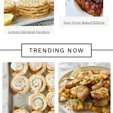
Easy Oven Baked Riblets
Lemon Oatmeal Cookies
TRENDING NOW