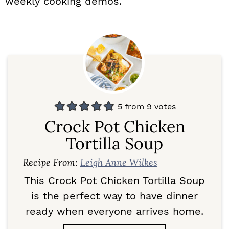
weekly cooking demos.
5
from
9
votes
Crock Pot Chicken
Tortilla Soup
Recipe From:
Leigh Anne Wilkes
This Crock Pot Chicken Tortilla Soup
is the perfect way to have dinner
ready when everyone arrives home.