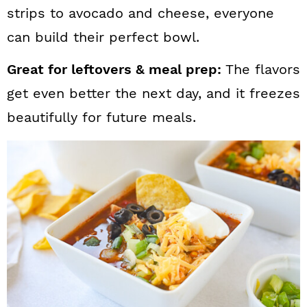
strips to avocado and cheese, everyone
can build their perfect bowl.
Great for leftovers & meal prep:
The flavors
get even better the next day, and it freezes
beautifully for future meals.