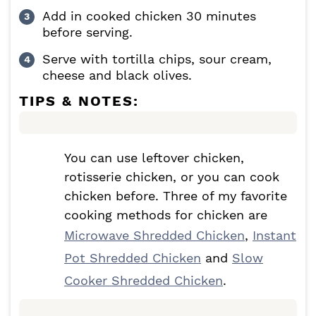
Add in cooked chicken 30 minutes
before serving.
Serve with tortilla chips, sour cream,
cheese and black olives.
TIPS & NOTES:
You can use leftover chicken,
rotisserie chicken, or you can cook
chicken before. Three of my favorite
cooking methods for chicken are
Microwave Shredded Chicken
,
Instant
Pot Shredded Chicken
and
Slow
Cooker Shredded Chicken
.