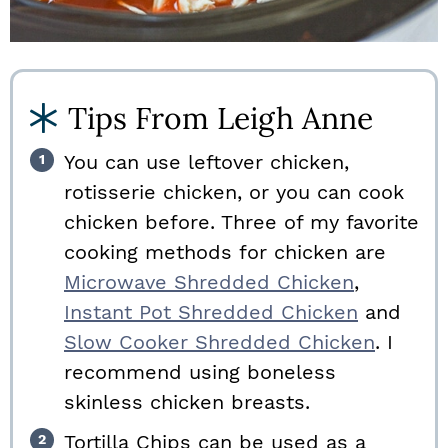
Tips From Leigh Anne
You can use leftover chicken,
rotisserie chicken, or you can cook
chicken before. Three of my favorite
cooking methods for chicken are
Microwave Shredded Chicken
,
Instant Pot Shredded Chicken
and
Slow Cooker Shredded Chicken
. I
recommend using boneless
skinless chicken breasts.
Tortilla Chips can be used as a