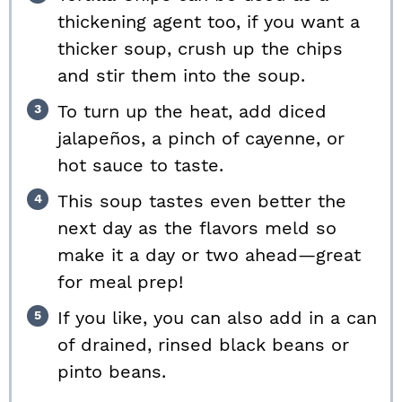
thickening agent too, if you want a
thicker soup, crush up the chips
and stir them into the soup.
To turn up the heat, add diced
jalapeños, a pinch of cayenne, or
hot sauce to taste.
This soup tastes even better the
next day as the flavors meld so
make it a day or two ahead—great
for meal prep!
If you like, you can also add in a can
of drained, rinsed black beans or
pinto beans.