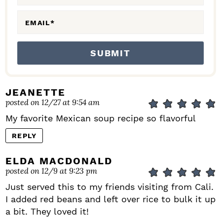
S
EMAIL
*
JEANETTE
posted on 12/27 at 9:54 am
My favorite Mexican soup recipe so flavorful
REPLY
ELDA MACDONALD
posted on 12/9 at 9:23 pm
Just served this to my friends visiting from Cali.
I added red beans and left over rice to bulk it up
a bit. They loved it!