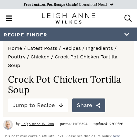
Free Instant Pot Recipe Guide!
Download Now!
M
D
a
i
i
s
S
S
S
RECIPE FINDER
n
p
k
k
k
M
l
Home
/
Latest Posts
/
Recipes
/
Ingredients
/
e
a
i
i
i
Poultry
/
Chicken
/
Crock Pot Chicken Tortilla
n
y
p
p
p
Soup
u
S
e
t
t
t
Crock Pot Chicken Tortilla
a
Soup
o
o
o
r
c
p
m
p
h
Jump to Recipe
Share
r
a
r
B
a
i
i
i
by:
posted:
updated:
Leigh Anne Wilkes
11/03/24
2/09/26
r
m
n
m
This post may contain affiliate links. Please see disclosure policy
here
.