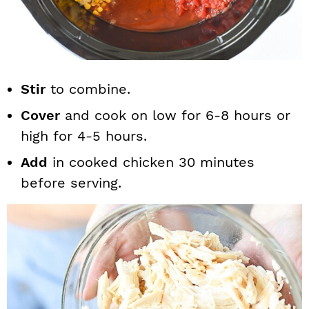
Stir
to combine.
Cover
and cook on low for 6-8 hours or
high for 4-5 hours.
Add
in cooked chicken 30 minutes
before serving.