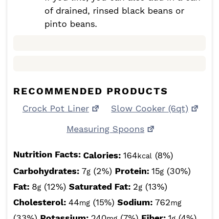
of drained, rinsed black beans or
pinto beans.
RECOMMENDED PRODUCTS
Crock Pot Liner
Slow Cooker (6qt)
Measuring Spoons
Nutrition Facts:
Calories:
164
(8%)
kcal
Carbohydrates:
7
(2%)
Protein:
15
(30%)
g
g
Fat:
8
(12%)
Saturated Fat:
2
(13%)
g
g
Cholesterol:
44
(15%)
Sodium:
762
mg
mg
(33%)
Potassium:
240
(7%)
Fiber:
1
(4%)
mg
g