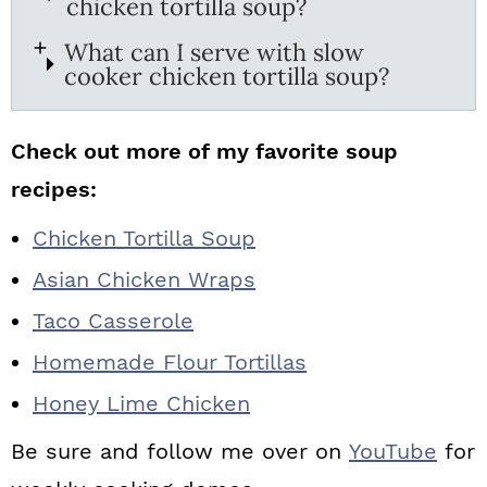
chicken tortilla soup?
What can I serve with slow
cooker chicken tortilla soup?
Check out more of my favorite soup
recipes:
Chicken Tortilla Soup
Asian Chicken Wraps
Taco Casserole
Homemade Flour Tortillas
Honey Lime Chicken
Be sure and follow me over on
YouTube
for