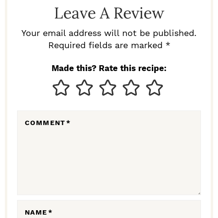
D
Leave A Review
E
R
Your email address will not be published.
I
Required fields are marked *
N
Made this? Rate this recipe:
T
E
R
COMMENT
*
A
C
T
I
O
N
NAME
*