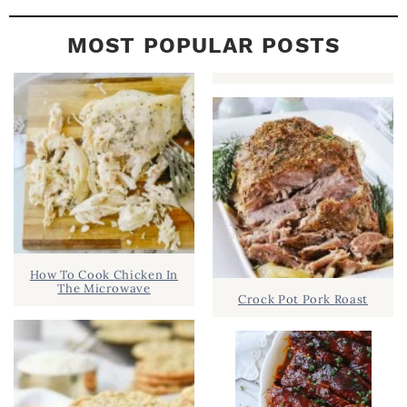
MOST POPULAR POSTS
How To Cook Chicken In
The Microwave
Crock Pot Pork Roast