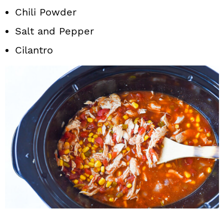
Chili Powder
Salt and Pepper
Cilantro