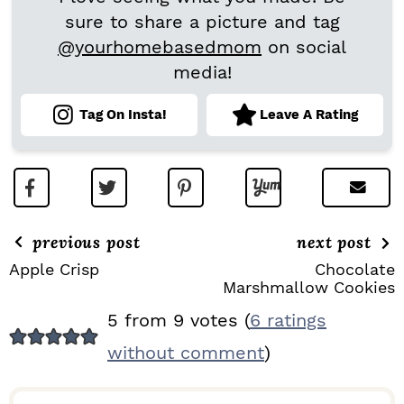
sure to share a picture and tag
@yourhomebasedmom
on social
media!
Tag On Insta!
Leave A Rating
previous post
next post
Apple Crisp
Chocolate
Marshmallow Cookies
R
5 from 9 votes (
6 ratings
E
without comment
)
A