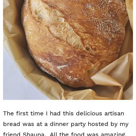
n
The first time I had this delicious artisan
bread was at a dinner party hosted by my
friend Shauna. All the food was amazing,