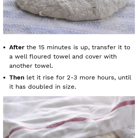
After
the 15 minutes is up, transfer it to
a well floured towel and cover with
another towel.
Then
let it rise for 2-3 more hours, until
it has doubled in size.