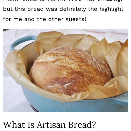
but this bread was definitely the highlight
for me and the other guests!
What Is Artisan Bread?