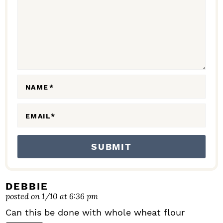
A
C
T
I
O
N
NAME
*
S
EMAIL
*
DEBBIE
posted on 1/10 at 6:36 pm
Can this be done with whole wheat flour