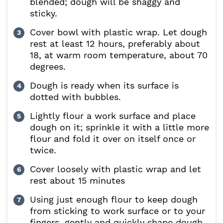
blended; dough will be shaggy and
sticky.
Cover bowl with plastic wrap. Let dough
rest at least 12 hours, preferably about
18, at warm room temperature, about 70
degrees.
Dough is ready when its surface is
dotted with bubbles.
Lightly flour a work surface and place
dough on it; sprinkle it with a little more
flour and fold it over on itself once or
twice.
Cover loosely with plastic wrap and let
rest about 15 minutes
Using just enough flour to keep dough
from sticking to work surface or to your
fingers, gently and quickly shape dough