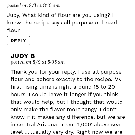
posted on 8/1 at 8:16 am
Judy, What kind of flour are you using? I
know the recipe says all purpose or bread
flour.
REPLY
JUDY B
posted on 8/9 at 5:05 am
Thank you for your reply. I use all purpose
flour and adhere exactly to the recipe. My
first rising time is right around 18 to 20
hours. I could leave it longer if you think
that would help, but I thought that would
only make the flavor more tangy. I don’t
know if it makes any difference, but we are
in central Arizona, about 1,000′ above sea
level …..usually very dry. Right now we are