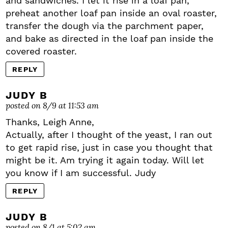
and sandwiches. I let it rise in a loaf pan,
preheat another loaf pan inside an oval roaster,
transfer the dough via the parchment paper,
and bake as directed in the loaf pan inside the
covered roaster.
REPLY
JUDY B
posted on 8/9 at 11:53 am
Thanks, Leigh Anne,
Actually, after I thought of the yeast, I ran out
to get rapid rise, just in case you thought that
might be it. Am trying it again today. Will let
you know if I am successful. Judy
REPLY
JUDY B
posted on 8/1 at 5:02 am