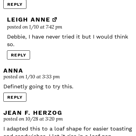
REPLY
LEIGH ANNE
posted on 1/10 at 7:42 pm
Debbie, I have never tried it but I would think
so.
REPLY
ANNA
posted on 1/10 at 3:33 pm
Definetly going to try this.
REPLY
JEAN F. HERZOG
posted on 10/28 at 3:20 pm
I adapted this to a loaf shape for easier toasting