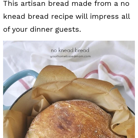
This artisan bread made from a no
a
c
a
knead bread recipe will impress all
r
o
r
y
n
y
of your dinner guests.
n
t
s
a
e
i
v
n
d
i
t
e
g
b
a
a
t
r
i
o