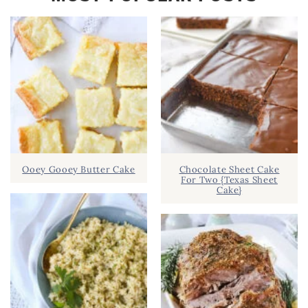
Ooey Gooey Butter Cake
Chocolate Sheet Cake
For Two {Texas Sheet
Cake}