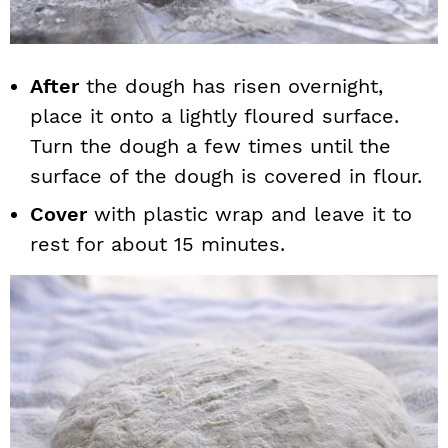
After
the dough has risen overnight,
place it onto a lightly floured surface.
Turn the dough a few times until the
surface of the dough is covered in flour.
Cover
with plastic wrap and leave it to
rest for about 15 minutes.