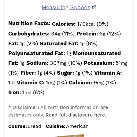
Measuring Spoons
Nutrition Facts:
Calories:
170
(9%)
kcal
Carbohydrates:
34
(11%)
Protein:
6
(12%)
g
g
Fat:
1
(2%)
Saturated Fat:
1
(6%)
g
g
Polyunsaturated Fat:
1
Monounsaturated
g
Fat:
1
Sodium:
367
(16%)
Potassium:
51
g
mg
mg
(1%)
Fiber:
1
(4%)
Sugar:
1
(1%)
Vitamin A:
g
g
1
Vitamin C:
1
(1%)
Calcium:
9
(1%)
IU
mg
mg
Iron:
1
(6%)
mg
* Disclaimer: All nutrition information are
estimates only.
Read full disclosure here.
Course:
Bread
Cuisine:
American