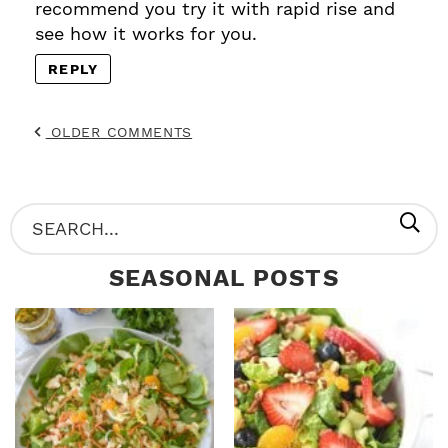
recommend you try it with rapid rise and
see how it works for you.
REPLY
OLDER COMMENTS
P
S
R
e
SEASONAL POSTS
I
a
M
r
A
c
R
h
Y
.