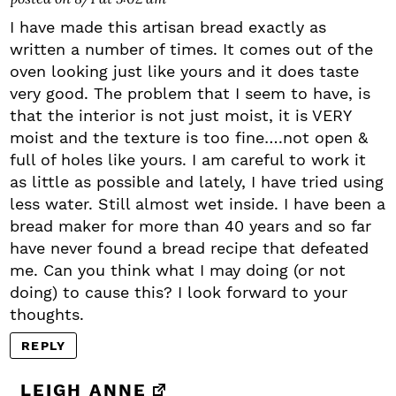
I have made this artisan bread exactly as
written a number of times. It comes out of the
oven looking just like yours and it does taste
very good. The problem that I seem to have, is
that the interior is not just moist, it is VERY
moist and the texture is too fine….not open &
full of holes like yours. I am careful to work it
as little as possible and lately, I have tried using
less water. Still almost wet inside. I have been a
bread maker for more than 40 years and so far
have never found a bread recipe that defeated
me. Can you think what I may doing (or not
doing) to cause this? I look forward to your
thoughts.
REPLY
LEIGH ANNE