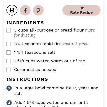
t
t
r
u
n
e
e
s
r
u
s
s
Rate Recipe
s
t
e
INGREDIENTS
s
more
3
cups
all-purpose or bread flour
▢
for dusting
instant yeast
1/4
teaspoon
rapid rise
▢
1 1/4
teaspoons
salt
▢
1 5/8
cups
water, warm out of tap
▢
Cornmeal as needed.
▢
INSTRUCTIONS
In a large bowl combine flour, yeast and
salt
Add 1 5/8 cups water, and stir until