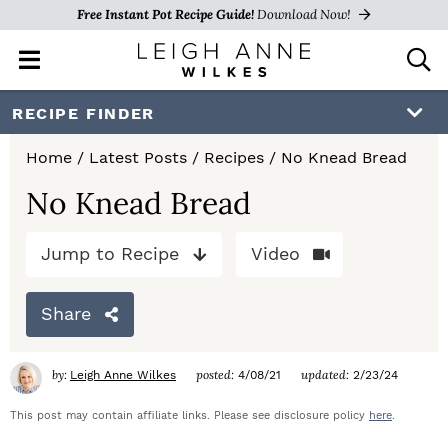
Free Instant Pot Recipe Guide!
Download Now!
M
D
a
i
i
s
S
S
S
RECIPE FINDER
n
p
k
k
k
M
l
Home
/
Latest Posts
/
Recipes
/
No Knead Bread
e
a
i
i
i
n
y
No Knead Bread
p
p
p
u
S
e
t
t
t
Jump to Recipe
Video
a
o
o
o
r
c
Share
p
m
p
h
r
a
r
B
by:
posted:
updated:
Leigh Anne Wilkes
4/08/21
2/23/24
a
i
i
i
r
This post may contain affiliate links. Please see disclosure policy
here
.
m
n
m