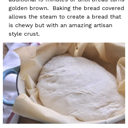
golden brown. Baking the bread covered
allows the steam to create a bread that
is chewy but with an amazing artisan
style crust.