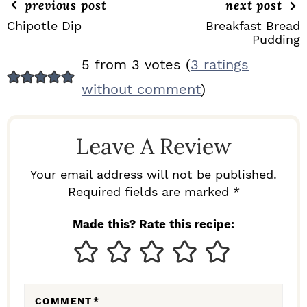
previous post
next post
Chipotle Dip
Breakfast Bread
Pudding
R
5 from 3 votes (
3 ratings
E
without comment
)
A
D
Leave A Review
E
R
Your email address will not be published.
I
Required fields are marked *
N
Made this? Rate this recipe:
T
E
R
COMMENT
*