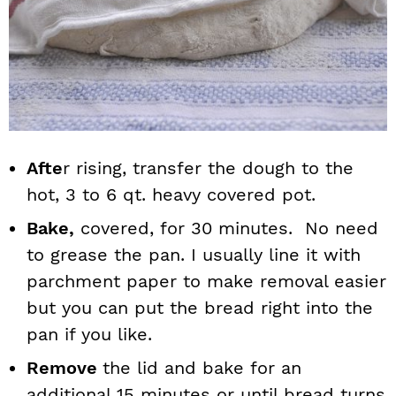
Afte
r rising, transfer the dough to the
hot, 3 to 6 qt. heavy covered pot.
Bake,
covered, for 30 minutes. No need
to grease the pan. I usually line it with
parchment paper to make removal easier
but you can put the bread right into the
pan if you like.
Remove
the lid and bake for an
additional 15 minutes or until bread turns