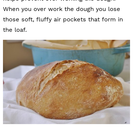
When you over work the dough you lose
those soft, fluffy air pockets that form in
the loaf.