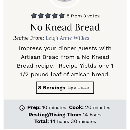
5
from
3
votes
No Knead Bread
Recipe From:
Leigh Anne Wilkes
Impress your dinner guests with
Artisan Bread from a No Knead
Bread recipe. Recipe Yields one 1
1/2 pound loaf of artisan bread.
8
Servings
m
m
Prep:
10
Cook:
20
minutes
minutes
i
i
h
Resting/Rising TIme:
14
hours
n
n
o
h
m
Total:
14
30
hours
minutes
u
u
u
o
i