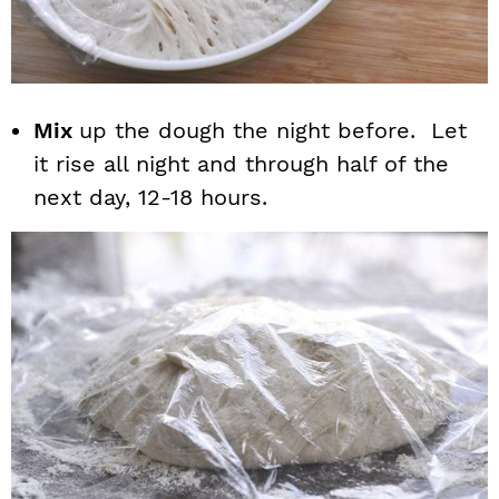
Mix
up the dough the night before. Let
it rise all night and through half of the
next day, 12-18 hours.