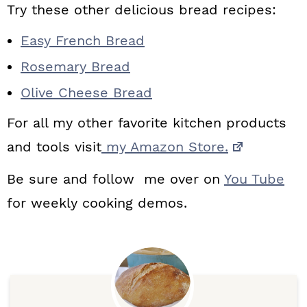
Try these other delicious bread recipes:
Easy French Bread
Rosemary Bread
Olive Cheese Bread
For all my other favorite kitchen products
and tools visit
my Amazon Store.
Be sure and follow me over on
You Tube
for weekly cooking demos.