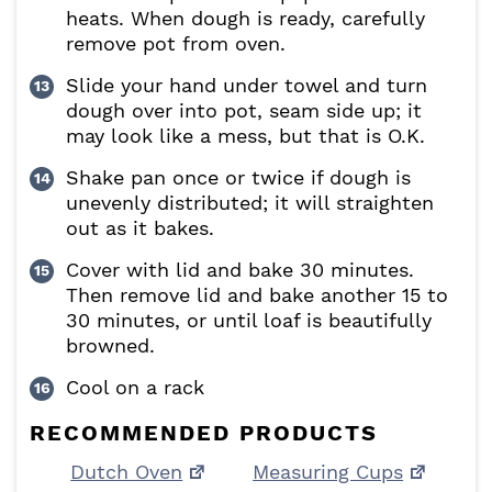
heats. When dough is ready, carefully
remove pot from oven.
Slide your hand under towel and turn
dough over into pot, seam side up; it
may look like a mess, but that is O.K.
Shake pan once or twice if dough is
unevenly distributed; it will straighten
out as it bakes.
Cover with lid and bake 30 minutes.
Then remove lid and bake another 15 to
30 minutes, or until loaf is beautifully
browned.
Cool on a rack
RECOMMENDED PRODUCTS
Dutch Oven
Measuring Cups