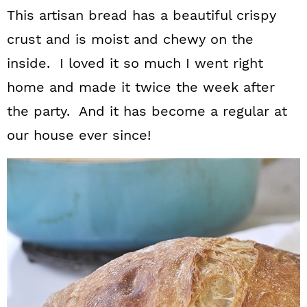
This artisan bread has a beautiful crispy
crust and is moist and chewy on the
inside. I loved it so much I went right
home and made it twice the week after
the party. And it has become a regular at
our house ever since!