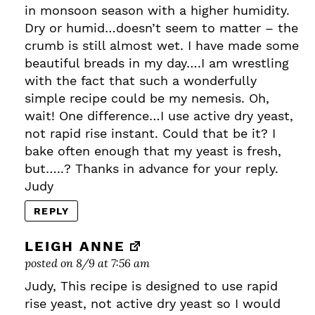
in monsoon season with a higher humidity.
Dry or humid…doesn’t seem to matter – the
crumb is still almost wet. I have made some
beautiful breads in my day….I am wrestling
with the fact that such a wonderfully
simple recipe could be my nemesis. Oh,
wait! One difference…I use active dry yeast,
not rapid rise instant. Could that be it? I
bake often enough that my yeast is fresh,
but…..? Thanks in advance for your reply.
Judy
REPLY
LEIGH ANNE
posted on 8/9 at 7:56 am
Judy, This recipe is designed to use rapid
rise yeast, not active dry yeast so I would