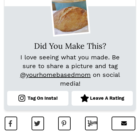
Did You Make This?
I love seeing what you made. Be
sure to share a picture and tag
@yourhomebasedmom
on social
media!
Tag On Insta!
Leave A Rating