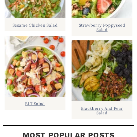
S
.
I
D
.
Sesame Chicken Salad
Strawberry Poppyseed
E
Salad
B
A
R
BLT Salad
Blackberry And Pear
Salad
MOST POPULAR POSTS