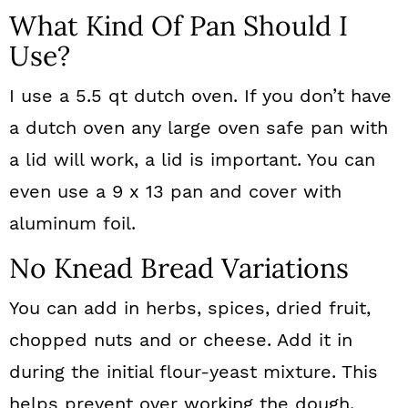
What Kind Of Pan Should I
Use?
I use a 5.5 qt dutch oven. If you don’t have
a dutch oven any large oven safe pan with
a lid will work, a lid is important. You can
even use a 9 x 13 pan and cover with
aluminum foil.
No Knead Bread Variations
You can add in herbs, spices, dried fruit,
chopped nuts and or cheese. Add it in
during the initial flour-yeast mixture. This
helps prevent over working the dough.