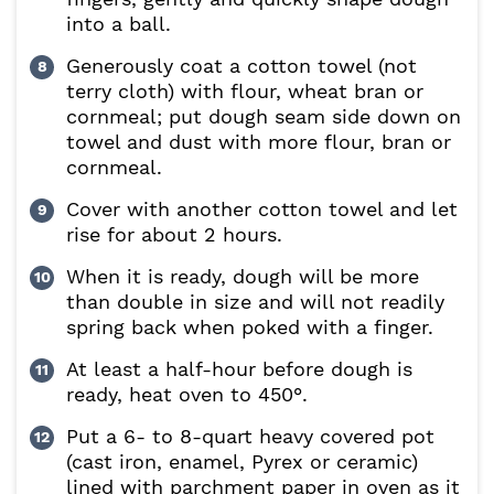
into a ball.
Generously coat a cotton towel (not
terry cloth) with flour, wheat bran or
cornmeal; put dough seam side down on
towel and dust with more flour, bran or
cornmeal.
Cover with another cotton towel and let
rise for about 2 hours.
When it is ready, dough will be more
than double in size and will not readily
spring back when poked with a finger.
At least a half-hour before dough is
ready, heat oven to 450°.
Put a 6- to 8-quart heavy covered pot
(cast iron, enamel, Pyrex or ceramic)
lined with parchment paper in oven as it