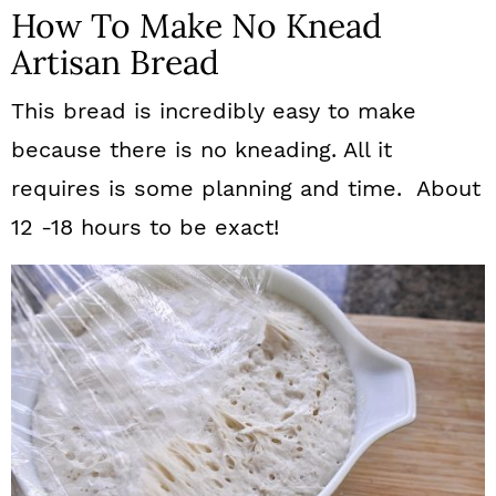
How To Make No Knead
Artisan Bread
This bread is incredibly easy to make
because there is no kneading. All it
requires is some planning and time. About
12 -18 hours to be exact!