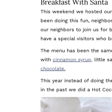
Breakfast With Santa
This weekend we hosted our
been doing this fun, neighbo
our neighbors to join us for
have a special visitors who br
The menu has been the same
with
cinnamon syrup,
little s
chocolate.
This year instead of doing th
in the past we did a Hot Co