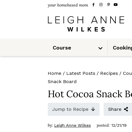
S
S
S
your homebased mom
k
k
k
i
i
i
p
p
p
S
t
t
t
Course
Cookin
u
b
m
o
o
o
e
n
u
p
m
p
Home
/
Latest Posts
/
Recipes
/
Cou
r
a
r
Snack Board
i
i
i
Hot Cocoa Snack B
m
n
m
Jump to Recipe
Share
a
c
a
r
o
r
by:
posted:
Leigh Anne Wilkes
12/21/19