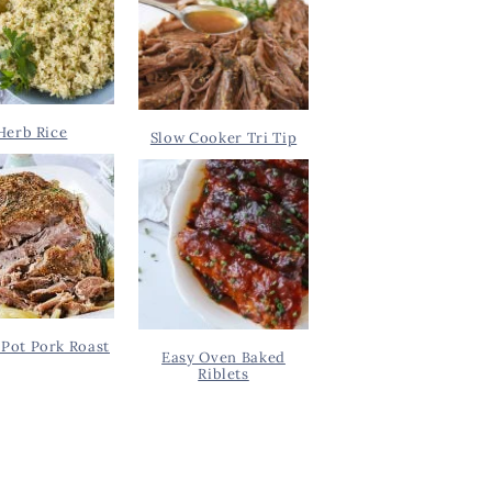
Herb Rice
Slow Cooker Tri Tip
Pot Pork Roast
Easy Oven Baked
Riblets