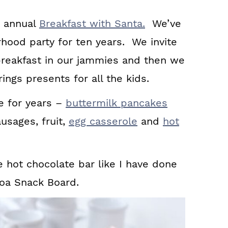
 annual
Breakfast with Santa.
We’ve
rhood party for ten years. We invite
 breakfast in our jammies and then we
ings presents for all the kids.
 for years –
buttermilk pancakes
ausages, fruit,
egg casserole
and
hot
e hot chocolate bar like I have done
coa Snack Board.