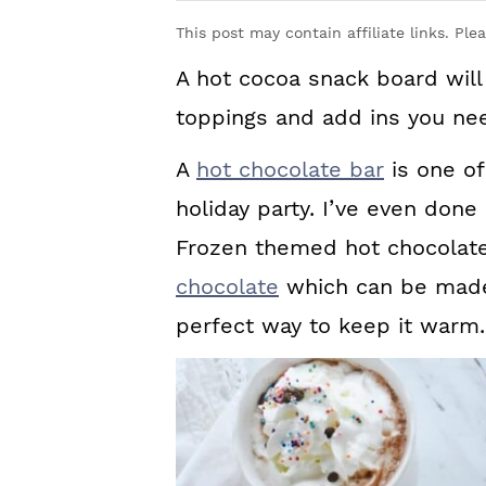
y
n
y
This post may contain affiliate links. Ple
n
t
s
A hot cocoa snack board will 
a
e
i
toppings and add ins you nee
v
n
d
i
t
e
A
hot chocolate bar
is one of
g
b
holiday party. I’ve even done
a
a
Frozen themed hot chocolat
t
r
chocolate
which can be made 
i
perfect way to keep it warm.
o
n