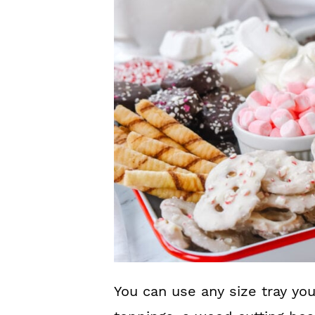
You can use any size tray y