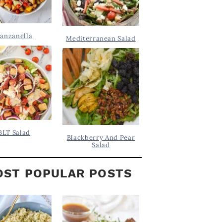
anzanella
Mediterranean Salad
BLT Salad
Blackberry And Pear
Salad
ST POPULAR POSTS