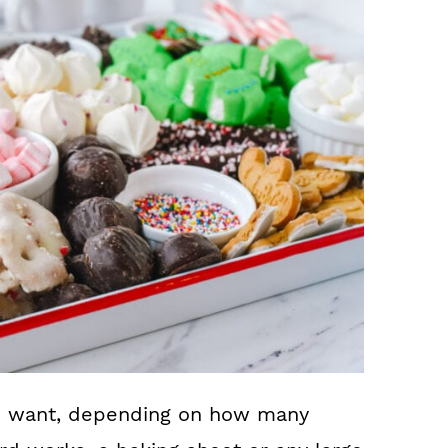
ou want, depending on how many