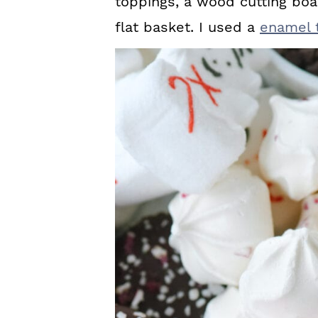
toppings, a wood cutting boa
flat basket. I used a
enamel t