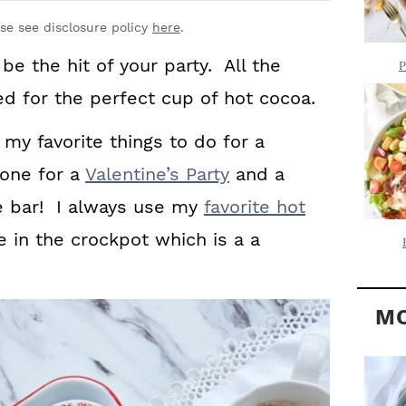
Y
.
S
ase see disclosure policy
here
.
.
I
be the hit of your party. All the
P
D
.
d for the perfect cup of hot cocoa.
E
 my favorite things to do for a
B
A
 one for a
Valentine’s Party
and a
R
e bar! I always use my
favorite hot
in the crockpot which is a a
MO