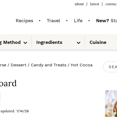
about
latest
contac
Recipes
Travel
Life
New?
Sta
S
S
g Method
Ingredients
Cuisine
u
u
b
b
m
m
e
e
n
n
u
u
P
rse
/
Dessert
/
Candy and Treats
/
Hot Cocoa
S
R
e
I
oard
a
M
r
A
c
R
updated:
1/14/26
h