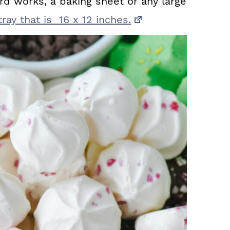
rd works, a baking sheet or any large
ray that is 16 x 12 inches.