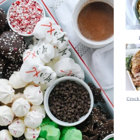
Crock 