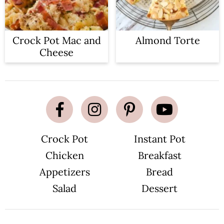
Crock Pot Mac and
Almond Torte
Cheese
Crock Pot
Instant Pot
Chicken
Breakfast
Appetizers
Bread
Salad
Dessert