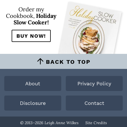
Order my
Cookbook,
Holiday
Slow Cooker!
BUY NOW!
BACK TO TOP
About
Privacy Policy
Disclosure
Contact
Designed By
© 2013–2026 Leigh Anne Wilkes
Site Credits
Melissa Rose