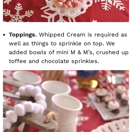
Toppings.
Whipped Cream is required as
well as things to sprinkle on top. We
added bowls of mini M & M’s, crushed up
toffee and chocolate sprinkles.