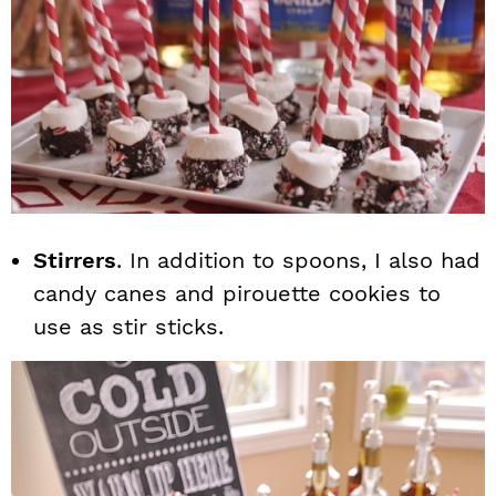
Stirrers
. In addition to spoons, I also had
candy canes and pirouette cookies to
use as stir sticks.