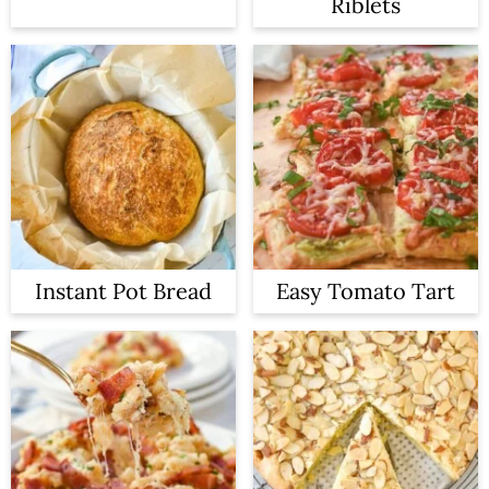
Riblets
Instant Pot Bread
Easy Tomato Tart