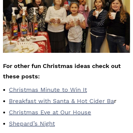
For other fun Christmas ideas check out
these posts:
Christmas Minute to Win It
Breakfast with Santa & Hot Cider Ba
r
Christmas Eve at Our House
Shepard’s Night