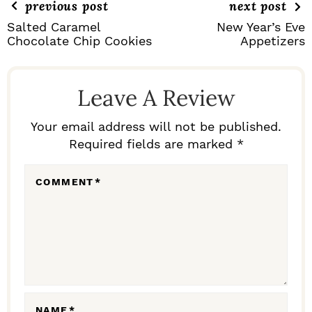
previous post
next post
Salted Caramel
New Year’s Eve
Chocolate Chip Cookies
Appetizers
R
E
Leave A Review
A
D
Your email address will not be published.
Required fields are marked *
E
R
COMMENT
*
I
N
T
E
R
NAME
*