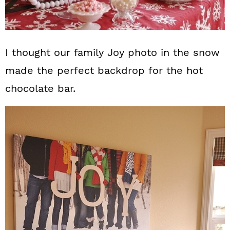
I thought our family Joy photo in the snow
made the perfect backdrop for the hot
chocolate bar.