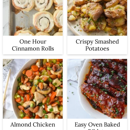
One Hour
Crispy Smashed
Cinnamon Rolls
Potatoes
Almond Chicken
Easy Oven Baked