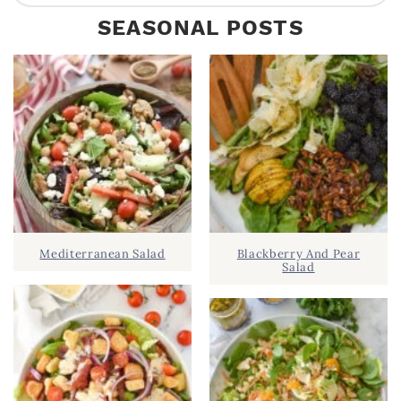
R
e
SEASONAL POSTS
I
a
M
r
A
c
R
h
Y
.
S
.
I
D
.
Mediterranean Salad
Blackberry And Pear
E
Salad
B
A
R