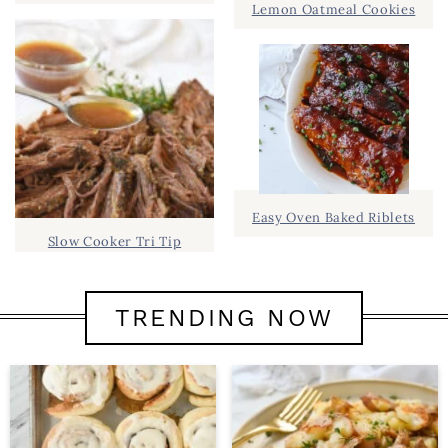
Lemon Oatmeal Cookies
Easy Oven Baked Riblets
Slow Cooker Tri Tip
TRENDING NOW