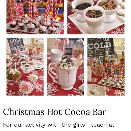
n
Christmas Hot Cocoa Bar
For our activity with the girls I teach at