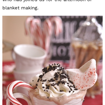
blanket making.