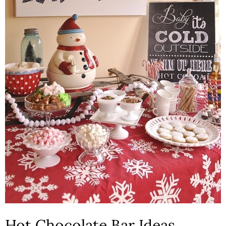
Hot Chocolate Bar Ideas