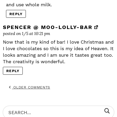
and use whole milk.
REPLY
SPENCER @ MOO-LOLLY-BAR
posted on 1/5 at 10:21 pm
Now that is my kind of bar! I love Christmas and
I love chocolates so this is my idea of Heaven. It
looks amazing and I am sure it tastes great too.
The creativity is wonderful.
REPLY
OLDER COMMENTS
P
S