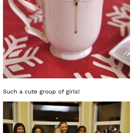
Such a cute group of girls!