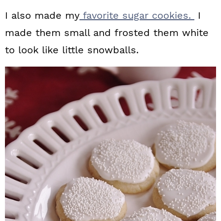
I also made my
favorite sugar cookies.
I
made them small and frosted them white
to look like little snowballs.