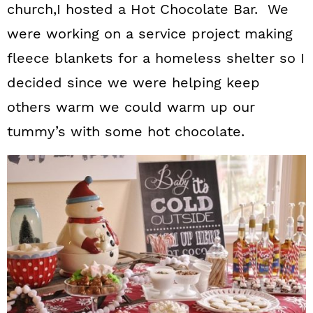
church,I hosted a Hot Chocolate Bar. We
were working on a service project making
fleece blankets for a homeless shelter so I
decided since we were helping keep
others warm we could warm up our
tummy’s with some hot chocolate.