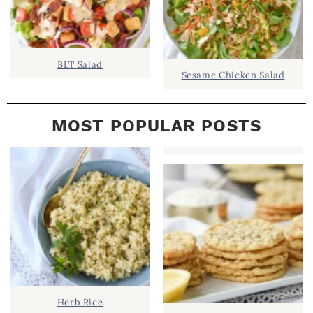
BLT Salad
Sesame Chicken Salad
MOST POPULAR POSTS
Herb Rice