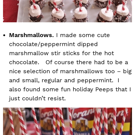
Marshmallows.
I made some cute
chocolate/peppermint dipped
marshmallow stir sticks for the hot
chocolate. Of course there had to be a
nice selection of marshmallows too – big
and small, regular and peppermint. I
also found some fun holiday Peeps that I
just couldn’t resist.