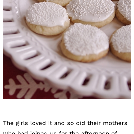
The girls loved it and so did their mothers
who had joined us for the afternoon of