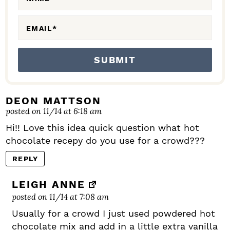
A
C
EMAIL
*
T
I
O
N
S
DEON MATTSON
posted on 11/14 at 6:18 am
Hi!! Love this idea quick question what hot
chocolate recepy do you use for a crowd???
REPLY
LEIGH ANNE
posted on 11/14 at 7:08 am
Usually for a crowd I just used powdered hot
chocolate mix and add in a little extra vanilla