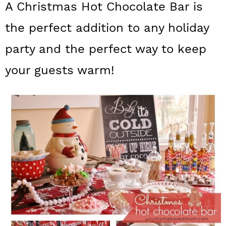
A Christmas Hot Chocolate Bar is
a
c
a
the perfect addition to any holiday
r
o
r
y
n
y
party and the perfect way to keep
n
t
s
your guests warm!
a
e
i
v
n
d
i
t
e
g
b
a
a
t
r
i
o