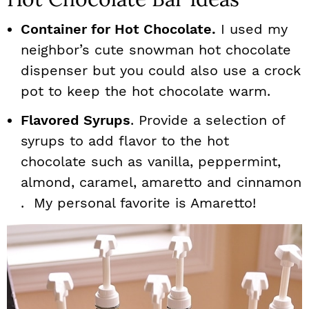
Container for Hot Chocolate.
I used my
neighbor’s cute snowman hot chocolate
dispenser but you could also use a crock
pot to keep the hot chocolate warm.
Flavored Syrups
. Provide a selection of
syrups to add flavor to the hot
chocolate such as vanilla, peppermint,
almond, caramel, amaretto and cinnamon
. My personal favorite is Amaretto!