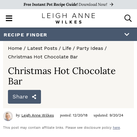
Free Instant Pot Recipe Guide!
Download Now!
M
D
a
i
i
s
S
S
S
RECIPE FINDER
n
p
k
k
k
M
l
Home
/
Latest Posts
/
Life
/
Party Ideas
/
e
a
i
i
i
Christmas Hot Chocolate Bar
n
y
p
p
p
u
S
Christmas Hot Chocolate
e
t
t
t
Bar
a
o
o
o
r
c
Share
p
m
p
h
r
a
r
B
by:
posted:
updated:
Leigh Anne Wilkes
12/20/18
9/20/24
a
i
i
i
r
This post may contain affiliate links. Please see disclosure policy
here
.
m
n
m