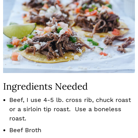
Ingredients Needed
Beef, I use 4-5 lb. cross rib, chuck roast
or a sirloin tip roast. Use a boneless
roast.
Beef Broth