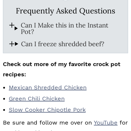
Frequently Asked Questions
Can I Make this in the Instant
Pot?
Can I freeze shredded beef?
Check out more of my favorite crock pot
recipes:
Mexican Shredded Chicken
Green Chili Chicken
Slow Cooker Chipotle Pork
Be sure and follow me over on
YouTube
for