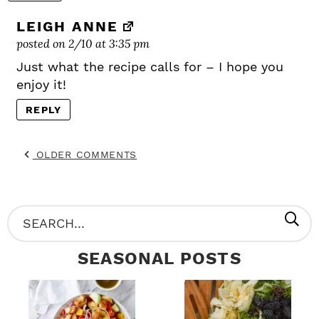
LEIGH ANNE
posted on 2/10 at 3:35 pm
Just what the recipe calls for – I hope you
enjoy it!
REPLY
OLDER COMMENTS
P
S
R
e
SEASONAL POSTS
I
a
M
r
A