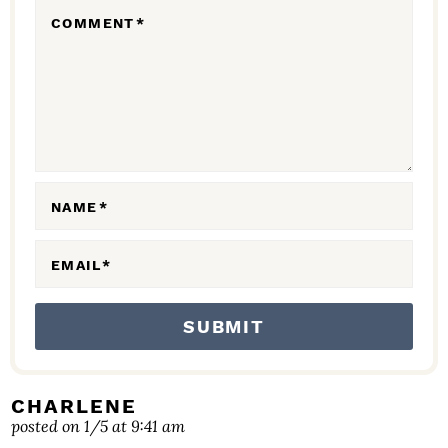
R
COMMENT
*
A
C
T
I
O
N
NAME
*
S
EMAIL
*
CHARLENE
posted on 1/5 at 9:41 am