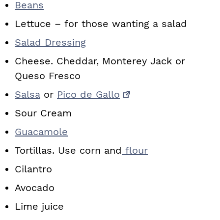
Beans
Lettuce – for those wanting a salad
Salad Dressing
Cheese. Cheddar, Monterey Jack or
Queso Fresco
Salsa
or
Pico de Gallo
Sour Cream
Guacamole
Tortillas. Use corn and
flour
Cilantro
Avocado
Lime juice