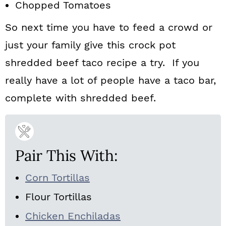
Chopped Tomatoes
So next time you have to feed a crowd or
just your family give this crock pot
shredded beef taco recipe a try. If you
really have a lot of people have a taco bar,
complete with shredded beef.
Pair This With:
Corn Tortillas
Flour Tortillas
Chicken Enchiladas