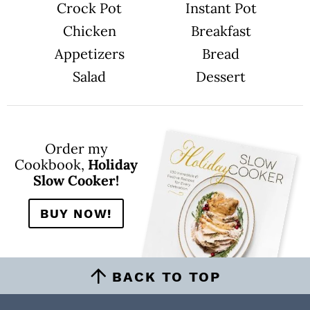
Crock Pot
Instant Pot
Chicken
Breakfast
Appetizers
Bread
Salad
Dessert
Order my
Cookbook,
Holiday
Slow Cooker!
BUY NOW!
BACK TO TOP