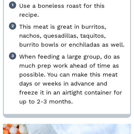
Use a boneless roast for this
recipe.
This meat is great in burritos,
nachos, quesadillas, taquitos,
burrito bowls or enchiladas as well.
When feeding a large group, do as
much prep work ahead of time as
possible. You can make this meat
days or weeks in advance and
freeze it in an airtight container for
up to 2-3 months.