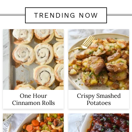
TRENDING NOW
One Hour
Crispy Smashed
Cinnamon Rolls
Potatoes