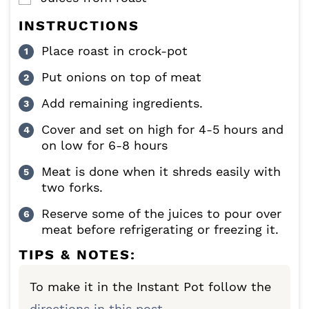
INSTRUCTIONS
Place roast in crock-pot
Put onions on top of meat
Add remaining ingredients.
Cover and set on high for 4-5 hours and
on low for 6-8 hours
Meat is done when it shreds easily with
two forks.
Reserve some of the juices to pour over
meat before refrigerating or freezing it.
TIPS & NOTES:
To make it in the Instant Pot follow the
directions in this post.