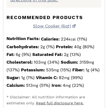
RECOMMENDED PRODUCTS
Slow Cooker (6qt)
Nutrition Facts:
Calories:
224
(11%)
kcal
Carbohydrates:
2
(1%)
Protein:
40
(80%)
g
g
Fat:
6
(9%)
Saturated Fat:
2
(13%)
g
g
Cholesterol:
103
(34%)
Sodium:
3159
mg
mg
(137%)
Potassium:
535
(15%)
Fiber:
1
(4%)
mg
g
Sugar:
1
(1%)
Vitamin C:
82
(99%)
g
mg
Calcium:
513
(51%)
Iron:
4
(22%)
mg
mg
* Disclaimer: All nutrition information are
estimates only.
Read full disclosure here.