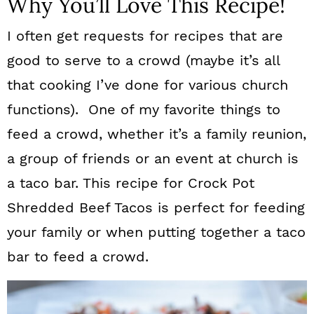
Why You’ll Love This Recipe!
I often get requests for recipes that are
good to serve to a crowd (maybe it’s all
that cooking I’ve done for various church
functions). One of my favorite things to
feed a crowd, whether it’s a family reunion,
a group of friends or an event at church is
a taco bar. This recipe for Crock Pot
Shredded Beef Tacos is perfect for feeding
your family or when putting together a taco
bar to feed a crowd.