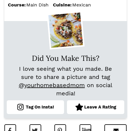
Course:
Main Dish
Cuisine:
Mexican
Did You Make This?
I love seeing what you made. Be
sure to share a picture and tag
@yourhomebasedmom
on social
media!
Tag On Insta!
Leave A Rating