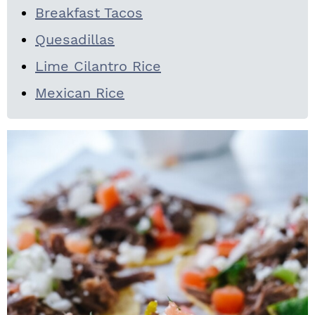
Breakfast Tacos
Quesadillas
Lime Cilantro Rice
Mexican Rice