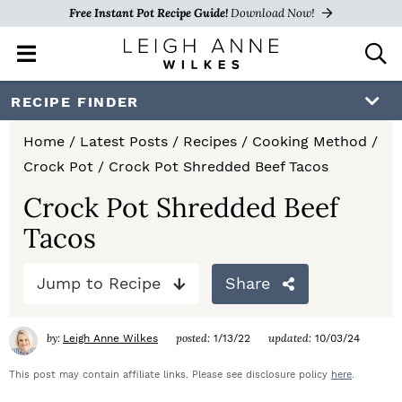
Free Instant Pot Recipe Guide!
Download Now!
M
D
a
i
i
s
S
S
S
RECIPE FINDER
n
p
k
k
k
M
l
Home
/
Latest Posts
/
Recipes
/
Cooking Method
/
e
a
i
i
i
Crock Pot
/
Crock Pot Shredded Beef Tacos
n
y
p
p
p
u
S
Crock Pot Shredded Beef
e
t
t
t
Tacos
a
o
o
o
r
c
Jump to Recipe
Share
p
m
p
h
r
a
r
B
by:
posted:
updated:
Leigh Anne Wilkes
1/13/22
10/03/24
a
i
i
i
r
This post may contain affiliate links. Please see disclosure policy
here
.
m
n
m