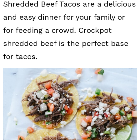
Shredded Beef Tacos are a delicious
a
c
a
and easy dinner for your family or
r
o
r
y
n
y
for feeding a crowd. Crockpot
n
t
s
shredded beef is the perfect base
a
e
i
for tacos.
v
n
d
i
t
e
g
b
a
a
t
r
i
o