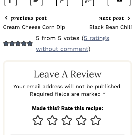
previous post
next post
Cream Cheese Corn Dip
Black Bean Chili
R
5 from 5 votes (
5 ratings
E
without comment
)
A
D
Leave A Review
E
R
Your email address will not be published.
I
Required fields are marked *
N
Made this? Rate this recipe:
T
E