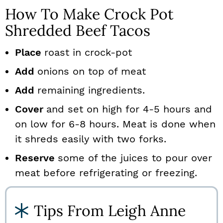
How To Make Crock Pot
Shredded Beef Tacos
Place
roast in crock-pot
Add
onions on top of meat
Add
remaining ingredients.
Cover
and set on high for 4-5 hours and
on low for 6-8 hours. Meat is done when
it shreds easily with two forks.
Reserve
some of the juices to pour over
meat before refrigerating or freezing.
Tips From Leigh Anne