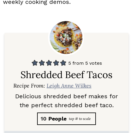
weekly cooking demos.
5
from
5
votes
Shredded Beef Tacos
Recipe From:
Leigh Anne Wilkes
Delicious shredded beef makes for
the perfect shredded beef taco.
10
People