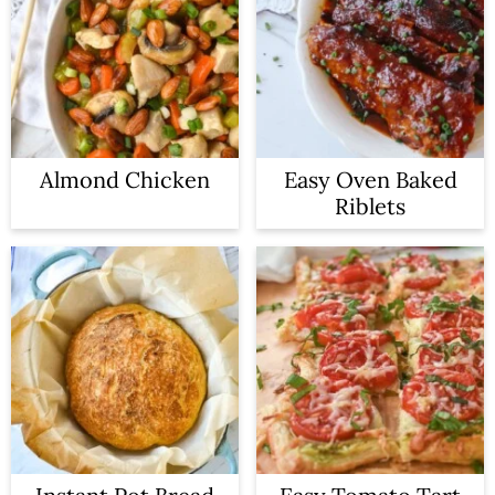
Almond Chicken
Easy Oven Baked
Riblets