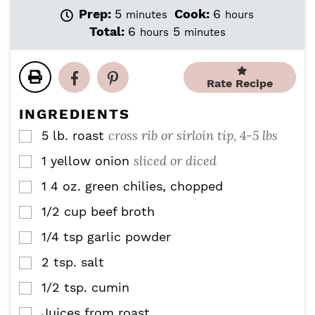
m
h
Prep:
5
Cook:
6
minutes
hours
i
o
h
m
Total:
6
5
hours
minutes
n
u
o
i
u
r
u
n
t
s
r
u
Rate Recipe
e
s
t
s
e
INGREDIENTS
s
cross rib or sirloin tip, 4-5 lbs
5
lb.
roast
▢
sliced or diced
1
yellow onion
▢
1
4 oz.
green chilies, chopped
▢
1/2
cup
beef broth
▢
1/4
tsp
garlic powder
▢
2
tsp.
salt
▢
1/2
tsp.
cumin
▢
Juices from roast
▢