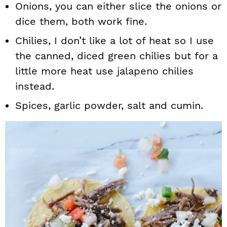
Onions, you can either slice the onions or
dice them, both work fine.
Chilies, I don’t like a lot of heat so I use
the canned, diced green chilies but for a
little more heat use jalapeno chilies
instead.
Spices, garlic powder, salt and cumin.