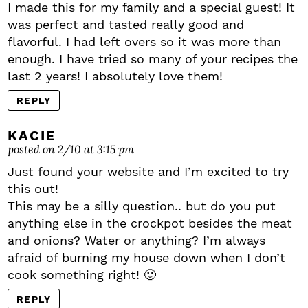
I made this for my family and a special guest! It
was perfect and tasted really good and
flavorful. I had left overs so it was more than
enough. I have tried so many of your recipes the
last 2 years! I absolutely love them!
REPLY
KACIE
posted on 2/10 at 3:15 pm
Just found your website and I’m excited to try
this out!
This may be a silly question.. but do you put
anything else in the crockpot besides the meat
and onions? Water or anything? I’m always
afraid of burning my house down when I don’t
cook something right! 🙂
REPLY