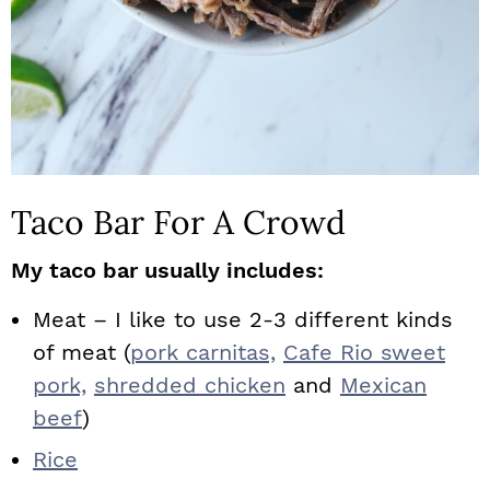
Taco Bar For A Crowd
My taco bar usually includes:
Meat – I like to use 2-3 different kinds
of meat (
pork carnitas,
Cafe Rio sweet
pork,
shredded chicken
and
Mexican
beef
)
Rice