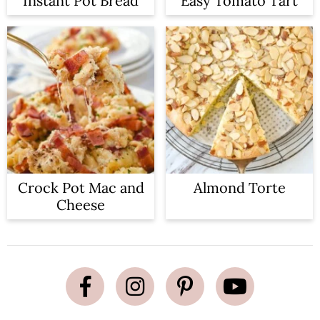
Instant Pot Bread
Easy Tomato Tart
Crock Pot Mac and
Almond Torte
Cheese