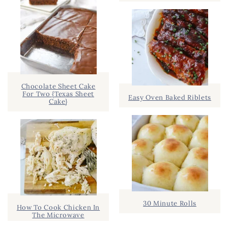
Chocolate Sheet Cake
For Two {Texas Sheet
Easy Oven Baked Riblets
Cake}
30 Minute Rolls
How To Cook Chicken In
The Microwave