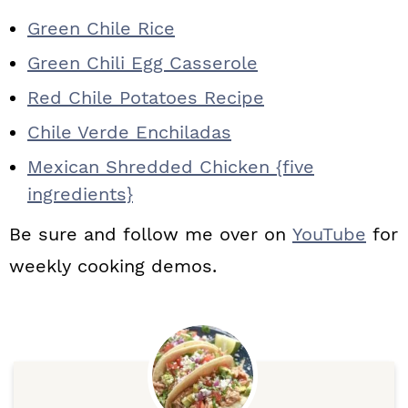
Green Chile Rice
Green Chili Egg Casserole
Red Chile Potatoes Recipe
Chile Verde Enchiladas
Mexican Shredded Chicken {five
ingredients}
Be sure and follow me over on
YouTube
for
weekly cooking demos.