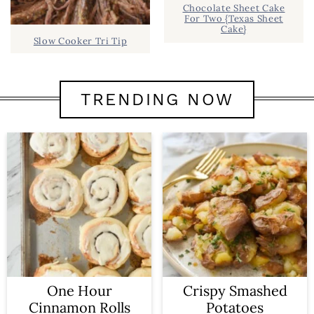
Chocolate Sheet Cake
For Two {Texas Sheet
Cake}
Slow Cooker Tri Tip
TRENDING NOW
One Hour
Crispy Smashed
Cinnamon Rolls
Potatoes