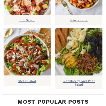
S
.
I
D
.
BLT Salad
Panzanella
E
B
A
R
Steak Salad
Blackberry And Pear
Salad
MOST POPULAR POSTS