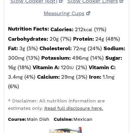
Slow Cooker (6qt)
Slow Cooker Liners
Measuring Cups
Nutrition Facts:
Calories:
212
(11%)
kcal
Carbohydrates:
20
(7%)
Protein:
24
(48%)
g
g
Fat:
3
(5%)
Cholesterol:
72
(24%)
Sodium:
g
mg
300
(13%)
Potassium:
496
(14%)
Sugar:
mg
mg
16
(18%)
Vitamin A:
120
(2%)
Vitamin C:
g
IU
3.4
(4%)
Calcium:
29
(3%)
Iron:
1.1
mg
mg
mg
(6%)
* Disclaimer: All nutrition information are
estimates only.
Read full disclosure here.
Course:
Main Dish
Cuisine:
Mexican