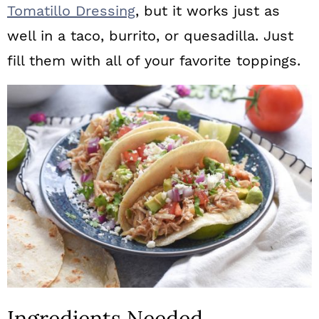
Tomatillo Dressing
, but it works just as
well in a taco, burrito, or quesadilla. Just
fill them with all of your favorite toppings.
Ingredients Needed