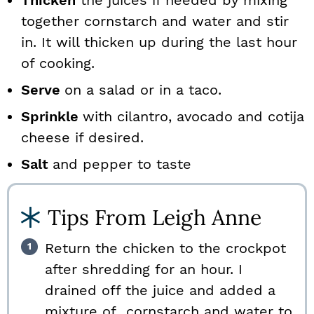
Thicken
the juices if needed by mixing
together cornstarch and water and stir
in. It will thicken up during the last hour
of cooking.
Serve
on a salad or in a taco.
Sprinkle
with cilantro, avocado and cotija
cheese if desired.
Salt
and pepper to taste
Tips From Leigh Anne
Return the chicken to the crockpot
after shredding for an hour. I
drained off the juice and added a
mixture of cornstarch and water to