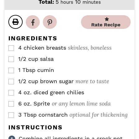
i
o
h
m
Total:
5
10
hours
minutes
n
u
o
i
u
r
u
n
t
s
r
u
Rate Recipe
e
s
t
s
e
INGREDIENTS
s
skinless, boneless
4
chicken breasts
▢
1/2
cup
salsa
▢
1
Tbsp
cumin
▢
more to taste
1/2
cup
brown sugar
▢
4
oz.
diced green chilies
▢
or any lemon lime soda
6
oz.
Sprite
▢
optional for thickening
3
Tbsp
cornstarch
▢
INSTRUCTIONS
Combine all ingredients in a crock pot.