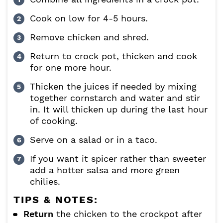
Cook on low for 4-5 hours.
Remove chicken and shred.
Return to crock pot, thicken and cook
for one more hour.
Thicken the juices if needed by mixing
together cornstarch and water and stir
in. It will thicken up during the last hour
of cooking.
Serve on a salad or in a taco.
If you want it spicer rather than sweeter
add a hotter salsa and more green
chilies.
TIPS & NOTES:
Return
the chicken to the crockpot after