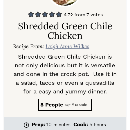
4.72
from
7
votes
Shredded Green Chile
Chicken
Recipe From:
Leigh Anne Wilkes
Shredded Green Chile Chicken is
not only delicious but it is versatile
and done in the crock pot. Use it in
a salad, tacos or even a quesadilla
for a easy and yummy dinner.
8
People
m
h
Prep:
10
Cook:
5
minutes
hours