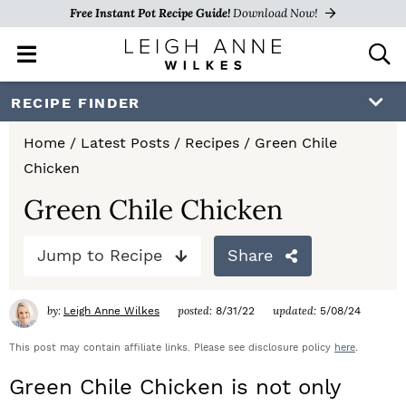
Free Instant Pot Recipe Guide!
Download Now!
M
D
a
i
i
s
S
S
S
RECIPE FINDER
n
p
k
k
k
M
l
Home
/
Latest Posts
/
Recipes
/
Green Chile
e
a
i
i
i
Chicken
n
y
p
p
p
u
S
Green Chile Chicken
e
t
t
t
a
Jump to Recipe
Share
o
o
o
r
c
p
m
p
h
by:
posted:
updated:
Leigh Anne Wilkes
8/31/22
5/08/24
r
a
r
B
a
This post may contain affiliate links. Please see disclosure policy
here
.
i
i
i
r
Green Chile Chicken is not only
m
n
m