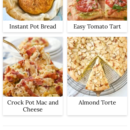
Instant Pot Bread
Easy Tomato Tart
Crock Pot Mac and
Almond Torte
Cheese