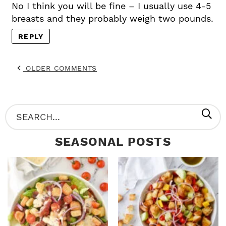
No I think you will be fine – I usually use 4-5
breasts and they probably weigh two pounds.
REPLY
OLDER COMMENTS
P
S
R
e
SEASONAL POSTS
I
a
M
r
A
c
R
h
Y
.