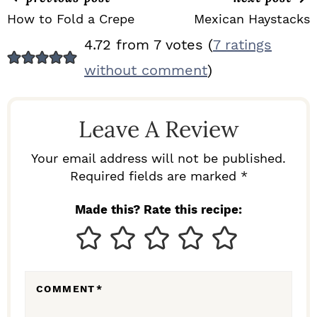
How to Fold a Crepe
Mexican Haystacks
R
4.72 from 7 votes (
7 ratings
E
without comment
)
A
D
Leave A Review
E
R
Your email address will not be published.
I
Required fields are marked *
N
Made this? Rate this recipe:
T
E
R
COMMENT
*
A