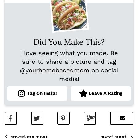
Did You Make This?
I love seeing what you made. Be
sure to share a picture and tag
@yourhomebasedmom
on social
media!
Tag On Insta!
Leave A Rating
previous post
next post