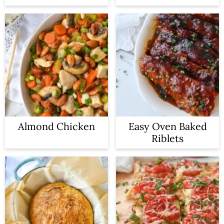
Almond Chicken
Easy Oven Baked
Riblets