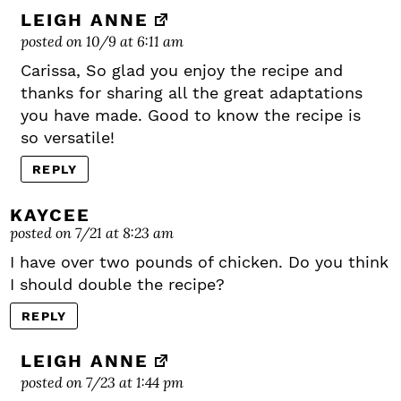
LEIGH ANNE
posted on 10/9 at 6:11 am
Carissa, So glad you enjoy the recipe and
thanks for sharing all the great adaptations
you have made. Good to know the recipe is
so versatile!
REPLY
KAYCEE
posted on 7/21 at 8:23 am
I have over two pounds of chicken. Do you think
I should double the recipe?
REPLY
LEIGH ANNE
posted on 7/23 at 1:44 pm