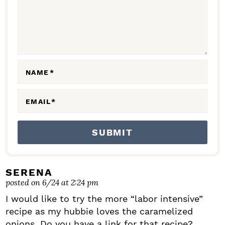
C
T
I
O
N
NAME
*
S
EMAIL
*
SERENA
posted on 6/24 at 2:24 pm
I would like to try the more “labor intensive”
recipe as my hubbie loves the caramelized
onions. Do you have a link for that recipe?