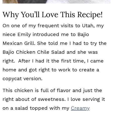
Why You’ll Love This Recipe!
On one of my frequent visits to Utah, my
niece Emily introduced me to Bajio
Mexican Grill. She told me I had to try the
Bajio Chicken Chile Salad and she was
right. After I had it the first time, I came
home and got right to work to create a
copycat version.
This chicken is full of flavor and just the
right about of sweetness. I love serving it
on a salad topped with my
Creamy