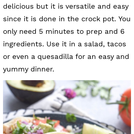
a
c
a
delicious but it is versatile and easy
r
o
r
since it is done in the crock pot. You
y
n
y
only need 5 minutes to prep and 6
n
t
s
ingredients. Use it in a salad, tacos
a
e
i
or even a quesadilla for an easy and
v
n
d
yummy dinner.
i
t
e
g
b
a
a
t
r
i
o