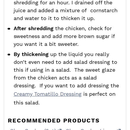
shredding for an hour. I drained off the
juice and added a mixture of cornstarch
and water to it to thicken it up.
After shredding
the chicken, check for
sweetness and add more brown sugar if
you want it a bit sweeter.
By thickening
up the liquid you really
don’t even need to add salad dressing to
this if using in a salad. The sweet glaze
from the chicken acts as a salad
dressing. If you want to add dressing the
Creamy Tomatillo Dressing
is perfect on
this salad.
RECOMMENDED PRODUCTS