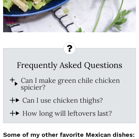
Frequently Asked Questions
Can I make green chile chicken
spicier?
Can I use chicken thighs?
How long will leftovers last?
Some of my other favorite Mexican dishes: