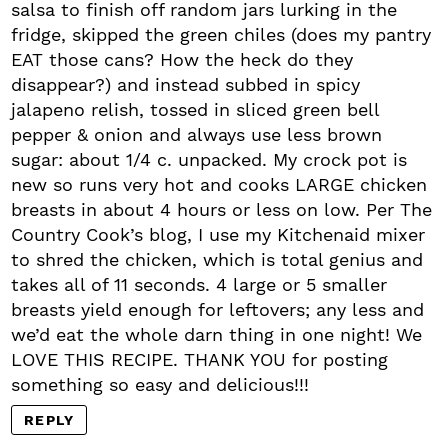
salsa to finish off random jars lurking in the
fridge, skipped the green chiles (does my pantry
EAT those cans? How the heck do they
disappear?) and instead subbed in spicy
jalapeno relish, tossed in sliced green bell
pepper & onion and always use less brown
sugar: about 1/4 c. unpacked. My crock pot is
new so runs very hot and cooks LARGE chicken
breasts in about 4 hours or less on low. Per The
Country Cook’s blog, I use my Kitchenaid mixer
to shred the chicken, which is total genius and
takes all of 11 seconds. 4 large or 5 smaller
breasts yield enough for leftovers; any less and
we’d eat the whole darn thing in one night! We
LOVE THIS RECIPE. THANK YOU for posting
something so easy and delicious!!!
REPLY