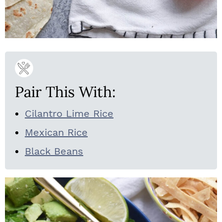
Pair This With:
Cilantro Lime Rice
Mexican Rice
Black Beans