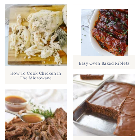
Easy Oven Baked Riblets
How To Cook Chicken In
The Microwave