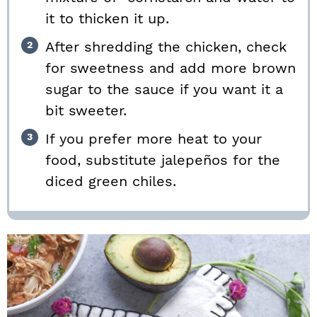
it to thicken it up.
After shredding the chicken, check
for sweetness and add more brown
sugar to the sauce if you want it a
bit sweeter.
If you prefer more heat to your
food, substitute jalepeños for the
diced green chiles.