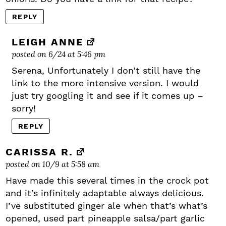
REPLY
LEIGH ANNE
posted on 6/24 at 5:46 pm
Serena, Unfortunately I don’t still have the
link to the more intensive version. I would
just try googling it and see if it comes up –
sorry!
REPLY
CARISSA R.
posted on 10/9 at 5:58 am
Have made this several times in the crock pot
and it’s infinitely adaptable always delicious.
I’ve substituted ginger ale when that’s what’s
opened, used part pineapple salsa/part garlic