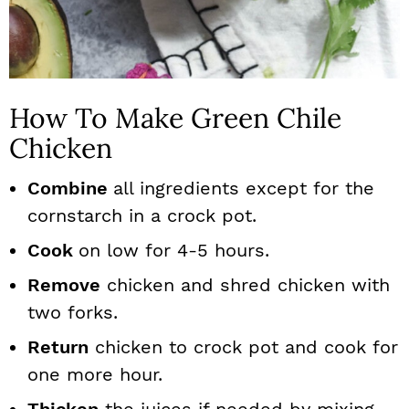
How To Make Green Chile
Chicken
Combine
all ingredients except for the
cornstarch in a crock pot.
Cook
on low for 4-5 hours.
Remove
chicken and shred chicken with
two forks.
Return
chicken to crock pot and cook for
one more hour.