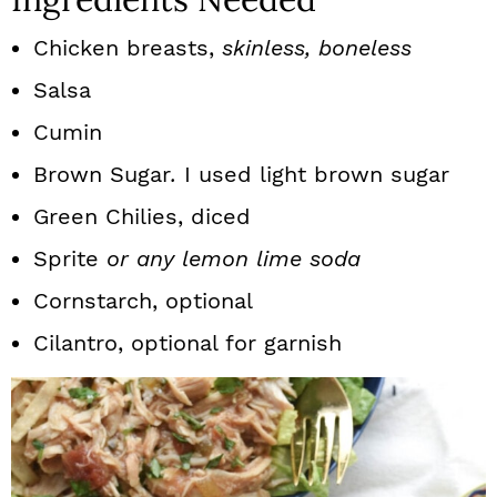
Chicken breasts,
skinless, boneless
Salsa
Cumin
Brown Sugar
.
I used light brown sugar
Green Chilies, diced
Sprite
or any lemon lime soda
Cornstarch, optional
Cilantro, optional for garnish