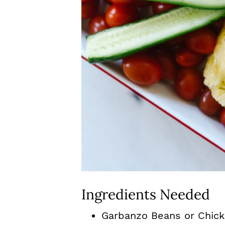
Ingredients Needed
Garbanzo Beans or Chick