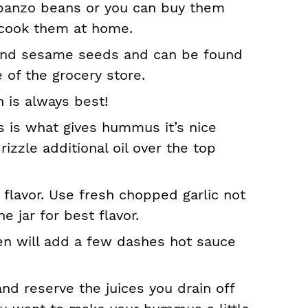
banzo beans or you can buy them
 cook them at home.
round sesame seeds and can be found
e of the grocery store.
 is always best!
his is what gives hummus it’s nice
rizzle additional oil over the top
 flavor. Use fresh chopped garlic not
e jar for best flavor.
ten will add a few dashes hot sauce
nd reserve the juices you drain off