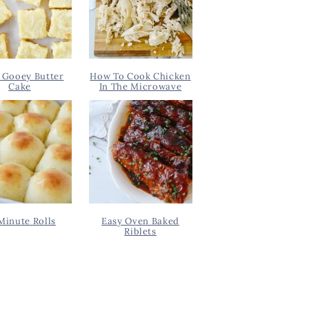
 Gooey Butter
How To Cook Chicken
Cake
In The Microwave
Minute Rolls
Easy Oven Baked
Riblets