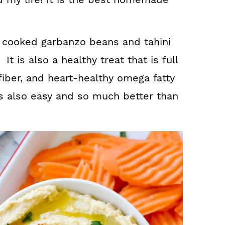
cooked garbanzo beans and tahini
t is also a healthy treat that is full
 fiber, and heart-healthy omega fatty
t is also easy and so much better than