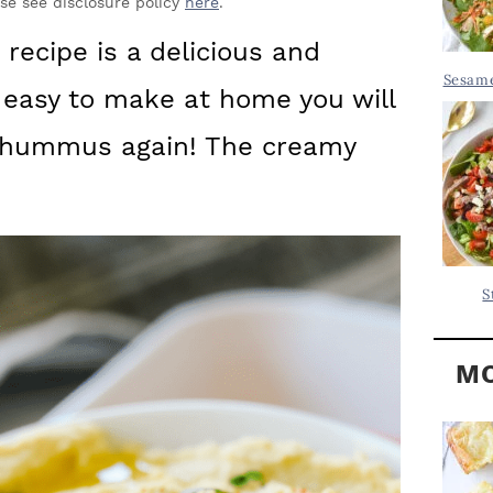
Y
ase see disclosure policy
here
.
.
S
recipe is a delicious and
.
I
Sesame
o easy to make at home you will
D
.
E
 hummus again! The creamy
B
A
R
S
MO