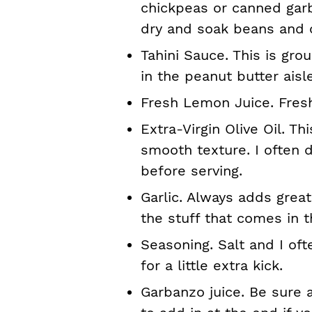
chickpeas or canned gar
dry and soak beans and
Tahini Sauce. This is g
in the peanut butter aisl
Fresh Lemon Juice. Fresh
Extra-Virgin Olive Oil. T
smooth texture. I often d
before serving.
Garlic. Always adds great
the stuff that comes in th
Seasoning. Salt and I of
for a little extra kick.
Garbanzo juice. Be sure a