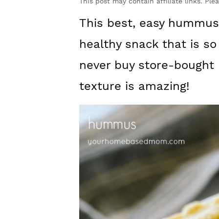
y
n
y
This post may contain affiliate links. Ple
n
t
s
This best, easy hummus 
a
e
i
healthy snack that is s
v
n
d
never buy store-bought
i
t
e
texture is amazing!
g
b
a
a
t
r
i
o
n