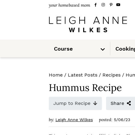
S
S
S
your homebased mom
k
k
k
i
i
i
p
p
p
S
t
t
t
Course
Cookin
u
b
m
o
o
o
e
n
u
p
m
p
Home
/
Latest Posts
/
Recipes
/
Hum
r
a
r
Hummus Recipe
i
i
i
m
n
m
Jump to Recipe
Share
a
c
a
by:
posted:
Leigh Anne Wilkes
5/06/23
r
o
r