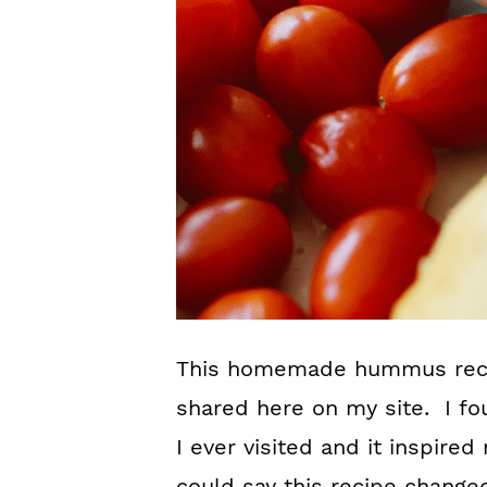
This homemade hummus recipe
shared here on my site. I fou
I ever visited and it inspire
could say this recipe change