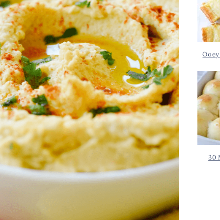
Ooey
30 