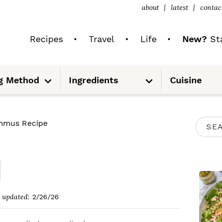
about
latest
contac
Recipes
Travel
Life
New?
Sta
S
S
g Method
Ingredients
Cuisine
u
u
b
b
m
m
e
e
n
n
u
u
P
mus Recipe
S
R
e
I
a
M
r
A
c
updated:
2/26/26
R
h