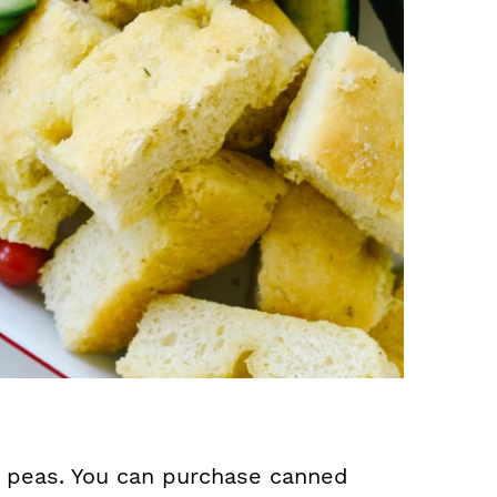
 peas. You can purchase canned