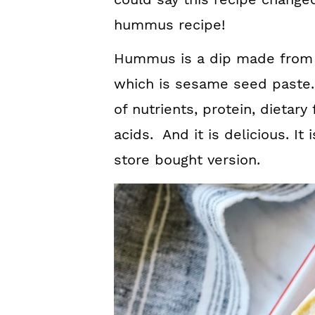
hummus recipe!
Hummus is a dip made from 
which is sesame seed paste. I
of nutrients, protein, dietary
acids. And it is delicious. I
store bought version.