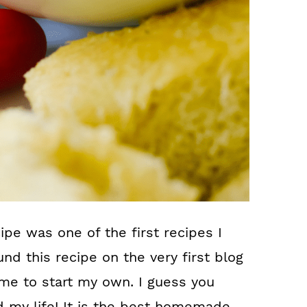
 was one of the first recipes I
nd this recipe on the very first blog
d me to start my own. I guess you
d my life! It is the best homemade