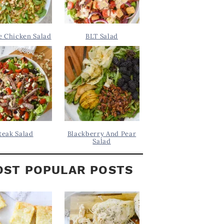
 Chicken Salad
BLT Salad
teak Salad
Blackberry And Pear
Salad
ST POPULAR POSTS