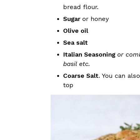
bread flour.
Sugar
or honey
Olive oil
Sea salt
Italian Seasoning
or comb
basil etc.
Coarse Salt
. You can also
top