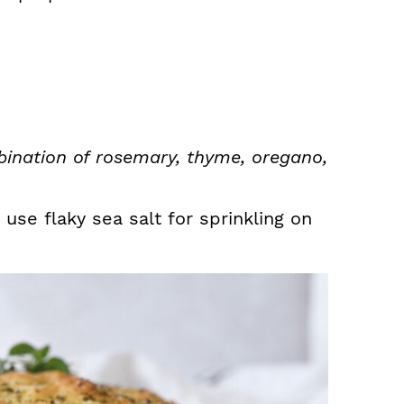
ination of rosemary, thyme, oregano,
 use flaky sea salt for sprinkling on