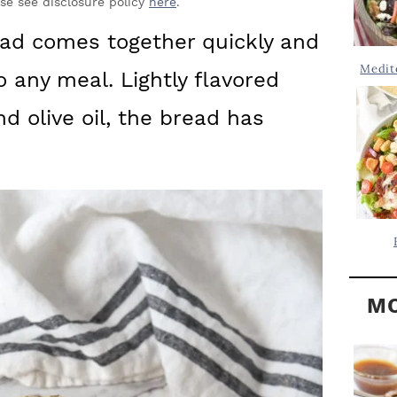
Y
ase see disclosure policy
here
.
.
S
d comes together quickly and
.
I
Medit
o any meal. Lightly flavored
D
.
E
nd olive oil, the bread has
B
A
R
MO