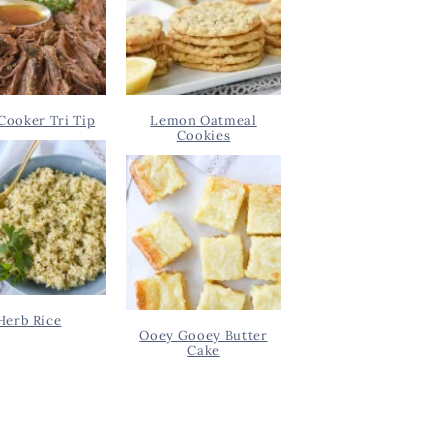
Cooker Tri Tip
Lemon Oatmeal
Cookies
Herb Rice
Ooey Gooey Butter
Cake