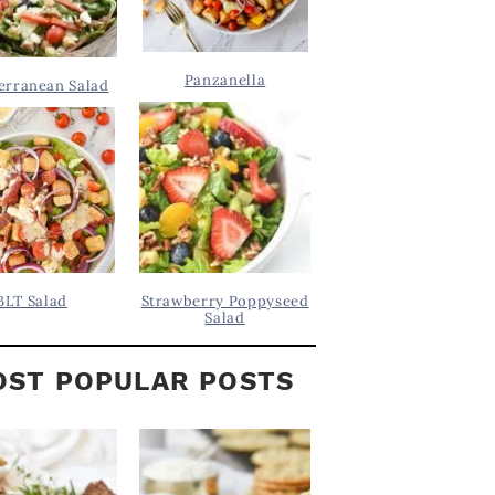
Panzanella
erranean Salad
BLT Salad
Strawberry Poppyseed
Salad
ST POPULAR POSTS