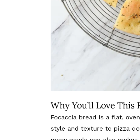
Why You’ll Love This 
Focaccia bread is a flat, oven
style and texture to pizza dou
many meals and also makes 