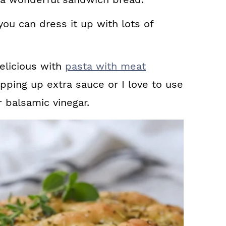
 you can dress it up with lots of
delicious with
pasta with meat
ping up extra sauce or I love to use
 balsamic vinegar.