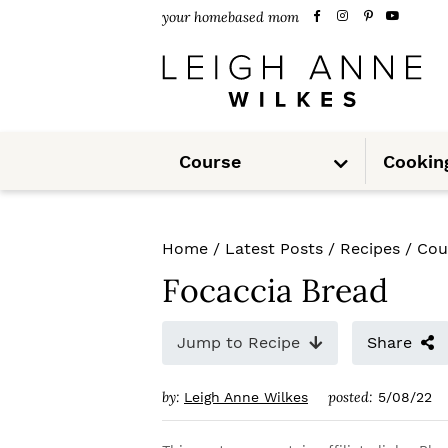
S
S
S
your homebased mom
k
k
k
i
i
i
p
p
p
S
t
t
t
Course
Cookin
u
b
m
o
o
o
e
n
u
p
m
p
Home
/
Latest Posts
/
Recipes
/
Cou
r
a
r
Focaccia Bread
i
i
i
m
n
m
Jump to Recipe
Share
a
c
a
by:
posted:
Leigh Anne Wilkes
5/08/22
r
o
r