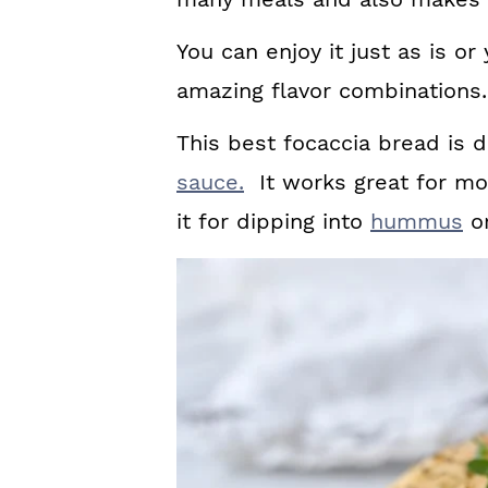
You can enjoy it just as is or
amazing flavor combinations.
This best focaccia bread is 
sauce.
It works great for mop
it for dipping into
hummus
or