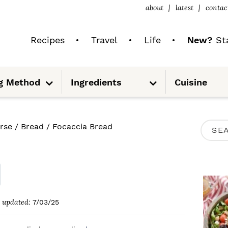
about
latest
contac
Recipes
Travel
Life
New?
Sta
S
S
g Method
Ingredients
Cuisine
u
u
b
b
m
m
e
e
n
n
u
u
P
rse
/
Bread
/
Focaccia Bread
S
R
e
I
a
M
r
A
c
updated:
7/03/25
R
h