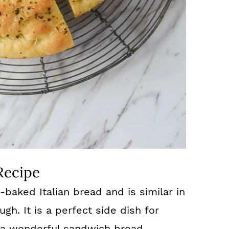
Recipe
-baked Italian bread and is similar in
gh. It is a perfect side dish for
a wonderful sandwich bread.