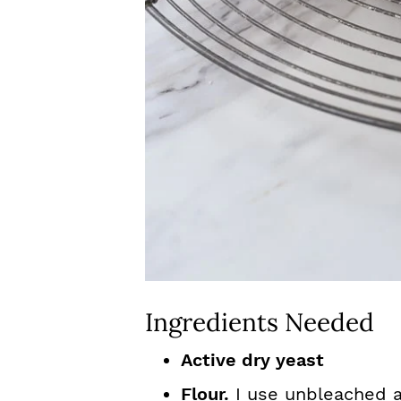
Ingredients Needed
Active dry yeast
Flour.
I use unbleached al