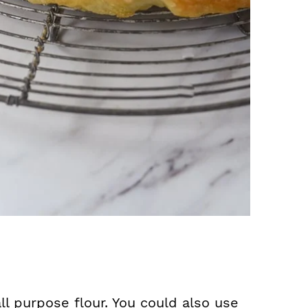
l purpose flour. You could also use