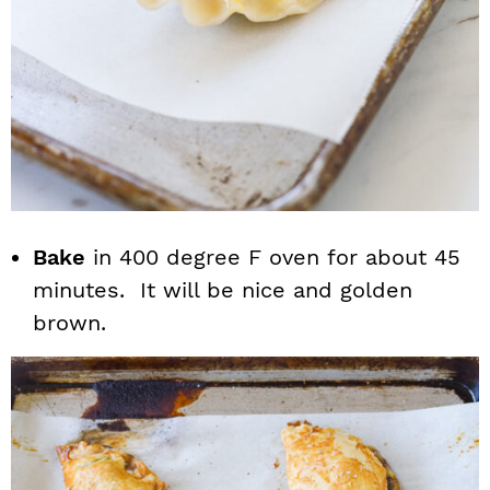
Bake
in 400 degree F oven for about 45
minutes. It will be nice and golden
brown.