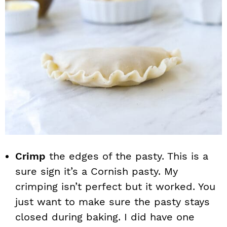
Crimp
the edges of the pasty. This is a
sure sign it’s a Cornish pasty. My
crimping isn’t perfect but it worked. You
just want to make sure the pasty stays
closed during baking. I did have one