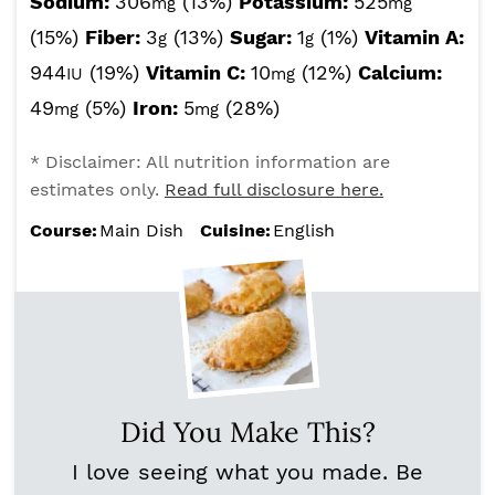
Sodium:
306
(13%)
Potassium:
525
mg
mg
(15%)
Fiber:
3
(13%)
Sugar:
1
(1%)
Vitamin A:
g
g
944
(19%)
Vitamin C:
10
(12%)
Calcium:
IU
mg
49
(5%)
Iron:
5
(28%)
mg
mg
* Disclaimer: All nutrition information are
estimates only.
Read full disclosure here.
Course:
Main Dish
Cuisine:
English
Did You Make This?
I love seeing what you made. Be