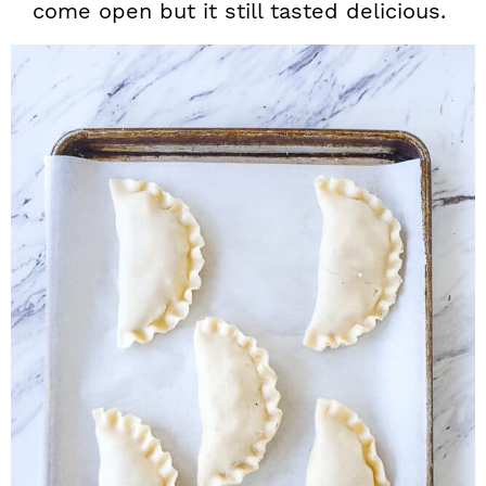
come open but it still tasted delicious.