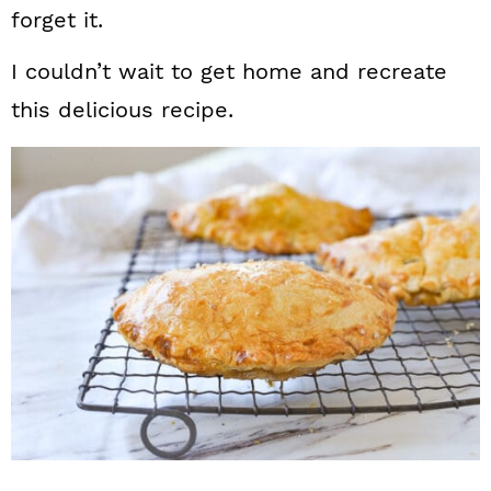
forget it.
I couldn’t wait to get home and recreate
this delicious recipe.