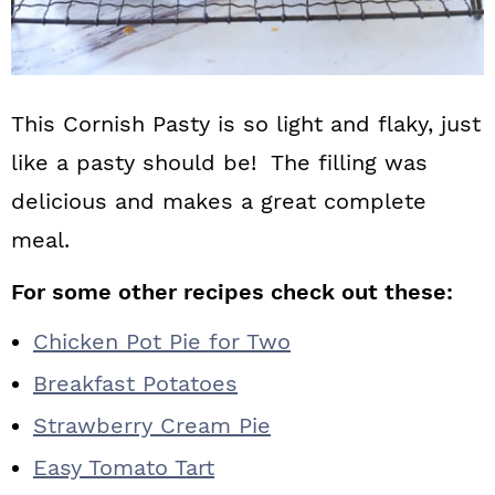
This Cornish Pasty is so light and flaky, just
like a pasty should be! The filling was
delicious and makes a great complete
meal.
For some other recipes check out these:
Chicken Pot Pie for Two
Breakfast Potatoes
Strawberry Cream Pie
Easy Tomato Tart