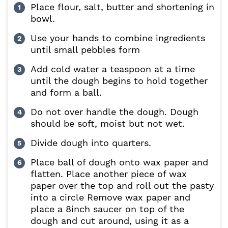
Place flour, salt, butter and shortening in
bowl.
Use your hands to combine ingredients
until small pebbles form
Add cold water a teaspoon at a time
until the dough begins to hold together
and form a ball.
Do not over handle the dough. Dough
should be soft, moist but not wet.
Divide dough into quarters.
Place ball of dough onto wax paper and
flatten. Place another piece of wax
paper over the top and roll out the pasty
into a circle Remove wax paper and
place a 8inch saucer on top of the
dough and cut around, using it as a