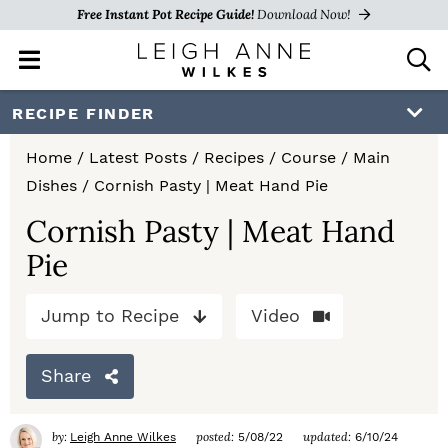
Free Instant Pot Recipe Guide!
Download Now!
M
D
a
i
i
s
S
S
S
RECIPE FINDER
n
p
k
k
k
M
l
Home
/
Latest Posts
/
Recipes
/
Course
/
Main
e
a
i
i
i
Dishes
/
Cornish Pasty | Meat Hand Pie
n
y
p
p
p
u
S
Cornish Pasty | Meat Hand
e
t
t
t
Pie
a
o
o
o
r
c
Jump to Recipe
Video
p
m
p
h
r
a
r
B
Share
a
i
i
i
r
m
n
m
by:
posted:
updated:
Leigh Anne Wilkes
5/08/22
6/10/24