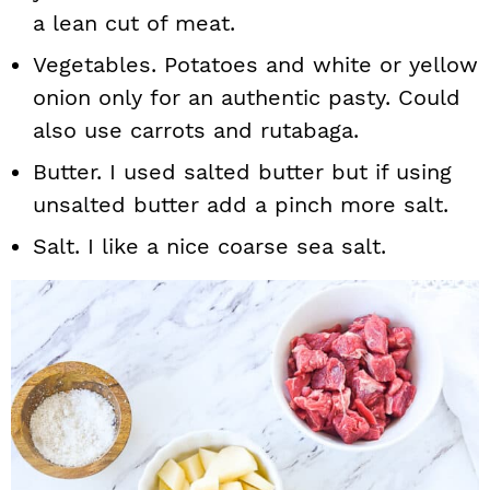
a lean cut of meat.
Vegetables. Potatoes and white or yellow
onion only for an authentic pasty. Could
also use carrots and rutabaga.
Butter. I used salted butter but if using
unsalted butter add a pinch more salt.
Salt. I like a nice coarse sea salt.