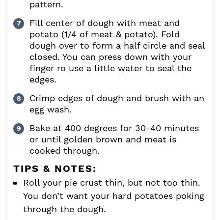
pattern.
Fill center of dough with meat and
potato (1/4 of meat & potato). Fold
dough over to form a half circle and seal
closed. You can press down with your
finger ro use a little water to seal the
edges.
Crimp edges of dough and brush with an
egg wash.
Bake at 400 degrees for 30-40 minutes
or until golden brown and meat is
cooked through.
TIPS & NOTES:
Roll your pie crust thin, but not too thin.
You don’t want your hard potatoes poking
through the dough.