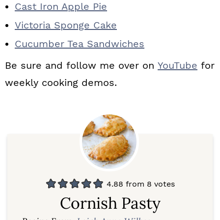
Cast Iron Apple Pie
Victoria Sponge Cake
Cucumber Tea Sandwiches
Be sure and follow me over on
YouTube
for
weekly cooking demos.
4.88
from
8
votes
Cornish Pasty