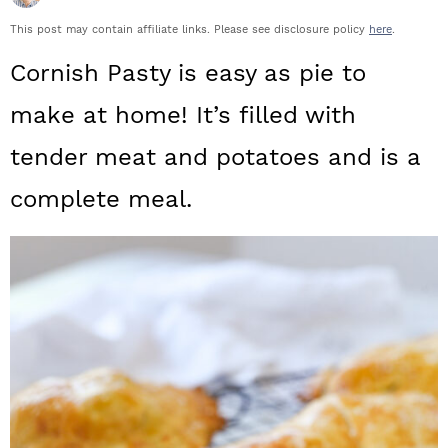
a
c
a
This post may contain affiliate links. Please see disclosure policy
here
.
r
o
r
Cornish Pasty is easy as pie to
y
n
y
make at home! It’s filled with
n
t
s
tender meat and potatoes and is a
a
e
i
complete meal.
v
n
d
i
t
e
g
b
a
a
t
r
i
o