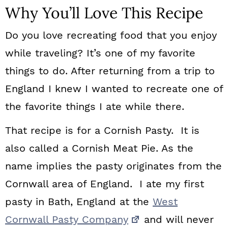
Why You’ll Love This Recipe
Do you love recreating food that you enjoy
while traveling? It’s one of my favorite
things to do. After returning from a trip to
England I knew I wanted to recreate one of
the favorite things I ate while there.
That recipe is for a Cornish Pasty. It is
also called a Cornish Meat Pie. As the
name implies the pasty originates from the
Cornwall area of England. I ate my first
pasty in Bath, England at the
West
Cornwall Pasty Company
and will never