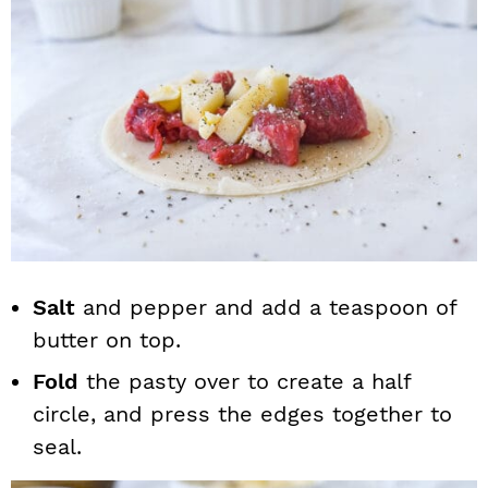
Salt
and pepper and add a teaspoon of
butter on top.
Fold
the pasty over to create a half
circle, and press the edges together to
seal.