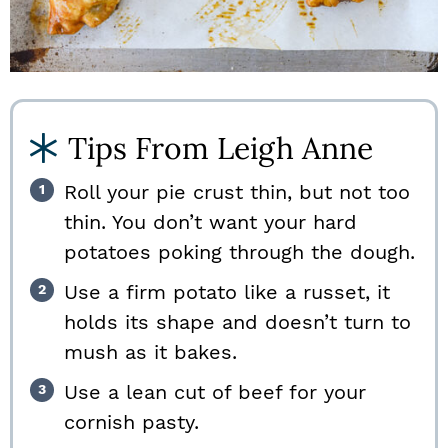
Tips From Leigh Anne
Roll your pie crust thin, but not too
thin. You don’t want your hard
potatoes poking through the dough.
Use a firm potato like a russet, it
holds its shape and doesn’t turn to
mush as it bakes.
Use a lean cut of beef for your
cornish pasty.