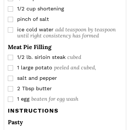
1/2
cup
shortening
▢
pinch
of salt
▢
add teaspoon by teaspoon
ice cold water
▢
until right consistency has formed
Meat Pie Filling
cubed
1/2
lb.
sirloin steak
▢
peeled and cubed,
1
large potato
▢
salt and pepper
▢
2
Tbsp
butter
▢
beaten for egg wash
1
egg
▢
INSTRUCTIONS
Pasty