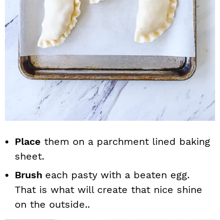
Place
them on a parchment lined baking
sheet.
Brush
each pasty with a beaten egg.
That is what will create that nice shine
on the outside..