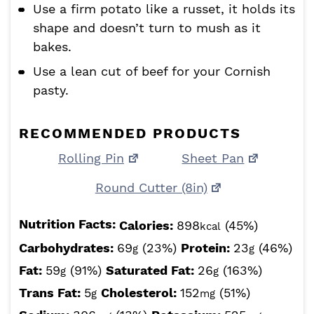
Use a firm potato like a russet, it holds its
shape and doesn’t turn to mush as it
bakes.
Use a lean cut of beef for your Cornish
pasty.
RECOMMENDED PRODUCTS
Rolling Pin
Sheet Pan
Round Cutter (8in)
Nutrition Facts:
Calories:
898
(45%)
kcal
Carbohydrates:
69
(23%)
Protein:
23
(46%)
g
g
Fat:
59
(91%)
Saturated Fat:
26
(163%)
g
g
Trans Fat:
5
Cholesterol:
152
(51%)
g
mg