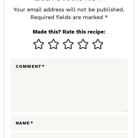
R
Your email address will not be published.
I
Required fields are marked *
N
Made this? Rate this recipe:
T
E
R
COMMENT
*
A
C
T
I
O
N
NAME
*
S