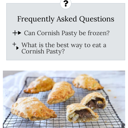
Frequently Asked Questions
Can Cornish Pasty be frozen?
What is the best way to eat a
Cornish Pasty?