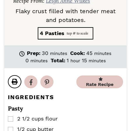
Recipe From:
Leigh Anne Wilkes
Flaky crust filled with tender meat
and potatoes.
4
Pasties
m
m
Prep:
30
Cook:
45
minutes
minutes
i
i
m
h
m
0
Total:
1
15
minutes
hour
minutes
n
n
i
o
i
u
u
n
u
n
t
t
u
r
u
e
e
Rate Recipe
t
t
s
s
e
e
INGREDIENTS
s
s
Pasty
2 1/2
cups
flour
▢
1/2
cup
butter
▢