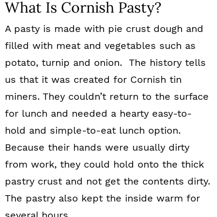
What Is Cornish Pasty?
A pasty is made with pie crust dough and
filled with meat and vegetables such as
potato, turnip and onion. The history tells
us that it was created for Cornish tin
miners. They couldn’t return to the surface
for lunch and needed a hearty easy-to-
hold and simple-to-eat lunch option.
Because their hands were usually dirty
from work, they could hold onto the thick
pastry crust and not get the contents dirty.
The pastry also kept the inside warm for
several hours.