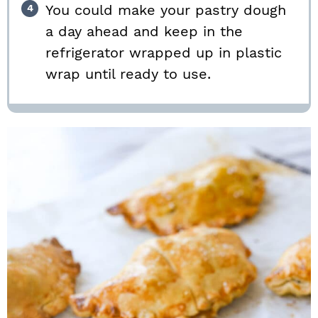
You could make your pastry dough
a day ahead and keep in the
refrigerator wrapped up in plastic
wrap until ready to use.