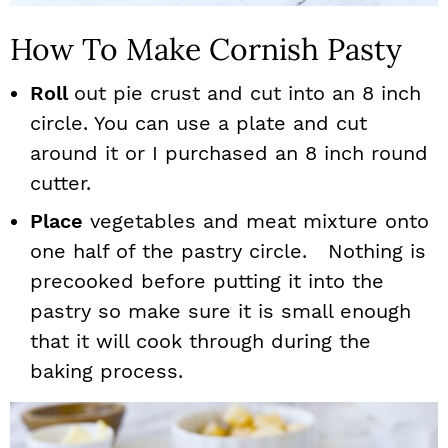
How To Make Cornish Pasty
Roll
out pie crust and cut into an 8 inch
circle. You can use a plate and cut
around it or I purchased an 8 inch round
cutter.
Place
vegetables and meat mixture onto
one half of the pastry circle. Nothing is
precooked before putting it into the
pastry so make sure it is small enough
that it will cook through during the
baking process.