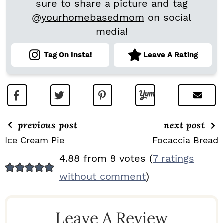
sure to share a picture and tag
@yourhomebasedmom
on social
media!
Tag On Insta!
Leave A Rating
previous post
next post
Ice Cream Pie
Focaccia Bread
R
4.88 from 8 votes (
7 ratings
E
without comment
)
A
D
Leave A Review
E