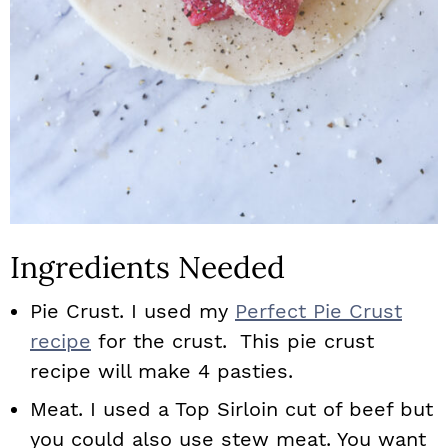
Ingredients Needed
Pie Crust. I used my
Perfect Pie Crust
recipe
for the crust. This pie crust
recipe will make 4 pasties.
Meat. I used a Top Sirloin cut of beef but
you could also use stew meat. You want