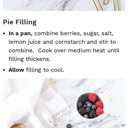
Pie Filling
In a pan,
combine berries, sugar, salt,
lemon juice and cornstarch and stir to
combine. Cook over medium heat until
filling thickens.
Allow
filling to cool.