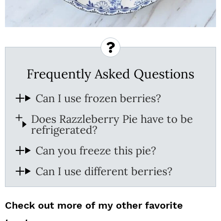
Frequently Asked Questions
Can I use frozen berries?
Does Razzleberry Pie have to be
refrigerated?
Can you freeze this pie?
Can I use different berries?
Check out more of my other favorite