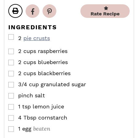
u
n
t
t
r
u
e
e
Rate Recipe
t
s
s
e
INGREDIENTS
s
▢
2
pie crusts
2
cups
raspberries
▢
2
cups
blueberries
▢
2
cups
blackberries
▢
3/4
cup
granulated sugar
▢
pinch
salt
▢
1
tsp
lemon juice
▢
4
Tbsp
cornstarch
▢
beaten
1
egg
▢