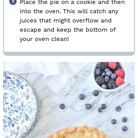
Place the pie on a cookie and then
into the oven. This will catch any
juices that might overflow and
escape and keep the bottom of
your oven clean!