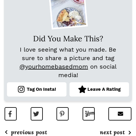
Did You Make This?
I love seeing what you made. Be
sure to share a picture and tag
@yourhomebasedmom
on social
media!
Tag On Insta!
Leave A Rating
previous post
next post