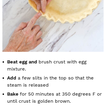
Beat egg and
brush crust with egg
mixture.
Add
a few slits in the top so that the
steam is released
Bake
for 50 minutes at 350 degrees F or
until crust is golden brown.