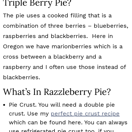
Triple Berry Pie?
The pie uses a cooked filling that is a
combination of three berries – blueberries,
raspberries and blackberries. Here in
Oregon we have marionberries which is a
cross between a blackberry and a
raspberry and I often use those instead of
blackberries.
What’s In Razzleberry Pie?
Pie Crust. You will need a double pie
crust. Use my
perfect pie crust recipe
which can be found here. You can always
use refrigerated pie crust too, if you