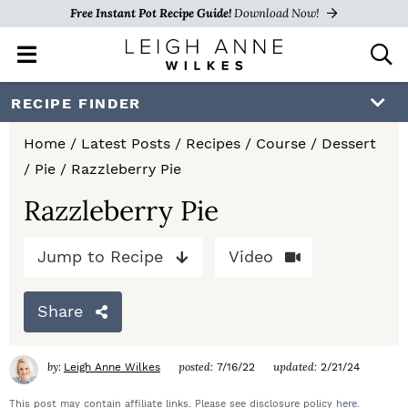
Free Instant Pot Recipe Guide!
Download Now!
M
D
a
i
i
s
S
S
S
RECIPE FINDER
n
p
k
k
k
M
l
Home
/
Latest Posts
/
Recipes
/
Course
/
Dessert
e
a
i
i
i
/
Pie
/
Razzleberry Pie
n
y
p
p
p
u
S
Razzleberry Pie
e
t
t
t
a
Jump to Recipe
Video
o
o
o
r
c
p
m
p
h
Share
r
a
r
B
a
i
i
i
by:
posted:
updated:
Leigh Anne Wilkes
7/16/22
2/21/24
r
m
n
m
This post may contain affiliate links. Please see disclosure policy
here
.