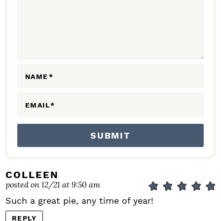
C
T
I
O
N
NAME
*
S
EMAIL
*
COLLEEN
posted on 12/21 at 9:50 am
Such a great pie, any time of year!
REPLY