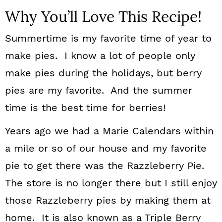
Why You’ll Love This Recipe!
Summertime is my favorite time of year to
make pies. I know a lot of people only
make pies during the holidays, but berry
pies are my favorite. And the summer
time is the best time for berries!
Years ago we had a Marie Calendars within
a mile or so of our house and my favorite
pie to get there was the Razzleberry Pie.
The store is no longer there but I still enjoy
those Razzleberry pies by making them at
home. It is also known as a Triple Berry