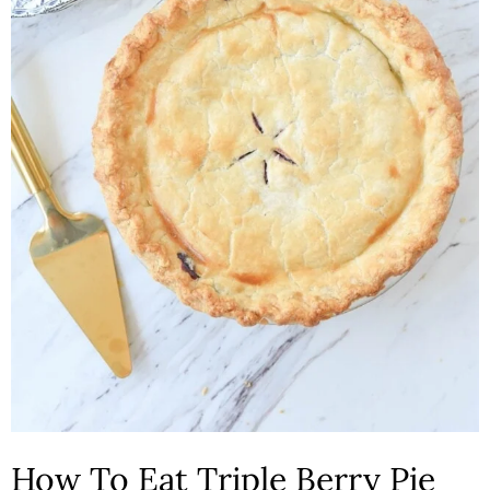
How To Eat Triple Berry Pie