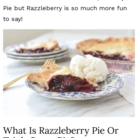
Pie but Razzleberry is so much more fun
to say!
What Is Razzleberry Pie Or