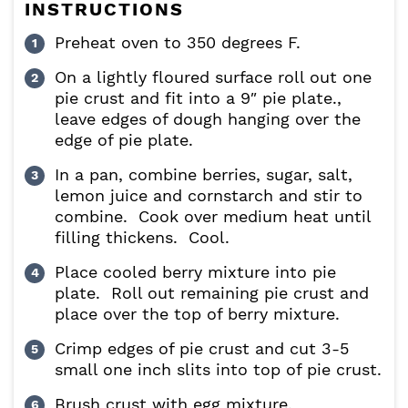
INSTRUCTIONS
Preheat oven to 350 degrees F.
On a lightly floured surface roll out one
pie crust and fit into a 9″ pie plate.,
leave edges of dough hanging over the
edge of pie plate.
In a pan, combine berries, sugar, salt,
lemon juice and cornstarch and stir to
combine. Cook over medium heat until
filling thickens. Cool.
Place cooled berry mixture into pie
plate. Roll out remaining pie crust and
place over the top of berry mixture.
Crimp edges of pie crust and cut 3-5
small one inch slits into top of pie crust.
Brush crust with egg mixture.