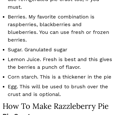
must.
Berries. My favorite combination is
raspberries, blackberries and
blueberries. You can use fresh or frozen
berries.
Sugar. Granulated sugar
Lemon Juice. Fresh is best and this gives
the berries a punch of flavor.
Corn starch. This is a thickener in the pie
Egg. This will be used to brush over the
crust and is optional.
How To Make Razzleberry Pie