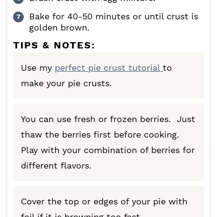
Bake for 40-50 minutes or until crust is
golden brown.
TIPS & NOTES:
Use my
perfect pie crust tutorial
to
make your pie crusts.
You can use fresh or frozen berries. Just
thaw the berries first before cooking.
Play with your combination of berries for
different flavors.
Cover the top or edges of your pie with
foil if it is browning too fast.