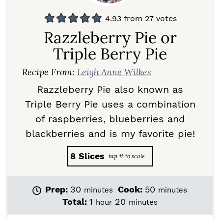
4.93
from
27
votes
Razzleberry Pie or
Triple Berry Pie
Recipe From:
Leigh Anne Wilkes
Razzleberry Pie also known as
Triple Berry Pie uses a combination
of raspberries, blueberries and
blackberries and is my favorite pie!
8
Slices
m
m
Prep:
30
Cook:
50
minutes
minutes
i
i
h
m
Total:
1
20
hour
minutes
n
n
o
i
u
u