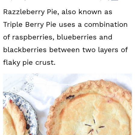
a
c
a
Razzleberry Pie, also known as
r
o
r
Triple Berry Pie uses a combination
y
n
y
of raspberries, blueberries and
n
t
s
a
e
i
blackberries between two layers of
v
n
d
flaky pie crust.
i
t
e
g
b
a
a
t
r
i
o