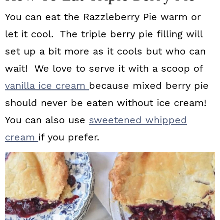
You can eat the Razzleberry Pie warm or
let it cool. The triple berry pie filling will
set up a bit more as it cools but who can
wait! We love to serve it with a scoop of
vanilla ice cream
because mixed berry pie
should never be eaten without ice cream!
You can also use
sweetened whipped
cream
if you prefer.