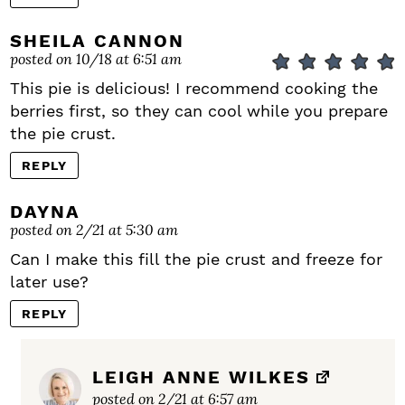
SHEILA CANNON
posted on 10/18 at 6:51 am
This pie is delicious! I recommend cooking the
berries first, so they can cool while you prepare
the pie crust.
REPLY
DAYNA
posted on 2/21 at 5:30 am
Can I make this fill the pie crust and freeze for
later use?
REPLY
LEIGH ANNE WILKES
posted on 2/21 at 6:57 am