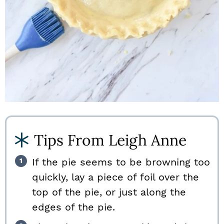
Tips From Leigh Anne
If the pie seems to be browning too
quickly, lay a piece of foil over the
top of the pie, or just along the
edges of the pie.