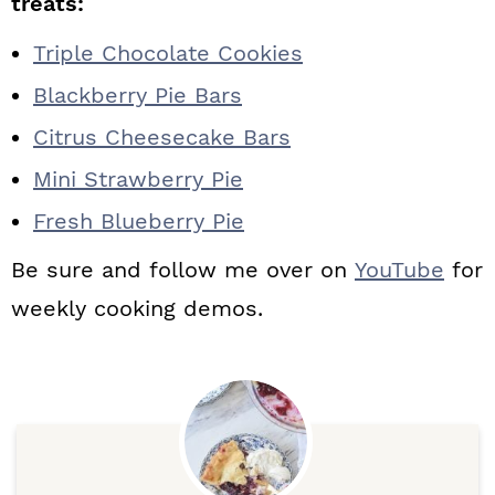
treats:
Triple Chocolate Cookies
Blackberry Pie Bars
Citrus Cheesecake Bars
Mini Strawberry Pie
Fresh Blueberry Pie
Be sure and follow me over on
YouTube
for
weekly cooking demos.