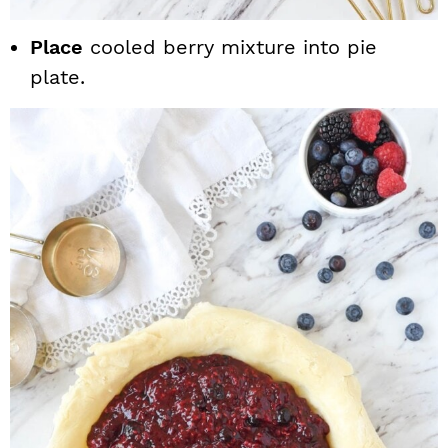
Place
cooled berry mixture into pie
plate.