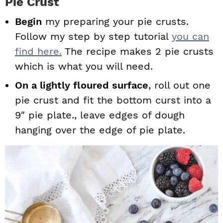
Pie Crust
Begin
my preparing your pie crusts.
Follow my step by step tutorial
you can
find here.
The recipe makes 2 pie crusts
which is what you will need.
On a lightly floured surface
, roll out one
pie crust and fit the bottom curst into a
9″ pie plate., leave edges of dough
hanging over the edge of pie plate.