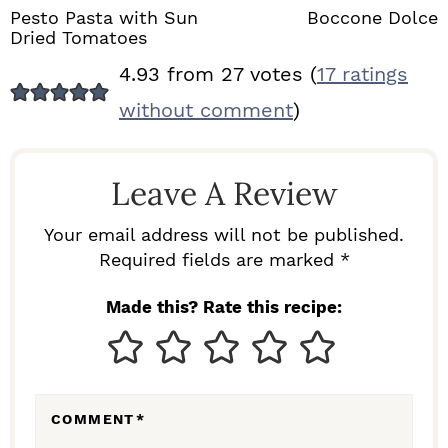
Pesto Pasta with Sun
Boccone Dolce
Dried Tomatoes
R
4.93 from 27 votes (
17 ratings
E
without comment
)
A
D
Leave A Review
E
R
Your email address will not be published.
I
Required fields are marked *
N
Made this? Rate this recipe:
T
E
R
COMMENT
*
A