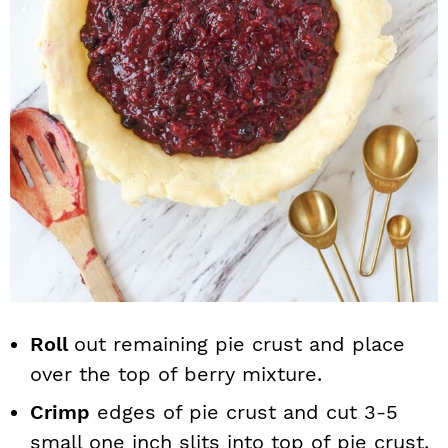
Roll
out remaining pie crust and place
over the top of berry mixture.
Crimp
edges of pie crust and cut 3-5
small one inch slits into top of pie crust.