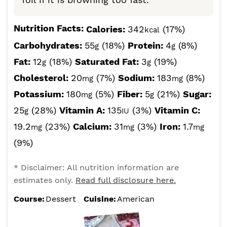
Nutrition Facts:
Calories:
342
(17%)
kcal
Carbohydrates:
55
(18%)
Protein:
4
(8%)
g
g
Fat:
12
(18%)
Saturated Fat:
3
(19%)
g
g
Cholesterol:
20
(7%)
Sodium:
183
(8%)
mg
mg
Potassium:
180
(5%)
Fiber:
5
(21%)
Sugar:
mg
g
25
(28%)
Vitamin A:
135
(3%)
Vitamin C:
g
IU
19.2
(23%)
Calcium:
31
(3%)
Iron:
1.7
mg
mg
mg
(9%)
* Disclaimer: All nutrition information are
estimates only.
Read full disclosure here.
Course:
Dessert
Cuisine:
American