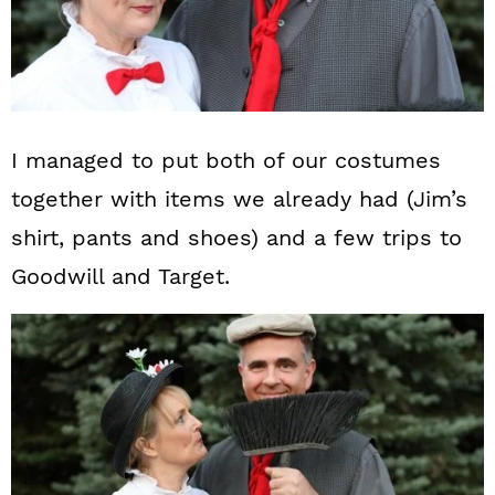
I managed to put both of our costumes
together with items we already had (Jim’s
shirt, pants and shoes) and a few trips to
Goodwill and Target.