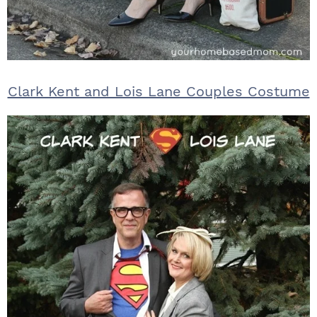
Clark Kent and Lois Lane Couples Costume