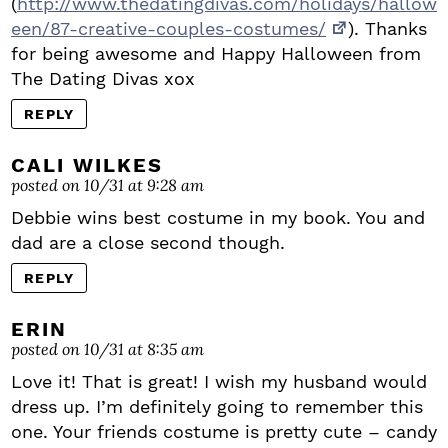
(
http://www.thedatingdivas.com/holidays/hallow
een/87-creative-couples-costumes/
). Thanks
for being awesome and Happy Halloween from
The Dating Divas xox
REPLY
CALI WILKES
posted on 10/31 at 9:28 am
Debbie wins best costume in my book. You and
dad are a close second though.
REPLY
ERIN
posted on 10/31 at 8:35 am
Love it! That is great! I wish my husband would
dress up. I’m definitely going to remember this
one. Your friends costume is pretty cute – candy