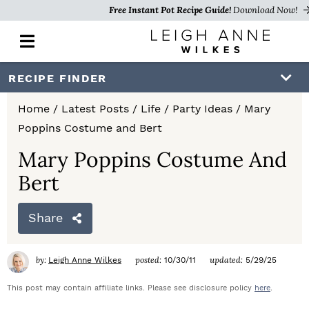
Free Instant Pot Recipe Guide!
Download Now!
M
a
i
S
S
S
RECIPE FINDER
n
k
k
k
M
Home
/
Latest Posts
/
Life
/
Party Ideas
/
Mary
e
i
i
i
Poppins Costume and Bert
n
p
p
p
u
Mary Poppins Costume And
t
t
t
Bert
o
o
o
Share
p
m
p
r
a
r
by:
posted:
updated:
Leigh Anne Wilkes
10/30/11
5/29/25
i
i
i
This post may contain affiliate links. Please see disclosure policy
here
.
m
n
m