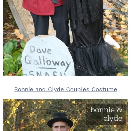
Bonnie and Clyde Couples Costume