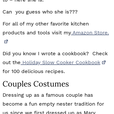
Can you guess who she is???
For all of my other favorite kitchen
products and tools visit my
Amazon Store.
Did you know I wrote a cookbook? Check
out the
Holiday Slow Cooker Cookbook
for 100 delicious recipes.
Couples Costumes
Dressing up as a famous couple has
become a fun empty nester tradition for
us since we first dressed up as Mary