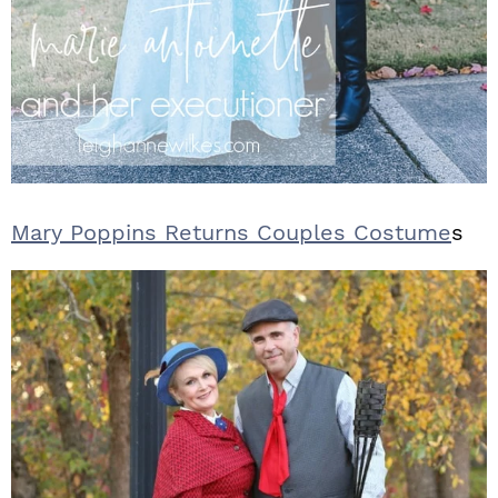
Mary Poppins Returns Couples Costume
s