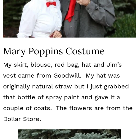
Mary Poppins Costume
My skirt, blouse, red bag, hat and Jim’s
vest came from Goodwill. My hat was
originally natural straw but I just grabbed
that bottle of spray paint and gave it a
couple of coats. The flowers are from the
Dollar Store.