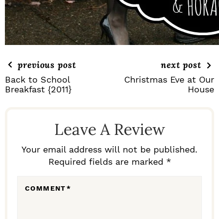
previous post
next post
Back to School
Christmas Eve at Our
Breakfast {2011}
House
R
E
Leave A Review
A
D
Your email address will not be published.
Required fields are marked *
E
R
COMMENT
*
I
N