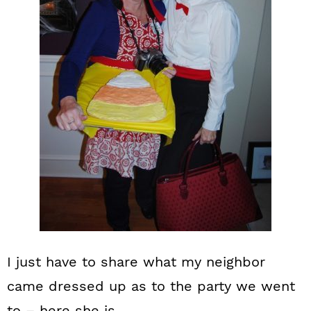
I just have to share what my neighbor
came dressed up as to the party we went
to – here she is.