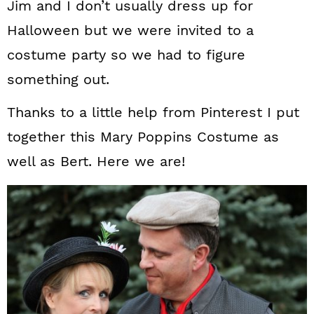
Jim and I don’t usually dress up for
Halloween but we were invited to a
costume party so we had to figure
something out.
Thanks to a little help from Pinterest I put
together this Mary Poppins Costume as
well as Bert. Here we are!