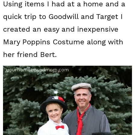
Using items I had at a home and a
a
c
a
quick trip to Goodwill and Target I
r
o
r
y
n
y
created an easy and inexpensive
n
t
s
Mary Poppins Costume along with
a
e
i
her friend Bert.
v
n
d
i
t
e
g
b
a
a
t
r
i
o