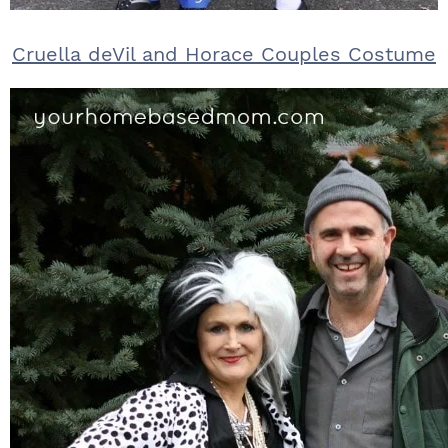
Cruella deVil and Horace Couples Costume