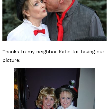
Thanks to my neighbor Katie for taking our
picture!