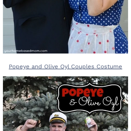
Popeye and Olive Oyl Couples Costume