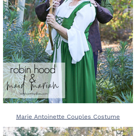
Marie Antoinette Couples Costume