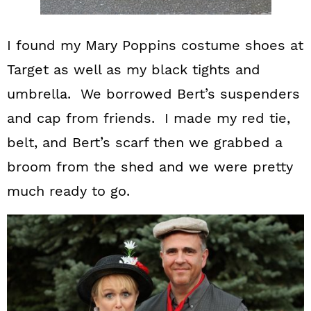
I found my Mary Poppins costume shoes at
Target as well as my black tights and
umbrella. We borrowed Bert’s suspenders
and cap from friends. I made my red tie,
belt, and Bert’s scarf then we grabbed a
broom from the shed and we were pretty
much ready to go.