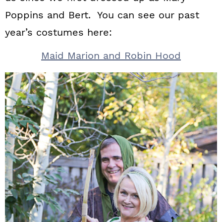
Poppins and Bert. You can see our past
year’s costumes here:
Maid Marion and Robin Hood