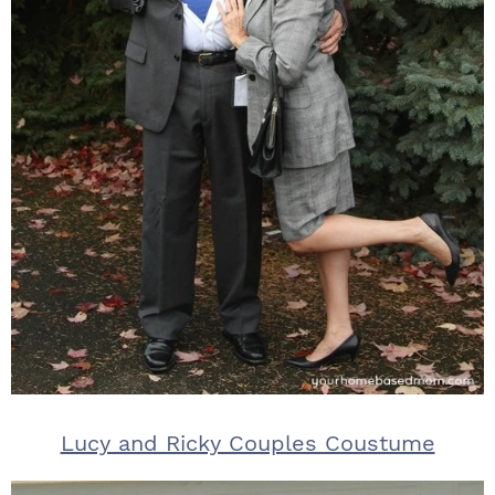
Lucy and Ricky Couples Coustume