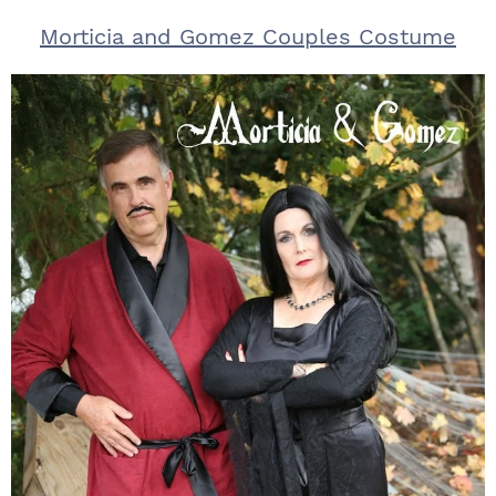
Morticia and Gomez Couples Costume