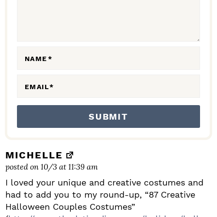
T
E
R
A
NAME
*
C
EMAIL
*
T
I
O
N
S
MICHELLE
posted on 10/3 at 11:39 am
I loved your unique and creative costumes and
had to add you to my round-up, “87 Creative
Halloween Couples Costumes”