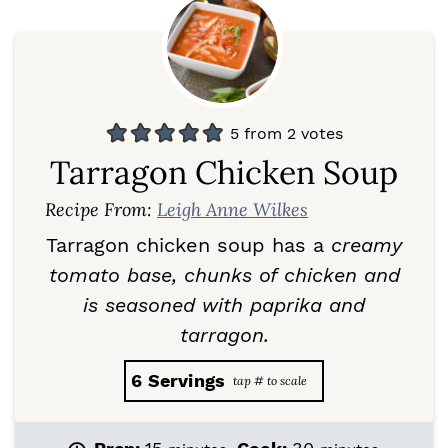
5
from
2
votes
Tarragon Chicken Soup
Recipe From:
Leigh Anne Wilkes
Tarragon chicken soup has a
creamy
tomato base, chunks of chicken and
is seasoned with paprika and
tarragon.
6
Servings
m
m