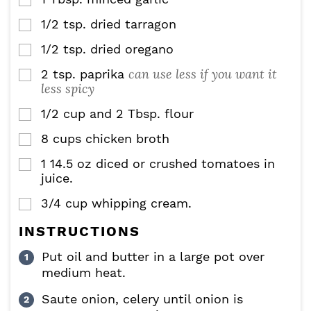
▢
1/2
tsp.
dried tarragon
▢
1/2
tsp.
dried oregano
▢
can use less if you want it
2
tsp.
paprika
▢
less spicy
1/2
cup
and 2 Tbsp. flour
▢
8
cups
chicken broth
▢
1
14.5 oz
diced or crushed tomatoes in
▢
juice.
3/4
cup
whipping cream.
▢
INSTRUCTIONS
Put oil and butter in a large pot over
medium heat.
Saute onion, celery until onion is