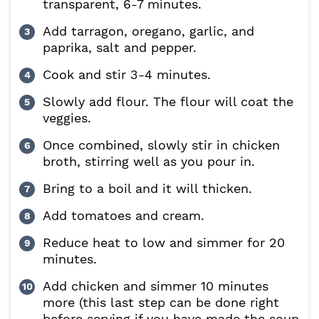
transparent, 6-7 minutes.
Add tarragon, oregano, garlic, and
paprika, salt and pepper.
Cook and stir 3-4 minutes.
Slowly add flour. The flour will coat the
veggies.
Once combined, slowly stir in chicken
broth, stirring well as you pour in.
Bring to a boil and it will thicken.
Add tomatoes and cream.
Reduce heat to low and simmer for 20
minutes.
Add chicken and simmer 10 minutes
more (this last step can be done right
before serving if you have made the soup