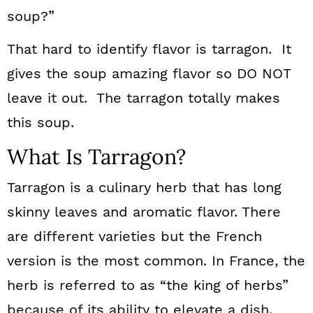
soup?”
That hard to identify flavor is tarragon. It
gives the soup amazing flavor so DO NOT
leave it out. The tarragon totally makes
this soup.
What Is Tarragon?
Tarragon is a culinary herb that has long
skinny leaves and aromatic flavor. There
are different varieties but the French
version is the most common. In France, the
herb is referred to as “the king of herbs”
because of its ability to elevate a dish.