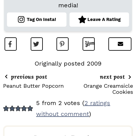
media!
Tag On Insta!
Leave A Rating
Originally posted 2009
previous post
next post
Peanut Butter Popcorn
Orange Creamsicle
Cookies
R
5 from 2 votes (
2 ratings
E
without comment
)
A
D