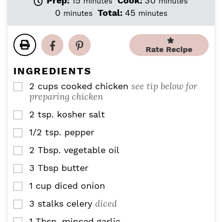
Prep:
15
Cook:
30
minutes
minutes
i
i
m
m
0
Total:
45
minutes
minutes
n
n
i
i
u
u
n
n
t
t
u
u
Rate Recipe
e
e
t
t
s
s
e
e
INGREDIENTS
s
s
see tip below for
2
cups
cooked chicken
▢
preparing chicken
2
tsp.
kosher salt
▢
1/2
tsp.
pepper
▢
2
Tbsp.
vegetable oil
▢
3
Tbsp
butter
▢
1
cup
diced onion
▢
diced
3
stalks celery
▢
1
Tbsp.
minced garlic