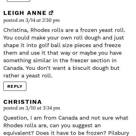
LEIGH ANNE
posted on 3/14 at 2:30 pm
Christina, Rhodes rolls are a frozen yeast roll.
You could make your own roll dough and just
shape it into golf ball size pieces and freeze
them and use it that way or maybe you have
something similar in the freezer section in
Canada. You don’t want a biscuit dough but
rather a yeast roll.
REPLY
CHRISTINA
posted on 3/10 at 3:34 pm
Question, I am from Canada and not sure what
Rhodes rolls are, can you suggest an
equivalent? Does it have to be frozen? Pilsbury