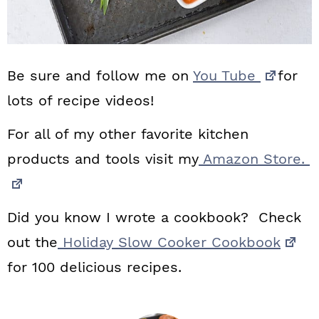
Be sure and follow me on
You Tube
for
lots of recipe videos!
For all of my other favorite kitchen
products and tools visit my
Amazon Store.
Did you know I wrote a cookbook? Check
out the
Holiday Slow Cooker Cookbook
for 100 delicious recipes.