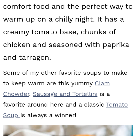
a
c
a
comfort food and the perfect way to
r
o
r
warm up on a chilly night. It has a
y
n
y
creamy tomato base, chunks of
n
t
s
chicken and seasoned with paprika
a
e
i
and tarragon.
v
n
d
i
t
e
Some of my other favorite soups to make
g
b
to keep warm are this yummy
Clam
a
a
Chowder
.
Sausage and Tortellini
is a
t
r
favorite around here and a classic
Tomato
i
Soup
is always a winner!
o