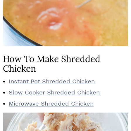
How To Make Shredded
Chicken
Instant Pot Shredded Chicken
Slow Cooker Shredded Chicken
Microwave Shredded Chicken