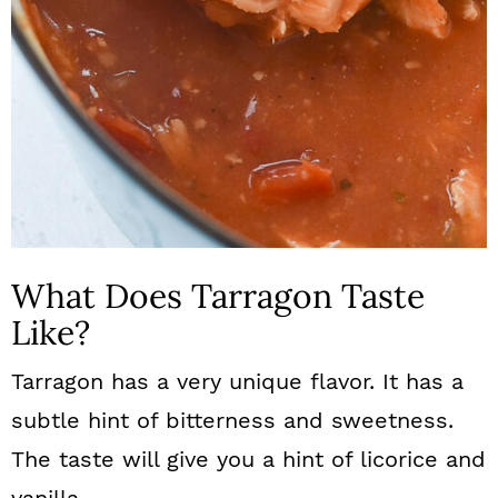
What Does Tarragon Taste
Like?
Tarragon has a very unique flavor. It has a
subtle hint of bitterness and sweetness.
The taste will give you a hint of licorice and