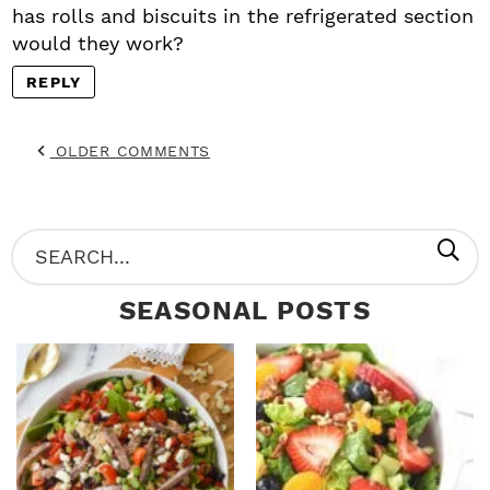
has rolls and biscuits in the refrigerated section
would they work?
REPLY
OLDER COMMENTS
P
S
R
e
SEASONAL POSTS
I
a
M
r
A
c
R
h
Y
.