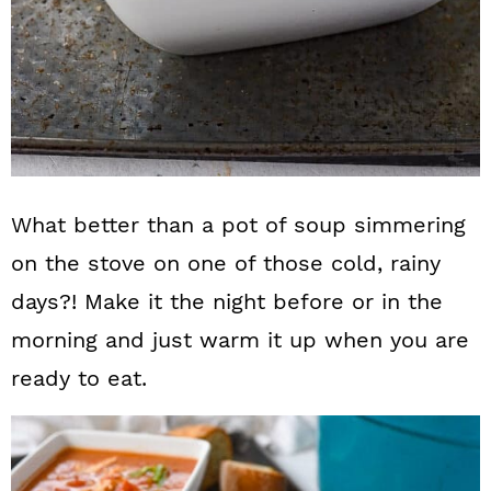
What better than a pot of soup simmering
on the stove on one of those cold, rainy
days?! Make it the night before or in the
morning and just warm it up when you are
ready to eat.