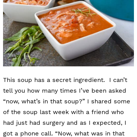
This soup has a secret ingredient. I can’t
tell you how many times I’ve been asked
“now, what’s in that soup?” I shared some
of the soup last week with a friend who
had just had surgery and as I expected, I
got a phone call. “Now, what was in that