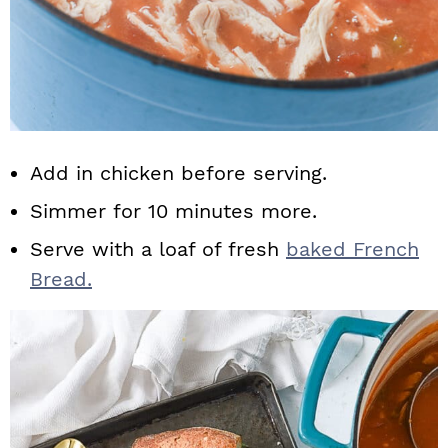
Add in chicken before serving.
Simmer for 10 minutes more.
Serve with a loaf of fresh
baked French
Bread.