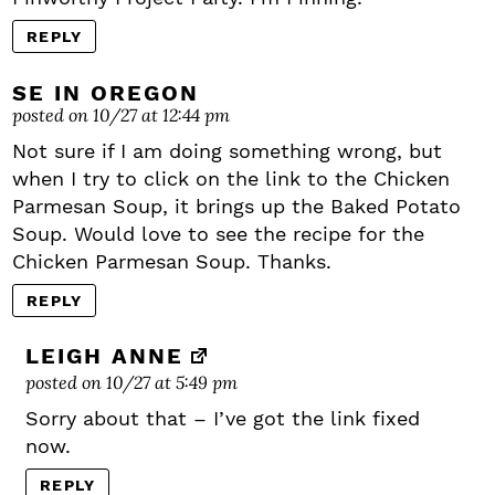
REPLY
SE IN OREGON
posted on 10/27 at 12:44 pm
Not sure if I am doing something wrong, but
when I try to click on the link to the Chicken
Parmesan Soup, it brings up the Baked Potato
Soup. Would love to see the recipe for the
Chicken Parmesan Soup. Thanks.
REPLY
LEIGH ANNE
posted on 10/27 at 5:49 pm
Sorry about that – I’ve got the link fixed
now.
REPLY