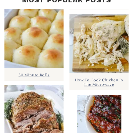
30 Minute Rolls
How To Cook Chicken In
The Microwave