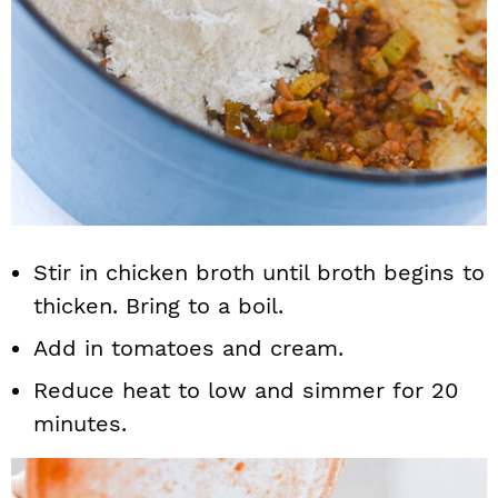
Stir in chicken broth until broth begins to
thicken. Bring to a boil.
Add in tomatoes and cream.
Reduce heat to low and simmer for 20
minutes.