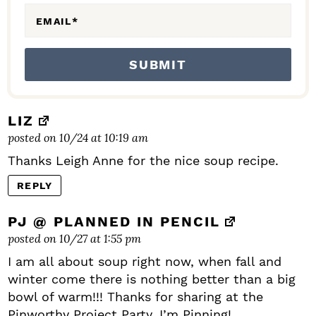
EMAIL
*
LIZ
posted on 10/24 at 10:19 am
Thanks Leigh Anne for the nice soup recipe.
REPLY
PJ @ PLANNED IN PENCIL
posted on 10/27 at 1:55 pm
I am all about soup right now, when fall and
winter come there is nothing better than a big
bowl of warm!!! Thanks for sharing at the
Pinworthy Project Party. I’m Pinning!