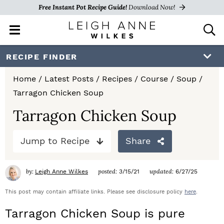
Free Instant Pot Recipe Guide!
Download Now!
M
D
a
i
i
s
S
S
S
RECIPE FINDER
n
p
k
k
k
M
l
Home
/
Latest Posts
/
Recipes
/
Course
/
Soup
/
e
a
i
i
i
Tarragon Chicken Soup
n
y
p
p
p
u
S
Tarragon Chicken Soup
e
t
t
t
a
Jump to Recipe
Share
o
o
o
r
c
p
m
p
h
by:
posted:
updated:
Leigh Anne Wilkes
3/15/21
6/27/25
r
a
r
B
a
This post may contain affiliate links. Please see disclosure policy
here
.
i
i
i
r
Tarragon Chicken Soup is pure
m
n
m