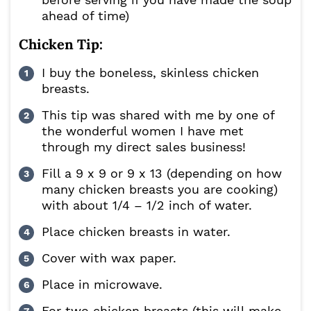
ahead of time)
Chicken Tip:
I buy the boneless, skinless chicken
breasts.
This tip was shared with me by one of
the wonderful women I have met
through my direct sales business!
Fill a 9 x 9 or 9 x 13 (depending on how
many chicken breasts you are cooking)
with about 1/4 – 1/2 inch of water.
Place chicken breasts in water.
Cover with wax paper.
Place in microwave.
For two chicken breasts (this will make