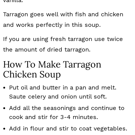
vanilla.
Tarragon goes well with fish and chicken
and works perfectly in this soup.
If you are using fresh tarragon use twice
the amount of dried tarragon.
How To Make Tarragon
Chicken Soup
Put oil and butter in a pan and melt.
Saute celery and onion until soft.
Add all the seasonings and continue to
cook and stir for 3-4 minutes.
Add in flour and stir to coat vegetables.