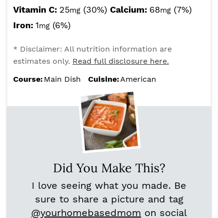
Vitamin C:
25
(30%)
Calcium:
68
(7%)
mg
mg
Iron:
1
(6%)
mg
* Disclaimer: All nutrition information are
estimates only.
Read full disclosure here.
Course:
Main Dish
Cuisine:
American
Did You Make This?
I love seeing what you made. Be
sure to share a picture and tag
@yourhomebasedmom
on social