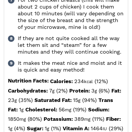
about 2 cups of chicken) I cook them
about 10 minutes (will vary depending on
the size of the breast and the strength
of your microwave, mine is old!)
If they are not quite cooked all the way
let them sit and “steam” for a few
minutes and they will continue cooking.
It makes the meat nice and moist and it
is quick and easy method!
Nutrition Facts:
Calories:
234
(12%)
kcal
Carbohydrates:
7
(2%)
Protein:
3
(6%)
Fat:
g
g
23
(35%)
Saturated Fat:
15
(94%)
Trans
g
g
Fat:
1
Cholesterol:
56
(19%)
Sodium:
g
mg
1850
(80%)
Potassium:
389
(11%)
Fiber:
mg
mg
1
(4%)
Sugar:
1
(1%)
Vitamin A:
1464
(29%)
g
g
IU