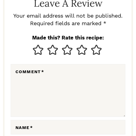
Leave A Review
E
R
Your email address will not be published.
I
Required fields are marked *
N
Made this? Rate this recipe:
T
E
R
COMMENT
*
A
C
T
I
O
N
NAME
*
S