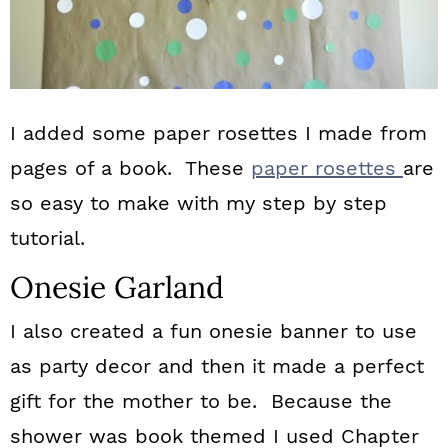
I added some paper rosettes I made from
pages of a book. These
paper rosettes
are
so easy to make with my step by step
tutorial.
Onesie Garland
I also created a fun onesie banner to use
as party decor and then it made a perfect
gift for the mother to be. Because the
shower was book themed I used Chapter