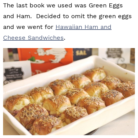
The last book we used was Green Eggs
and Ham. Decided to omit the green eggs
and we went for
Hawaiian Ham and
Cheese Sandwiches
.