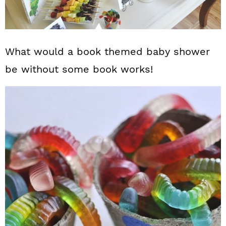
What would a book themed baby shower
be without some book works!