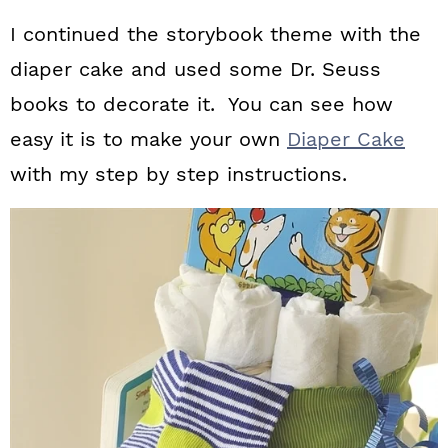
I continued the storybook theme with the
diaper cake and used some Dr. Seuss
books to decorate it. You can see how
easy it is to make your own
Diaper Cake
with my step by step instructions.