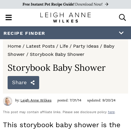
Free Instant Pot Recipe Guide!
Download Now!
M
D
a
i
i
s
S
S
S
RECIPE FINDER
n
p
k
k
k
M
l
Home
/
Latest Posts
/
Life
/
Party Ideas
/
Baby
e
a
i
i
i
Shower
/
Storybook Baby Shower
n
y
p
p
p
u
S
Storybook Baby Shower
e
t
t
t
a
Share
o
o
o
r
c
p
m
p
h
by:
posted:
updated:
Leigh Anne Wilkes
7/31/14
9/20/24
r
a
r
B
a
This post may contain affiliate links. Please see disclosure policy
here
.
i
i
i
r
This storybook baby shower is the
m
n
m