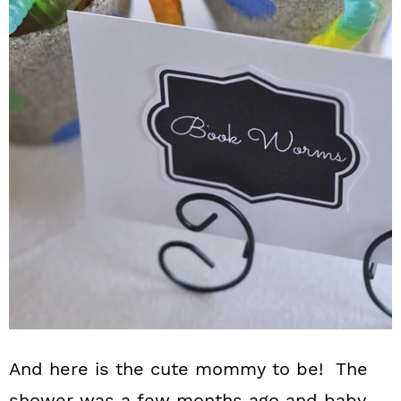
And here is the cute mommy to be! The
shower was a few months ago and baby