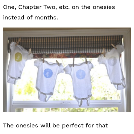
One, Chapter Two, etc. on the onesies
instead of months.
The onesies will be perfect for that