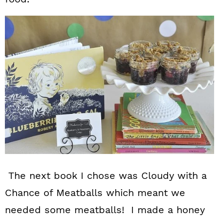
The next book I chose was Cloudy with a
Chance of Meatballs which meant we
needed some meatballs! I made a honey