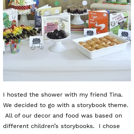
I hosted the shower with my friend Tina.
We decided to go with a storybook theme.
All of our decor and food was based on
different children’s storybooks. I chose