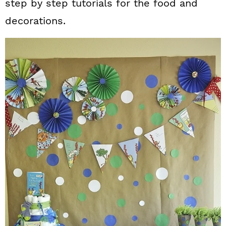
step by step tutorials for the food and
decorations.