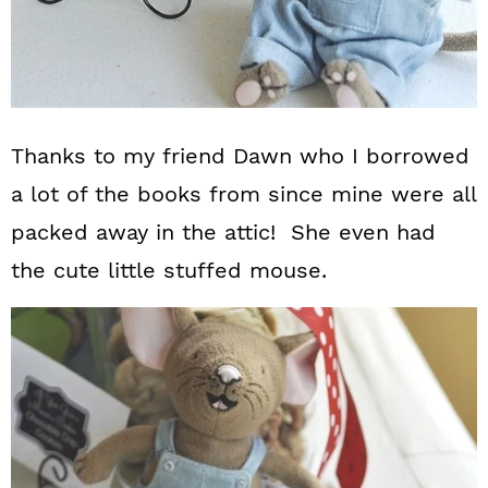
Thanks to my friend Dawn who I borrowed
a lot of the books from since mine were all
packed away in the attic! She even had
the cute little stuffed mouse.