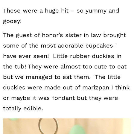
These were a huge hit – so yummy and
gooey!
The guest of honor’s sister in law brought
some of the most adorable cupcakes I
have ever seen! Little rubber duckies in
the tub! They were almost too cute to eat
but we managed to eat them. The little
duckies were made out of marizpan I think
or maybe it was fondant but they were
totally edible.