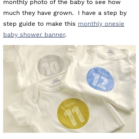
monthly photo of the baby to see how
much they have grown. I have a step by
step guide to make this
monthly onesie
baby shower banner
.