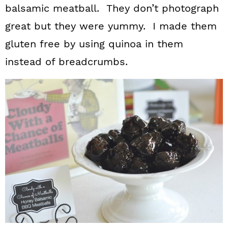
balsamic meatball. They don’t photograph
great but they were yummy. I made them
gluten free by using quinoa in them
instead of breadcrumbs.