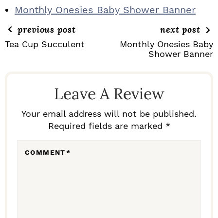
Monthly Onesies Baby Shower Banner
previous post
next post
Tea Cup Succulent
Monthly Onesies Baby
Shower Banner
R
E
Leave A Review
A
D
Your email address will not be published.
Required fields are marked *
E
R
COMMENT
*
I
N
T
E