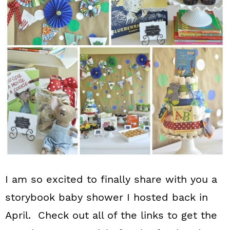
n
I am so excited to finally share with you a
storybook baby shower I hosted back in
April. Check out all of the links to get the