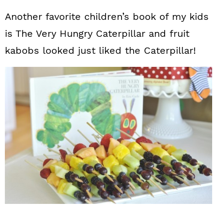
Another favorite children’s book of my kids
is The Very Hungry Caterpillar and fruit
kabobs looked just liked the Caterpillar!