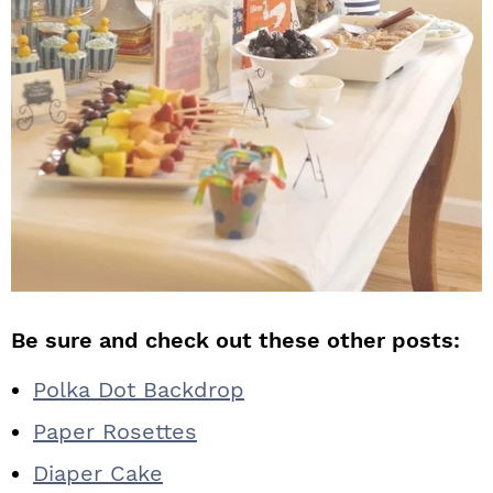
Be sure and check out these other posts:
Polka Dot Backdrop
Paper Rosettes
Diaper Cake