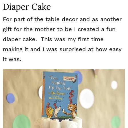
Diaper Cake
For part of the table decor and as another
gift for the mother to be I created a fun
diaper cake. This was my first time
making it and I was surprised at how easy
it was.