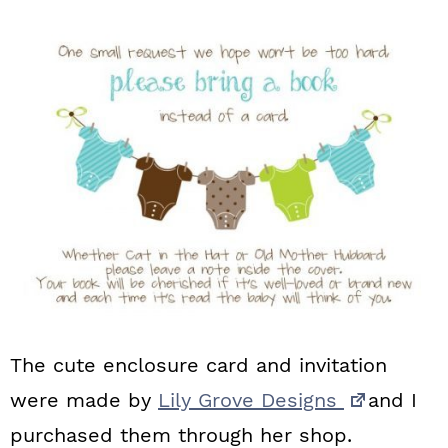
The cute enclosure card and invitation
were made by
Lily Grove Designs
and I
purchased them through her shop.