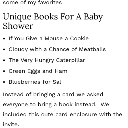
some of my favorites
Unique Books For A Baby
Shower
If You Give a Mouse a Cookie
Cloudy with a Chance of Meatballs
The Very Hungry Caterpillar
Green Eggs and Ham
Blueberries for Sal
Instead of bringing a card we asked
everyone to bring a book instead. We
included this cute card enclosure with the
invite.