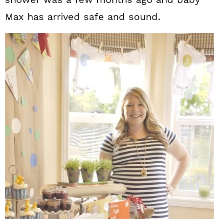
Max has arrived safe and sound.