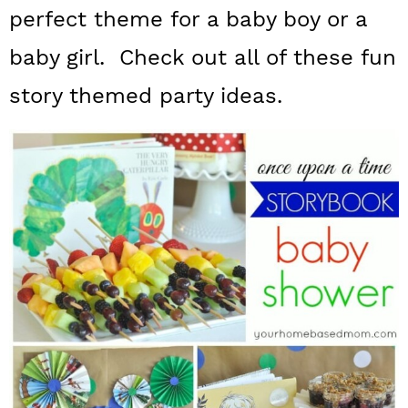
a
c
a
perfect theme for a baby boy or a
r
o
r
baby girl. Check out all of these fun
y
n
y
story themed party ideas.
n
t
s
a
e
i
v
n
d
i
t
e
g
b
a
a
t
r
i
o