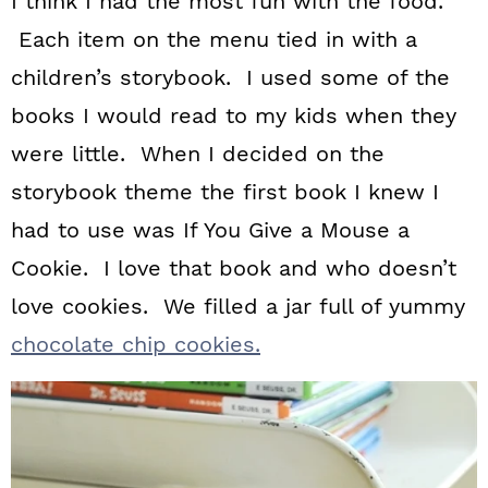
I think I had the most fun with the food.
Each item on the menu tied in with a
children’s storybook. I used some of the
books I would read to my kids when they
were little. When I decided on the
storybook theme the first book I knew I
had to use was If You Give a Mouse a
Cookie. I love that book and who doesn’t
love cookies. We filled a jar full of yummy
chocolate chip cookies.