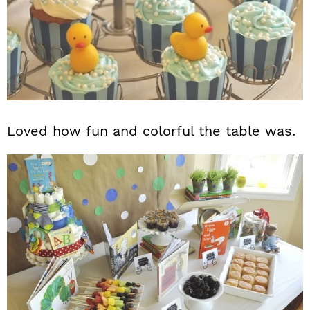
Loved how fun and colorful the table was.