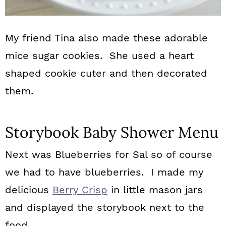
My friend Tina also made these adorable
mice sugar cookies. She used a heart
shaped cookie cuter and then decorated
them.
Storybook Baby Shower Menu
Next was Blueberries for Sal so of course
we had to have blueberries. I made my
delicious
Berry Crisp
in little mason jars
and displayed the storybook next to the
food.