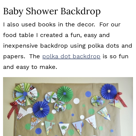
Baby Shower Backdrop
I also used books in the decor. For our
food table I created a fun, easy and
inexpensive backdrop using polka dots and
papers. The
polka dot backdrop
is so fun
and easy to make.