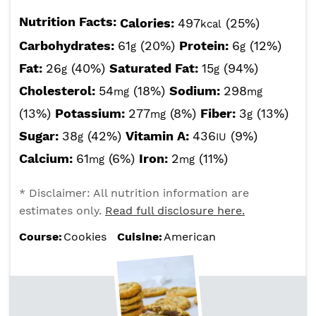
Nutrition Facts:
Calories:
497
(25%)
kcal
Carbohydrates:
61
(20%)
Protein:
6
(12%)
g
g
Fat:
26
(40%)
Saturated Fat:
15
(94%)
g
g
Cholesterol:
54
(18%)
Sodium:
298
mg
mg
(13%)
Potassium:
277
(8%)
Fiber:
3
(13%)
mg
g
Sugar:
38
(42%)
Vitamin A:
436
(9%)
g
IU
Calcium:
61
(6%)
Iron:
2
(11%)
mg
mg
* Disclaimer: All nutrition information are
estimates only.
Read full disclosure here.
Course:
Cookies
Cuisine:
American