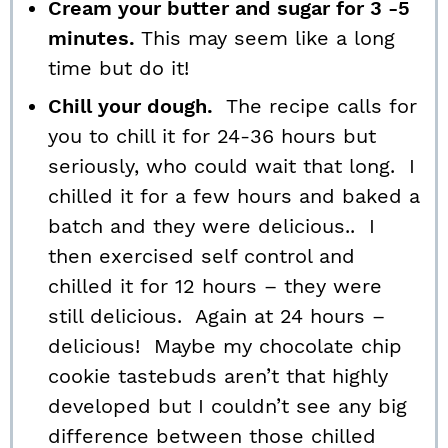
Cream your butter and sugar for 3 -5
minutes.
This may seem like a long
time but do it!
Chill your dough.
The recipe calls for
you to chill it for 24-36 hours but
seriously, who could wait that long. I
chilled it for a few hours and baked a
batch and they were delicious.. I
then exercised self control and
chilled it for 12 hours – they were
still delicious. Again at 24 hours –
delicious! Maybe my chocolate chip
cookie tastebuds aren’t that highly
developed but I couldn’t see any big
difference between those chilled