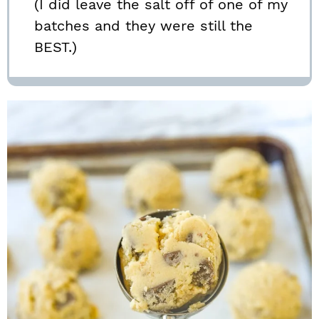
(I did leave the salt off of one of my
batches and they were still the
BEST.)