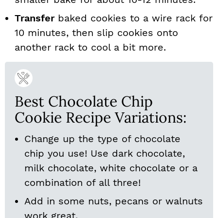
Transfer
baked cookies to a wire rack for
10 minutes, then slip cookies onto
another rack to cool a bit more.
Best Chocolate Chip
Cookie Recipe Variations:
Change up the type of chocolate
chip you use! Use dark chocolate,
milk chocolate, white chocolate or a
combination of all three!
Add in some nuts, pecans or walnuts
work great.