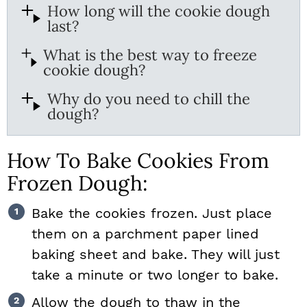
How long will the cookie dough
last?
What is the best way to freeze
cookie dough?
Why do you need to chill the
dough?
How To Bake Cookies From
Frozen Dough:
Bake the cookies frozen. Just place
them on a parchment paper lined
baking sheet and bake. They will just
take a minute or two longer to bake.
Allow the dough to thaw in the