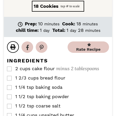
18
Cookies
m
m
Prep:
10
Cook:
18
minutes
minutes
i
i
d
d
m
chill time:
1
Total:
1
28
day
day
minutes
n
n
a
a
i
u
u
y
y
n
t
t
u
Rate Recipe
e
e
t
s
s
e
INGREDIENTS
s
minus 2 tablespoons
2
cups
cake flour
▢
1 2/3
cups
bread flour
▢
1 1/4
tsp
baking soda
▢
1 1/2
tsp
baking powder
▢
1 1/2
tsp
coarse salt
▢
1 1/4
cups
unsalted butter
▢