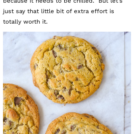
because it needs to be chilled. But let’s
just say that little bit of extra effort is
totally worth it.