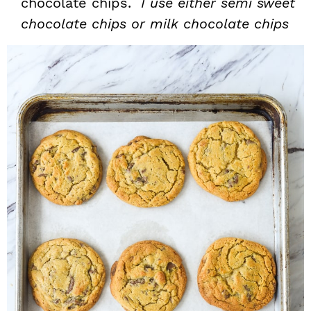
chocolate chips.
I use either semi sweet
chocolate chips or milk chocolate chips