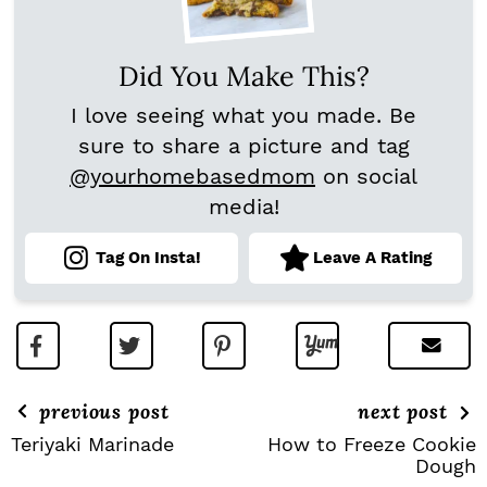
Did You Make This?
I love seeing what you made. Be
sure to share a picture and tag
@yourhomebasedmom
on social
media!
Tag On Insta!
Leave A Rating
previous post
next post
Teriyaki Marinade
How to Freeze Cookie
Dough