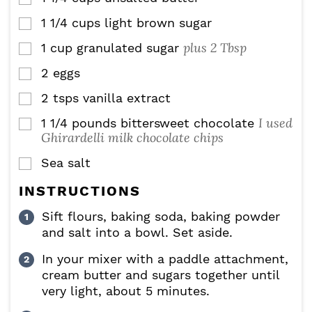
1 1/4
cups
light brown sugar
▢
plus 2 Tbsp
1
cup
granulated sugar
▢
2
eggs
▢
2
tsps
vanilla extract
▢
I used
1 1/4
pounds
bittersweet chocolate
▢
Ghirardelli milk chocolate chips
Sea salt
▢
INSTRUCTIONS
Sift flours, baking soda, baking powder
and salt into a bowl. Set aside.
In your mixer with a paddle attachment,
cream butter and sugars together until
very light, about 5 minutes.