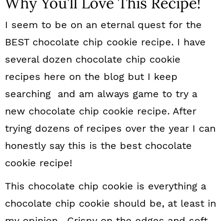
Why You’ll Love This Recipe!
I seem to be on an eternal quest for the
BEST chocolate chip cookie recipe. I have
several dozen chocolate chip cookie
recipes here on the blog but I keep
searching and am always game to try a
new chocolate chip cookie recipe. After
trying dozens of recipes over the year I can
honestly say this is the best chocolate
cookie recipe!
This chocolate chip cookie is everything a
chocolate chip cookie should be, at least in
my opinion. Crispy on the edges and soft