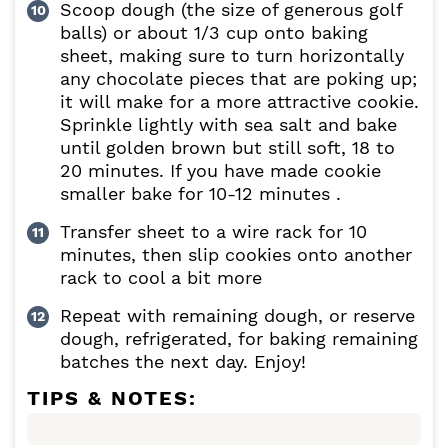
Scoop dough (the size of generous golf
balls) or about 1/3 cup onto baking
sheet, making sure to turn horizontally
any chocolate pieces that are poking up;
it will make for a more attractive cookie.
Sprinkle lightly with sea salt and bake
until golden brown but still soft, 18 to
20 minutes. If you have made cookie
smaller bake for 10-12 minutes .
Transfer sheet to a wire rack for 10
minutes, then slip cookies onto another
rack to cool a bit more
Repeat with remaining dough, or reserve
dough, refrigerated, for baking remaining
batches the next day. Enjoy!
TIPS & NOTES: