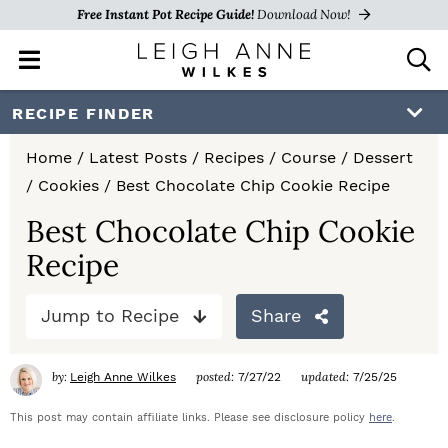
Free Instant Pot Recipe Guide!
Download Now!
M
D
a
i
i
s
S
S
S
RECIPE FINDER
n
p
k
k
k
M
l
Home
/
Latest Posts
/
Recipes
/
Course
/
Dessert
e
a
i
i
i
/
Cookies
/
Best Chocolate Chip Cookie Recipe
n
y
p
p
p
u
S
Best Chocolate Chip Cookie
e
t
t
t
Recipe
a
o
o
o
r
c
Jump to Recipe
Share
p
m
p
h
r
a
r
B
by:
posted:
updated:
Leigh Anne Wilkes
7/27/22
7/25/25
a
i
i
i
r
This post may contain affiliate links. Please see disclosure policy
here
.
m
n
m