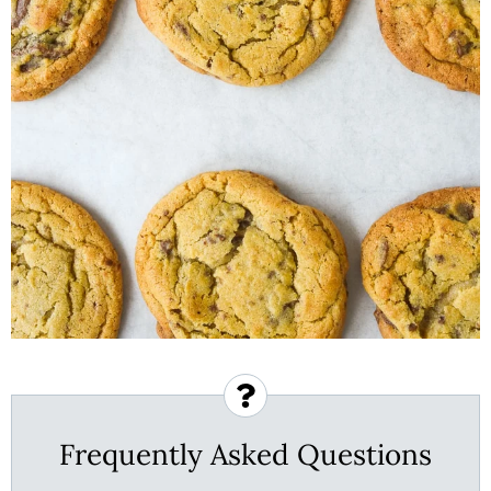
Frequently Asked Questions