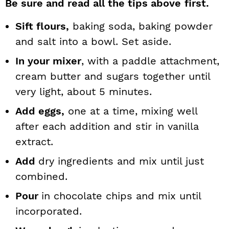
Be sure and read all the tips above
first.
Sift flours,
baking soda, baking powder
and salt into a bowl. Set aside.
In your mixer
, with a paddle attachment,
cream butter and sugars together until
very light, about 5 minutes.
Add eggs,
one at a time, mixing well
after each addition and stir in vanilla
extract.
Add
dry ingredients and mix until just
combined.
Pour
in chocolate chips and mix until
incorporated.