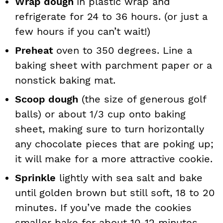
Wrap dough
in plastic wrap and
refrigerate for 24 to 36 hours. (or just a
few hours if you can’t wait!)
Preheat
oven to 350 degrees. Line a
baking sheet with parchment paper or a
nonstick baking mat.
Scoop dough
(the size of generous golf
balls) or about 1/3 cup onto baking
sheet, making sure to turn horizontally
any chocolate pieces that are poking up;
it will make for a more attractive cookie.
Sprinkle
lightly with sea salt and bake
until golden brown but still soft, 18 to 20
minutes. If you’ve made the cookies
smaller bake for about 10-12 minutes.