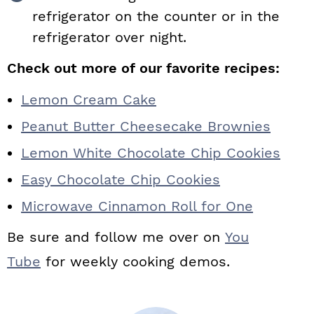
refrigerator on the counter or in the
refrigerator over night.
Check out more of our favorite recipes:
Lemon Cream Cake
Peanut Butter Cheesecake Brownies
Lemon White Chocolate Chip Cookies
Easy Chocolate Chip Cookies
Microwave Cinnamon Roll for One
Be sure and follow me over on
You
Tube
for weekly cooking demos.