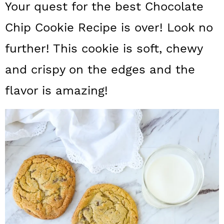
Your quest for the best Chocolate
a
c
a
Chip Cookie Recipe is over! Look no
r
o
r
y
n
y
further! This cookie is soft, chewy
n
t
s
and crispy on the edges and the
a
e
i
flavor is amazing!
v
n
d
i
t
e
g
b
a
a
t
r
i
o