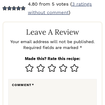
R
4.80 from 5 votes (
3 ratings
E
without comment
)
A
D
Leave A Review
E
R
Your email address will not be published.
I
Required fields are marked *
N
Made this? Rate this recipe:
T
E
R
COMMENT
*
A
C
T