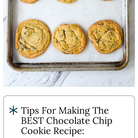
Tips For Making The
BEST Chocolate Chip
Cookie Recipe: