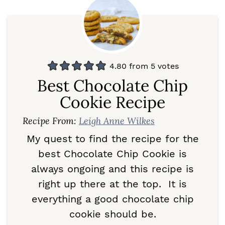
4.80
from
5
votes
Best Chocolate Chip
Cookie Recipe
Recipe From:
Leigh Anne Wilkes
My quest to find the recipe for the
best Chocolate Chip Cookie is
always ongoing and this recipe is
right up there at the top. It is
everything a good chocolate chip
cookie should be.