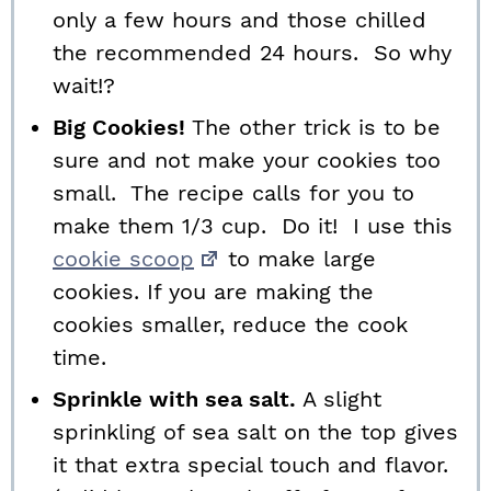
only a few hours and those chilled
the recommended 24 hours. So why
wait!?
Big Cookies!
The other trick is to be
sure and not make your cookies too
small. The recipe calls for you to
make them 1/3 cup. Do it! I use this
cookie scoop
to make large
cookies. If you are making the
cookies smaller, reduce the cook
time.
Sprinkle with sea salt.
A slight
sprinkling of sea salt on the top gives
it that extra special touch and flavor.