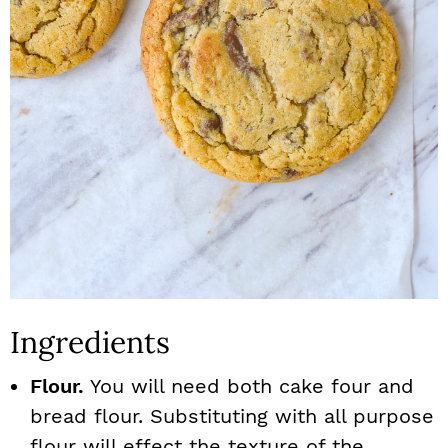
Ingredients
Flour.
You will need both cake four and
bread flour. Substituting with all purpose
flour will effect the texture of the