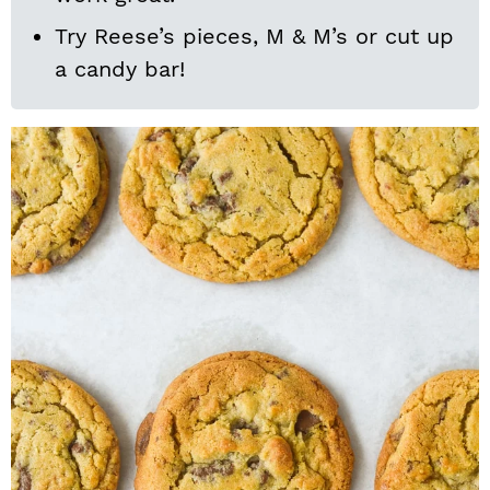
Try Reese’s pieces, M & M’s or cut up
a candy bar!