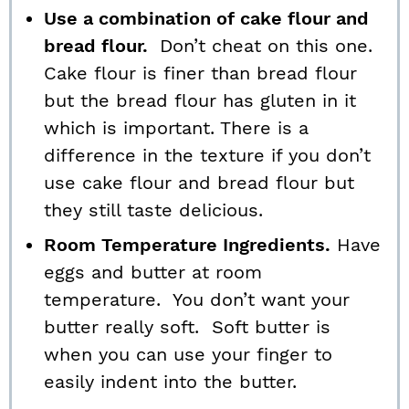
Use a combination of cake flour and
bread flour.
Don’t cheat on this one.
Cake flour is finer than bread flour
but the bread flour has gluten in it
which is important. There is a
difference in the texture if you don’t
use cake flour and bread flour but
they still taste delicious.
Room Temperature Ingredients.
Have
eggs and butter at room
temperature. You don’t want your
butter really soft. Soft butter is
when you can use your finger to
easily indent into the butter.