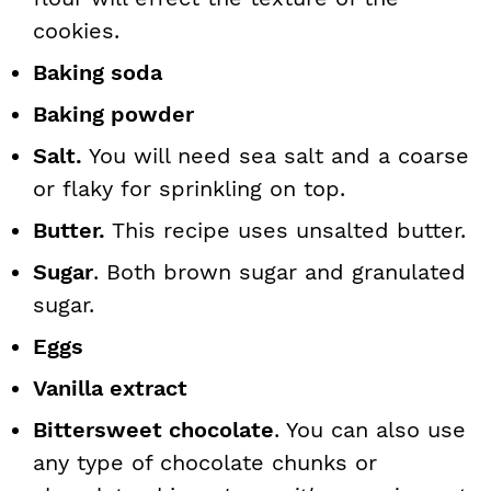
cookies.
Baking soda
Baking powder
Salt.
You will need sea salt and a coarse
or flaky for sprinkling on top.
Butter.
This recipe uses unsalted butter.
Sugar
. Both brown sugar and granulated
sugar.
Eggs
Vanilla extract
Bittersweet chocolate
. You can also use
any type of chocolate chunks or