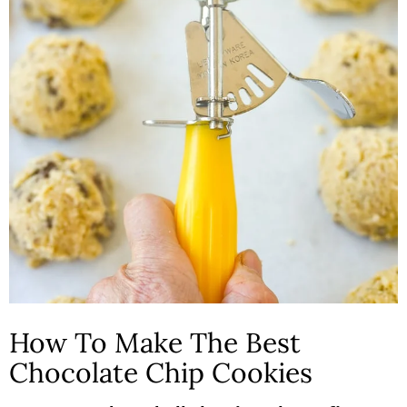
How To Make The Best
Chocolate Chip Cookies