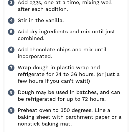
Add eggs, one at a time, mixing well
after each addition.
Stir in the vanilla.
Add dry ingredients and mix until just
combined.
Add chocolate chips and mix until
incorporated.
Wrap dough in plastic wrap and
refrigerate for 24 to 36 hours. (or just a
few hours if you can’t wait!)
Dough may be used in batches, and can
be refrigerated for up to 72 hours.
Preheat oven to 350 degrees. Line a
baking sheet with parchment paper or a
nonstick baking mat.