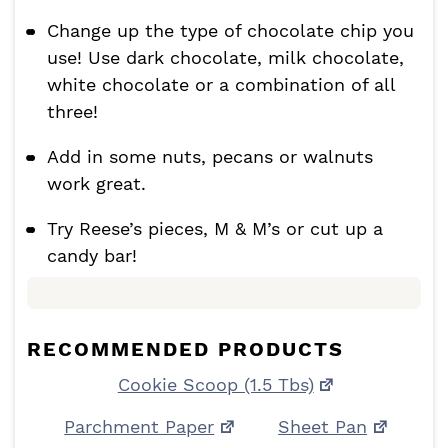
Change up the type of chocolate chip you
use! Use dark chocolate, milk chocolate,
white chocolate or a combination of all
three!
Add in some nuts, pecans or walnuts
work great.
Try Reese’s pieces, M & M’s or cut up a
candy bar!
RECOMMENDED PRODUCTS
Cookie Scoop (1.5 Tbs)
Parchment Paper
Sheet Pan