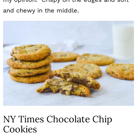
and chewy in the middle.
NY Times Chocolate Chip
Cookies