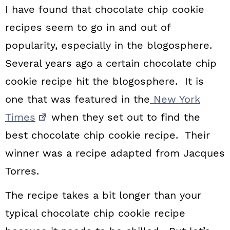
I have found that chocolate chip cookie
recipes seem to go in and out of
popularity, especially in the blogosphere.
Several years ago a certain chocolate chip
cookie recipe hit the blogosphere. It is
one that was featured in the
New York
Times
when they set out to find the
best chocolate chip cookie recipe. Their
winner was a recipe adapted from Jacques
Torres.
The recipe takes a bit longer than your
typical chocolate chip cookie recipe