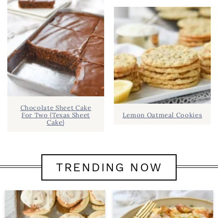
Chocolate Sheet Cake
For Two {Texas Sheet
Lemon Oatmeal Cookies
Cake}
TRENDING NOW