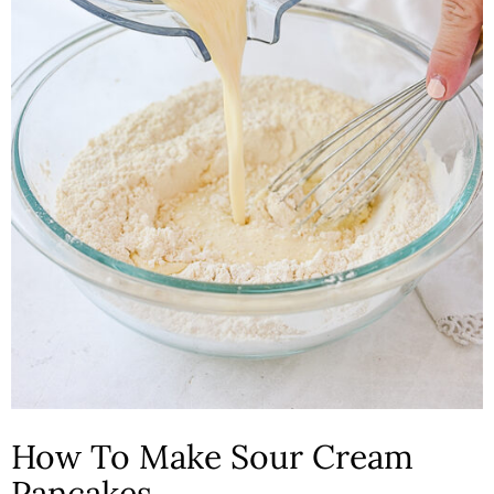
How To Make Sour Cream
Pancakes