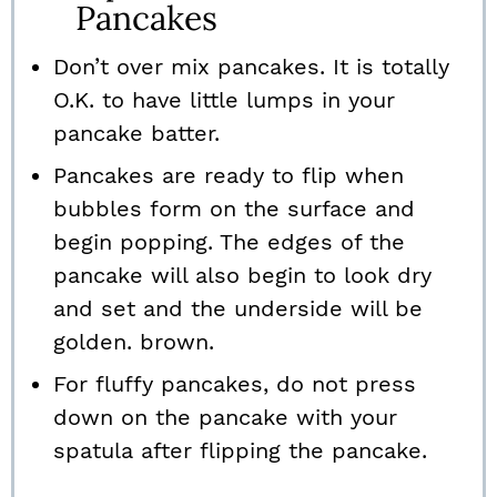
Pancakes
Don’t over mix pancakes. It is totally
O.K. to have little lumps in your
pancake batter.
Pancakes are ready to flip when
bubbles form on the surface and
begin popping. The edges of the
pancake will also begin to look dry
and set and the underside will be
golden. brown.
For fluffy pancakes, do not press
down on the pancake with your
spatula after flipping the pancake.