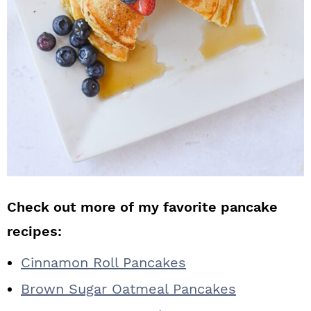
Check out more of my favorite pancake
recipes:
Cinnamon Roll Pancakes
Brown Sugar Oatmeal Pancakes