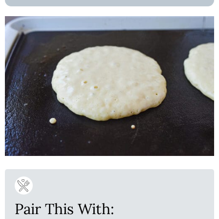
Pair This With: