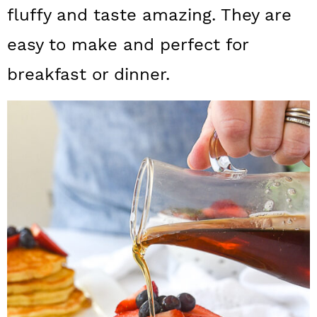
a
c
a
fluffy and taste amazing. They are
r
o
r
easy to make and perfect for
y
n
y
breakfast or dinner.
n
t
s
a
e
i
v
n
d
i
t
e
g
b
a
a
t
r
i
o