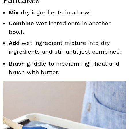
Mix
dry ingredients in a bowl.
Combine
wet ingredients in another
bowl.
Add
wet ingredient mixture into dry
ingredients and stir until just combined.
Brush
griddle to medium high heat and
brush with butter.