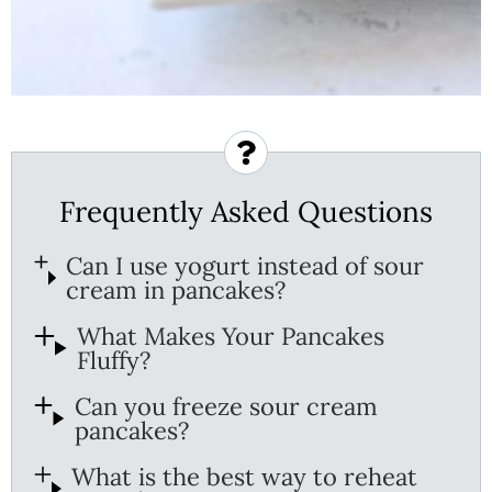
Frequently Asked Questions
Can I use yogurt instead of sour
cream in pancakes?
What Makes Your Pancakes
Fluffy?
Can you freeze sour cream
pancakes?
What is the best way to reheat