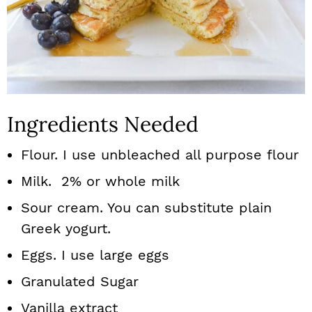
Ingredients Needed
Flour. I use unbleached all purpose flour
Milk. 2% or whole milk
Sour cream. You can substitute plain
Greek yogurt.
Eggs. I use large eggs
Granulated Sugar
Vanilla extract