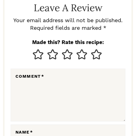
D
Leave A Review
E
R
Your email address will not be published.
I
Required fields are marked *
N
Made this? Rate this recipe:
T
E
R
COMMENT
*
A
C
T
I
O
N
NAME
*