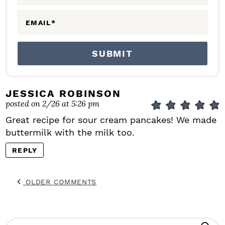
S
EMAIL
*
JESSICA ROBINSON
posted on 2/26 at 5:26 pm
Great recipe for sour cream pancakes! We made
buttermilk with the milk too.
REPLY
OLDER COMMENTS
P