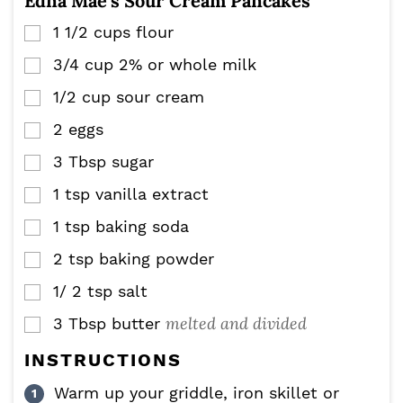
Edna Mae’s Sour Cream Pancakes
1 1/2
cups
flour
▢
3/4
cup
2% or whole milk
▢
1/2
cup
sour cream
▢
2
eggs
▢
3
Tbsp
sugar
▢
1
tsp
vanilla extract
▢
1
tsp
baking soda
▢
2
tsp
baking powder
▢
1/ 2
tsp
salt
▢
melted and divided
3
Tbsp
butter
▢
INSTRUCTIONS
Warm up your griddle, iron skillet or