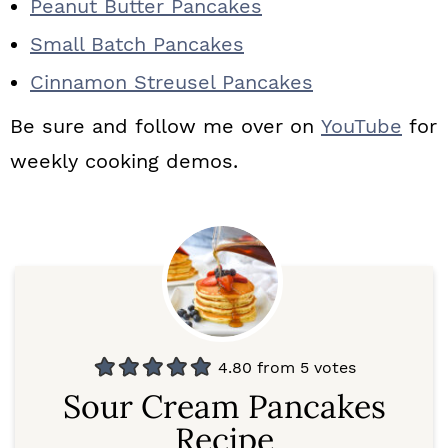
Peanut Butter Pancakes
Small Batch Pancakes
Cinnamon Streusel Pancakes
Be sure and follow me over on
YouTube
for
weekly cooking demos.
4.80
from
5
votes
Sour Cream Pancakes
Recipe