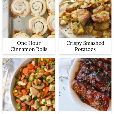
One Hour
Crispy Smashed
Cinnamon Rolls
Potatoes