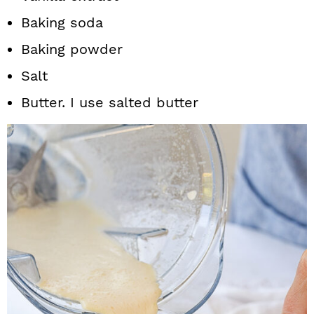
Baking soda
Baking powder
Salt
Butter. I use salted butter