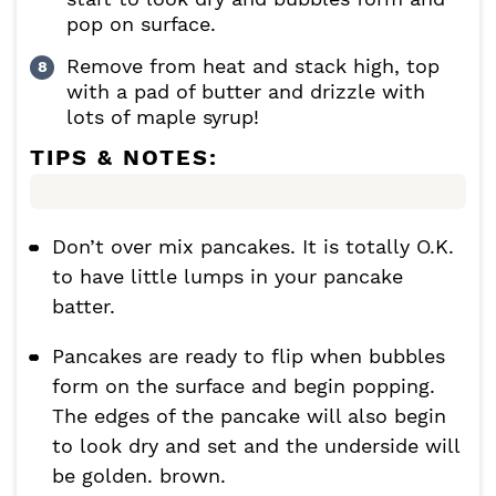
pop on surface.
Remove from heat and stack high, top
with a pad of butter and drizzle with
lots of maple syrup!
TIPS & NOTES:
Don’t over mix pancakes. It is totally O.K.
to have little lumps in your pancake
batter.
Pancakes are ready to flip when bubbles
form on the surface and begin popping.
The edges of the pancake will also begin
to look dry and set and the underside will
be golden. brown.