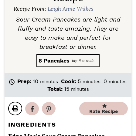
Recipe From:
Leigh Anne Wilkes
Sour Cream Pancakes are light and
fluffy and taste amazing. They are
easy to make and perfect for
breakfast or dinner.
8
Pancakes
m
m
m
Prep:
10
Cook:
5
0
minutes
minutes
minutes
i
i
i
m
Total:
15
minutes
n
n
n
i
u
u
u
n
t
t
t
u
Rate Recipe
e
e
e
t
s
s
s
e
INGREDIENTS
s