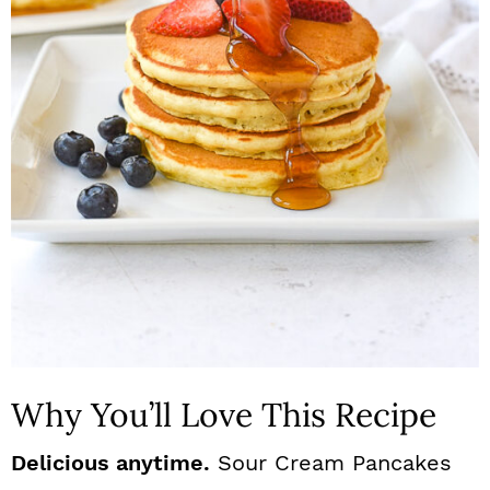
n
Why You’ll Love This Recipe
Delicious anytime.
Sour Cream Pancakes