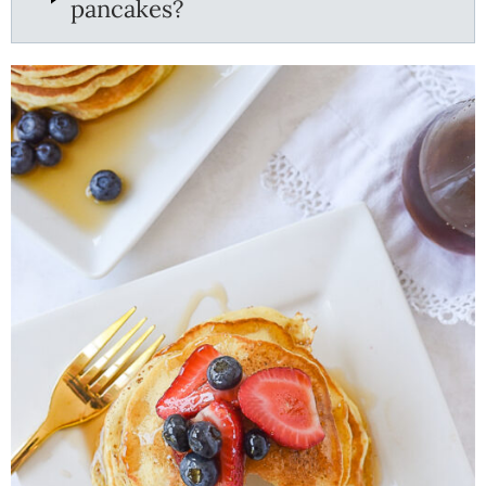
pancakes?