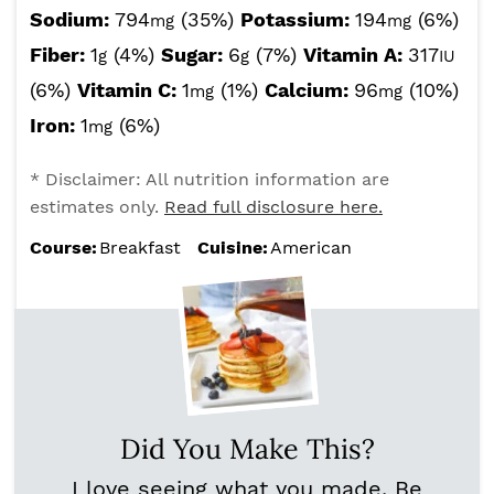
Sodium:
794
(35%)
Potassium:
194
(6%)
mg
mg
Fiber:
1
(4%)
Sugar:
6
(7%)
Vitamin A:
317
g
g
IU
(6%)
Vitamin C:
1
(1%)
Calcium:
96
(10%)
mg
mg
Iron:
1
(6%)
mg
* Disclaimer: All nutrition information are
estimates only.
Read full disclosure here.
Course:
Breakfast
Cuisine:
American
Did You Make This?
I love seeing what you made. Be