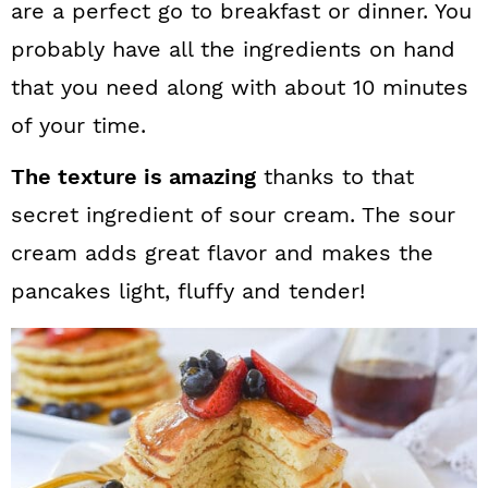
are a perfect go to breakfast or dinner. You
probably have all the ingredients on hand
that you need along with about 10 minutes
of your time.
The texture is amazing
thanks to that
secret ingredient of sour cream. The sour
cream adds great flavor and makes the
pancakes light, fluffy and tender!