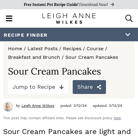
Free Instant Pot Recipe Guide!
Download Now!
M
D
a
i
i
s
S
S
S
RECIPE FINDER
n
p
k
k
k
M
l
Home
/
Latest Posts
/
Recipes
/
Course
/
e
a
i
i
i
Breakfast and Brunch
/
Sour Cream Pancakes
n
y
p
p
p
u
S
Sour Cream Pancakes
e
t
t
t
a
Jump to Recipe
Share
o
o
o
r
c
p
m
p
h
by:
posted:
updated:
Leigh Anne Wilkes
3/12/24
3/12/24
r
a
r
B
a
This post may contain affiliate links. Please see disclosure policy
here
.
i
i
i
r
Sour Cream Pancakes are light and
m
n
m