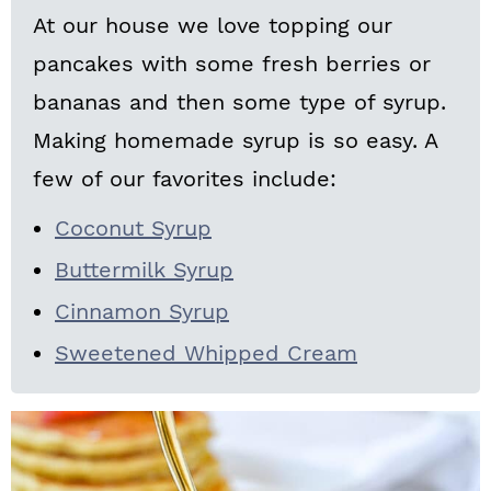
At our house we love topping our
pancakes with some fresh berries or
bananas and then some type of syrup.
Making homemade syrup is so easy. A
few of our favorites include:
Coconut Syrup
Buttermilk Syrup
Cinnamon Syrup
Sweetened Whipped Cream