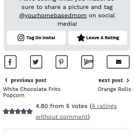
sure to share a picture and tag
@yourhomebasedmom
on social
media!
Tag On Insta!
Leave A Rating
previous post
next post
White Chocolate Frito
Orange Rolls
Popcorn
R
4.80 from 5 votes (
4 ratings
E
without comment
)
A