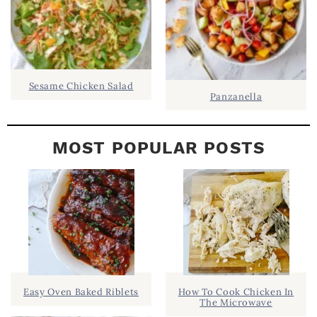
Sesame Chicken Salad
Panzanella
MOST POPULAR POSTS
Easy Oven Baked Riblets
How To Cook Chicken In
The Microwave