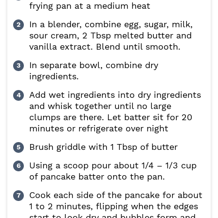
frying pan at a medium heat
In a blender, combine egg, sugar, milk,
sour cream, 2 Tbsp melted butter and
vanilla extract. Blend until smooth.
In separate bowl, combine dry
ingredients.
Add wet ingredients into dry ingredients
and whisk together until no large
clumps are there. Let batter sit for 20
minutes or refrigerate over night
Brush griddle with 1 Tbsp of butter
Using a scoop pour about 1/4 – 1/3 cup
of pancake batter onto the pan.
Cook each side of the pancake for about
1 to 2 minutes, flipping when the edges
start to look dry and bubbles form and