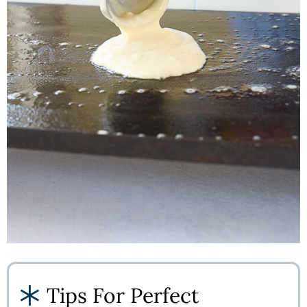
Tips For Perfect