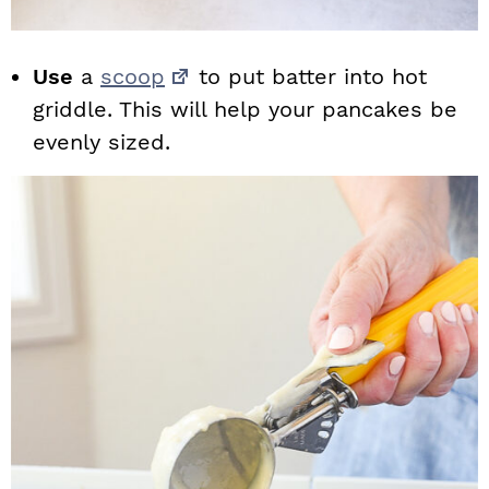
Use
a
scoop
to put batter into hot
griddle. This will help your pancakes be
evenly sized.