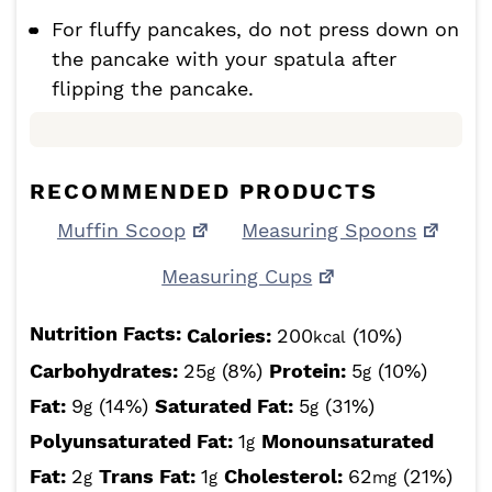
For fluffy pancakes, do not press down on
the pancake with your spatula after
flipping the pancake.
RECOMMENDED PRODUCTS
Muffin Scoop
Measuring Spoons
Measuring Cups
Nutrition Facts:
Calories:
200
(10%)
kcal
Carbohydrates:
25
(8%)
Protein:
5
(10%)
g
g
Fat:
9
(14%)
Saturated Fat:
5
(31%)
g
g
Polyunsaturated Fat:
1
Monounsaturated
g
Fat:
2
Trans Fat:
1
Cholesterol:
62
(21%)
g
g
mg