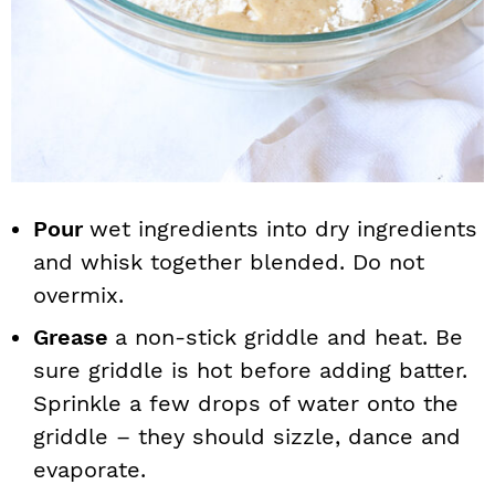
Pour
wet ingredients into dry ingredients
and whisk together blended. Do not
overmix.
Grease
a non-stick griddle and heat. Be
sure griddle is hot before adding batter.
Sprinkle a few drops of water onto the
griddle – they should sizzle, dance and
evaporate.