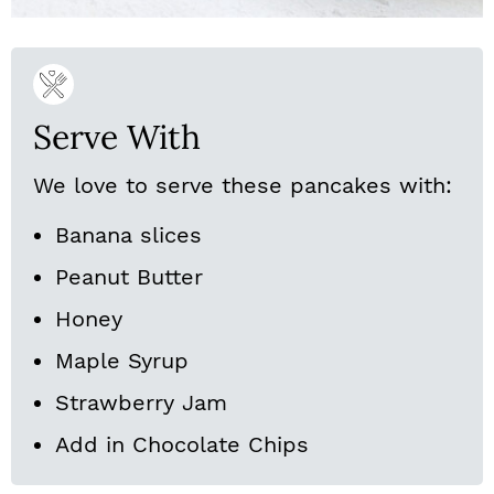
Serve With
We love to serve these pancakes with:
Banana slices
Peanut Butter
Honey
Maple Syrup
Strawberry Jam
Add in Chocolate Chips