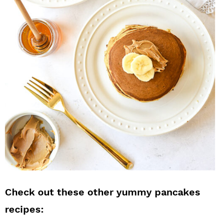
Check out these other yummy pancakes
recipes: