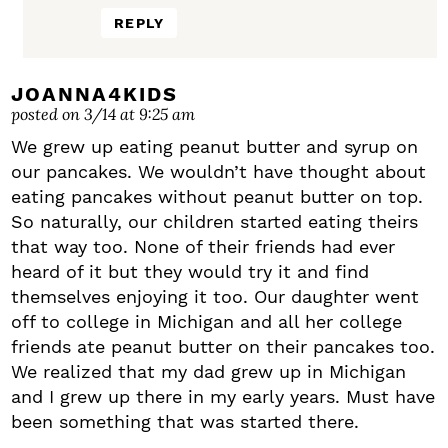
REPLY
JOANNA4KIDS
posted on 3/14 at 9:25 am
We grew up eating peanut butter and syrup on
our pancakes. We wouldn’t have thought about
eating pancakes without peanut butter on top.
So naturally, our children started eating theirs
that way too. None of their friends had ever
heard of it but they would try it and find
themselves enjoying it too. Our daughter went
off to college in Michigan and all her college
friends ate peanut butter on their pancakes too.
We realized that my dad grew up in Michigan
and I grew up there in my early years. Must have
been something that was started there.