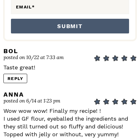
EMAIL
*
BOL
posted on 10/22 at 7:33 am
Taste great!
REPLY
ANNA
posted on 6/14 at 1:23 pm
Wow wow wow! Finally my recipe! !
I used GF flour, eyeballed the ingredients and
they still turned out so fluffy and delicious!
Topped with jelly or without, very yummy!