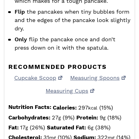
which makes for a tough pancake.
Flip
the pancakes when tiny bubbles form
and the edges of the pancake look slightly
dry.
Only
flip the pancake once and don’t
press down on it with the spatula.
RECOMMENDED PRODUCTS
Cupcake Scoop
Measuring Spoons
Measuring Cups
Nutrition Facts:
Calories:
297
(15%)
kcal
Carbohydrates:
27
(9%)
Protein:
9
(18%)
g
g
Fat:
17
(26%)
Saturated Fat:
6
(38%)
g
g
Cholesterol:
31
(10%)
Sodium:
322
(14%)
mg
mg