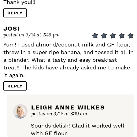
Thank you!!!
REPLY
JOSI
posted on 3/14 at 2:49 pm
Yum! I used almond/coconut milk and GF flour,
threw in a super ripe banana, and tossed it all in
a blender. What a tasty and easy breakfast
treat!! The kids have already asked me to make
it again.
REPLY
LEIGH ANNE WILKES
posted on 3/15 at 8:19 am
Sounds delish! Glad it worked well
with GF flour.