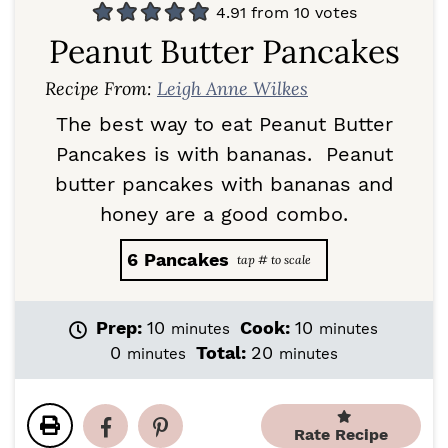
4.91
from
10
votes
Peanut Butter Pancakes
Recipe From:
Leigh Anne Wilkes
The best way to eat Peanut Butter
Pancakes is with bananas. Peanut
butter pancakes with bananas and
honey are a good combo.
6
Pancakes
m
m
Prep:
10
Cook:
10
minutes
minutes
i
i
m
m
0
Total:
20
minutes
minutes
n
n
i
i
u
u
n
n
t
t
u
u
e
e
Rate Recipe
t
t