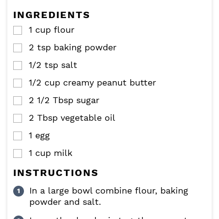
s
s
e
e
INGREDIENTS
s
s
1
cup
flour
▢
2
tsp
baking powder
▢
1/2
tsp
salt
▢
1/2
cup
creamy peanut butter
▢
2 1/2
Tbsp
sugar
▢
2
Tbsp
vegetable oil
▢
1
egg
▢
1
cup
milk
▢
INSTRUCTIONS
In a large bowl combine flour, baking
powder and salt.