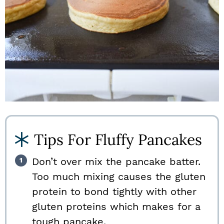
Tips For Fluffy Pancakes
Don’t over mix the pancake batter.
Too much mixing causes the gluten
protein to bond tightly with other
gluten proteins which makes for a
tough pancake.