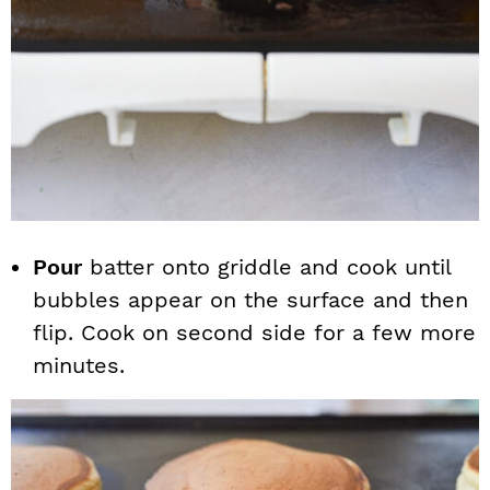
Pour
batter onto griddle and cook until
bubbles appear on the surface and then
flip. Cook on second side for a few more
minutes.