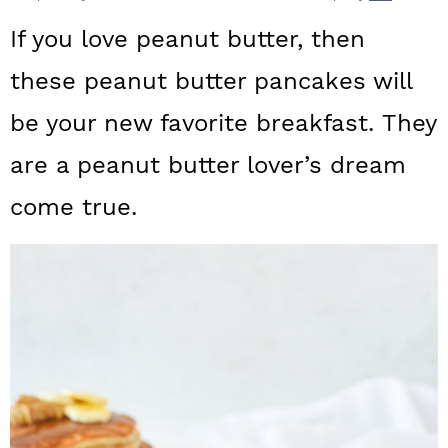
a
c
a
If you love peanut butter, then
r
o
r
these peanut butter pancakes will
y
n
y
be your new favorite breakfast. They
n
t
s
a
e
i
are a peanut butter lover’s dream
v
n
d
come true.
i
t
e
g
b
a
a
t
r
i
o