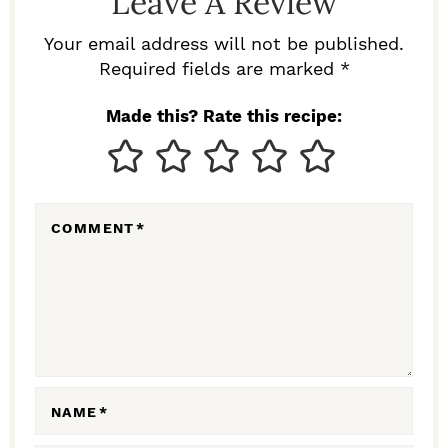
Leave A Review
E
R
Your email address will not be published.
I
Required fields are marked *
N
Made this? Rate this recipe:
T
E
R
COMMENT
*
A
C
T
I
O
N
NAME
*
S