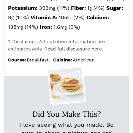
Potassium:
393
(11%)
Fiber:
1
(4%)
Sugar:
mg
g
9
(10%)
Vitamin A:
105
(2%)
Calcium:
g
IU
135
(14%)
Iron:
1.6
(9%)
mg
mg
* Disclaimer: All nutrition information are
estimates only.
Read full disclosure here.
Course:
Breakfast
Cuisine:
American
Did You Make This?
I love seeing what you made. Be