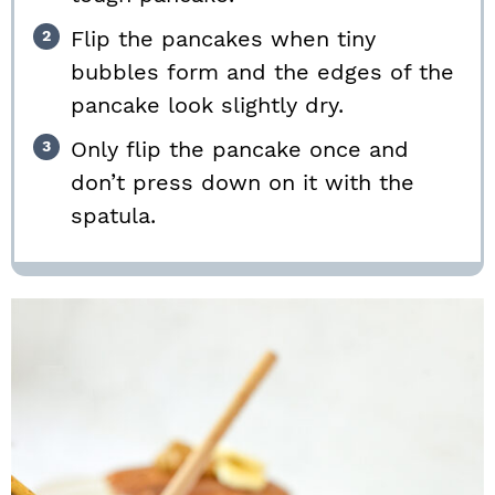
Flip the pancakes when tiny
bubbles form and the edges of the
pancake look slightly dry.
Only flip the pancake once and
don’t press down on it with the
spatula.