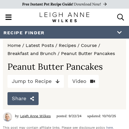
Free Instant Pot Recipe Guide!
Download Now!
M
D
a
i
i
s
S
S
S
RECIPE FINDER
n
p
k
k
k
M
l
Home
/
Latest Posts
/
Recipes
/
Course
/
e
a
i
i
i
Breakfast and Brunch
/
Peanut Butter Pancakes
n
y
p
p
p
u
S
Peanut Butter Pancakes
e
t
t
t
a
Jump to Recipe
Video
o
o
o
r
c
p
m
p
h
Share
r
a
r
B
a
i
i
i
by:
posted:
updated:
Leigh Anne Wilkes
9/22/24
10/10/25
r
m
n
m
This post may contain affiliate links. Please see disclosure policy
here
.