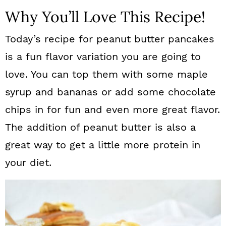
Why You’ll Love This Recipe!
Today’s recipe for peanut butter pancakes
is a fun flavor variation you are going to
love. You can top them with some maple
syrup and bananas or add some chocolate
chips in for fun and even more great flavor.
The addition of peanut butter is also a
great way to get a little more protein in
your diet.