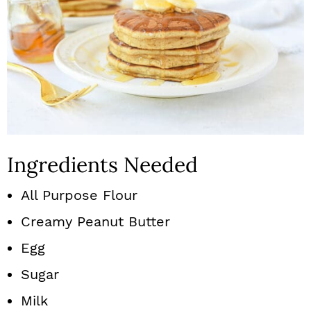
Ingredients Needed
All Purpose Flour
Creamy Peanut Butter
Egg
Sugar
Milk