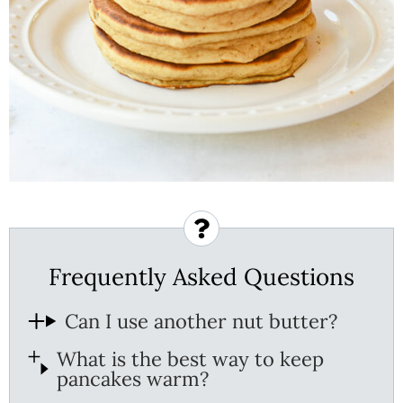
Frequently Asked Questions
Can I use another nut butter?
What is the best way to keep
pancakes warm?