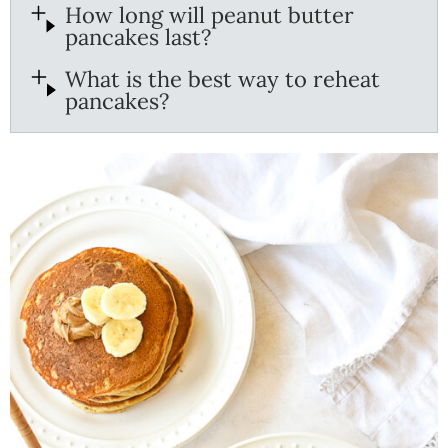
How long will peanut butter
pancakes last?
What is the best way to reheat
pancakes?