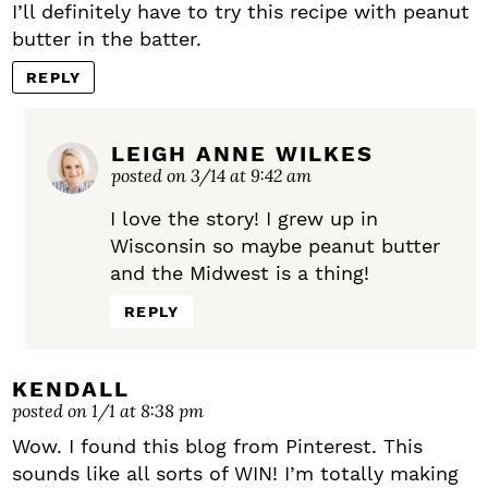
I’ll definitely have to try this recipe with peanut
butter in the batter.
REPLY
LEIGH ANNE WILKES
posted on 3/14 at 9:42 am
I love the story! I grew up in
Wisconsin so maybe peanut butter
and the Midwest is a thing!
REPLY
KENDALL
posted on 1/1 at 8:38 pm
Wow. I found this blog from Pinterest. This
sounds like all sorts of WIN! I’m totally making