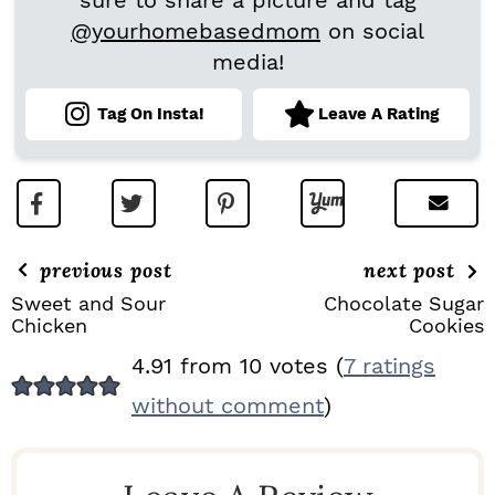
sure to share a picture and tag
@yourhomebasedmom
on social
media!
Tag On Insta!
Leave A Rating
previous post
next post
Sweet and Sour
Chocolate Sugar
Chicken
Cookies
R
4.91 from 10 votes (
7 ratings
E
without comment
)
A
D