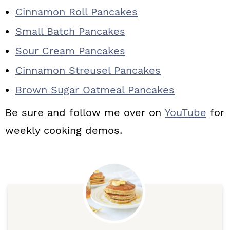
Cinnamon Roll Pancakes
Small Batch Pancakes
Sour Cream Pancakes
Cinnamon Streusel Pancakes
Brown Sugar Oatmeal Pancakes
Be sure and follow me over on
YouTube
for
weekly cooking demos.