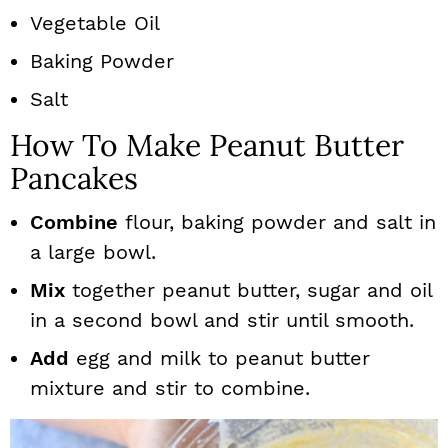
Vegetable Oil
Baking Powder
Salt
How To Make Peanut Butter
Pancakes
Combine
flour, baking powder and salt in
a large bowl.
Mix
together peanut butter, sugar and oil
in a second bowl and stir until smooth.
Add
egg and milk to peanut butter
mixture and stir to combine.