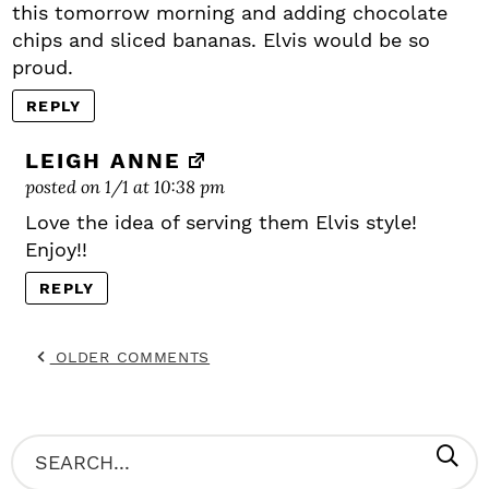
this tomorrow morning and adding chocolate
chips and sliced bananas. Elvis would be so
proud.
REPLY
LEIGH ANNE
posted on 1/1 at 10:38 pm
Love the idea of serving them Elvis style!
Enjoy!!
REPLY
OLDER COMMENTS
P
S
R