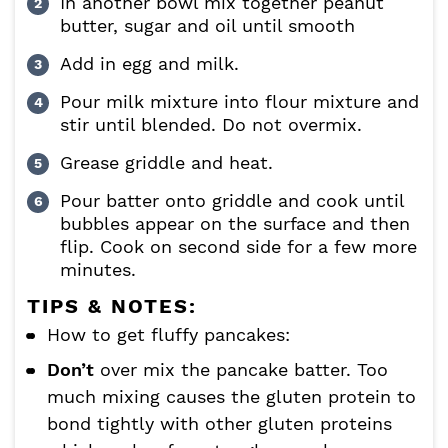
In another bowl mix together peanut
butter, sugar and oil until smooth
Add in egg and milk.
Pour milk mixture into flour mixture and
stir until blended. Do not overmix.
Grease griddle and heat.
Pour batter onto griddle and cook until
bubbles appear on the surface and then
flip. Cook on second side for a few more
minutes.
TIPS & NOTES:
How to get fluffy pancakes:
Don’t
over mix the pancake batter. Too
much mixing causes the gluten protein to
bond tightly with other gluten proteins