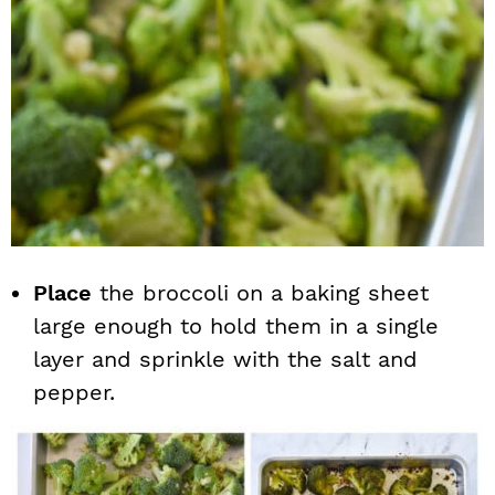
Place
the broccoli on a baking sheet
large enough to hold them in a single
layer and sprinkle with the salt and
pepper.