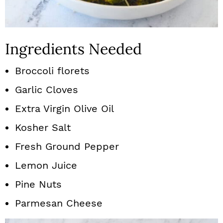
Ingredients Needed
Broccoli florets
Garlic Cloves
Extra Virgin Olive Oil
Kosher Salt
Fresh Ground Pepper
Lemon Juice
Pine Nuts
Parmesan Cheese