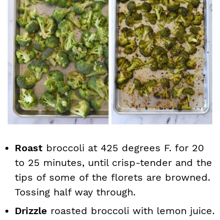
Roast
broccoli at 425 degrees F. for 20
to 25 minutes, until crisp-tender and the
tips of some of the florets are browned.
Tossing half way through.
Drizzle
roasted broccoli with lemon juice.