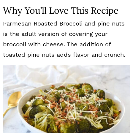
Why You’ll Love This Recipe
Parmesan Roasted Broccoli and pine nuts
is the adult version of covering your
broccoli with cheese. The addition of
toasted pine nuts adds flavor and crunch.