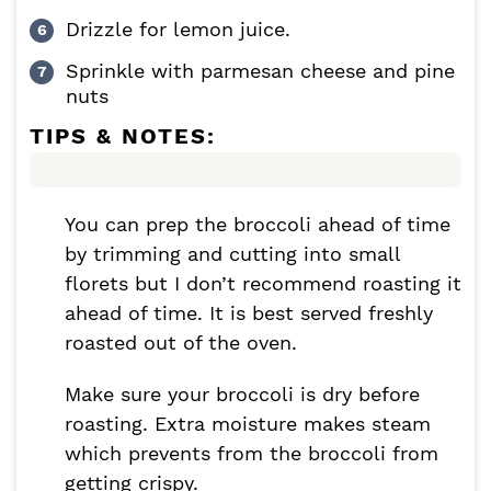
Drizzle for lemon juice.
Sprinkle with parmesan cheese and pine
nuts
TIPS & NOTES:
You can prep the broccoli ahead of time
by trimming and cutting into small
florets but I don’t recommend roasting it
ahead of time. It is best served freshly
roasted out of the oven.
Make sure your broccoli is dry before
roasting. Extra moisture makes steam
which prevents from the broccoli from
getting crispy.