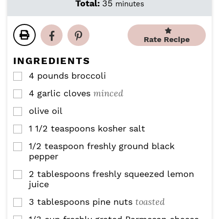
i
i
m
Total:
35
minutes
n
n
i
u
u
n
t
t
u
Rate Recipe
e
e
t
s
s
e
INGREDIENTS
s
4
pounds
broccoli
▢
minced
4
garlic cloves
▢
olive oil
▢
1 1/2
teaspoons
kosher salt
▢
1/2
teaspoon
freshly ground black
▢
pepper
2
tablespoons
freshly squeezed lemon
▢
juice
toasted
3
tablespoons
pine nuts
▢