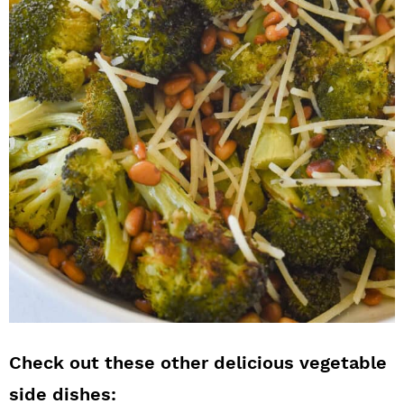
Check out these other delicious vegetable
side dishes: