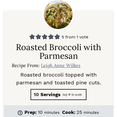
5
from 1 vote
Roasted Broccoli with
Parmesan
Recipe From:
Leigh Anne Wilkes
Roasted broccoli topped with
parmesan and toasted pine cuts.
10
Servings
m
m
Prep:
10
Cook:
25
minutes
minutes