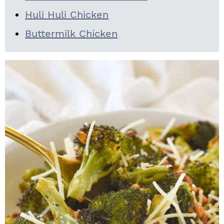
Huli Huli Chicken
Buttermilk Chicken