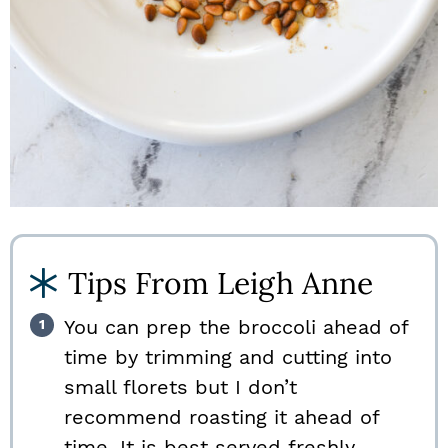
Tips From Leigh Anne
You can prep the broccoli ahead of
time by trimming and cutting into
small florets but I don’t
recommend roasting it ahead of
time. It is best served freshly