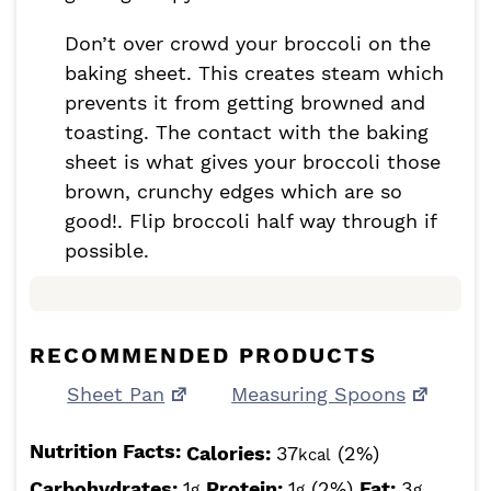
Don’t over crowd your broccoli on the
baking sheet. This creates steam which
prevents it from getting browned and
toasting. The contact with the baking
sheet is what gives your broccoli those
brown, crunchy edges which are so
good!. Flip broccoli half way through if
possible.
RECOMMENDED PRODUCTS
Sheet Pan
Measuring Spoons
Nutrition Facts:
Calories:
37
(2%)
kcal
Carbohydrates:
1
Protein:
1
(2%)
Fat:
3
g
g
g