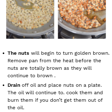
The nuts
will begin to turn golden brown.
Remove pan from the heat before the
nuts are totally brown as they will
continue to brown .
Drain
off oil and place nuts on a plate.
The oil will continue to. cook them and
burn them if you don’t get them out of
the oil.