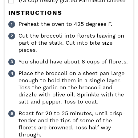
1/3
cup
freshly grated Parmesan cheese
▢
INSTRUCTIONS
Preheat the oven to 425 degrees F.
Cut the broccoli into florets leaving on
part of the stalk. Cut into bite size
pieces.
You should have about 8 cups of florets.
Place the broccoli on a sheet pan large
enough to hold them in a single layer.
Toss the garlic on the broccoli and
drizzle with olive oil. Sprinkle with the
salt and pepper. Toss to coat.
Roast for 20 to 25 minutes, until crisp-
tender and the tips of some of the
florets are browned. Toss half way
through.