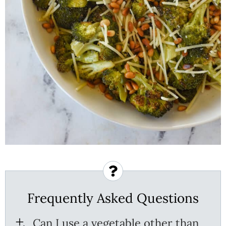
Frequently Asked Questions
Can I use a vegetable other than