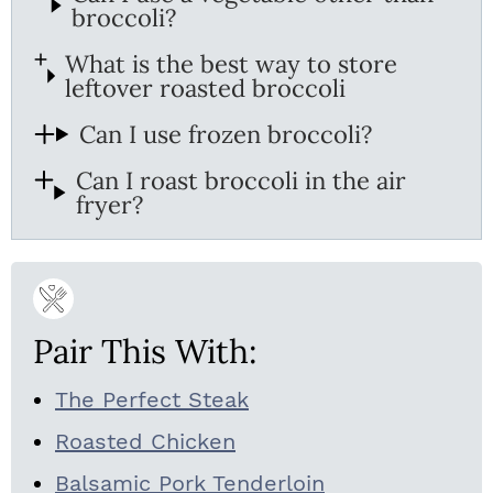
broccoli?
What is the best way to store
leftover roasted broccoli
Can I use frozen broccoli?
Can I roast broccoli in the air
fryer?
Pair This With:
The Perfect Steak
Roasted Chicken
Balsamic Pork Tenderloin