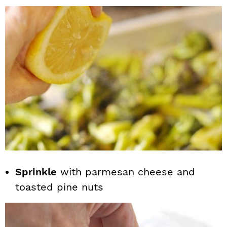
Sprinkle
with parmesan cheese and
toasted pine nuts