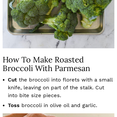
How To Make Roasted
Broccoli With Parmesan
Cut
the broccoli into florets with a small
knife, leaving on part of the stalk. Cut
into bite size pieces.
Toss
broccoli in olive oil and garlic.