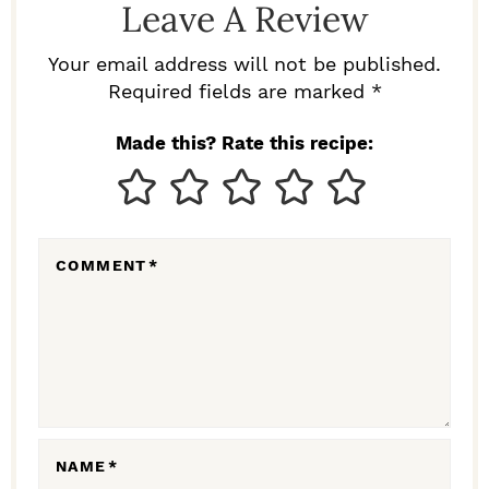
Leave A Review
E
R
Your email address will not be published.
I
Required fields are marked *
N
Made this? Rate this recipe:
T
E
R
COMMENT
*
A
C
T
I
O
N
NAME
*