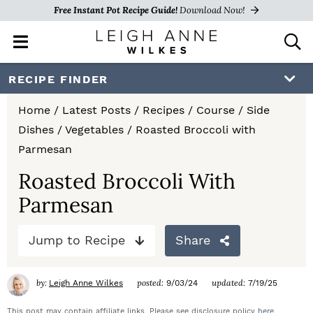
Free Instant Pot Recipe Guide!
Download Now!
M
D
a
i
i
s
S
S
S
RECIPE FINDER
n
p
k
k
k
M
l
Home
/
Latest Posts
/
Recipes
/
Course
/
Side
e
a
i
i
i
Dishes
/
Vegetables
/
Roasted Broccoli with
n
y
p
p
p
Parmesan
u
S
e
t
t
t
Roasted Broccoli With
a
Parmesan
o
o
o
r
c
p
m
p
h
Jump to Recipe
Share
r
a
r
B
a
i
i
i
by:
posted:
updated:
Leigh Anne Wilkes
9/03/24
7/19/25
r
m
n
m
This post may contain affiliate links. Please see disclosure policy
here
.