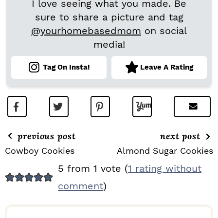
I love seeing what you made. Be
sure to share a picture and tag
@yourhomebasedmom
on social
media!
Tag On Insta!
Leave A Rating
previous post
next post
Cowboy Cookies
Almond Sugar Cookies
R
5 from 1 vote (
1 rating without
E
comment
)
A
D