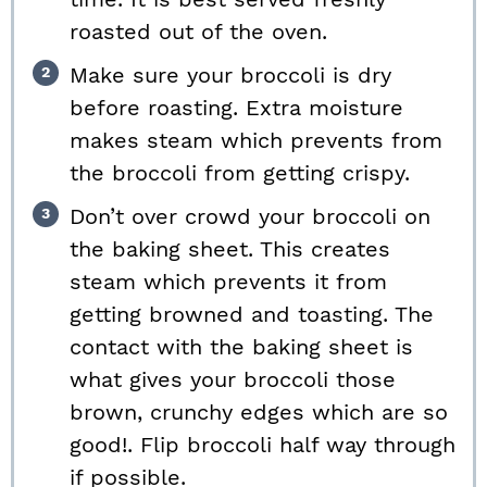
roasted out of the oven.
Make sure your broccoli is dry
before roasting. Extra moisture
makes steam which prevents from
the broccoli from getting crispy.
Don’t over crowd your broccoli on
the baking sheet. This creates
steam which prevents it from
getting browned and toasting. The
contact with the baking sheet is
what gives your broccoli those
brown, crunchy edges which are so
good!. Flip broccoli half way through
if possible.