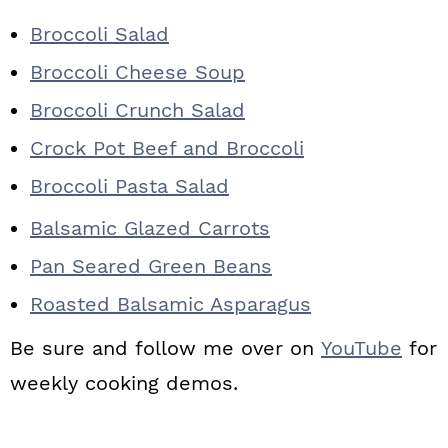
Broccoli Salad
Broccoli Cheese Soup
Broccoli Crunch Salad
Crock Pot Beef and Broccoli
Broccoli Pasta Salad
Balsamic Glazed Carrots
Pan Seared Green Beans
Roasted Balsamic Asparagus
Be sure and follow me over on
YouTube
for
weekly cooking demos.