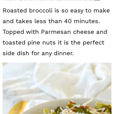
a
c
a
Roasted broccoli is so easy to make
r
o
r
and takes less than 40 minutes.
y
n
y
Topped with Parmesan cheese and
n
t
s
a
e
i
toasted pine nuts it is the perfect
v
n
d
side dish for any dinner.
i
t
e
g
b
a
a
t
r
i
o