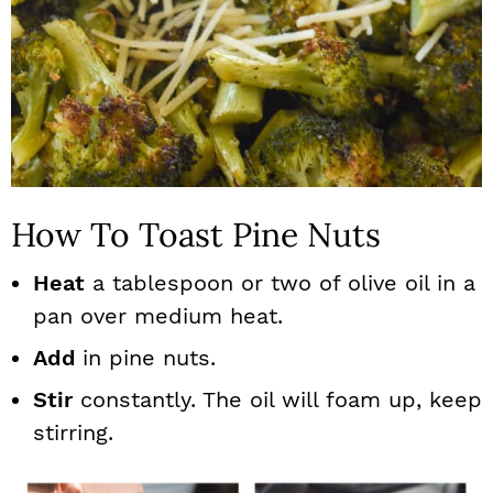
How To Toast Pine Nuts
Heat
a tablespoon or two of olive oil in a
pan over medium heat.
Add
in pine nuts.
Stir
constantly. The oil will foam up, keep
stirring.