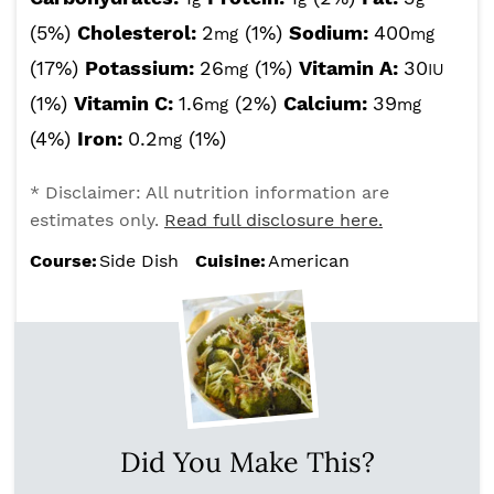
(5%)
Cholesterol:
2
(1%)
Sodium:
400
mg
mg
(17%)
Potassium:
26
(1%)
Vitamin A:
30
mg
IU
(1%)
Vitamin C:
1.6
(2%)
Calcium:
39
mg
mg
(4%)
Iron:
0.2
(1%)
mg
* Disclaimer: All nutrition information are
estimates only.
Read full disclosure here.
Course:
Side Dish
Cuisine:
American
Did You Make This?