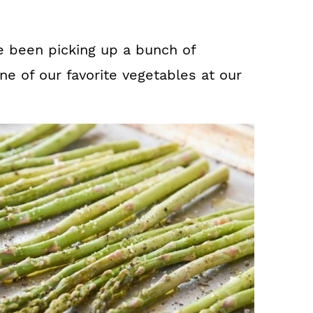
e been picking up a bunch of
ne of our favorite vegetables at our