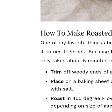
How To Make Roasted
One of my favorite things ab
it comes together. Because I
only takes about 5 minutes i
Trim
off woody ends of 
Place
on a baking sheet a
with salt.
Roast
in 400 degree F ove
depending on size of asp