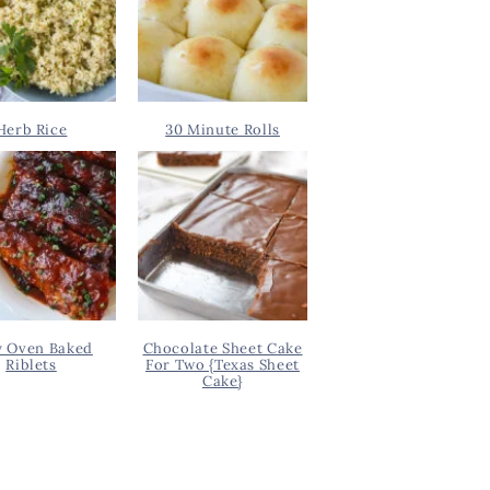
Herb Rice
30 Minute Rolls
y Oven Baked
Chocolate Sheet Cake
Riblets
For Two {Texas Sheet
Cake}