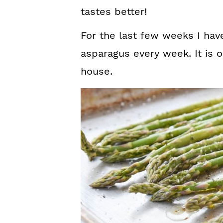
tastes better!
For the last few weeks I hav
asparagus every week. It is o
house.