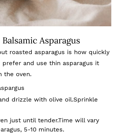
 Balsamic Asparagus
out roasted asparagus is how quickly
 prefer and use thin asparagus it
n the oven.
aspargus
nd drizzle with olive oil.Sprinkle
n just until tender.Time will vary
aragus, 5-10 minutes.