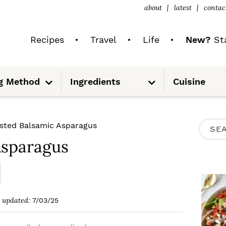
about
latest
contac
Recipes
Travel
Life
New?
Sta
S
S
g Method
Ingredients
Cuisine
u
u
b
b
m
m
e
e
n
n
u
u
P
sted Balsamic Asparagus
S
R
Asparagus
e
I
a
M
r
A
c
updated:
7/03/25
R
h