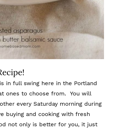
Recipe!
 in full swing here in the Portland
at ones to choose from. You will
e other every Saturday morning during
e buying and cooking with fresh
d not only is better for you, it just