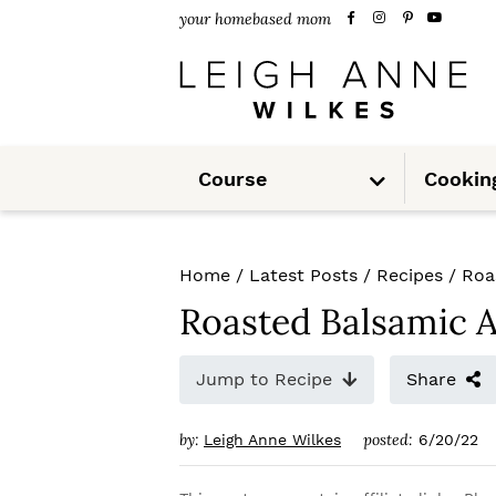
S
S
S
your homebased mom
k
k
k
i
i
i
p
p
p
S
t
t
t
Course
Cookin
u
b
m
o
o
o
e
n
u
p
m
p
Home
/
Latest Posts
/
Recipes
/
Roa
r
a
r
Roasted Balsamic 
i
i
i
m
n
m
Jump to Recipe
Share
a
c
a
by:
posted:
Leigh Anne Wilkes
6/20/22
r
o
r