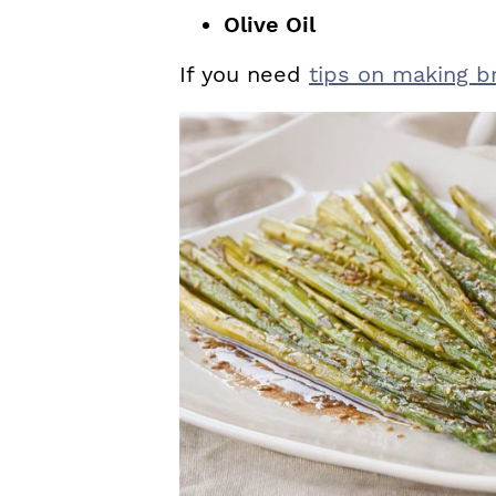
Olive Oil
If you need
tips on making b