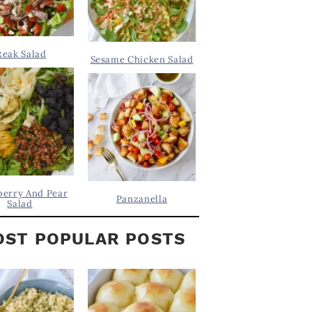
teak Salad
Sesame Chicken Salad
berry And Pear
Panzanella
Salad
ST POPULAR POSTS