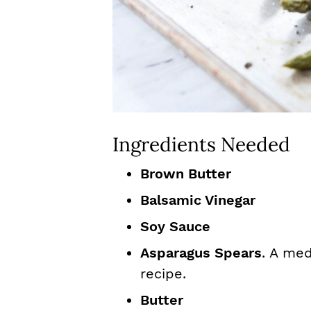
Ingredients Needed
Brown Butter
Balsamic Vinegar
Soy Sauce
Asparagus Spears
. A med
recipe.
Butter