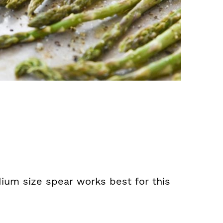
ium size spear works best for this