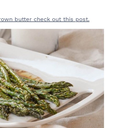
rown butter check out this post.