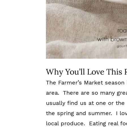
Why You’ll Love This 
The Farmer’s Market season is
area. There are so many gre
usually find us at one or th
the spring and summer. I lov
local produce. Eating real foo