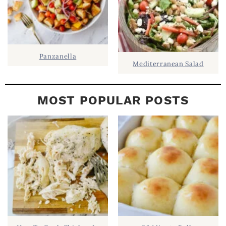
Panzanella
Mediterranean Salad
MOST POPULAR POSTS