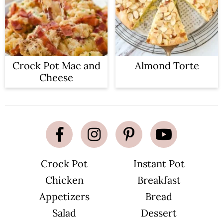
Crock Pot Mac and
Almond Torte
Cheese
Crock Pot
Instant Pot
Chicken
Breakfast
Appetizers
Bread
Salad
Dessert