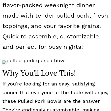
a
c
a
flavor-packed weeknight dinner
r
o
r
made with tender pulled pork, fresh
y
n
y
toppings, and your favorite grains.
n
t
s
Quick to assemble, customizable,
a
e
i
and perfect for busy nights!
v
n
d
i
t
e
g
b
Why You’ll Love This!
a
a
If you’re looking for an easy, satisfying
t
r
dinner that everyone at the table will enjoy,
i
these Pulled Pork Bowls are the answer.
o
They’re endlessly customizable, making