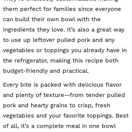
n
them perfect for families since everyone
can build their own bowl with the
ingredients they love. It’s also a great way
to use up leftover pulled pork and any
vegetables or toppings you already have in
the refrigerator, making this recipe both
budget-friendly and practical.
Every bite is packed with delicious flavor
and plenty of texture—from tender pulled
pork and hearty grains to crisp, fresh
vegetables and your favorite toppings. Best
of all, it’s a complete meal in one bowl