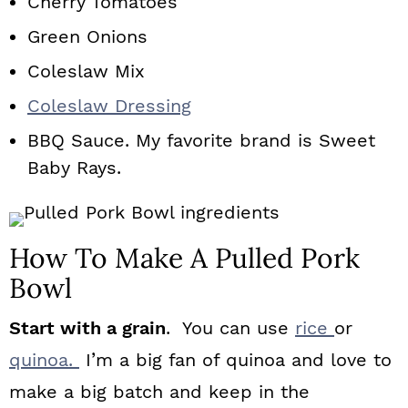
Cherry Tomatoes
Green Onions
Coleslaw Mix
Coleslaw Dressing
BBQ Sauce. My favorite brand is Sweet
Baby Rays.
How To Make A Pulled Pork
Bowl
Start with a grain
. You can use
rice
or
quinoa.
I’m a big fan of quinoa and love to
make a big batch and keep in the