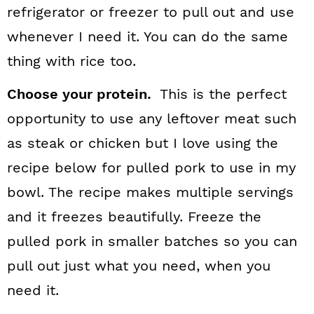
refrigerator or freezer to pull out and use
whenever I need it. You can do the same
thing with rice too.
Choose your protein.
This is the perfect
opportunity to use any leftover meat such
as steak or chicken but I love using the
recipe below for pulled pork to use in my
bowl. The recipe makes multiple servings
and it freezes beautifully. Freeze the
pulled pork in smaller batches so you can
pull out just what you need, when you
need it.