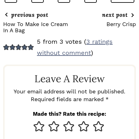
previous post
next post
How To Make Ice Cream
Berry Crisp
In A Bag
R
5 from 3 votes (
3 ratings
E
without comment
)
A
D
Leave A Review
E
R
Your email address will not be published.
I
Required fields are marked *
N
Made this? Rate this recipe:
T
E