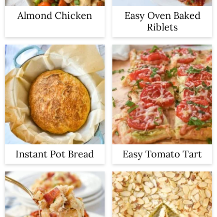
Almond Chicken
Easy Oven Baked
Riblets
Instant Pot Bread
Easy Tomato Tart