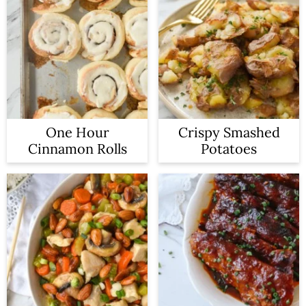
One Hour
Crispy Smashed
Cinnamon Rolls
Potatoes