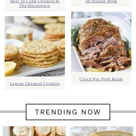
How To Cook Chicken In
30 Minute Rolls
The Microwave
Crock Pot Pork Roast
Lemon Oatmeal Cookies
TRENDING NOW