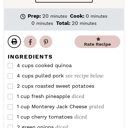
m
m
Prep:
20
Cook:
0
minutes
minutes
i
i
m
m
0
Total:
20
minutes
minutes
n
n
i
i
u
u
n
n
t
t
u
u
Rate Recipe
e
e
t
t
s
s
e
e
INGREDIENTS
s
s
4
cups
cooked quinoa
▢
see recipe below
4
cups
pulled pork
▢
2
cups
roasted sweet potatoes
▢
diced
1
cup
fresh pineapple
▢
grated
1
cup
Monterey Jack Cheese
▢
diced
1
cup
cherry tomatoes
▢
diced
2
green onions
▢