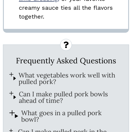
creamy sauce ties all the flavors
together.
Frequently Asked Questions
What vegetables work well with
pulled pork?
Can I make pulled pork bowls
ahead of time?
What goes in a pulled pork
bowl?
Can I make pulled pork in the