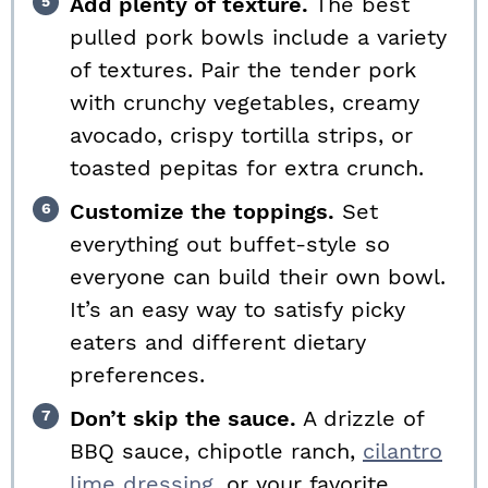
Add plenty of texture.
The best
pulled pork bowls include a variety
of textures. Pair the tender pork
with crunchy vegetables, creamy
avocado, crispy tortilla strips, or
toasted pepitas for extra crunch.
Customize the toppings.
Set
everything out buffet-style so
everyone can build their own bowl.
It’s an easy way to satisfy picky
eaters and different dietary
preferences.
Don’t skip the sauce.
A drizzle of
BBQ sauce, chipotle ranch,
cilantro
lime dressing,
or your favorite