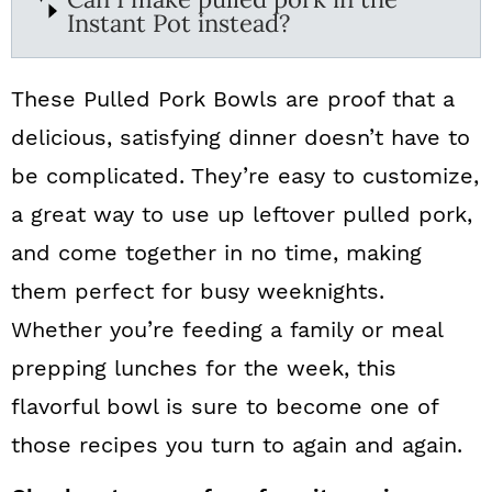
Instant Pot instead?
These Pulled Pork Bowls are proof that a
delicious, satisfying dinner doesn’t have to
be complicated. They’re easy to customize,
a great way to use up leftover pulled pork,
and come together in no time, making
them perfect for busy weeknights.
Whether you’re feeding a family or meal
prepping lunches for the week, this
flavorful bowl is sure to become one of
those recipes you turn to again and again.