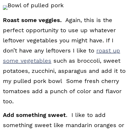
Roast some veggies.
Again, this is the
perfect opportunity to use up whatever
leftover vegetables you might have. If I
don’t have any leftovers I like to
roast up
some vegetables
such as broccoli, sweet
potatoes, zucchini, asparagus and add it to
my pulled pork bowl Some fresh cherry
tomatoes add a punch of color and flavor
too.
Add something sweet
. I like to add
something sweet like mandarin oranges or