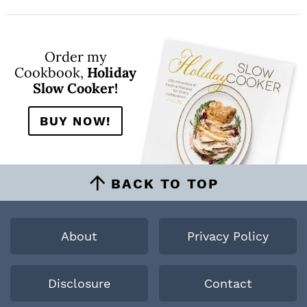
Order my
Cookbook,
Holiday
Slow Cooker!
BUY NOW!
BACK TO TOP
About
Privacy Policy
Disclosure
Contact