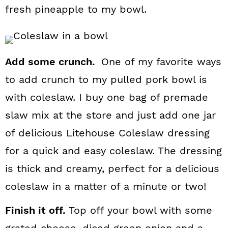
fresh pineapple to my bowl.
Add some crunch.
One of my favorite ways
to add crunch to my pulled pork bowl is
with coleslaw. I buy one bag of premade
slaw mix at the store and just add one jar
of delicious Litehouse Coleslaw dressing
for a quick and easy coleslaw. The dressing
is thick and creamy, perfect for a delicious
coleslaw in a matter of a minute or two!
Finish it off.
Top off your bowl with some