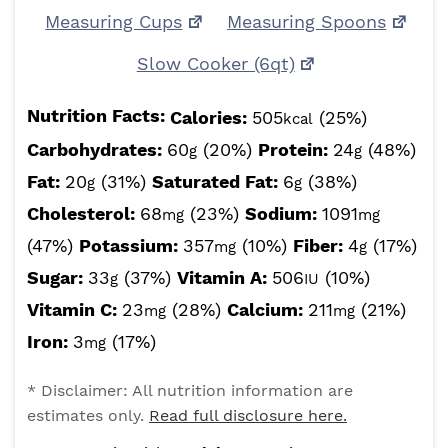
Measuring Cups
Measuring Spoons
Slow Cooker (6qt)
Nutrition Facts:
Calories:
505
(25%)
kcal
Carbohydrates:
60
(20%)
Protein:
24
(48%)
g
g
Fat:
20
(31%)
Saturated Fat:
6
(38%)
g
g
Cholesterol:
68
(23%)
Sodium:
1091
mg
mg
(47%)
Potassium:
357
(10%)
Fiber:
4
(17%)
mg
g
Sugar:
33
(37%)
Vitamin A:
506
(10%)
g
IU
Vitamin C:
23
(28%)
Calcium:
211
(21%)
mg
mg
Iron:
3
(17%)
mg
* Disclaimer: All nutrition information are
estimates only.
Read full disclosure here.