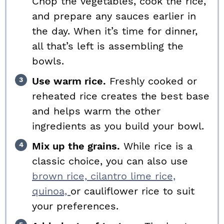
Chop the vegetables, cook the rice,
and prepare any sauces earlier in
the day. When it’s time for dinner,
all that’s left is assembling the
bowls.
Use warm rice.
Freshly cooked or
reheated rice creates the best base
and helps warm the other
ingredients as you build your bowl.
Mix up the grains.
While rice is a
classic choice, you can also use
brown rice,
cilantro lime rice,
quinoa,
or cauliflower rice to suit
your preferences.