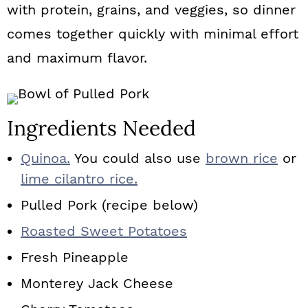
with protein, grains, and veggies, so dinner
comes together quickly with minimal effort
and maximum flavor.
Ingredients Needed
Quinoa.
You could also use
brown rice
or
lime cilantro rice.
Pulled Pork (recipe below)
Roasted Sweet Potatoes
Fresh Pineapple
Monterey Jack Cheese