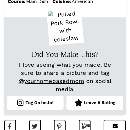
Course:
Main Dish
Cuisine:
American
Did You Make This?
I love seeing what you made. Be
sure to share a picture and tag
@yourhomebasedmom
on social
media!
Tag On Insta!
Leave A Rating