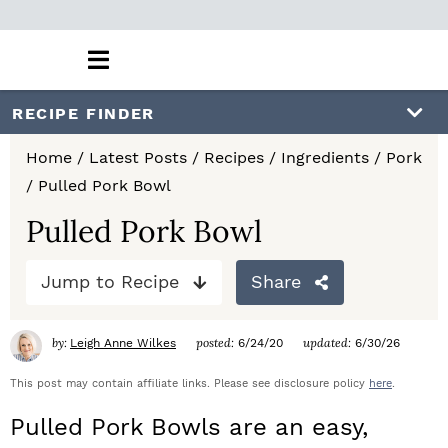
M
a
i
S
S
S
RECIPE FINDER
n
k
k
k
M
Home
/
Latest Posts
/
Recipes
/
Ingredients
/
Pork
e
i
i
i
/
Pulled Pork Bowl
n
p
p
p
u
Pulled Pork Bowl
t
t
t
Jump to Recipe
Share
o
o
o
p
m
p
by:
posted:
updated:
Leigh Anne Wilkes
6/24/20
6/30/26
r
a
r
This post may contain affiliate links. Please see disclosure policy
here
.
i
i
i
Pulled Pork Bowls are an easy,
m
n
m