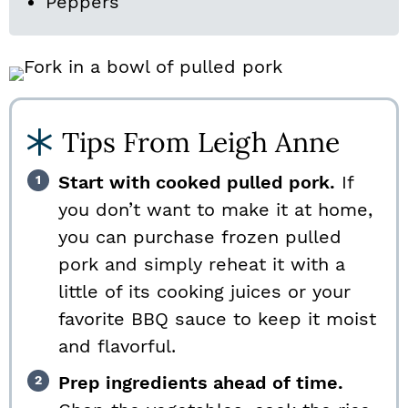
Peppers
Tips From Leigh Anne
Start with cooked pulled pork.
If
you don’t want to make it at home,
you can purchase frozen pulled
pork and simply reheat it with a
little of its cooking juices or your
favorite BBQ sauce to keep it moist
and flavorful.
Prep ingredients ahead of time.