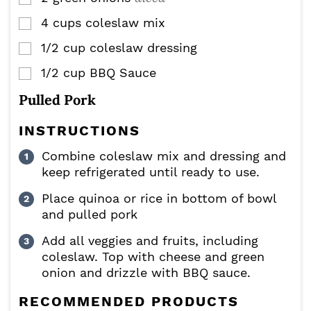
4
cups
coleslaw mix
▢
1/2
cup
coleslaw dressing
▢
1/2
cup
BBQ Sauce
▢
Pulled Pork
INSTRUCTIONS
Combine coleslaw mix and dressing and
keep refrigerated until ready to use.
Place quinoa or rice in bottom of bowl
and pulled pork
Add all veggies and fruits, including
coleslaw. Top with cheese and green
onion and drizzle with BBQ sauce.
RECOMMENDED PRODUCTS