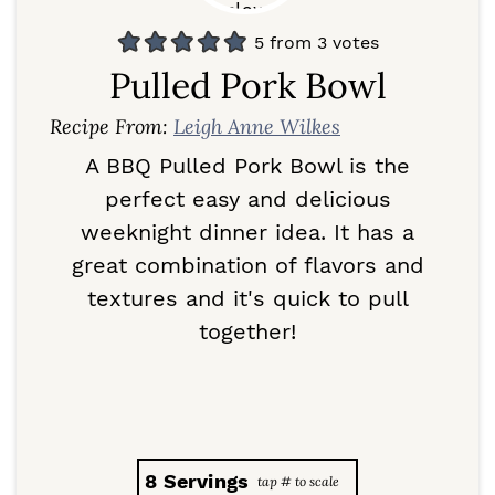
5
from
3
votes
Pulled Pork Bowl
Recipe From:
Leigh Anne Wilkes
A BBQ Pulled Pork Bowl is the
perfect easy and delicious
weeknight dinner idea. It has a
great combination of flavors and
textures and it's quick to pull
together!
8
Servings