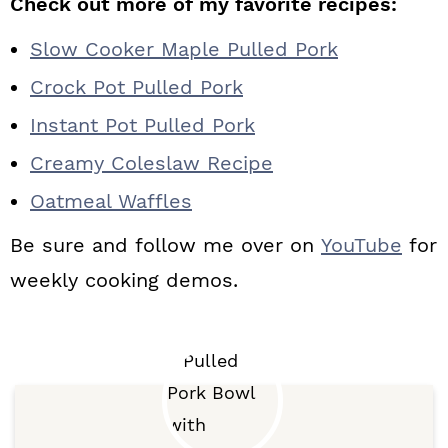
Check out more of my favorite recipes:
Slow Cooker Maple Pulled Pork
Crock Pot Pulled Pork
Instant Pot Pulled Pork
Creamy Coleslaw Recipe
Oatmeal Waffles
Be sure and follow me over on
YouTube
for
weekly cooking demos.