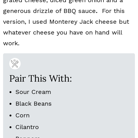
grated cheese, diced green onion and a
generous drizzle of BBQ sauce
.
For this
version, I used Monterey Jack cheese but
whatever cheese you have on hand will
work.
Pair This With:
Sour Cream
Black Beans
Corn
Cilantro