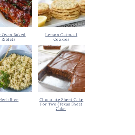
y Oven Baked
Lemon Oatmeal
Riblets
Cookies
Herb Rice
Chocolate Sheet Cake
For Two {Texas Sheet
Cake}