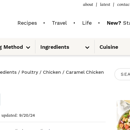
about
latest
contac
Recipes
Travel
Life
New?
Sta
S
S
g Method
Ingredients
Cuisine
u
u
b
b
m
m
e
e
n
n
u
u
P
redients
/
Poultry
/
Chicken
/
Caramel Chicken
S
R
e
I
a
M
r
A
c
updated:
9/20/24
R
h