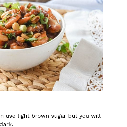
n use light brown sugar but you will
dark.