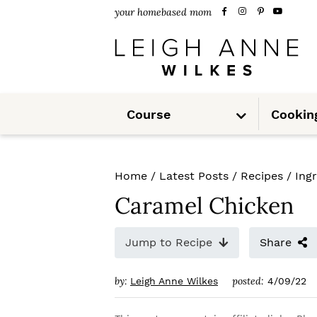
S
S
S
your homebased mom
k
k
k
i
i
i
p
p
p
S
t
t
t
Course
Cookin
u
b
m
o
o
o
e
n
u
p
m
p
Home
/
Latest Posts
/
Recipes
/
Ing
r
a
r
Caramel Chicken
i
i
i
m
n
m
Jump to Recipe
Share
a
c
a
by:
posted:
Leigh Anne Wilkes
4/09/22
r
o
r