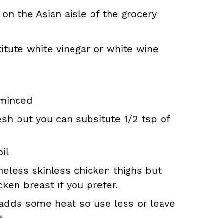
 on the Asian aisle of the grocery
titute white vinegar or white wine
 minced
resh but you can subsitute 1/2 tsp of
il
neless skinless chicken thighs but
cken breast if you prefer.
 adds some heat so use less or leave