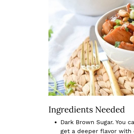
Ingredients Needed
Dark Brown Sugar. You ca
get a deeper flavor with 