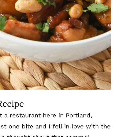
Recipe
t a restaurant here in Portland,
t one bite and I fell in love with the