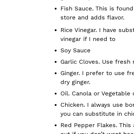
Fish Sauce. This is found
store and adds flavor.
Rice Vinegar. I have subs
vinegar if I need to
Soy Sauce
Garlic Cloves. Use fresh
Ginger. I prefer to use f
dry ginger.
Oil. Canola or Vegetable o
Chicken. I always use bo
you can substitute in chi
Red Pepper Flakes. This