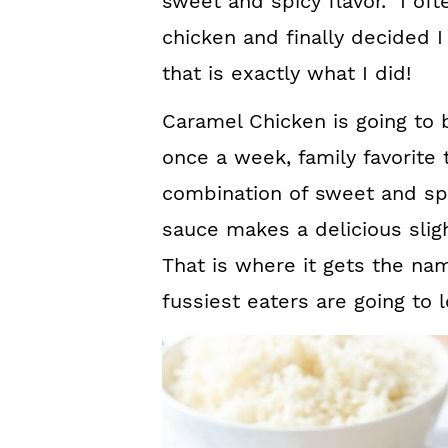
sweet and spicy flavor. I of
chicken and finally decided 
that is exactly what I did!
Caramel Chicken is going to 
once a week, family favorite 
combination of sweet and sp
sauce makes a delicious sligh
That is where it gets the na
fussiest eaters are going to l