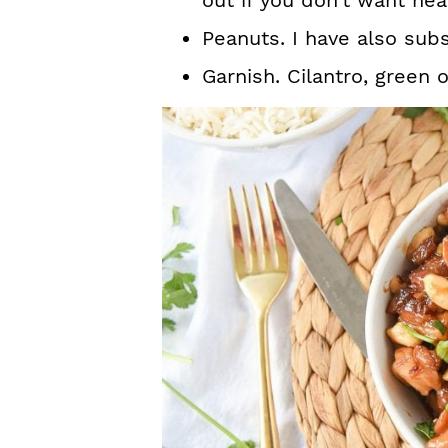
out if you don’t want hea
Peanuts. I have also sub
Garnish. Cilantro, green