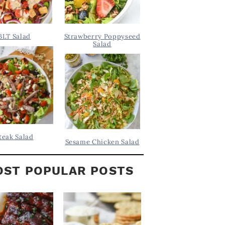
BLT Salad
Strawberry Poppyseed
Salad
teak Salad
Sesame Chicken Salad
ST POPULAR POSTS