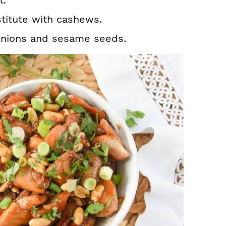
t.
stitute with cashews.
 onions and sesame seeds.