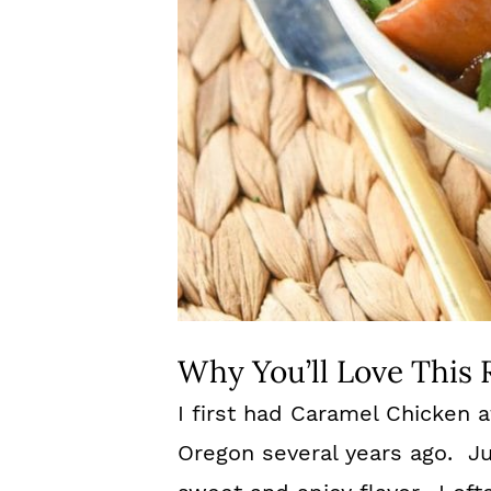
Why You’ll Love This 
I first had Caramel Chicken a
Oregon several years ago. Jus