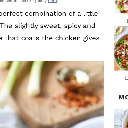
Y
ase see disclosure policy
here
.
.
S
erfect combination of a little
.
I
 The slightly sweet, spicy and
D
.
E
e that coats the chicken gives
B
A
R
S
MO