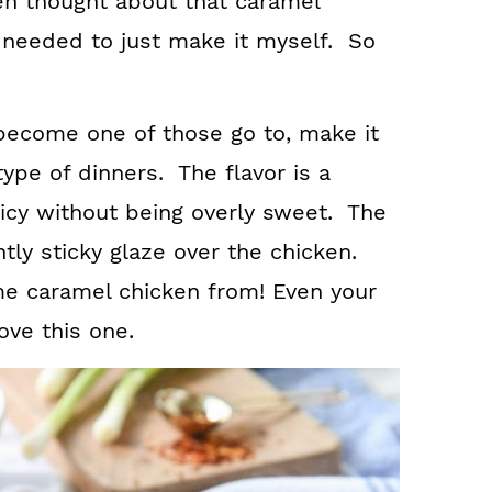
ten thought about that caramel
I needed to just make it myself. So
become one of those go to, make it
type of dinners. The flavor is a
icy without being overly sweet. The
tly sticky glaze over the chicken.
me caramel chicken from! Even your
ove this one.