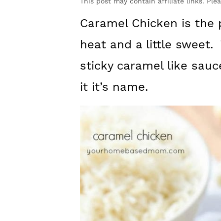
y
n
y
This post may contain affiliate links. Ple
n
t
s
Caramel Chicken is the p
a
e
i
heat and a little sweet.
v
n
d
sticky caramel like sauc
i
t
e
it it’s name.
g
b
a
a
t
r
i
o
n