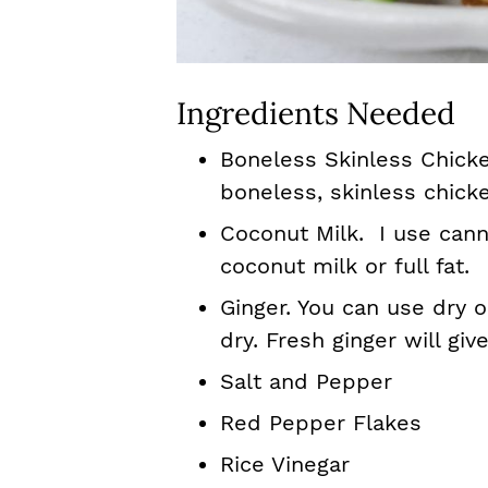
Ingredients Needed
Boneless Skinless Chicken
boneless, skinless chick
Coconut Milk. I use cann
coconut milk or full fat.
Ginger. You can use dry 
dry. Fresh ginger will giv
Salt and Pepper
Red Pepper Flakes
Rice Vinegar