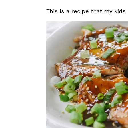
This is a recipe that my kids