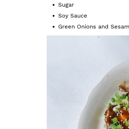
Sugar
Soy Sauce
Green Onions and Sesam