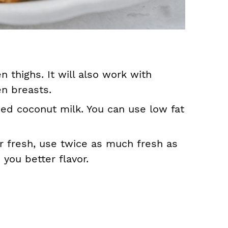
 thighs. It will also work with
en breasts.
ed coconut milk. You can use low fat
or fresh, use twice as much fresh as
e you better flavor.