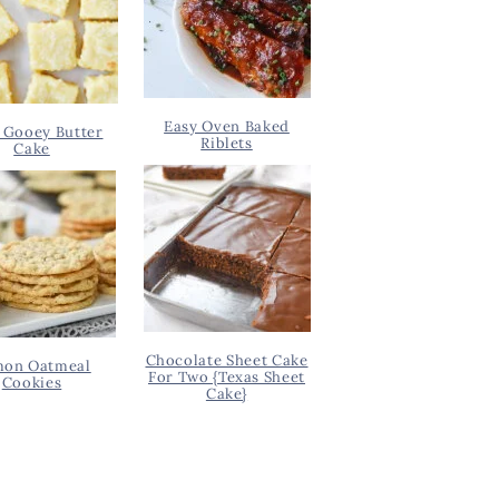
Easy Oven Baked
 Gooey Butter
Riblets
Cake
Chocolate Sheet Cake
on Oatmeal
For Two {Texas Sheet
Cookies
Cake}