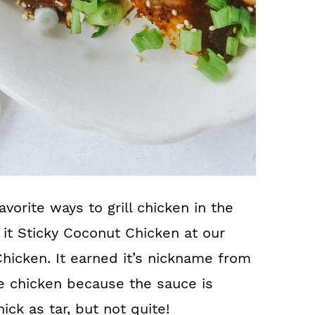
avorite ways to grill chicken in the
 it Sticky Coconut Chicken at our
Chicken. It earned it’s nickname from
e chicken because the sauce is
hick as tar, but not quite!