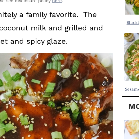
Y
ase see disclosure policy
here
.
.
S
itely a family favorite. The
.
I
Black
coconut milk and grilled and
D
.
E
et and spicy glaze.
B
A
R
Sesame
MO