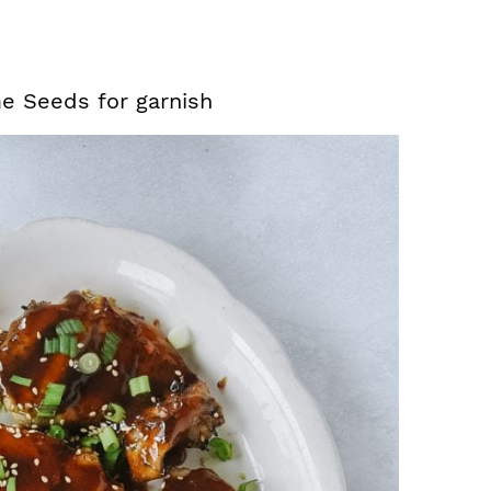
e Seeds for garnish