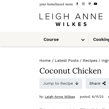
S
S
S
your homebased mom
k
k
k
i
i
i
p
p
p
S
t
t
t
Course
Cookin
u
b
m
o
o
o
e
n
u
p
m
p
Home
/
Latest Posts
/
Recipes
/
Ing
r
a
r
Coconut Chicken
i
i
i
m
n
m
Jump to Recipe
Share
a
c
a
by:
posted:
Leigh Anne Wilkes
6/11/23
r
o
r