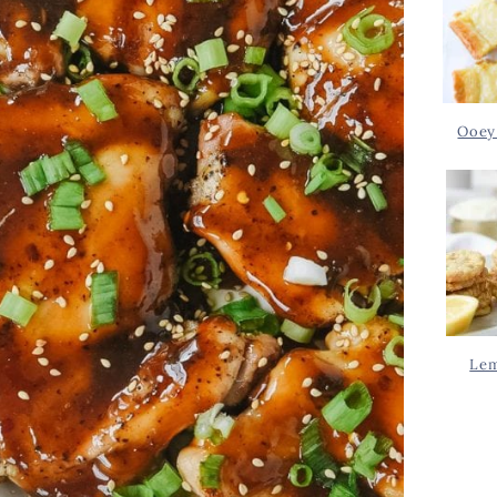
Ooey
Lem