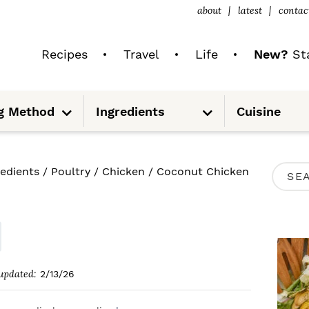
about
latest
contac
Recipes
Travel
Life
New?
Sta
S
S
g Method
Ingredients
Cuisine
u
u
b
b
m
m
e
e
n
n
u
u
P
redients
/
Poultry
/
Chicken
/
Coconut Chicken
S
R
e
I
a
M
r
A
c
updated:
2/13/26
R
h