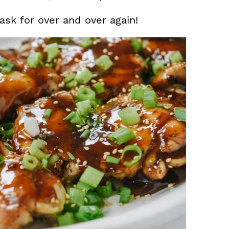
 ask for over and over again!