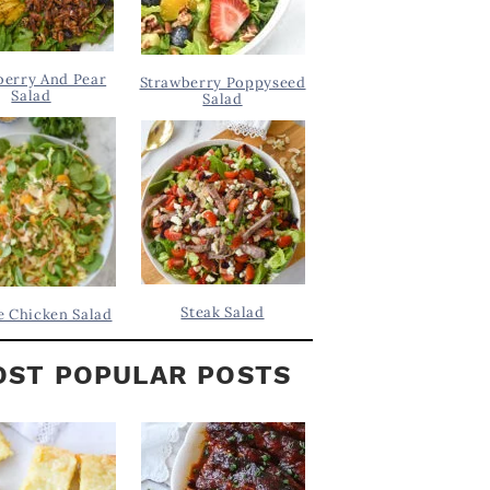
berry And Pear
Strawberry Poppyseed
Salad
Salad
Steak Salad
 Chicken Salad
ST POPULAR POSTS