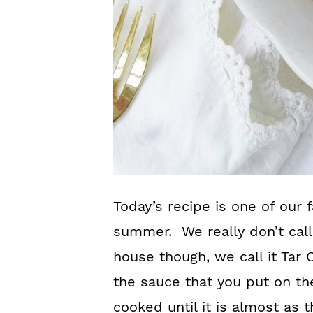
Today’s recipe is one of our f
summer. We really don’t call
house though, we call it Tar 
the sauce that you put on th
cooked until it is almost as t