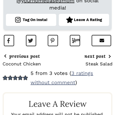
@yourhomebasedmom
on social
media!
Tag On Insta!
Leave A Rating
previous post
next post
Coconut Chicken
Steak Salad
R
5 from 3 votes (
3 ratings
E
without comment
)
A
D
Leave A Review
E
R
Your email address will not be published.