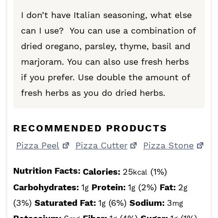
I don’t have Italian seasoning, what else
can I use? You can use a combination of
dried oregano, parsley, thyme, basil and
marjoram. You can also use fresh herbs
if you prefer. Use double the amount of
fresh herbs as you do dried herbs.
RECOMMENDED PRODUCTS
Pizza Peel
Pizza Cutter
Pizza Stone
Nutrition Facts:
Calories:
25
(1%)
kcal
Carbohydrates:
1
Protein:
1
(2%)
Fat:
2
g
g
g
(3%)
Saturated Fat:
1
(6%)
Sodium:
3
g
mg