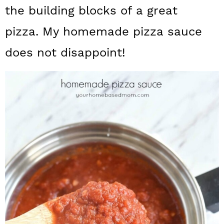
a
c
a
the building blocks of a great
r
o
r
pizza. My homemade pizza sauce
y
n
y
does not disappoint!
n
t
s
a
e
i
v
n
d
i
t
e
g
b
a
a
t
r
i
o