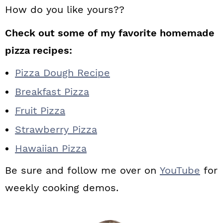
How do you like yours??
Check out some of my favorite homemade
pizza recipes:
Pizza Dough Recipe
Breakfast Pizza
Fruit Pizza
Strawberry Pizza
Hawaiian Pizza
Be sure and follow me over on
YouTube
for
weekly cooking demos.