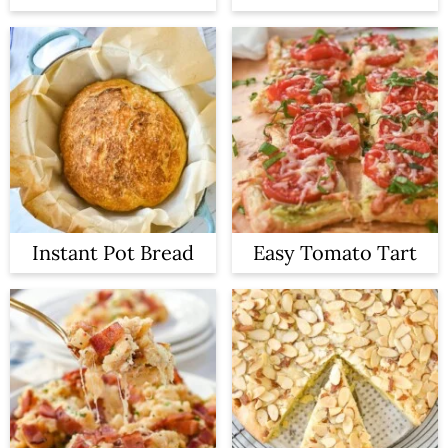
Instant Pot Bread
Easy Tomato Tart