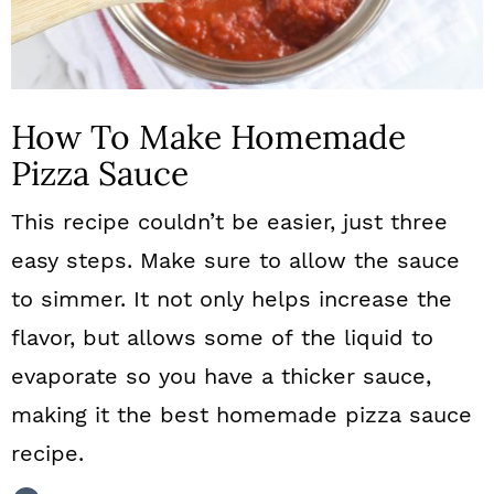
How To Make Homemade
Pizza Sauce
This recipe couldn’t be easier, just three
easy steps. Make sure to allow the sauce
to simmer. It not only helps increase the
flavor, but allows some of the liquid to
evaporate so you have a thicker sauce,
making it the best homemade pizza sauce
recipe.