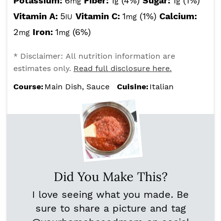
Potassium:
6
Fiber:
1
(4%)
Sugar:
1
(1%)
mg
g
g
Vitamin A:
5
Vitamin C:
1
(1%)
Calcium:
IU
mg
2
Iron:
1
(6%)
mg
mg
* Disclaimer: All nutrition information are
estimates only.
Read full disclosure here.
Course:
Main Dish, Sauce
Cuisine:
Italian
Did You Make This?
I love seeing what you made. Be
sure to share a picture and tag