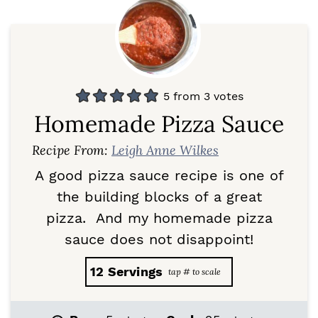
5
from
3
votes
Homemade Pizza Sauce
Recipe From:
Leigh Anne Wilkes
A good pizza sauce recipe is one of
the building blocks of a great
pizza. And my homemade pizza
sauce does not disappoint!
12
Servings