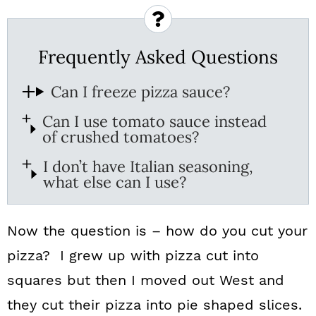
Frequently Asked Questions
Can I freeze pizza sauce?
Can I use tomato sauce instead
of crushed tomatoes?
I don’t have Italian seasoning,
what else can I use?
Now the question is – how do you cut your
pizza? I grew up with pizza cut into
squares but then I moved out West and
they cut their pizza into pie shaped slices.