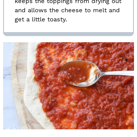
keeps the toppings from drying out
and allows the cheese to melt and
get a little toasty.