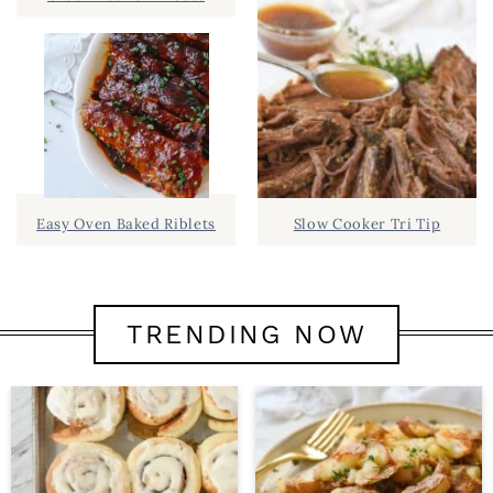
Easy Oven Baked Riblets
Slow Cooker Tri Tip
TRENDING NOW