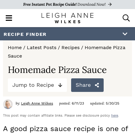
Free Instant Pot Recipe Guide!
Download Now!
M
D
a
i
i
s
S
S
S
RECIPE FINDER
n
p
k
k
k
M
l
Home
/
Latest Posts
/
Recipes
/
Homemade Pizza
e
a
i
i
i
Sauce
n
y
p
p
p
u
S
Homemade Pizza Sauce
e
t
t
t
a
Jump to Recipe
Share
o
o
o
r
c
p
m
p
h
by:
posted:
updated:
Leigh Anne Wilkes
6/11/23
5/30/25
r
a
r
B
a
This post may contain affiliate links. Please see disclosure policy
here
.
i
i
i
r
A good pizza sauce recipe is one of
m
n
m