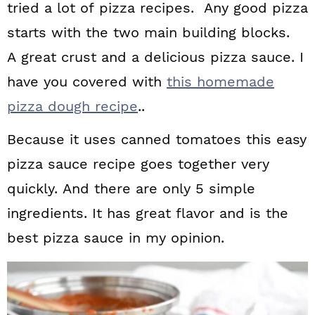
tried a lot of pizza recipes. Any good pizza
starts with the two main building blocks.
A great crust and a delicious pizza sauce. I
have you covered with
this homemade
pizza dough recipe
..
Because it uses canned tomatoes this easy
pizza sauce recipe goes together very
quickly. And there are only 5 simple
ingredients. It has great flavor and is the
best pizza sauce in my opinion.