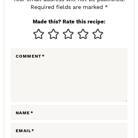
I
Required fields are marked *
N
Made this? Rate this recipe:
T
E
R
COMMENT
*
A
C
T
I
O
N
NAME
*
S
EMAIL
*