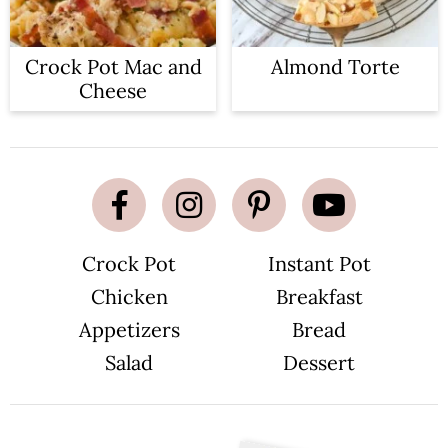
Crock Pot Mac and
Almond Torte
Cheese
Crock Pot
Instant Pot
Chicken
Breakfast
Appetizers
Bread
Salad
Dessert