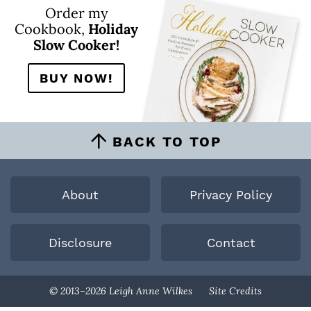
Order my
Cookbook,
Holiday
Slow Cooker!
BUY NOW!
BACK TO TOP
About
Privacy Policy
Disclosure
Contact
Designed By
© 2013–2026 Leigh Anne Wilkes
Site Credits
Melissa Rose