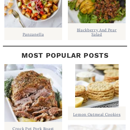
Blackberry And Pear
Panzanella
Salad
MOST POPULAR POSTS
Lemon Oatmeal Cookies
Crock Pot Pork Roast