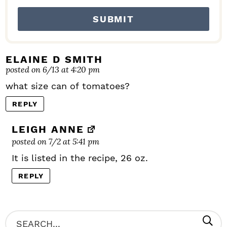
ELAINE D SMITH
posted on 6/13 at 4:20 pm
what size can of tomatoes?
REPLY
LEIGH ANNE
posted on 7/2 at 5:41 pm
It is listed in the recipe, 26 oz.
REPLY
P
S