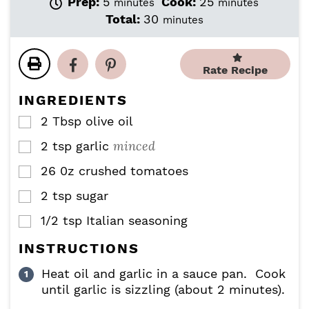
m
m
Prep:
5
Cook:
25
minutes
minutes
i
i
m
Total:
30
minutes
n
n
i
u
u
n
t
t
u
Rate Recipe
e
e
t
s
s
e
INGREDIENTS
s
2
Tbsp
olive oil
▢
minced
2
tsp
garlic
▢
26
0z
crushed tomatoes
▢
2
tsp
sugar
▢
1/2
tsp
Italian seasoning
▢
INSTRUCTIONS
Heat oil and garlic in a sauce pan. Cook
until garlic is sizzling (about 2 minutes).