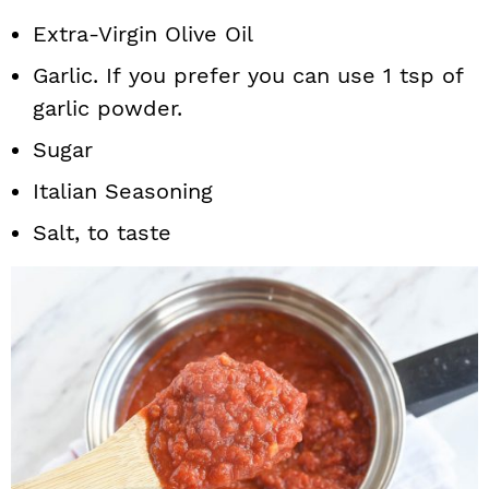
Extra-Virgin Olive Oil
Garlic. If you prefer you can use 1 tsp of
garlic powder.
Sugar
Italian Seasoning
Salt, to taste