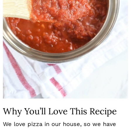
n
Why You’ll Love This Recipe
We love pizza in our house, so we have