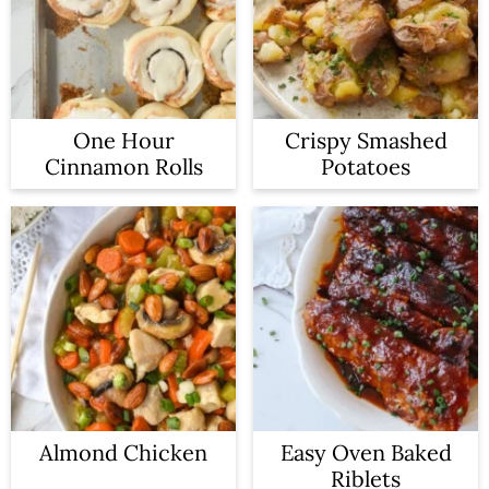
One Hour
Crispy Smashed
Cinnamon Rolls
Potatoes
Almond Chicken
Easy Oven Baked
Riblets