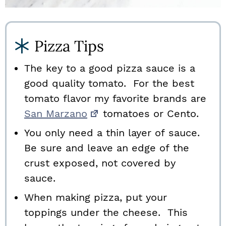
Pizza Tips
The key to a good pizza sauce is a
good quality tomato. For the best
tomato flavor my favorite brands are
San Marzano
tomatoes or Cento.
You only need a thin layer of sauce.
Be sure and leave an edge of the
crust exposed, not covered by
sauce.
When making pizza, put your
toppings under the cheese. This