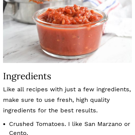
Ingredients
Like all recipes with just a few ingredients,
make sure to use fresh, high quality
ingredients for the best results.
Crushed Tomatoes. I like San Marzano or
Cento.