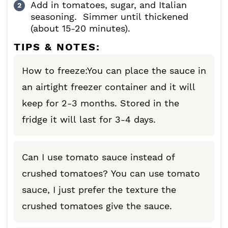
Add in tomatoes, sugar, and Italian
seasoning. Simmer until thickened
(about 15-20 minutes).
TIPS & NOTES:
How to freeze:You can place the sauce in
an airtight freezer container and it will
keep for 2-3 months. Stored in the
fridge it will last for 3-4 days.
Can I use tomato sauce instead of
crushed tomatoes? You can use tomato
sauce, I just prefer the texture the
crushed tomatoes give the sauce.