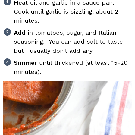
Heat
oil and garlic in a sauce pan.
Cook until garlic is sizzling, about 2
minutes.
Add
in tomatoes, sugar, and Italian
seasoning. You can add salt to taste
but I usually don’t add any.
Simmer
until thickened (at least 15-20
minutes).