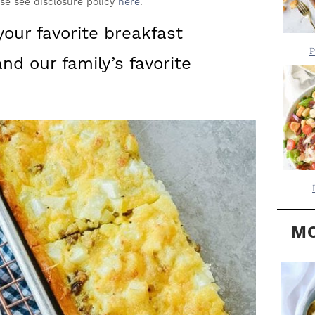
Y
ase see disclosure policy
here
.
.
S
 your favorite breakfast
.
I
P
nd our family’s favorite
D
.
E
B
A
R
MO