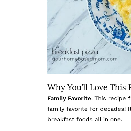
Why You’ll Love This 
Family Favorite
. This recipe
family favorite for decades! I
breakfast foods all in one.