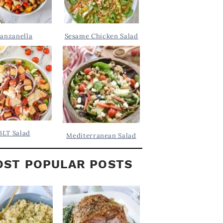
anzanella
Sesame Chicken Salad
BLT Salad
Mediterranean Salad
ST POPULAR POSTS