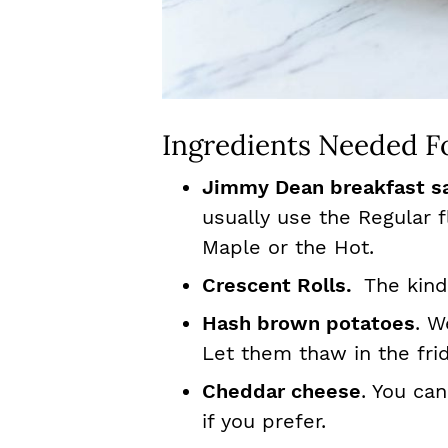
Ingredients Needed Fo
Jimmy Dean breakfast s
usually use the Regular 
Maple or the Hot.
Crescent Rolls.
The kind
Hash brown potatoes
. W
Let them thaw in the fri
Cheddar cheese
. You ca
if you prefer.