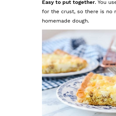
Easy to put together
. You us
for the crust, so there is no
homemade dough.