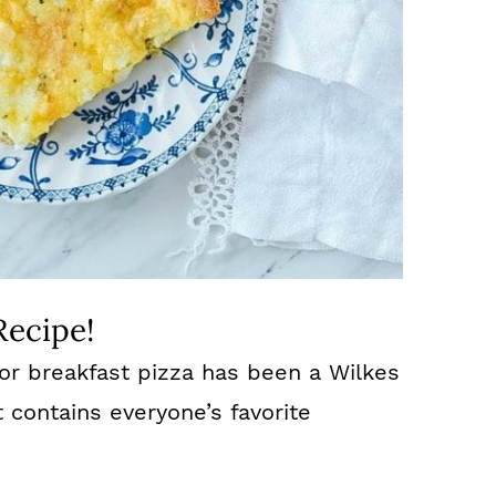
Recipe!
 for breakfast pizza has been a Wilkes
t contains everyone’s favorite