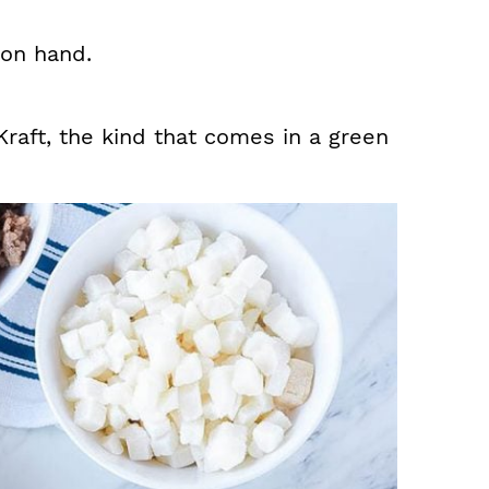
on hand.
Kraft, the kind that comes in a green