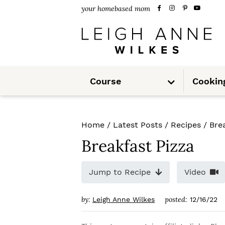
S
S
S
your homebased mom
k
k
k
i
i
i
p
p
p
S
t
t
t
Course
Cookin
u
b
m
o
o
o
e
n
u
p
m
p
Home
/
Latest Posts
/
Recipes
/
Bre
r
a
r
Breakfast Pizza
i
i
i
m
n
m
Jump to Recipe
Video
a
c
a
by:
posted:
Leigh Anne Wilkes
12/16/22
r
o
r