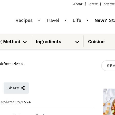
about
latest
contac
Recipes
Travel
Life
New?
Sta
S
S
g Method
Ingredients
Cuisine
u
u
b
b
m
m
e
e
n
n
u
u
P
akfast Pizza
S
R
e
I
a
M
Share
r
A
c
updated:
12/17/24
R
h