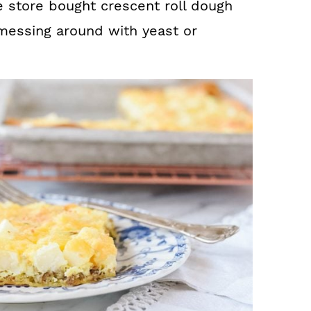
e store bought crescent roll dough
 messing around with yeast or