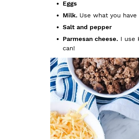
Eggs
Milk.
Use what you have 
Salt and pepper
Parmesan cheese.
I use 
can!