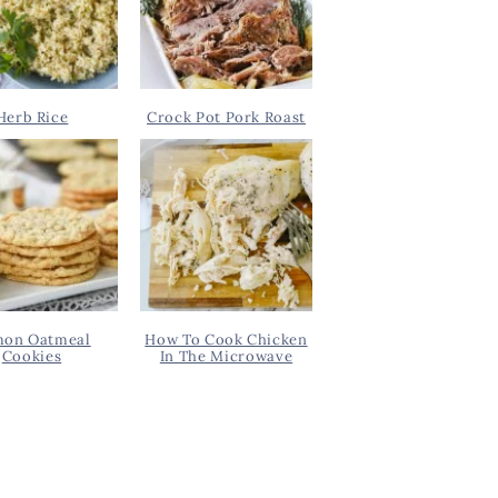
Herb Rice
Crock Pot Pork Roast
on Oatmeal
How To Cook Chicken
Cookies
In The Microwave