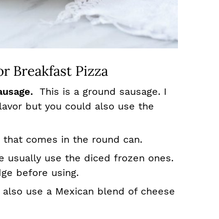
r Breakfast Pizza
ausage.
This is a ground sausage. I
flavor but you could also use the
 that comes in the round can.
e usually use the diced frozen ones.
dge before using.
n also use a Mexican blend of cheese