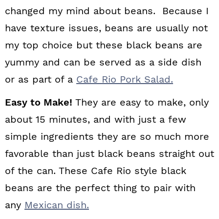
changed my mind about beans. Because I
have texture issues, beans are usually not
my top choice but these black beans are
yummy and can be served as a side dish
or as part of a
Cafe Rio Pork Salad.
Easy to Make!
They are easy to make, only
about 15 minutes, and with just a few
simple ingredients they are so much more
favorable than just black beans straight out
of the can. These Cafe Rio style black
beans are the perfect thing to pair with
any
Mexican dish.