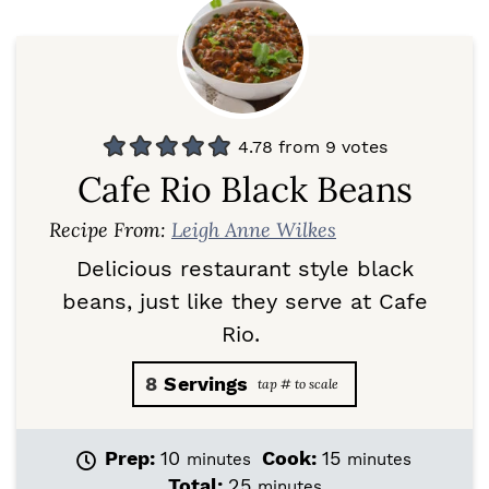
4.78
from
9
votes
Cafe Rio Black Beans
Recipe From:
Leigh Anne Wilkes
Delicious restaurant style black
beans, just like they serve at Cafe
Rio.
8
Servings
m
m
Prep:
10
Cook:
15
minutes
minutes
i
i
m
Total:
25
minutes