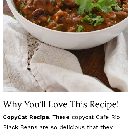
n
Why You’ll Love This Recipe!
CopyCat Recipe
. These copycat Cafe Rio
Black Beans are so delicious that they