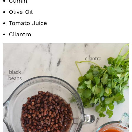
Cumin
Olive Oil
Tomato Juice
Cilantro