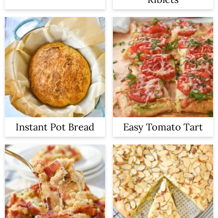
Instant Pot Bread
Easy Tomato Tart