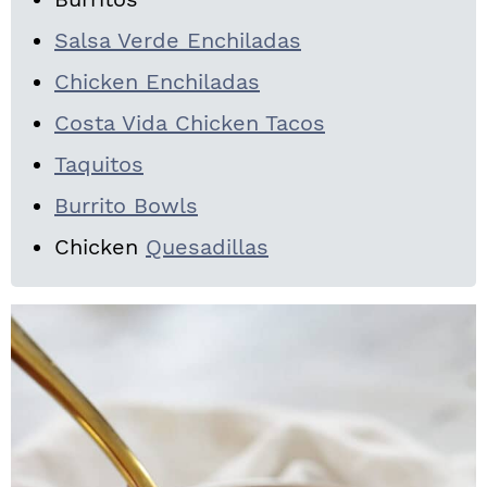
Salsa Verde Enchiladas
Chicken Enchiladas
Costa Vida Chicken Tacos
Taquitos
Burrito Bowls
Chicken
Quesadillas