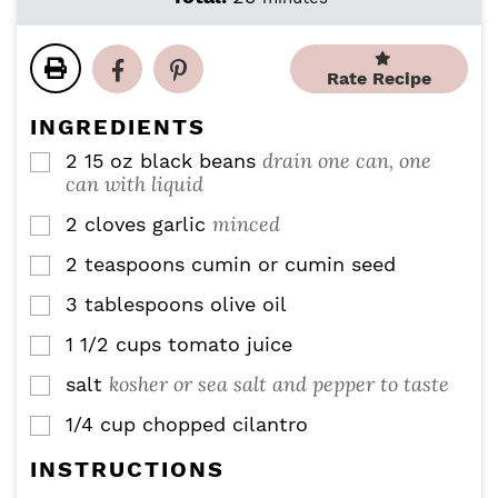
n
n
i
u
u
n
t
t
u
Rate Recipe
e
e
t
s
s
e
INGREDIENTS
s
drain one can, one
2
15 oz
black beans
▢
can with liquid
minced
2
cloves
garlic
▢
2
teaspoons
cumin or cumin seed
▢
3
tablespoons
olive oil
▢
1 1/2
cups
tomato juice
▢
kosher or sea salt and pepper to taste
salt
▢
1/4
cup
chopped cilantro
▢
INSTRUCTIONS