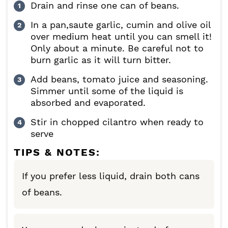
Drain and rinse one can of beans.
In a pan,saute garlic, cumin and olive oil
over medium heat until you can smell it!
Only about a minute. Be careful not to
burn garlic as it will turn bitter.
Add beans, tomato juice and seasoning.
Simmer until some of the liquid is
absorbed and evaporated.
Stir in chopped cilantro when ready to
serve
TIPS & NOTES:
If you prefer less liquid, drain both cans
of beans.