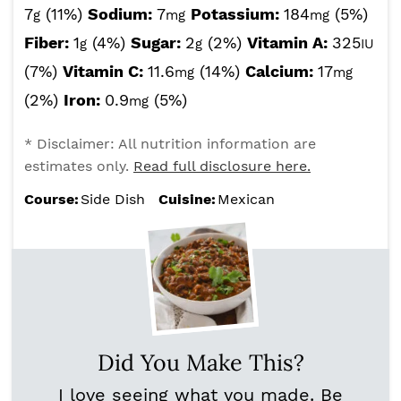
7
(11%)
Sodium:
7
Potassium:
184
(5%)
g
mg
mg
Fiber:
1
(4%)
Sugar:
2
(2%)
Vitamin A:
325
g
g
IU
(7%)
Vitamin C:
11.6
(14%)
Calcium:
17
mg
mg
(2%)
Iron:
0.9
(5%)
mg
* Disclaimer: All nutrition information are
estimates only.
Read full disclosure here.
Course:
Side Dish
Cuisine:
Mexican
Did You Make This?
I love seeing what you made. Be