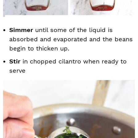
Simmer
until some of the liquid is
absorbed and evaporated and the beans
begin to thicken up.
Stir
in chopped cilantro when ready to
serve