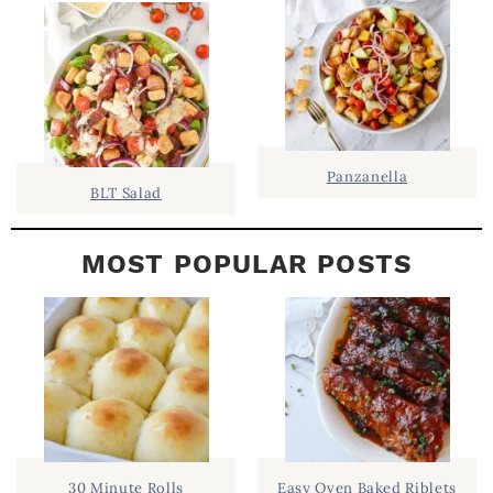
E
B
A
R
Panzanella
BLT Salad
MOST POPULAR POSTS
30 Minute Rolls
Easy Oven Baked Riblets