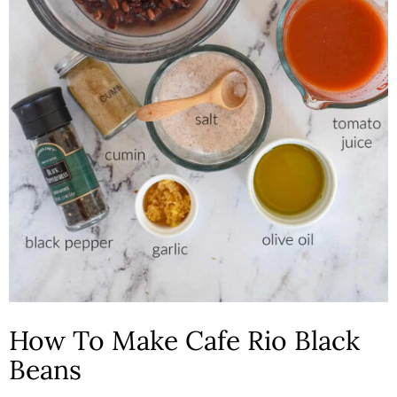
How To Make Cafe Rio Black
Beans