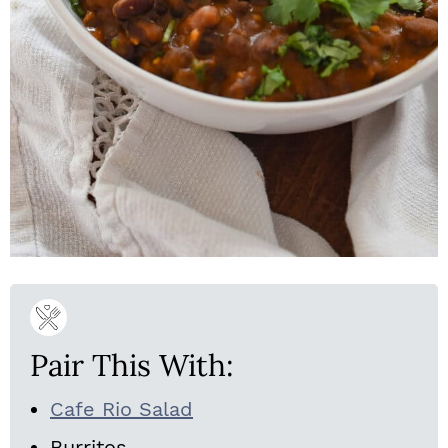
Pair This With:
Cafe Rio Salad
Burritos