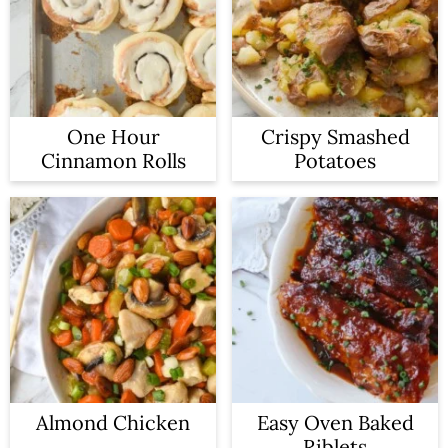
One Hour
Crispy Smashed
Cinnamon Rolls
Potatoes
Almond Chicken
Easy Oven Baked
Riblets