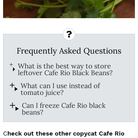
Frequently Asked Questions
What is the best way to store
leftover Cafe Rio Black Beans?
What can I use instead of
tomato juice?
Can I freeze Cafe Rio black
beans?
C
heck out these other copycat Cafe Rio