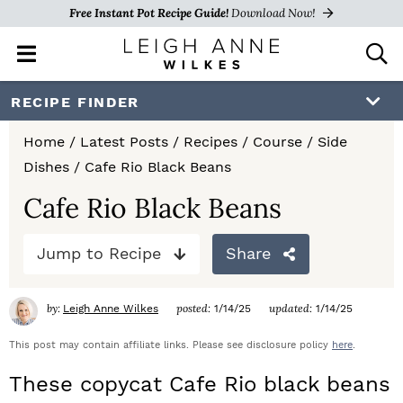
Free Instant Pot Recipe Guide!
Download Now!
M
D
a
i
i
s
S
S
S
RECIPE FINDER
n
p
k
k
k
M
l
Home
/
Latest Posts
/
Recipes
/
Course
/
Side
e
a
i
i
i
Dishes
/
Cafe Rio Black Beans
n
y
p
p
p
u
S
Cafe Rio Black Beans
e
t
t
t
a
Jump to Recipe
Share
o
o
o
r
c
p
m
p
h
by:
posted:
updated:
Leigh Anne Wilkes
1/14/25
1/14/25
r
a
r
B
a
This post may contain affiliate links. Please see disclosure policy
here
.
i
i
i
r
These copycat Cafe Rio black beans
m
n
m