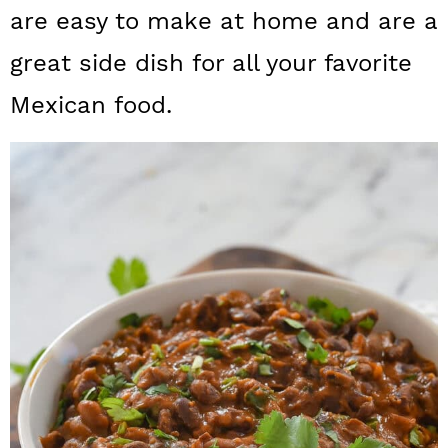
a
c
a
are easy to make at home and are a
r
o
r
great side dish for all your favorite
y
n
y
Mexican food.
n
t
s
a
e
i
v
n
d
i
t
e
g
b
a
a
t
r
i
o