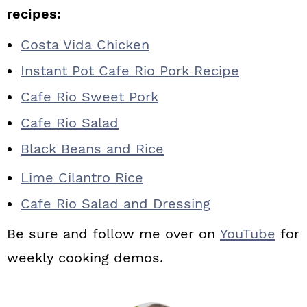
recipes:
Costa Vida Chicken
Instant Pot Cafe Rio Pork Recipe
Cafe Rio Sweet Pork
Cafe Rio Salad
Black Beans and Rice
Lime Cilantro Rice
Cafe Rio Salad and Dressing
Be sure and follow me over on
YouTube
for
weekly cooking demos.