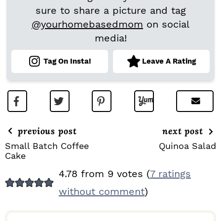
sure to share a picture and tag
@yourhomebasedmom
on social
media!
Tag On Insta!
Leave A Rating
previous post
next post
Small Batch Coffee
Quinoa Salad
Cake
R
4.78 from 9 votes (
7 ratings
E
without comment
)
A
D