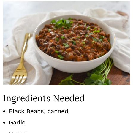
Ingredients Needed
Black Beans, canned
Garlic