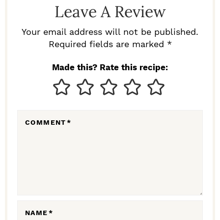
Leave A Review
E
R
Your email address will not be published.
I
Required fields are marked *
N
Made this? Rate this recipe:
T
E
R
COMMENT
*
A
C
T
I
O
N
NAME
*