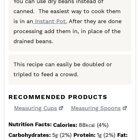
You can use dry beans instead of
canned. The easiest way to cook them
is in an
Instant Pot.
After they are done
processing add them in, in place of the
drained beans.
This recipe can easily be doubled or
tripled to feed a crowd.
RECOMMENDED PRODUCTS
Measuring Cups
Measuring Spoons
Nutrition Facts:
Calories:
88
(4%)
kcal
Carbohydrates:
5
(2%)
Protein:
1
(2%)
Fat:
g
g