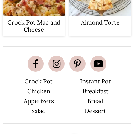
Crock Pot Mac and
Almond Torte
Cheese
Crock Pot
Instant Pot
Chicken
Breakfast
Appetizers
Bread
Salad
Dessert