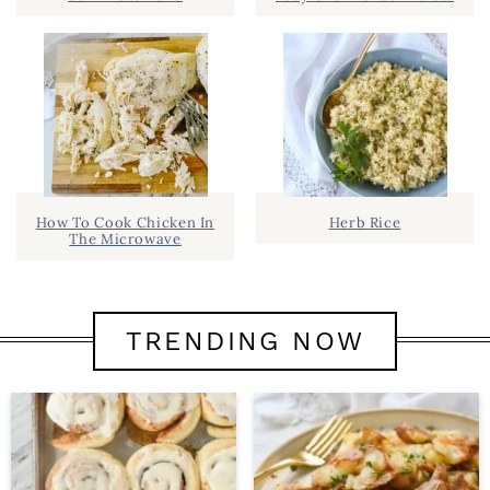
How To Cook Chicken In
Herb Rice
The Microwave
TRENDING NOW