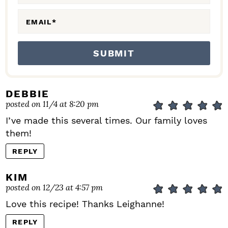
S
EMAIL
*
DEBBIE
posted on 11/4 at 8:20 pm
I’ve made this several times. Our family loves
them!
REPLY
KIM
posted on 12/23 at 4:57 pm
Love this recipe! Thanks Leighanne!
REPLY