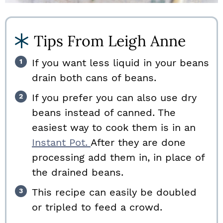
Tips From Leigh Anne
If you want less liquid in your beans
drain both cans of beans.
If you prefer you can also use dry
beans instead of canned. The
easiest way to cook them is in an
Instant Pot.
After they are done
processing add them in, in place of
the drained beans.
This recipe can easily be doubled
or tripled to feed a crowd.