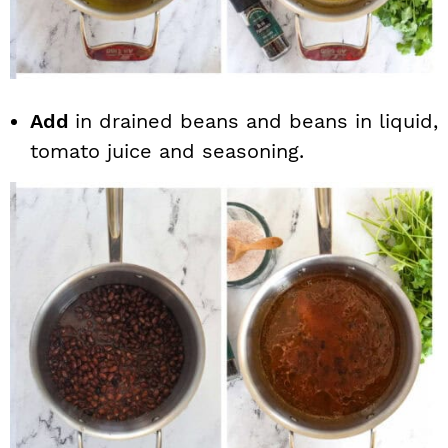
Add
in drained beans and beans in liquid,
tomato juice and seasoning.