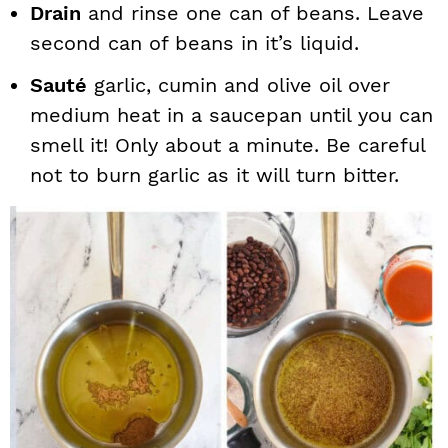
Drain
and rinse one can of beans. Leave
second can of beans in it’s liquid.
Sauté
garlic, cumin and olive oil over
medium heat in a saucepan until you can
smell it! Only about a minute. Be careful
not to burn garlic as it will turn bitter.