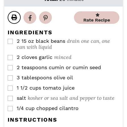
n
n
i
u
u
n
t
t
u
Rate Recipe
e
e
t
s
s
e
INGREDIENTS
s
drain one can, one
2
15 oz
black beans
▢
can with liquid
minced
2
cloves
garlic
▢
2
teaspoons
cumin or cumin seed
▢
3
tablespoons
olive oil
▢
1 1/2
cups
tomato juice
▢
kosher or sea salt and pepper to taste
salt
▢
1/4
cup
chopped cilantro
▢
INSTRUCTIONS