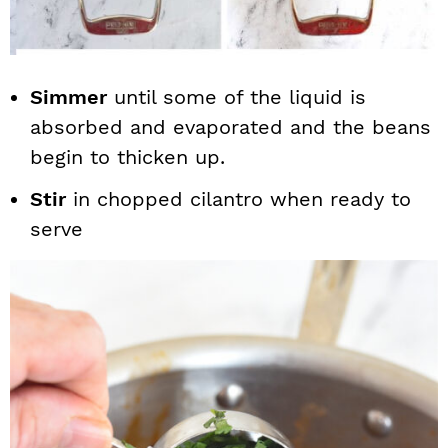
Simmer
until some of the liquid is
absorbed and evaporated and the beans
begin to thicken up.
Stir
in chopped cilantro when ready to
serve