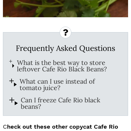
Frequently Asked Questions
What is the best way to store
leftover Cafe Rio Black Beans?
What can I use instead of
tomato juice?
Can I freeze Cafe Rio black
beans?
C
heck out these other copycat Cafe Rio