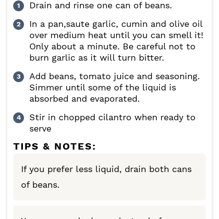
Drain and rinse one can of beans.
In a pan,saute garlic, cumin and olive oil
over medium heat until you can smell it!
Only about a minute. Be careful not to
burn garlic as it will turn bitter.
Add beans, tomato juice and seasoning.
Simmer until some of the liquid is
absorbed and evaporated.
Stir in chopped cilantro when ready to
serve
TIPS & NOTES:
If you prefer less liquid, drain both cans
of beans.