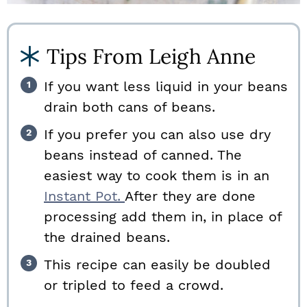
Tips From Leigh Anne
If you want less liquid in your beans
drain both cans of beans.
If you prefer you can also use dry
beans instead of canned. The
easiest way to cook them is in an
Instant Pot.
After they are done
processing add them in, in place of
the drained beans.
This recipe can easily be doubled
or tripled to feed a crowd.