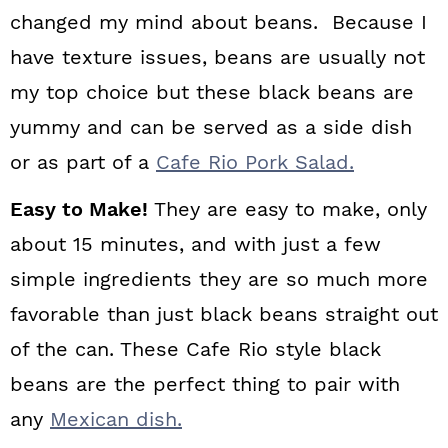
changed my mind about beans. Because I
have texture issues, beans are usually not
my top choice but these black beans are
yummy and can be served as a side dish
or as part of a
Cafe Rio Pork Salad.
Easy to Make!
They are easy to make, only
about 15 minutes, and with just a few
simple ingredients they are so much more
favorable than just black beans straight out
of the can. These Cafe Rio style black
beans are the perfect thing to pair with
any
Mexican dish.