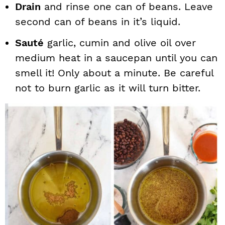
Drain
and rinse one can of beans. Leave
second can of beans in it’s liquid.
Sauté
garlic, cumin and olive oil over
medium heat in a saucepan until you can
smell it! Only about a minute. Be careful
not to burn garlic as it will turn bitter.