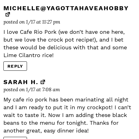
MICHELLE@YAGOTTAHAVEAHOBBY
posted on 1/17 at 11:27 pm
I love Cafe Rio Pork (we don’t have one here,
but we love the crock pot recipe!), and I bet
these would be delicious with that and some
Lime Cilantro rice!
REPLY
SARAH H.
posted on 1/17 at 7:08 am
My cafe rio pork has been marinating all night
and I am ready to put it in my crockpot! I can’t
wait to taste it. Now I am adding these black
beans to the menu for tonight. Thanks for
another great, easy dinner idea!