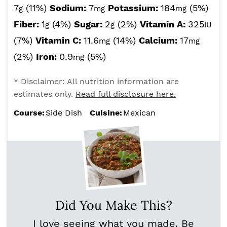
7
(11%)
Sodium:
7
Potassium:
184
(5%)
g
mg
mg
Fiber:
1
(4%)
Sugar:
2
(2%)
Vitamin A:
325
g
g
IU
(7%)
Vitamin C:
11.6
(14%)
Calcium:
17
mg
mg
(2%)
Iron:
0.9
(5%)
mg
* Disclaimer: All nutrition information are
estimates only.
Read full disclosure here.
Course:
Side Dish
Cuisine:
Mexican
Did You Make This?
I love seeing what you made. Be