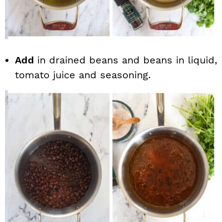
Add
in drained beans and beans in liquid,
tomato juice and seasoning.