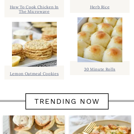
How To Cook Chicken In
Herb Rice
The Microwave
30 Minute Rolls
Lemon Oatmeal Cookies
TRENDING NOW