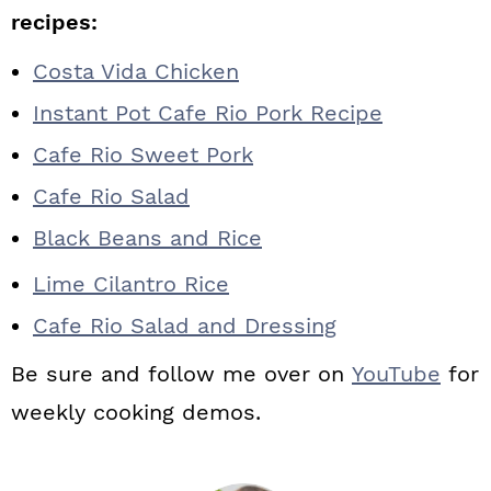
recipes:
Costa Vida Chicken
Instant Pot Cafe Rio Pork Recipe
Cafe Rio Sweet Pork
Cafe Rio Salad
Black Beans and Rice
Lime Cilantro Rice
Cafe Rio Salad and Dressing
Be sure and follow me over on
YouTube
for
weekly cooking demos.