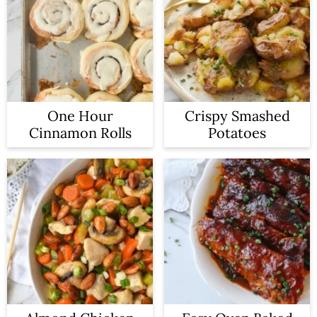
One Hour
Crispy Smashed
Cinnamon Rolls
Potatoes