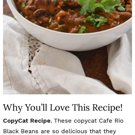
n
Why You’ll Love This Recipe!
CopyCat Recipe
. These copycat Cafe Rio
Black Beans are so delicious that they