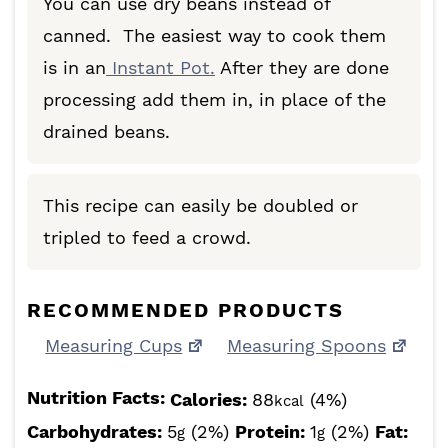
You can use dry beans instead of
canned. The easiest way to cook them
is in an
Instant Pot.
After they are done
processing add them in, in place of the
drained beans.
This recipe can easily be doubled or
tripled to feed a crowd.
RECOMMENDED PRODUCTS
Measuring Cups
Measuring Spoons
Nutrition Facts:
Calories:
88
(4%)
kcal
Carbohydrates:
5
(2%)
Protein:
1
(2%)
Fat:
g
g