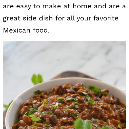
a
c
a
are easy to make at home and are a
r
o
r
great side dish for all your favorite
y
n
y
Mexican food.
n
t
s
a
e
i
v
n
d
i
t
e
g
b
a
a
t
r
i
o