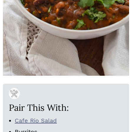
Pair This With:
Cafe Rio Salad
Burritos