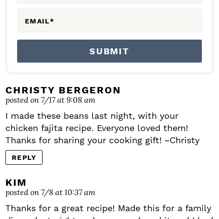
S
EMAIL
*
CHRISTY BERGERON
posted on 7/17 at 9:08 am
I made these beans last night, with your
chicken fajita recipe. Everyone loved them!
Thanks for sharing your cooking gift! ~Christy
REPLY
KIM
posted on 7/8 at 10:37 am
Thanks for a great recipe! Made this for a family