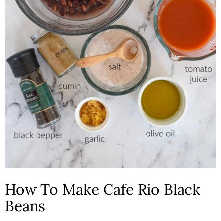
How To Make Cafe Rio Black
Beans