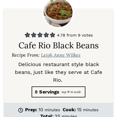
4.78
from
9
votes
Cafe Rio Black Beans
Recipe From:
Leigh Anne Wilkes
Delicious restaurant style black
beans, just like they serve at Cafe
Rio.
8
Servings
m
m
Prep:
10
Cook:
15
minutes
minutes
i
i
m
Total:
25
minutes