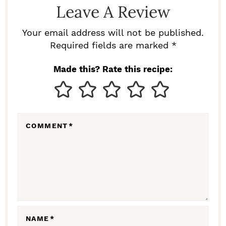
Leave A Review
E
R
Your email address will not be published.
I
Required fields are marked *
N
Made this? Rate this recipe:
T
E
R
COMMENT
*
A
C
T
I
O
N
NAME
*