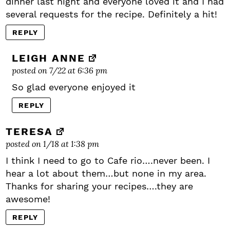
dinner last night and everyone loved it and I had
several requests for the recipe. Definitely a hit!
REPLY
LEIGH ANNE
posted on 7/22 at 6:36 pm
So glad everyone enjoyed it
REPLY
TERESA
posted on 1/18 at 1:38 pm
I think I need to go to Cafe rio….never been. I
hear a lot about them…but none in my area.
Thanks for sharing your recipes….they are
awesome!
REPLY