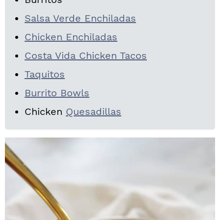
Salsa Verde Enchiladas
Chicken Enchiladas
Costa Vida Chicken Tacos
Taquitos
Burrito Bowls
Chicken
Quesadillas