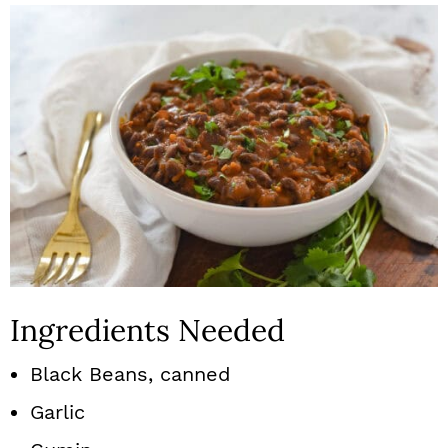
Ingredients Needed
Black Beans, canned
Garlic