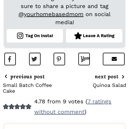
sure to share a picture and tag
@yourhomebasedmom
on social
media!
Tag On Insta!
Leave A Rating
previous post
next post
Small Batch Coffee
Quinoa Salad
Cake
R
4.78 from 9 votes (
7 ratings
E
without comment
)
A
D