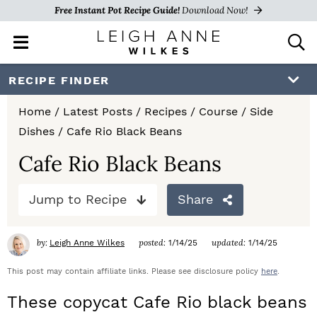
Free Instant Pot Recipe Guide!
Download Now!
M
D
a
i
i
s
S
S
S
RECIPE FINDER
n
p
k
k
k
M
l
Home
/
Latest Posts
/
Recipes
/
Course
/
Side
e
a
i
i
i
Dishes
/
Cafe Rio Black Beans
n
y
p
p
p
u
S
Cafe Rio Black Beans
e
t
t
t
a
Jump to Recipe
Share
o
o
o
r
c
p
m
p
h
by:
posted:
updated:
Leigh Anne Wilkes
1/14/25
1/14/25
r
a
r
B
a
This post may contain affiliate links. Please see disclosure policy
here
.
i
i
i
r
These copycat Cafe Rio black beans
m
n
m