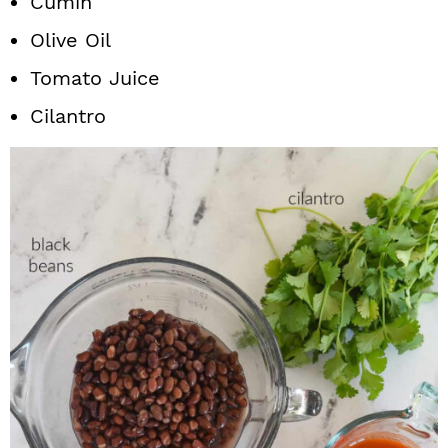
Cumin
Olive Oil
Tomato Juice
Cilantro