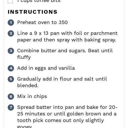
1
cups
toffee bits
▢
INSTRUCTIONS
Preheat oven to 350
Line a 9 x 13 pan with foil or parchment
paper and then spray with baking spray.
Combine butter and sugars. Beat until
fluffy
Add in eggs and vanilla
Gradually add in flour and salt until
blended.
Mix in chips
Spread batter into pan and bake for 20-
25 minutes or until golden brown and a
tooth pick comes out only slightly
gooey.