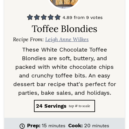
4.89
from
9
votes
Toffee Blondies
Recipe From:
Leigh Anne Wilkes
These White Chocolate Toffee
Blondies are soft, buttery, and
packed with white chocolate chips
and crunchy toffee bits. An easy
dessert bar recipe that's perfect for
parties, bake sales, and holidays.
24
Servings
m
m
Prep:
15
Cook:
20
minutes
minutes