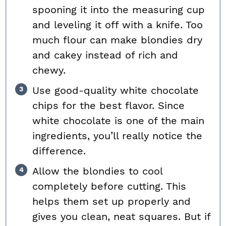
spooning it into the measuring cup
and leveling it off with a knife. Too
much flour can make blondies dry
and cakey instead of rich and
chewy.
Use good-quality white chocolate
chips for the best flavor. Since
white chocolate is one of the main
ingredients, you’ll really notice the
difference.
Allow the blondies to cool
completely before cutting. This
helps them set up properly and
gives you clean, neat squares. But if