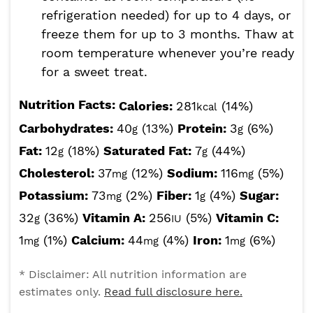
refrigeration needed) for up to 4 days, or
freeze them for up to 3 months. Thaw at
room temperature whenever you’re ready
for a sweet treat.
Nutrition Facts:
Calories:
281
(14%)
kcal
Carbohydrates:
40
(13%)
Protein:
3
(6%)
g
g
Fat:
12
(18%)
Saturated Fat:
7
(44%)
g
g
Cholesterol:
37
(12%)
Sodium:
116
(5%)
mg
mg
Potassium:
73
(2%)
Fiber:
1
(4%)
Sugar:
mg
g
32
(36%)
Vitamin A:
256
(5%)
Vitamin C:
g
IU
1
(1%)
Calcium:
44
(4%)
Iron:
1
(6%)
mg
mg
mg
* Disclaimer: All nutrition information are
estimates only.
Read full disclosure here.