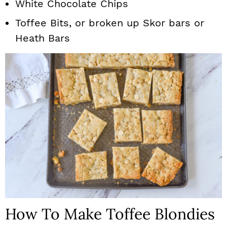
White Chocolate Chips
Toffee Bits, or broken up Skor bars or
Heath Bars
How To Make Toffee Blondies