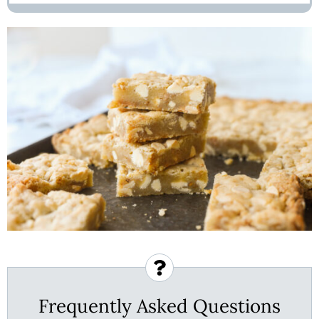
Frequently Asked Questions