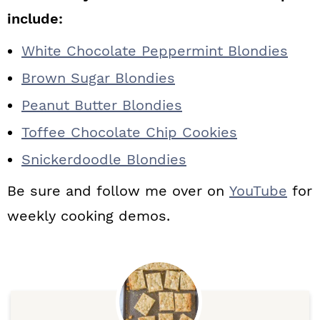
include:
White Chocolate Peppermint Blondies
Brown Sugar Blondies
Peanut Butter Blondies
Toffee Chocolate Chip Cookies
Snickerdoodle Blondies
Be sure and follow me over on
YouTube
for
weekly cooking demos.