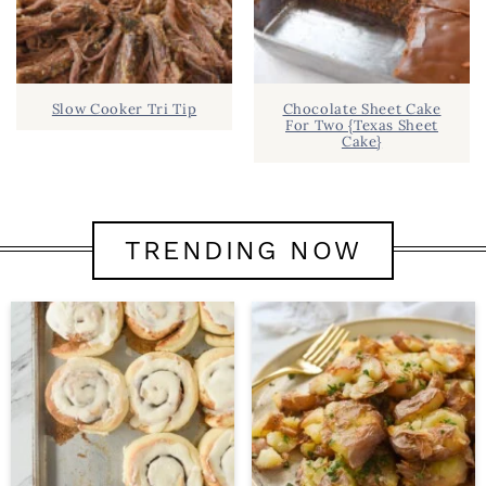
Slow Cooker Tri Tip
Chocolate Sheet Cake
For Two {Texas Sheet
Cake}
TRENDING NOW