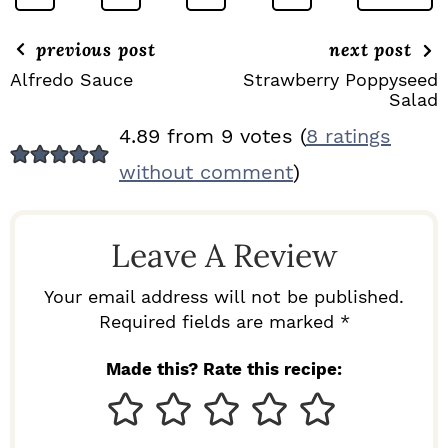
previous post
next post
Alfredo Sauce
Strawberry Poppyseed
Salad
R
4.89 from 9 votes (
8 ratings
E
without comment
)
A
D
Leave A Review
E
R
Your email address will not be published.
I
Required fields are marked *
N
Made this? Rate this recipe:
T
E