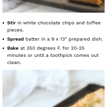
Stir
in white chocolate chips and toffee
pieces.
Spread
batter in a 9 x 13″ prepared dish.
Bake
at 350 degrees F. for 20-25
minutes or until a toothpick comes out
clean.