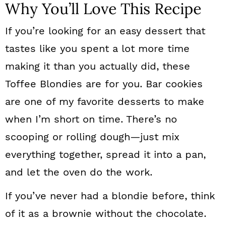
Why You’ll Love This Recipe
If you’re looking for an easy dessert that
tastes like you spent a lot more time
making it than you actually did, these
Toffee Blondies are for you. Bar cookies
are one of my favorite desserts to make
when I’m short on time. There’s no
scooping or rolling dough—just mix
everything together, spread it into a pan,
and let the oven do the work.
If you’ve never had a blondie before, think
of it as a brownie without the chocolate.