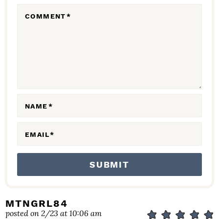
R
COMMENT
*
A
C
T
I
O
N
NAME
*
S
EMAIL
*
MTNGRL84
posted on 2/23 at 10:06 am