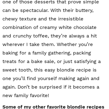
one of those desserts that prove simple
can be spectacular. With their buttery,
chewy texture and the irresistible
combination of creamy white chocolate
and crunchy toffee, they’re always a hit
wherever I take them. Whether you’re
baking for a family gathering, packing
treats for a bake sale, or just satisfying a
sweet tooth, this easy blondie recipe is
one you’ll find yourself making again and
again. Don’t be surprised if it becomes a
new family favorite!
Some of my other favorite blondie recipes