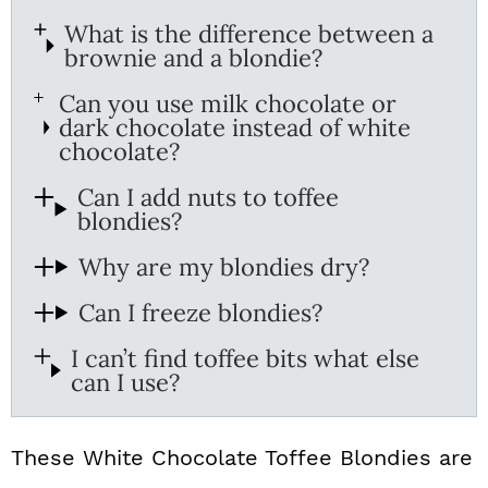
What is the difference between a
brownie and a blondie?
Can you use milk chocolate or
dark chocolate instead of white
chocolate?
Can I add nuts to toffee
blondies?
Why are my blondies dry?
Can I freeze blondies?
I can’t find toffee bits what else
can I use?
These White Chocolate Toffee Blondies are