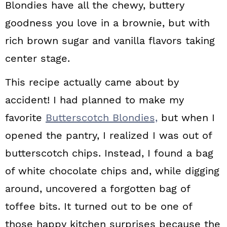
Blondies have all the chewy, buttery
goodness you love in a brownie, but with
rich brown sugar and vanilla flavors taking
center stage.
This recipe actually came about by
accident! I had planned to make my
favorite
Butterscotch Blondies,
but when I
opened the pantry, I realized I was out of
butterscotch chips. Instead, I found a bag
of white chocolate chips and, while digging
around, uncovered a forgotten bag of
toffee bits. It turned out to be one of
those happy kitchen surprises because the