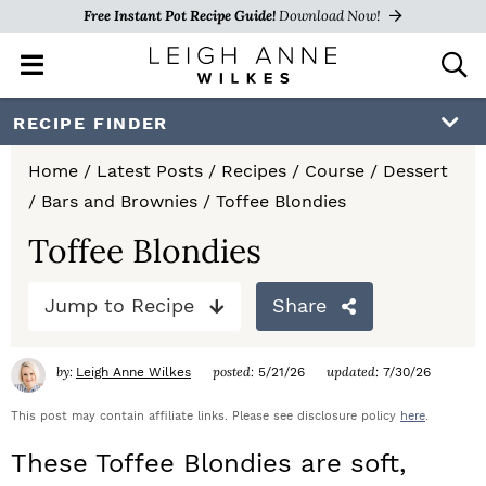
Free Instant Pot Recipe Guide!
Download Now!
M
D
a
i
i
s
S
S
S
RECIPE FINDER
n
p
k
k
k
M
l
Home
/
Latest Posts
/
Recipes
/
Course
/
Dessert
e
a
i
i
i
/
Bars and Brownies
/
Toffee Blondies
n
y
p
p
p
u
S
Toffee Blondies
e
t
t
t
a
Jump to Recipe
Share
o
o
o
r
c
p
m
p
h
by:
posted:
updated:
Leigh Anne Wilkes
5/21/26
7/30/26
r
a
r
B
a
This post may contain affiliate links. Please see disclosure policy
here
.
i
i
i
r
These Toffee Blondies are soft,
m
n
m