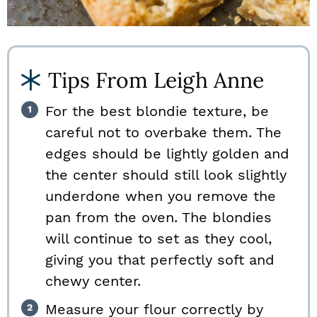
Tips From Leigh Anne
For the best blondie texture, be
careful not to overbake them. The
edges should be lightly golden and
the center should still look slightly
underdone when you remove the
pan from the oven. The blondies
will continue to set as they cool,
giving you that perfectly soft and
chewy center.
Measure your flour correctly by