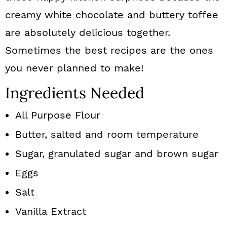
creamy white chocolate and buttery toffee
are absolutely delicious together.
Sometimes the best recipes are the ones
you never planned to make!
Ingredients Needed
All Purpose Flour
Butter, salted and room temperature
Sugar, granulated sugar and brown sugar
Eggs
Salt
Vanilla Extract