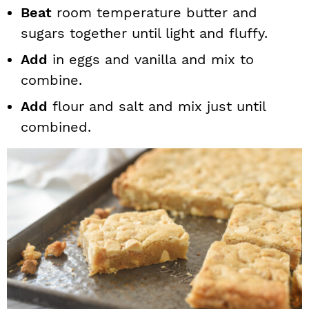
Beat
room temperature butter and
sugars together until light and fluffy.
Add
in eggs and vanilla and mix to
combine.
Add
flour and salt and mix just until
combined.