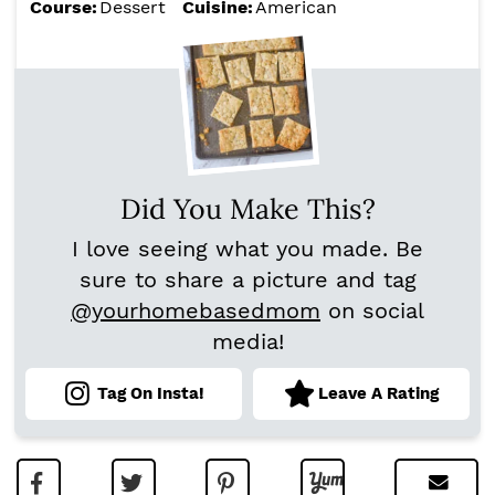
Course:
Dessert
Cuisine:
American
Did You Make This?
I love seeing what you made. Be
sure to share a picture and tag
@yourhomebasedmom
on social
media!
Tag On Insta!
Leave A Rating