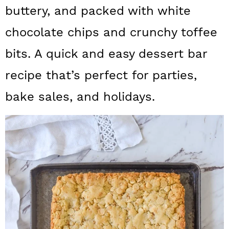
a
c
a
buttery, and packed with white
r
o
r
chocolate chips and crunchy toffee
y
n
y
bits. A quick and easy dessert bar
n
t
s
recipe that’s perfect for parties,
a
e
i
bake sales, and holidays.
v
n
d
i
t
e
g
b
a
a
t
r
i
o