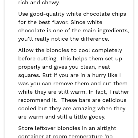
rich and chewy.
Use good-quality white chocolate chips
for the best flavor. Since white
chocolate is one of the main ingredients,
you’ll really notice the difference.
Allow the blondies to cool completely
before cutting. This helps them set up
properly and gives you clean, neat
squares. But if you are in a hurry like I
was you can remove them and cut them
while they are still warm. In fact, I rather
recommend it. These bars are delicious
cooled but they are amazing when they
are warm and still a little gooey.
Store leftover blondies in an airtight
container at room temperature (no