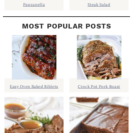
Panzanella
Steak Salad
MOST POPULAR POSTS
Easy Oven Baked Riblets
Crock Pot Pork Roast