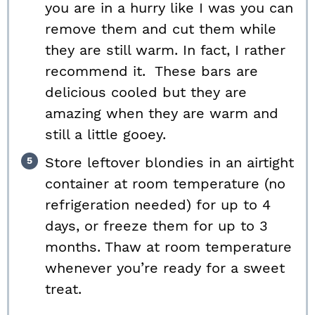
you are in a hurry like I was you can
remove them and cut them while
they are still warm. In fact, I rather
recommend it. These bars are
delicious cooled but they are
amazing when they are warm and
still a little gooey.
Store leftover blondies in an airtight
container at room temperature (no
refrigeration needed) for up to 4
days, or freeze them for up to 3
months. Thaw at room temperature
whenever you’re ready for a sweet
treat.