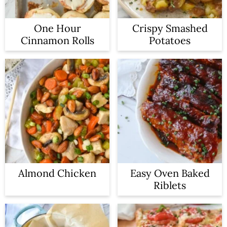
One Hour
Crispy Smashed
Cinnamon Rolls
Potatoes
Almond Chicken
Easy Oven Baked
Riblets