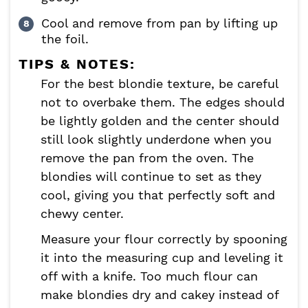
Cool and remove from pan by lifting up
the foil.
TIPS & NOTES:
For the best blondie texture, be careful
not to overbake them. The edges should
be lightly golden and the center should
still look slightly underdone when you
remove the pan from the oven. The
blondies will continue to set as they
cool, giving you that perfectly soft and
chewy center.
Measure your flour correctly by spooning
it into the measuring cup and leveling it
off with a knife. Too much flour can
make blondies dry and cakey instead of