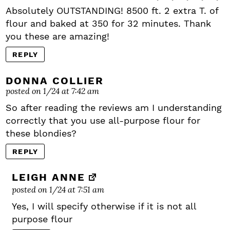
Absolutely OUTSTANDING! 8500 ft. 2 extra T. of
flour and baked at 350 for 32 minutes. Thank
you these are amazing!
REPLY
DONNA COLLIER
posted on 1/24 at 7:42 am
So after reading the reviews am I understanding
correctly that you use all-purpose flour for
these blondies?
REPLY
LEIGH ANNE
posted on 1/24 at 7:51 am
Yes, I will specify otherwise if it is not all
purpose flour