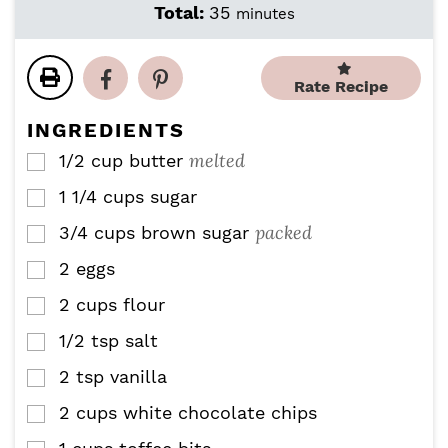
i
i
m
Total:
35
minutes
n
n
i
u
u
n
t
t
u
Rate Recipe
e
e
t
s
s
e
INGREDIENTS
s
melted
1/2
cup
butter
▢
1 1/4
cups
sugar
▢
packed
3/4
cups
brown sugar
▢
2
eggs
▢
2
cups
flour
▢
1/2
tsp
salt
▢
2
tsp
vanilla
▢
2
cups
white chocolate chips
▢