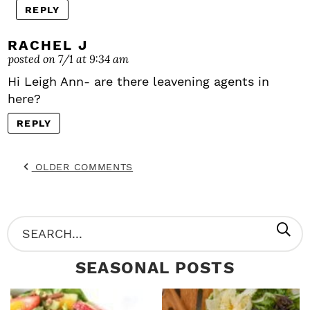
REPLY
RACHEL J
posted on 7/1 at 9:34 am
Hi Leigh Ann- are there leavening agents in
here?
REPLY
OLDER COMMENTS
P
S
R
e
SEASONAL POSTS
I
a
M
r