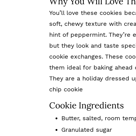
Why You Will Love Th
You’ll love these cookies bec
soft, chewy texture with cre
hint of peppermint. They’re 
but they look and taste speci
cookie exchanges. These cook
them ideal for baking ahead 
They are a holiday dressed u
chip cookie
Cookie Ingredients
Butter, salted, room tem
Granulated sugar