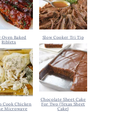
y Oven Baked
Slow Cooker Tri Tip
Riblets
Chocolate Sheet Cake
o Cook Chicken
For Two {Texas Sheet
he Microwave
Cake}