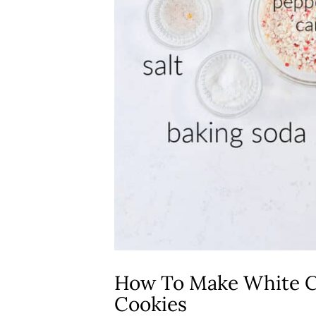
How To Make White C
Cookies