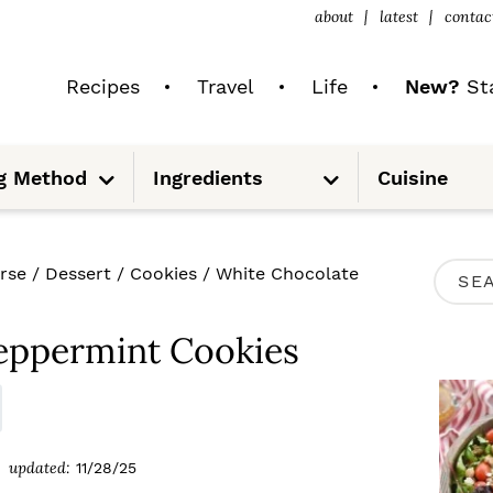
about
latest
contac
Recipes
Travel
Life
New?
Sta
S
S
g Method
Ingredients
Cuisine
u
u
b
b
m
m
e
e
n
n
u
u
P
rse
/
Dessert
/
Cookies
/
White Chocolate
S
R
e
I
eppermint Cookies
a
M
r
A
c
R
updated:
11/28/25
h