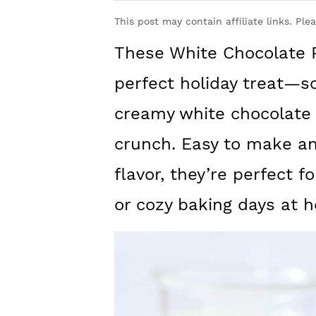
y
n
y
This post may contain affiliate links. Ple
n
t
s
These White Chocolate 
a
e
i
v
n
d
perfect holiday treat—s
i
t
e
creamy white chocolate
g
b
crunch. Easy to make and
a
a
flavor, they’re perfect f
t
r
or cozy baking days at 
i
o
n