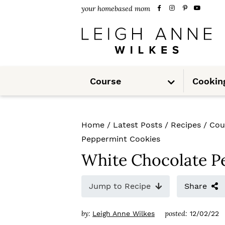
S
S
S
your homebased mom
k
k
k
i
i
i
p
p
p
S
t
t
t
Course
Cookin
u
b
m
o
o
o
e
n
u
p
m
p
Home
/
Latest Posts
/
Recipes
/
Cou
r
a
r
Peppermint Cookies
i
i
i
White Chocolate P
m
n
m
Jump to Recipe
Share
a
c
a
r
o
r
by:
posted:
Leigh Anne Wilkes
12/02/22