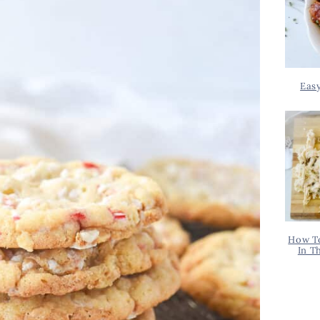
Eas
How T
In T