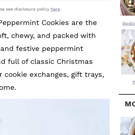
Y
.
S
ase see disclosure policy
here
.
.
I
Peppermint Cookies are the
Medit
D
.
oft, chewy, and packed with
E
B
 and festive peppermint
A
 full of classic Christmas
R
or cookie exchanges, gift trays,
P
home.
MO