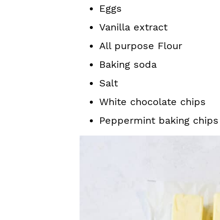
Eggs
Vanilla extract
All purpose Flour
Baking soda
Salt
White chocolate chips
Peppermint baking chips