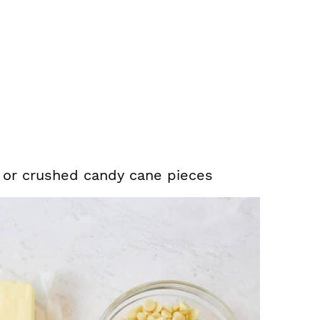
 or crushed candy cane pieces