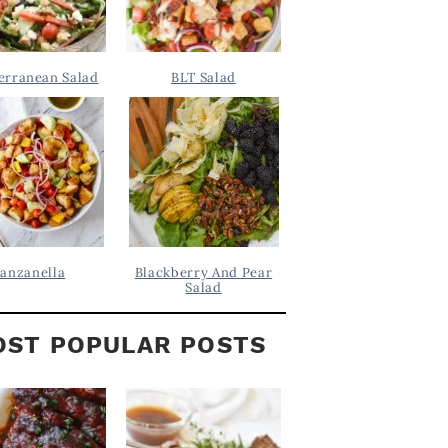
erranean Salad
BLT Salad
anzanella
Blackberry And Pear
Salad
ST POPULAR POSTS