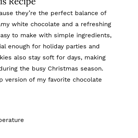
is Recipe
ause they’re the perfect balance of
amy white chocolate and a refreshing
easy to make with simple ingredients,
al enough for holiday parties and
ies also stay soft for days, making
during the busy Christmas season.
p version of my favorite chocolate
perature