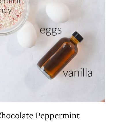
hocolate Peppermint