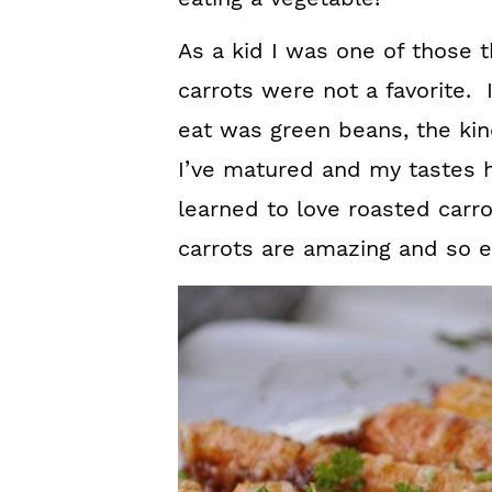
As a kid I was one of those t
carrots were not a favorite. 
eat was green beans, the ki
I’ve matured and my tastes h
learned to love roasted car
carrots are amazing and so 