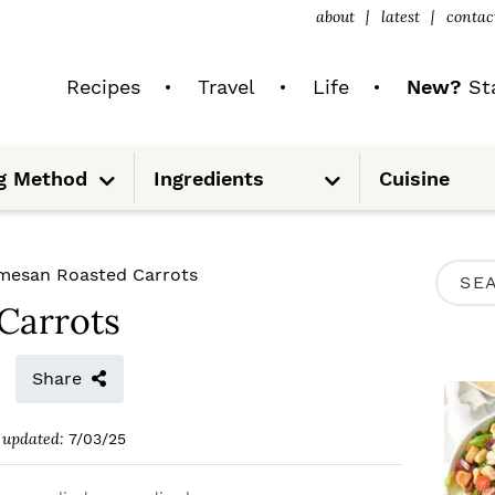
about
latest
contac
Recipes
Travel
Life
New?
Sta
S
S
g Method
Ingredients
Cuisine
u
u
b
b
m
m
e
e
n
n
u
u
P
mesan Roasted Carrots
S
R
Carrots
e
I
a
M
Share
r
A
c
updated:
7/03/25
R
h