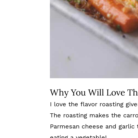
Why You Will Love Th
I love the flavor roasting giv
The roasting makes the carr
Parmesan cheese and garlic 
eating a vegetable!