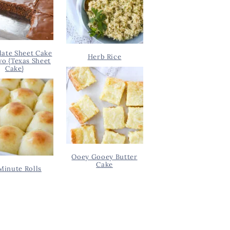
ate Sheet Cake
Herb Rice
wo {Texas Sheet
Cake}
Ooey Gooey Butter
Cake
Minute Rolls