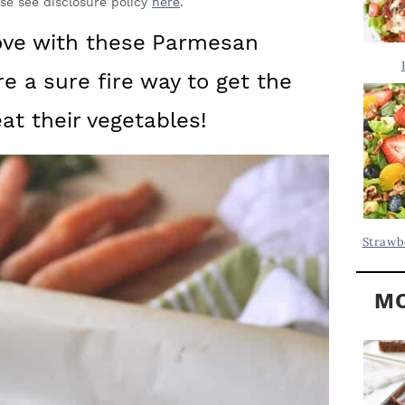
Y
ase see disclosure policy
here
.
.
S
love with these
Parmesan
.
I
e a sure fire way to get the
D
.
E
at their vegetables!
B
A
R
Strawb
MO