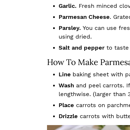
Garlic.
Fresh minced clov
Parmesan Cheese
. Grate
Parsley.
You can use fresh
using dried.
Salt and pepper
to taste
How To Make Parmesa
Line
baking sheet with p
Wash
and peel carrots. If
lengthwise. (larger than 
Place
carrots on parchme
Drizzle
carrots with butte