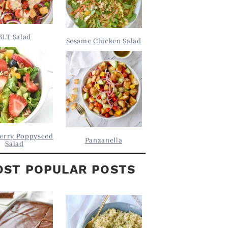
BLT Salad
Sesame Chicken Salad
erry Poppyseed
Panzanella
Salad
ST POPULAR POSTS