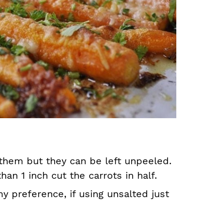
 them but they can be left unpeeled.
than 1 inch cut the carrots in half.
my preference, if using unsalted just