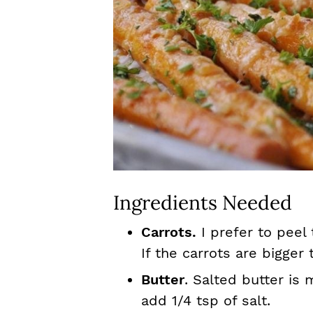
Ingredients Needed
Carrots.
I prefer to peel
If the carrots are bigger 
Butter
. Salted butter is 
add 1/4 tsp of salt.