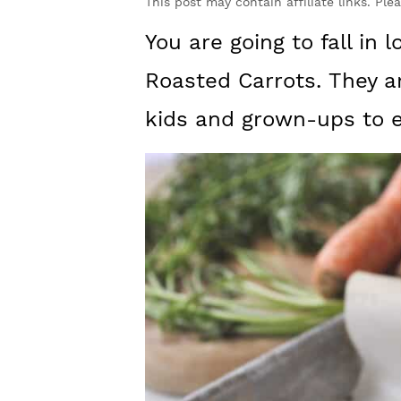
y
n
y
This post may contain affiliate links. Ple
n
t
s
You are going to fall in 
a
e
i
Roasted Carrots. They ar
v
n
d
kids and grown-ups to e
i
t
e
g
b
a
a
t
r
i
o
n