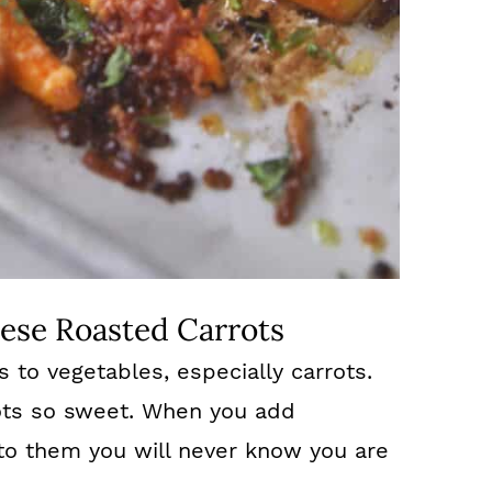
ese Roasted Carrots
es to vegetables, especially carrots.
ots so sweet. When you add
to them you will never know you are