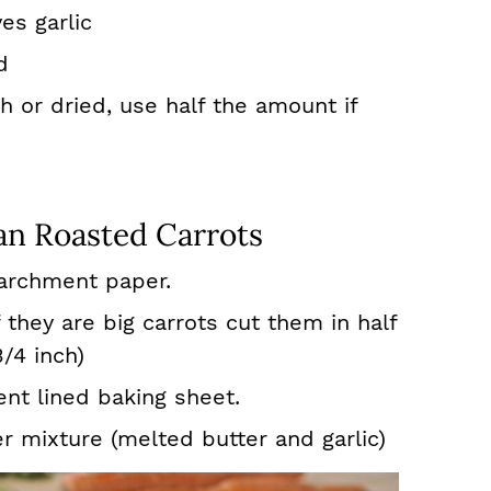
es garlic
d
 or dried, use half the amount if
n Roasted Carrots
archment paper.
 they are big carrots cut them in half
3/4 inch)
nt lined baking sheet.
r mixture (melted butter and garlic)