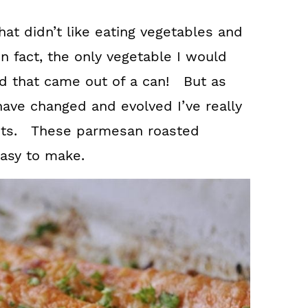
hat didn’t like eating vegetables and
In fact, the only vegetable I would
nd that came out of a can! But as
ave changed and evolved I’ve really
rots. These parmesan roasted
easy to make.