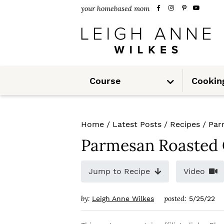
S
S
S
your homebased mom
k
k
k
i
i
i
p
p
p
S
t
t
t
Course
Cookin
u
b
m
o
o
o
e
n
u
p
m
p
Home
/
Latest Posts
/
Recipes
/
Par
r
a
r
Parmesan Roasted 
i
i
i
m
n
m
Jump to Recipe
Video
a
c
a
by:
posted:
Leigh Anne Wilkes
5/25/22
r
o
r