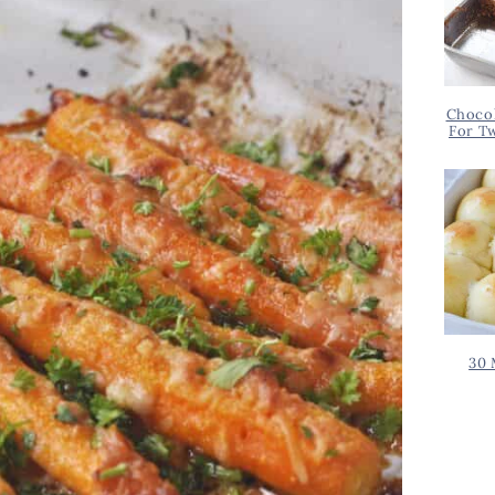
Chocol
For T
30 