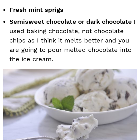
Fresh mint sprigs
Semisweet chocolate or dark chocolate
I
used baking chocolate, not chocolate
chips as I think it melts better and you
are going to pour melted chocolate into
the ice cream.