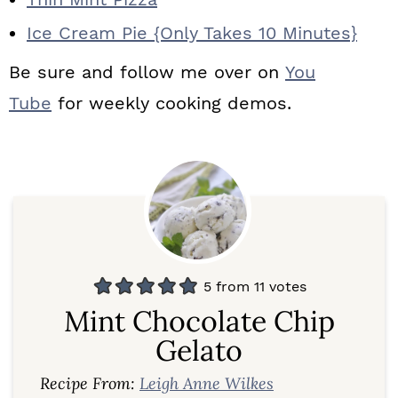
Ice Cream Pie {Only Takes 10 Minutes}
Be sure and follow me over on
You
Tube
for weekly cooking demos.
5
from
11
votes
Mint Chocolate Chip
Gelato
Recipe From:
Leigh Anne Wilkes