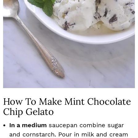
How To Make Mint Chocolate
Chip Gelato
In a medium
saucepan combine sugar
and cornstarch. Pour in milk and cream