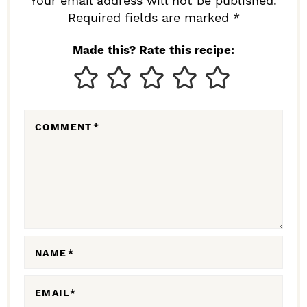
R
Your email address will not be published.
I
Required fields are marked *
N
Made this? Rate this recipe:
T
E
R
COMMENT
*
A
C
T
I
O
N
NAME
*
S
EMAIL
*