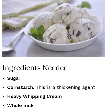
Ingredients Needed
Sugar
Cornstarch.
This is a thickening agent
Heavy Whipping Cream
Whole milk