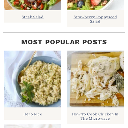
Steak Salad
Strawberry Poppyseed
Salad
MOST POPULAR POSTS
Herb Rice
How To Cook Chicken In
The Microwave