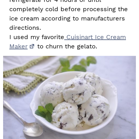
completely cold before processing the
ice cream according to manufacturers
directions.
I used my favorite
Cuisinart Ice Cream
Maker
to churn the gelato.