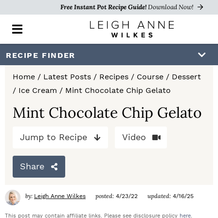
Free Instant Pot Recipe Guide!
Download Now!
M
a
i
S
S
S
RECIPE FINDER
n
k
k
k
M
Home
/
Latest Posts
/
Recipes
/
Course
/
Dessert
e
i
i
i
/
Ice Cream
/
Mint Chocolate Chip Gelato
n
p
p
p
u
Mint Chocolate Chip Gelato
t
t
t
Jump to Recipe
Video
o
o
o
p
m
p
Share
r
a
r
i
i
i
by:
posted:
updated:
Leigh Anne Wilkes
4/23/22
4/16/25
m
n
m
This post may contain affiliate links. Please see disclosure policy
here
.