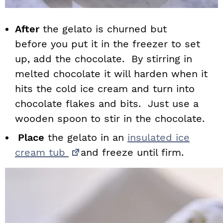
After
the gelato is churned but
before you put it in the freezer to set
up, add the chocolate. By stirring in
melted chocolate it will harden when it
hits the cold ice cream and turn into
chocolate flakes and bits. Just use a
wooden spoon to stir in the chocolate.
Place
the gelato in an
insulated ice
cream tub
and freeze until firm.