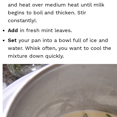
and heat over medium heat until milk
begins to boil and thicken. Stir
constantly!.
Add
in fresh mint leaves.
Set
your pan into a bowl full of ice and
water. Whisk often, you want to cool the
mixture down quickly.