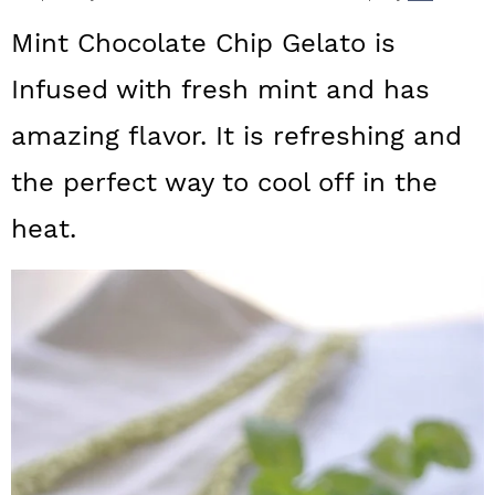
a
c
a
Mint Chocolate Chip Gelato is
r
o
r
Infused with fresh mint and has
y
n
y
amazing flavor. It is refreshing and
n
t
s
a
e
i
the perfect way to cool off in the
v
n
d
heat.
i
t
e
g
b
a
a
t
r
i
o