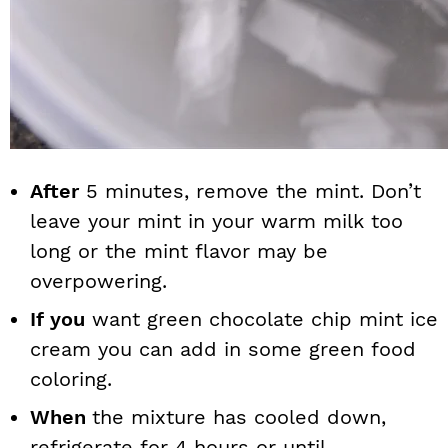
After
5 minutes, remove the mint. Don’t
leave your mint in your warm milk too
long or the mint flavor may be
overpowering.
If you
want green chocolate chip mint ice
cream you can add in some green food
coloring.
When
the mixture has cooled down,
refrigerate for 4 hours or until