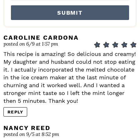
CAROLINE CARDONA
posted on 6/9 at 1:57 pm
This recipe is amazing! So delicious and creamy!
My daughter and husband could not stop eating
it. I actually incorporated the melted chocolate
in the ice cream maker at the last minute of
churning and it worked well. And I wanted a
stronger mint taste so I left the mint longer
then 5 minutes. Thank you!
REPLY
NANCY REED
posted on 9/5 at 8:52 pm