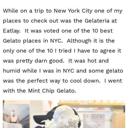
While on a trip to New York City one of my
places to check out was the Gelateria at
Eatlay. It was voted one of the 10 best
Gelato places in NYC. Although it is the
only one of the 10 I tried I have to agree it
was pretty darn good. It was hot and
humid while I was in NYC and some gelato
was the perfect way to cool down. I went
with the Mint Chip Gelato.