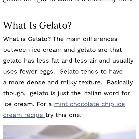
What Is Gelato?
What is Gelato? The main differences
between ice cream and gelato are that
gelato has less fat and less air and usually
uses fewer eggs. Gelato tends to have
a more dense and milky texture. Basically
though, gelato is just the Italian word for
ice cream. For a
mint chocolate chip ice
cream recipe
try this one.