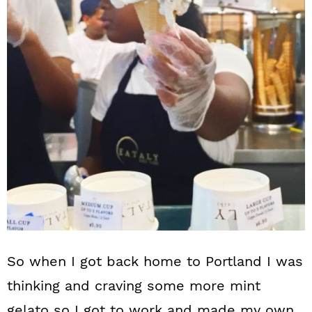
So when I got back home to Portland I was
thinking and craving some more mint
gelato so I got to work and made my own.