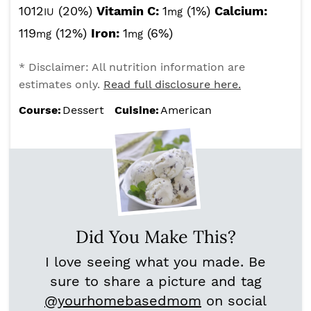
1012
(20%)
Vitamin C:
1
(1%)
Calcium:
IU
mg
119
(12%)
Iron:
1
(6%)
mg
mg
* Disclaimer: All nutrition information are
estimates only.
Read full disclosure here.
Course:
Dessert
Cuisine:
American
Did You Make This?
I love seeing what you made. Be
sure to share a picture and tag
@yourhomebasedmom
on social