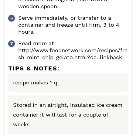
wooden spoon..
Serve immediately, or transfer to a
container and freeze until firm, 3 to 4
hours.
Read more at:
http://www.foodnetwork.com/recipes/fre
sh-mint-chip-gelato.html?oc=linkback
TIPS & NOTES:
recipe makes 1 qt
Stored in an airtight, insulated ice cream
container it will last for a couple of
weeks.