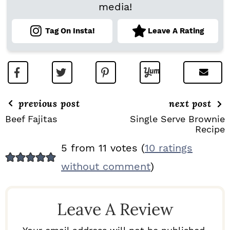
media!
Tag On Insta!
Leave A Rating
previous post
next post
Beef Fajitas
Single Serve Brownie
Recipe
R
5 from 11 votes (
10 ratings
E
without comment
)
A
D
Leave A Review
E