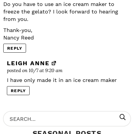
Do you have to use an ice cream maker to
freeze the gelato? I look forward to hearing
from you.
Thank-you,
Nancy Reed
REPLY
LEIGH ANNE
posted on 10/7 at 9:20 am
I have only made it in an ice cream maker
REPLY
P
S
R
e
SEASONAL POSTS