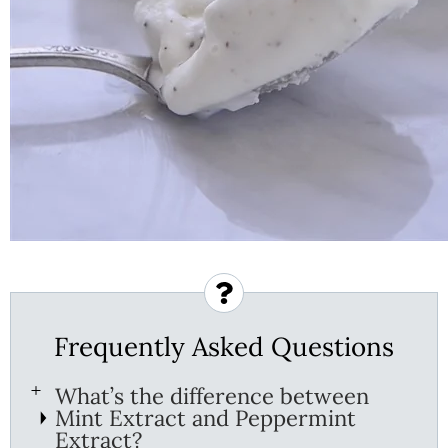
Frequently Asked Questions
What’s the difference between
Mint Extract and Peppermint
Extract?