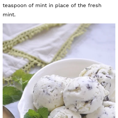
teaspoon of mint in place of the fresh
mint.