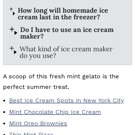
How long will homemade ice
cream last in the freezer?
Do I have to use an ice cream
maker?
What kind of ice cream maker
do you use?
A scoop of this fresh mint gelato is the
perfect summer treat.
Best Ice Cream Spots in New York City
Mint Chocolate Chip Ice Cream
Mint Oreo Brownies
Thin Mint Pizza