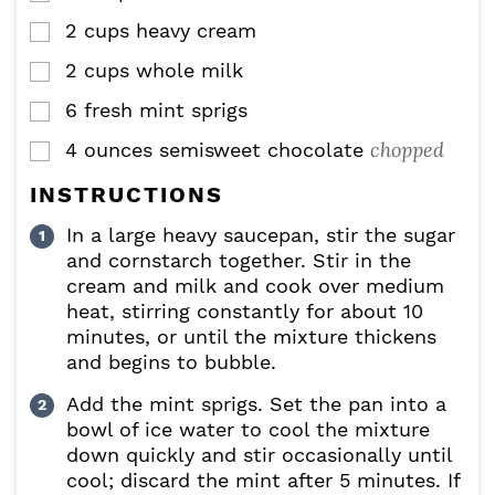
2
cups
heavy cream
▢
2
cups
whole milk
▢
6
fresh mint sprigs
▢
chopped
4
ounces
semisweet chocolate
▢
INSTRUCTIONS
In a large heavy saucepan, stir the sugar
and cornstarch together. Stir in the
cream and milk and cook over medium
heat, stirring constantly for about 10
minutes, or until the mixture thickens
and begins to bubble.
Add the mint sprigs. Set the pan into a
bowl of ice water to cool the mixture
down quickly and stir occasionally until
cool; discard the mint after 5 minutes. If