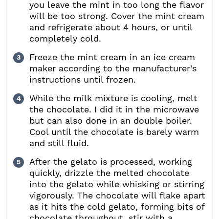
you leave the mint in too long the flavor
will be too strong. Cover the mint cream
and refrigerate about 4 hours, or until
completely cold.
Freeze the mint cream in an ice cream
maker according to the manufacturer’s
instructions until frozen.
While the milk mixture is cooling, melt
the chocolate. I did it in the microwave
but can also done in an double boiler.
Cool until the chocolate is barely warm
and still fluid.
After the gelato is processed, working
quickly, drizzle the melted chocolate
into the gelato while whisking or stirring
vigorously. The chocolate will flake apart
as it hits the cold gelato, forming bits of
chocolate throughout, stir with a