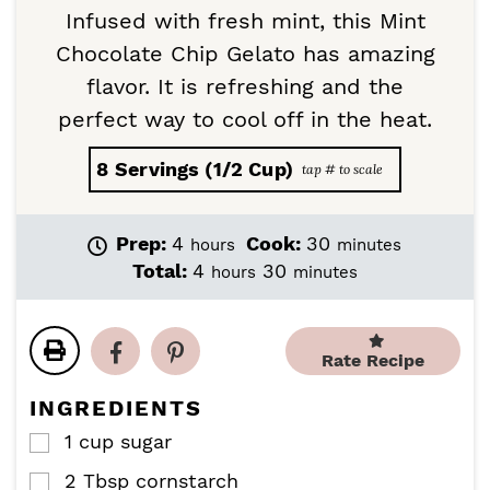
Infused with fresh mint, this Mint
Chocolate Chip Gelato has amazing
flavor. It is refreshing and the
perfect way to cool off in the heat.
8
Servings (1/2 Cup)
h
m
Prep:
4
Cook:
30
hours
minutes
o
i
h
m
Total:
4
30
hours
minutes
u
n
o
i
r
u
u
n
s
t
r
u
e
Rate Recipe
s
t
s
e
INGREDIENTS
s
1
cup
sugar
▢
2
Tbsp
cornstarch
▢