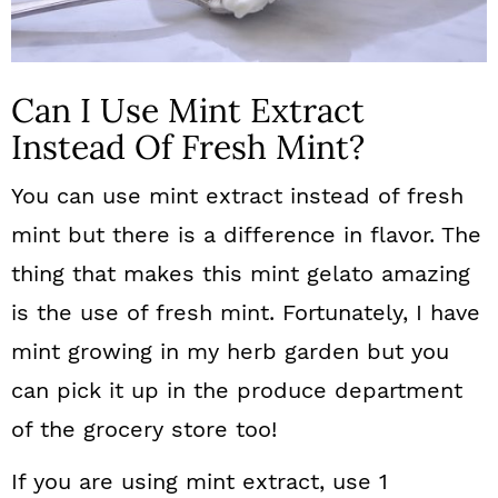
Can I Use Mint Extract
Instead Of Fresh Mint?
You can use mint extract instead of fresh
mint but there is a difference in flavor. The
thing that makes this mint gelato amazing
is the use of fresh mint. Fortunately, I have
mint growing in my herb garden but you
can pick it up in the produce department
of the grocery store too!
If you are using mint extract, use 1