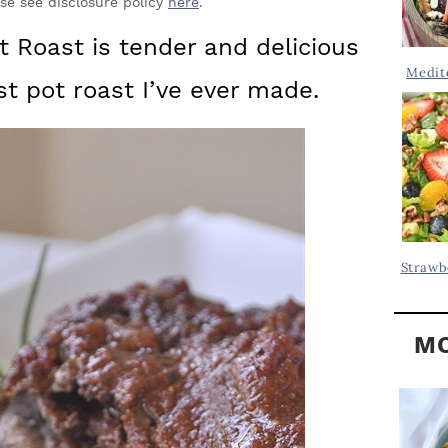
Y
ase see disclosure policy
here
.
.
S
 Roast is tender and delicious
.
I
Medit
st pot roast I’ve ever made.
D
.
E
B
A
R
Strawb
MO