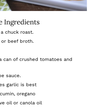
e Ingredients
a chuck roast.
 or beef broth.
 a can of crushed tomatoes and
be sauce.
s garlic is best
, cumin, oregano
ve oil or canola oil