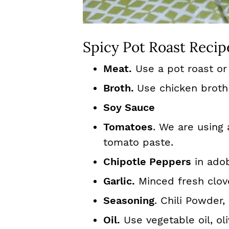
Spicy Pot Roast Recip
Meat.
Use a pot roast or 
Broth.
Use chicken broth
Soy Sauce
Tomatoes
. We are using
tomato paste.
Chipotle Peppers
in ado
Garlic.
Minced fresh clove
Seasoning
. Chili Powder
Oil.
Use vegetable oil, oli