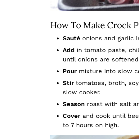
How To Make Crock P
Sauté
onions and garlic i
Add
in tomato paste, chi
until onions are softened
Pour
mixture into slow c
Stir
tomatoes, broth, soy
slow cooker.
Season
roast with salt a
Cover
and cook until beef
to 7 hours on high.