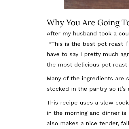
Why You Are Going To
After my husband took a coup
“This is the best pot roast I
have to say I pretty much agr
the most delicious pot roast 
Many of the ingredients are 
stocked in the pantry so it’s
This recipe uses a slow cooke
in the morning and dinner is
also makes a nice tender, fal