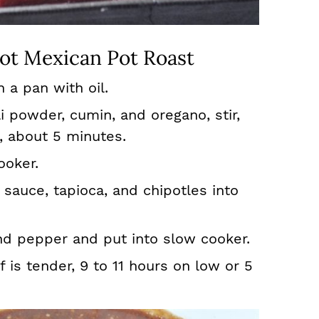
ot Mexican Pot Roast
n a pan with oil.
li powder, cumin, and oregano, stir,
, about 5 minutes.
ooker.
 sauce, tapioca, and chipotles into
nd pepper and put into slow cooker.
 is tender, 9 to 11 hours on low or 5