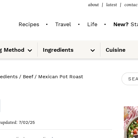
about
latest
contac
Recipes
Travel
Life
New?
Sta
S
S
g Method
Ingredients
Cuisine
u
u
b
b
m
m
e
e
n
n
u
u
P
redients
/
Beef
/
Mexican Pot Roast
S
R
e
I
a
M
r
A
c
updated:
7/02/25
R
h