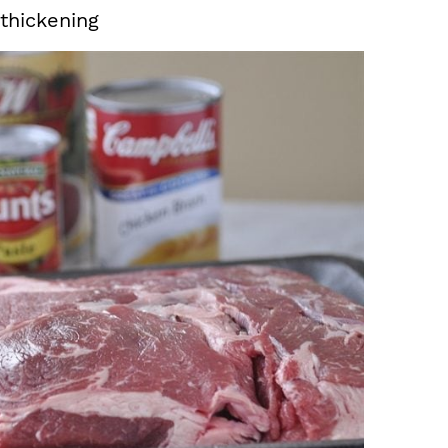
 thickening