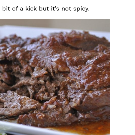
it of a kick but it’s not spicy.