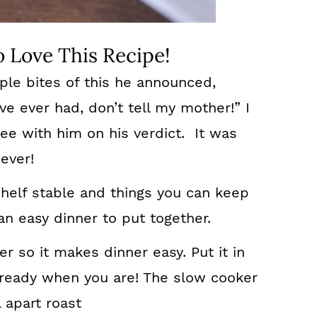
 Love This Recipe!
le bites of this he announced,
’ve ever had, don’t tell my mother!” I
ee with him on his verdict. It was
ever!
shelf stable and things you can keep
 an easy dinner to put together.
r so it makes dinner easy. Put it in
 ready when you are! The slow cooker
l apart roast