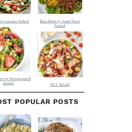
erranean Salad
Blackberry And Pear
Salad
erry Poppyseed
Salad
BLT Salad
ST POPULAR POSTS