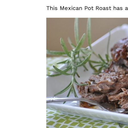
This Mexican Pot Roast has a b