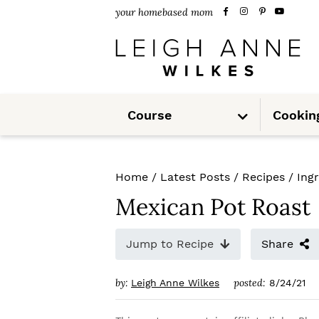
S
S
S
your homebased mom
k
k
k
i
i
i
p
p
p
S
t
t
t
Course
Cookin
u
b
m
o
o
o
e
n
u
p
m
p
Home
/
Latest Posts
/
Recipes
/
Ing
r
a
r
Mexican Pot Roast
i
i
i
m
n
m
Jump to Recipe
Share
a
c
a
by:
posted:
Leigh Anne Wilkes
8/24/21
r
o
r