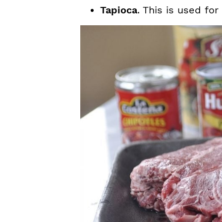
Tapioca
. This is used for