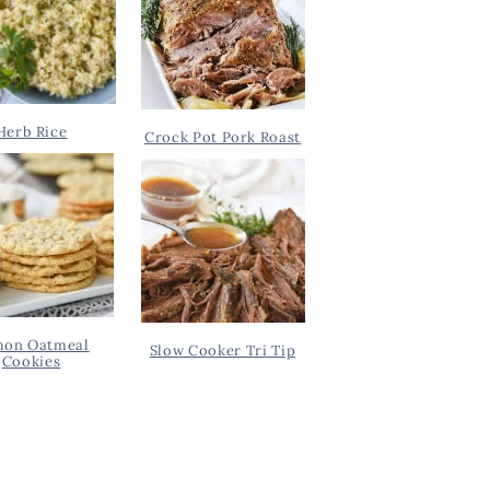
Herb Rice
Crock Pot Pork Roast
on Oatmeal
Slow Cooker Tri Tip
Cookies