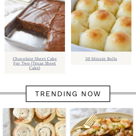
Chocolate Sheet Cake
30 Minute Rolls
For Two {Texas Sheet
Cake}
TRENDING NOW