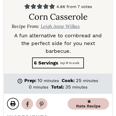
4.86
from
7
votes
Corn Casserole
Recipe From:
Leigh Anne Wilkes
A fun alternative to cornbread and
the perfect side for you next
barbecue.
6
Servings
m
m
Prep:
10
Cook:
25
minutes
minutes
i
i
m
m
0
Total:
35
minutes
minutes
n
n
i
i
u
u
n
n
t
t
u
u
Rate Recipe
e
e
t
t
s
s
e
e