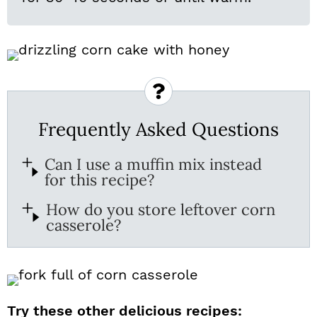
Frequently Asked Questions
Can I use a muffin mix instead
for this recipe?
How do you store leftover corn
casserole?
Try these other delicious recipes: