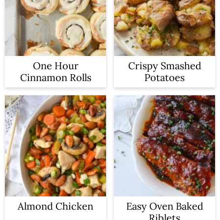
One Hour
Crispy Smashed
Cinnamon Rolls
Potatoes
Almond Chicken
Easy Oven Baked
Riblets