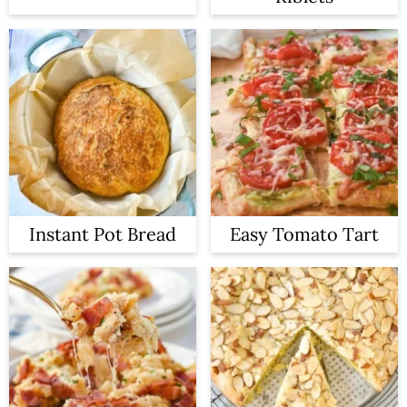
Instant Pot Bread
Easy Tomato Tart