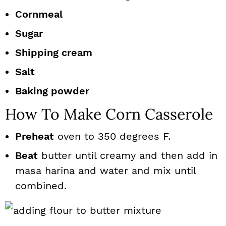
Cornmeal
Sugar
Shipping cream
Salt
Baking powder
How To Make Corn Casserole
Preheat
oven to 350 degrees F.
Beat
butter until creamy and then add in
masa harina and water and mix until
combined.