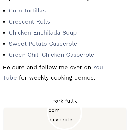
Corn Tortillas
Crescent Rolls
Chicken Enchilada Soup
Sweet Potato Casserole
Green Chili Chicken Casserole
Be sure and follow me over on
You
Tube
for weekly cooking demos.