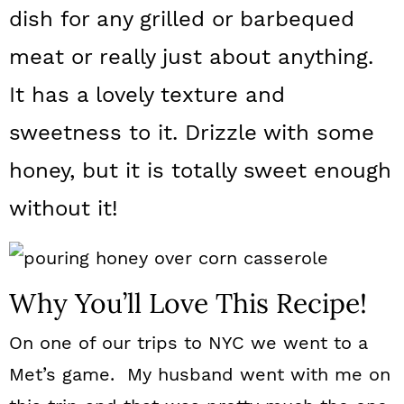
a
c
a
dish for any grilled or barbequed
r
o
r
meat or really just about anything.
y
n
y
It has a lovely texture and
n
t
s
sweetness to it. Drizzle with some
a
e
i
honey, but it is totally sweet enough
v
n
d
without it!
i
t
e
g
b
a
a
Why You’ll Love This Recipe!
t
r
i
On one of our trips to NYC we went to a
o
Met’s game. My husband went with me on