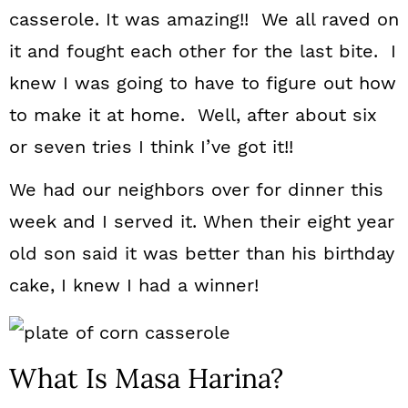
casserole. It was amazing!! We all raved on
it and fought each other for the last bite. I
knew I was going to have to figure out how
to make it at home. Well, after about six
or seven tries I think I’ve got it!!
We had our neighbors over for dinner this
week and I served it. When their eight year
old son said it was better than his birthday
cake, I knew I had a winner!
What Is Masa Harina?