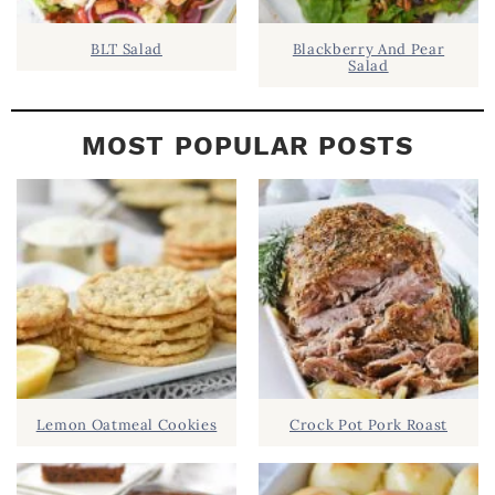
BLT Salad
Blackberry And Pear
Salad
MOST POPULAR POSTS
Lemon Oatmeal Cookies
Crock Pot Pork Roast