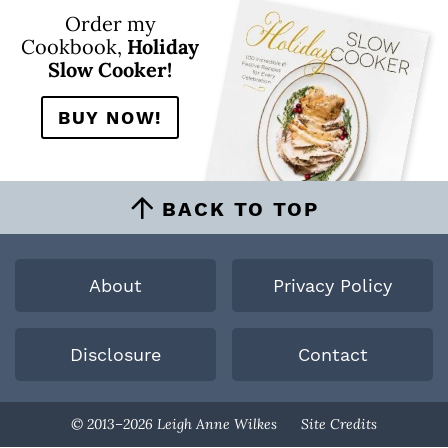
Order my
Cookbook,
Holiday
Slow Cooker!
BUY NOW!
BACK TO TOP
About
Privacy Policy
Disclosure
Contact
Designed By
© 2013–2026 Leigh Anne Wilkes
Site Credits
Melissa Rose