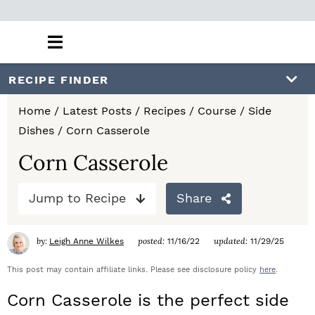
M
a
i
S
S
S
RECIPE FINDER
n
k
k
k
M
Home
/
Latest Posts
/
Recipes
/
Course
/
Side
e
i
i
i
Dishes
/
Corn Casserole
n
p
p
p
u
Corn Casserole
t
t
t
Jump to Recipe
Share
o
o
o
p
m
p
by:
posted:
updated:
Leigh Anne Wilkes
11/16/22
11/29/25
r
a
r
This post may contain affiliate links. Please see disclosure policy
here
.
i
i
i
Corn Casserole is the perfect side
m
n
m