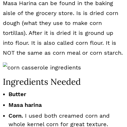
Masa Harina can be found in the baking
aisle of the grocery store. Is is dried corn
dough (what they use to make corn
tortillas). After it is dried it is ground up
into flour. It is also called corn flour. It is
NOT the same as corn meal or corn starch.
Ingredients Needed
Butter
Masa harina
Corn.
I used both creamed corn and
whole kernel corn for great texture.