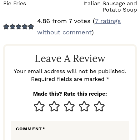
Pie Fries
Italian Sausage and
Potato Soup
R
4.86 from 7 votes (
7 ratings
E
without comment
)
A
D
Leave A Review
E
R
Your email address will not be published.
I
Required fields are marked *
N
Made this? Rate this recipe:
T
E
R
COMMENT
*
A