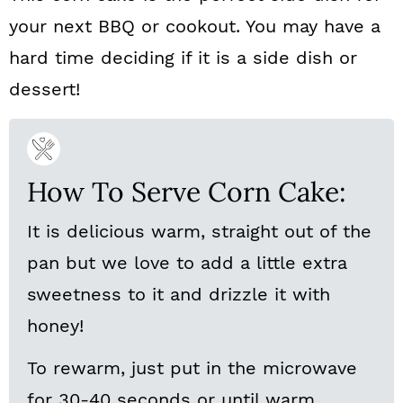
your next BBQ or cookout. You may have a
hard time deciding if it is a side dish or
dessert!
How To Serve Corn Cake:
It is delicious warm, straight out of the
pan but we love to add a little extra
sweetness to it and drizzle it with
honey!
To rewarm, just put in the microwave
for 30-40 seconds or until warm.