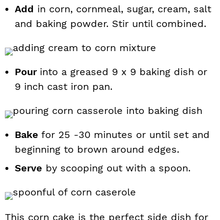
Add
in corn, cornmeal, sugar, cream, salt
and baking powder. Stir until combined.
Pour
into a greased 9 x 9 baking dish or
9 inch cast iron pan.
Bake
for 25 -30 minutes or until set and
beginning to brown around edges.
Serve
by scooping out with a spoon.
This corn cake is the perfect side dish for