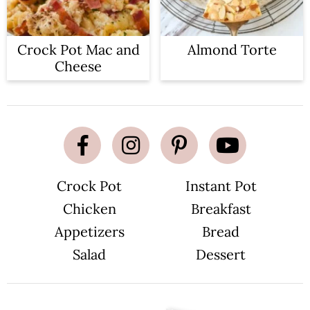
Crock Pot Mac and
Almond Torte
Cheese
Crock Pot
Instant Pot
Chicken
Breakfast
Appetizers
Bread
Salad
Dessert