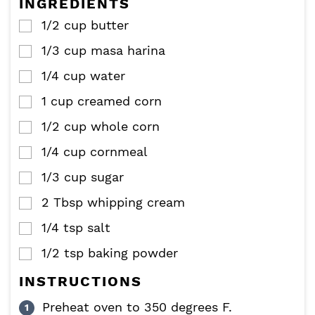
INGREDIENTS
s
s
1/2
cup
butter
▢
1/3
cup
masa harina
▢
1/4
cup
water
▢
1
cup
creamed corn
▢
1/2
cup
whole corn
▢
1/4
cup
cornmeal
▢
1/3
cup
sugar
▢
2
Tbsp
whipping cream
▢
1/4
tsp
salt
▢
1/2
tsp
baking powder
▢
INSTRUCTIONS
Preheat oven to 350 degrees F.