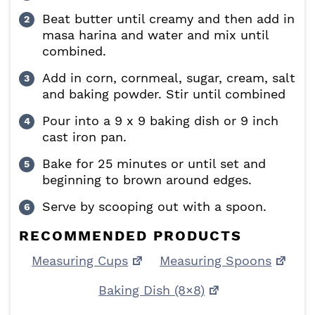
Beat butter until creamy and then add in
masa harina and water and mix until
combined.
Add in corn, cornmeal, sugar, cream, salt
and baking powder. Stir until combined
Pour into a 9 x 9 baking dish or 9 inch
cast iron pan.
Bake for 25 minutes or until set and
beginning to brown around edges.
Serve by scooping out with a spoon.
RECOMMENDED PRODUCTS
Measuring Cups
Measuring Spoons
Baking Dish (8×8)