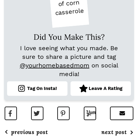
Did You Make This?
I love seeing what you made. Be
sure to share a picture and tag
@yourhomebasedmom
on social
media!
Tag On Insta!
Leave A Rating
previous post
next post