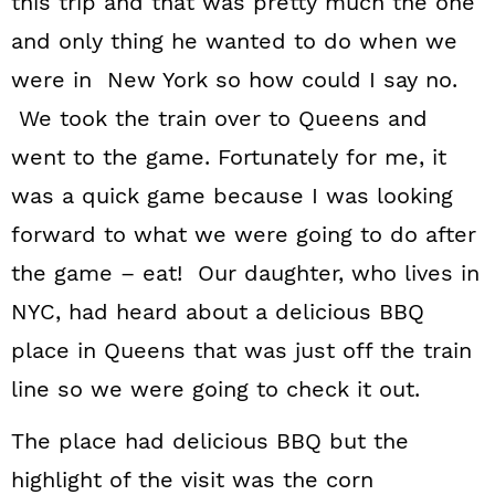
this trip and that was pretty much the one
n
and only thing he wanted to do when we
were in New York so how could I say no.
We took the train over to Queens and
went to the game. Fortunately for me, it
was a quick game because I was looking
forward to what we were going to do after
the game – eat! Our daughter, who lives in
NYC, had heard about a delicious BBQ
place in Queens that was just off the train
line so we were going to check it out.
The place had delicious BBQ but the
highlight of the visit was the corn