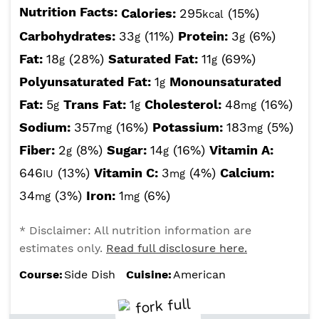
Nutrition Facts:
Calories:
295
(15%)
kcal
Carbohydrates:
33
(11%)
Protein:
3
(6%)
g
g
Fat:
18
(28%)
Saturated Fat:
11
(69%)
g
g
Polyunsaturated Fat:
1
Monounsaturated
g
Fat:
5
Trans Fat:
1
Cholesterol:
48
(16%)
g
g
mg
Sodium:
357
(16%)
Potassium:
183
(5%)
mg
mg
Fiber:
2
(8%)
Sugar:
14
(16%)
Vitamin A:
g
g
646
(13%)
Vitamin C:
3
(4%)
Calcium:
IU
mg
34
(3%)
Iron:
1
(6%)
mg
mg
* Disclaimer: All nutrition information are
estimates only.
Read full disclosure here.
Course:
Side Dish
Cuisine:
American