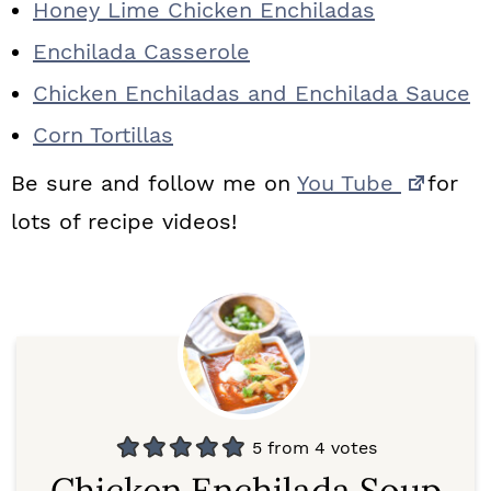
Honey Lime Chicken Enchiladas
Enchilada Casserole
Chicken Enchiladas and Enchilada Sauce
Corn Tortillas
Be sure and follow me on
You Tube
for
lots of recipe videos!
5
from
4
votes
Chicken Enchilada Soup