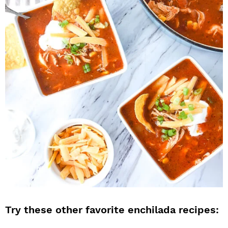
Try these other favorite enchilada recipes: