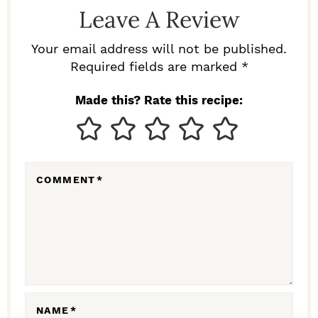
D
Leave A Review
E
R
Your email address will not be published.
I
Required fields are marked *
N
Made this? Rate this recipe:
T
E
R
COMMENT
*
A
C
T
I
O
N
NAME
*