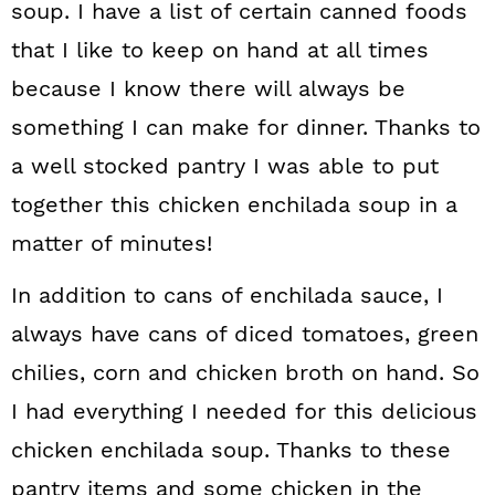
soup. I have a list of certain canned foods
that I like to keep on hand at all times
because I know there will always be
something I can make for dinner. Thanks to
a well stocked pantry I was able to put
together this chicken enchilada soup in a
matter of minutes!
In addition to cans of enchilada sauce, I
always have cans of diced tomatoes, green
chilies, corn and chicken broth on hand. So
I had everything I needed for this delicious
chicken enchilada soup. Thanks to these
pantry items and some chicken in the