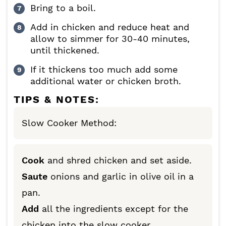
Bring to a boil.
Add in chicken and reduce heat and
allow to simmer for 30-40 minutes,
until thickened.
If it thickens too much add some
additional water or chicken broth.
TIPS & NOTES:
Slow Cooker Method:
Cook
and shred chicken and set aside.
Saute
onions and garlic in olive oil in a
pan.
Add
all the ingredients except for the
chicken into the slow cooker.