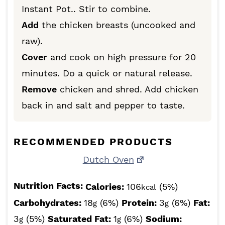
Instant Pot.. Stir to combine.
Add
the chicken breasts (uncooked and
raw).
Cover
and cook on high pressure for 20
minutes. Do a quick or natural release.
Remove
chicken and shred. Add chicken
back in and salt and pepper to taste.
RECOMMENDED PRODUCTS
Dutch Oven
Nutrition Facts:
Calories:
106
(5%)
kcal
Carbohydrates:
18
(6%)
Protein:
3
(6%)
Fat:
g
g
3
(5%)
Saturated Fat:
1
(6%)
Sodium:
g
g