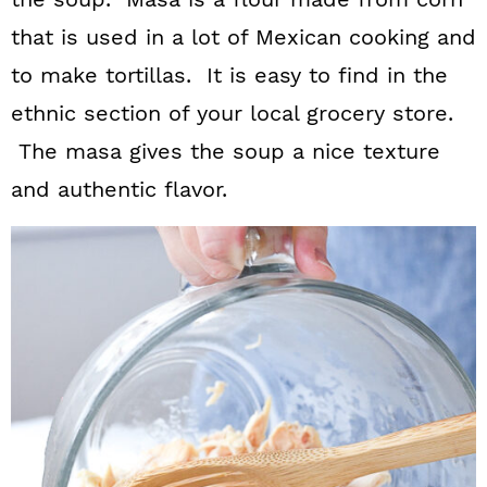
that is used in a lot of Mexican cooking and
to make tortillas. It is easy to find in the
ethnic section of your local grocery store.
The masa gives the soup a nice texture
and authentic flavor.