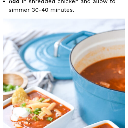
Add
in shredded chicken and allow to
simmer 30-40 minutes.