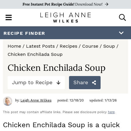
Free Instant Pot Recipe Guide!
Download Now!
M
D
a
i
i
s
S
S
S
RECIPE FINDER
n
p
k
k
k
M
l
Home
/
Latest Posts
/
Recipes
/
Course
/
Soup
/
e
a
i
i
i
Chicken Enchilada Soup
n
y
p
p
p
u
S
Chicken Enchilada Soup
e
t
t
t
a
Jump to Recipe
Share
o
o
o
r
c
p
m
p
h
by:
posted:
updated:
Leigh Anne Wilkes
12/18/20
1/13/26
r
a
r
B
a
This post may contain affiliate links. Please see disclosure policy
here
.
i
i
i
r
Chicken Enchilada Soup is a quick
m
n
m