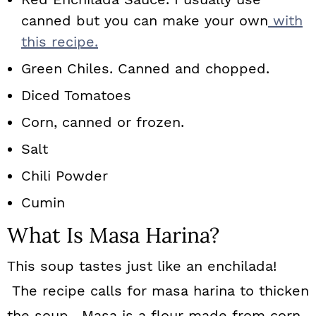
canned but you can make your own
with
this recipe.
Green Chiles. Canned and chopped.
Diced Tomatoes
Corn, canned or frozen.
Salt
Chili Powder
Cumin
What Is Masa Harina?
This soup tastes just like an enchilada!
The recipe calls for masa harina to thicken
the soup. Masa is a flour made from corn