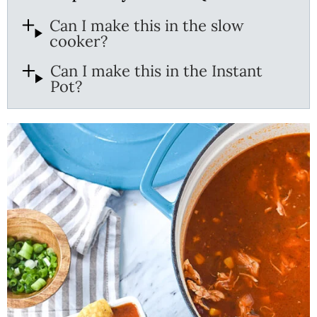
Can I make this in the slow
cooker?
Can I make this in the Instant
Pot?