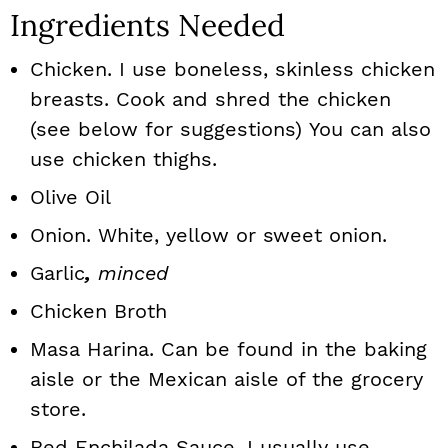
Ingredients Needed
Chicken. I use boneless, skinless chicken
breasts. Cook and shred the chicken
(see below for suggestions) You can also
use chicken thighs.
Olive Oil
Onion. White, yellow or sweet onion.
Garlic
,
minced
Chicken Broth
Masa Harina. Can be found in the baking
aisle or the Mexican aisle of the grocery
store.
Red Enchilada Sauce. I usually use