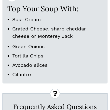
Top Your Soup With:
Sour Cream
Grated Cheese, sharp cheddar
cheese or Monterey Jack
Green Onions
Tortilla Chips
Avocado slices
Cilantro
Frequently Asked Questions