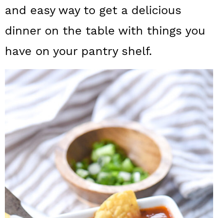
a
c
a
and easy way to get a delicious
r
o
r
dinner on the table with things you
y
n
y
have on your pantry shelf.
n
t
s
a
e
i
v
n
d
i
t
e
g
b
a
a
t
r
i
o