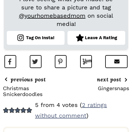
sure to share a picture and tag
@yourhomebasedmom
on social
media!
Tag On Insta!
Leave A Rating
previous post
next post
Christmas
Gingersnaps
Snickerdoodles
R
5 from 4 votes (
2 ratings
E
without comment
)
A