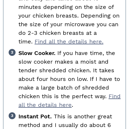
minutes depending on the size of
your chicken breasts. Depending on
the size of your microwave you can
do 2-3 chicken breasts at a
time.
Find all the details here.
Slow Cooker.
If you have time, the
slow cooker makes a moist and
tender shredded chicken. It takes
about four hours on low. If I have to
make a large batch of shredded
chicken this is the perfect way.
Find
all the details here
.
Instant Pot.
This is another great
method and I usually do about 6