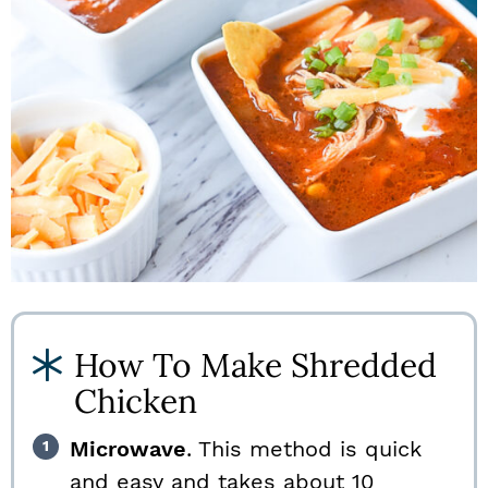
How To Make Shredded
Chicken
Microwave
. This method is quick
and easy and takes about 10