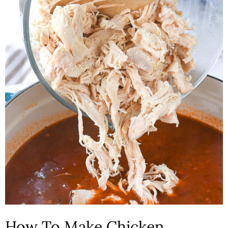
How To Make Chicken