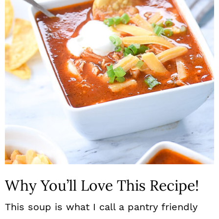
n
Why You’ll Love This Recipe!
This soup is what I call a pantry friendly