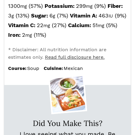
1300
(57%)
Potassium:
299
(9%)
Fiber:
mg
mg
3
(13%)
Sugar:
6
(7%)
Vitamin A:
463
(9%)
g
g
IU
Vitamin C:
22
(27%)
Calcium:
51
(5%)
mg
mg
Iron:
2
(11%)
mg
* Disclaimer: All nutrition information are
estimates only.
Read full disclosure here.
Course:
Soup
Cuisine:
Mexican
Did You Make This?
I love seeing what you made. Be