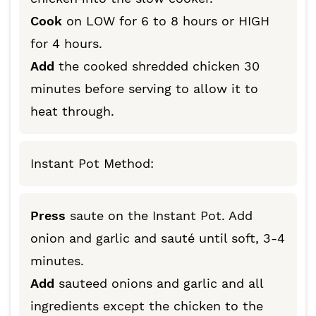
Cook
on LOW for 6 to 8 hours or HIGH
for 4 hours.
Add
the cooked shredded chicken 30
minutes before serving to allow it to
heat through.
Instant Pot Method:
Press
saute on the Instant Pot. Add
onion and garlic and sauté until soft, 3-4
minutes.
Add
sauteed onions and garlic and all
ingredients except the chicken to the