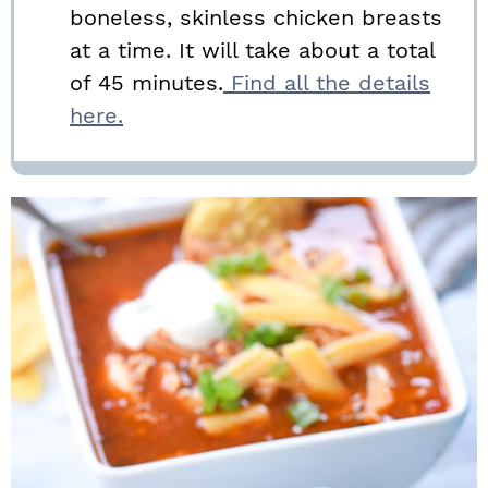
boneless, skinless chicken breasts
at a time. It will take about a total
of 45 minutes.
Find all the details
here.