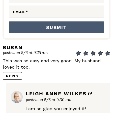
S
EMAIL
*
SUSAN
posted on 5/6 at 9:25 am
This was so easy and very good. My husband
loved it too.
REPLY
LEIGH ANNE WILKES
posted on 5/6 at 9:30 am
I am so glad you enjoyed it!