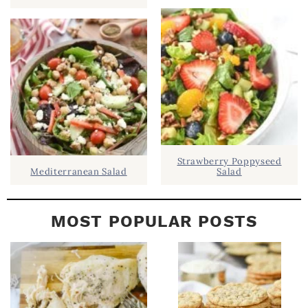
B
A
R
Strawberry Poppyseed
Mediterranean Salad
Salad
MOST POPULAR POSTS