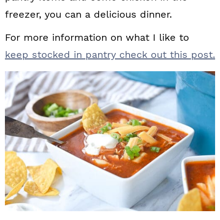
freezer, you can a delicious dinner.
For more information on what I like to
keep stocked in pantry check out this post.