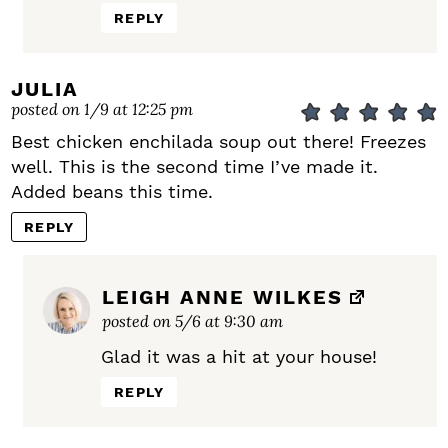
REPLY
JULIA
posted on 1/9 at 12:25 pm
Best chicken enchilada soup out there! Freezes
well. This is the second time I’ve made it.
Added beans this time.
REPLY
LEIGH ANNE WILKES
posted on 5/6 at 9:30 am
Glad it was a hit at your house!
REPLY