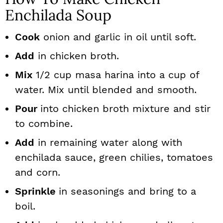
Enchilada Soup
Cook
onion and garlic in oil until soft.
Add
in chicken broth.
Mix
1/2 cup masa harina into a cup of
water. Mix until blended and smooth.
Pour
into chicken broth mixture and stir
to combine.
Add
in remaining water along with
enchilada sauce, green chilies, tomatoes
and corn.
Sprinkle
in seasonings and bring to a
boil.