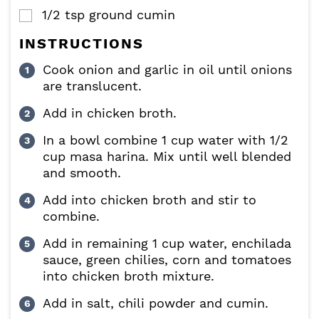
1/2
tsp
ground cumin
▢
INSTRUCTIONS
Cook onion and garlic in oil until onions
are translucent.
Add in chicken broth.
In a bowl combine 1 cup water with 1/2
cup masa harina. Mix until well blended
and smooth.
Add into chicken broth and stir to
combine.
Add in remaining 1 cup water, enchilada
sauce, green chilies, corn and tomatoes
into chicken broth mixture.
Add in salt, chili powder and cumin.