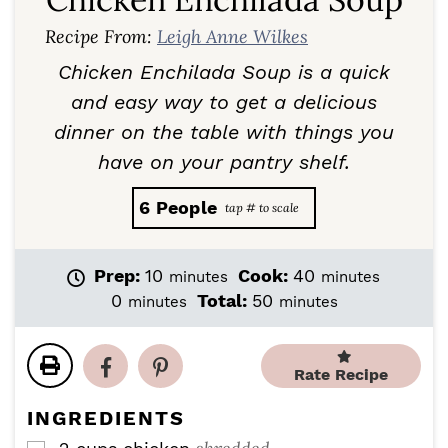
Recipe From:
Leigh Anne Wilkes
Chicken Enchilada Soup is a quick
and easy way to get a delicious
dinner on the table with things you
have on your pantry shelf.
6
People
m
m
Prep:
10
Cook:
40
minutes
minutes
i
i
m
m
0
Total:
50
minutes
minutes
n
n
i
i
u
u
n
n
t
t
u
u
Rate Recipe
e
e
t
t
s
s
e
e
INGREDIENTS
s
s