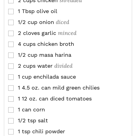
shredded
2
cups
chicken
▢
1
Tbsp
olive oil
▢
diced
1/2
cup
onion
▢
minced
2
cloves
garlic
▢
4
cups
chicken broth
▢
1/2
cup
masa harina
▢
divided
2
cups
water
▢
1
cup
enchilada sauce
▢
1
4.5 oz.
can mild green chilies
▢
1
12 oz.
can diced tomatoes
▢
1
can corn
▢
1/2
tsp
salt
▢
1
tsp
chili powder
▢