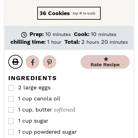
36
Cookies
m
m
Prep:
10
Cook:
10
minutes
minutes
i
i
h
h
m
chilling time:
1
Total:
2
20
hour
hours
minutes
n
n
o
o
i
u
u
u
u
n
t
t
r
r
u
Rate Recipe
e
e
s
t
s
s
e
INGREDIENTS
s
2
large eggs
▢
1
cup
canola oil
▢
softened
1
cup.
butter
▢
1
cup
sugar
▢
1
cup
powdered sugar
▢