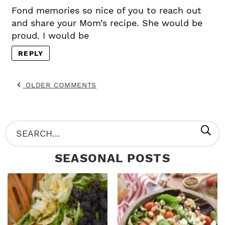
Fond memories so nice of you to reach out
and share your Mom’s recipe. She would be
proud. I would be
REPLY
OLDER COMMENTS
P
S
R
e
SEASONAL POSTS
I
a
M
r
A
c
R
h