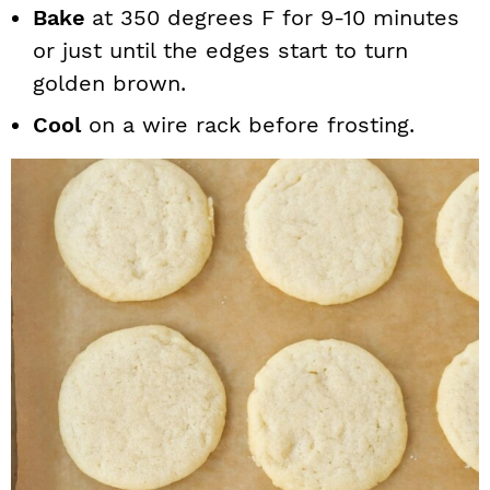
Bake
at 350 degrees F for 9-10 minutes
or just until the edges start to turn
golden brown.
Cool
on a wire rack before frosting.