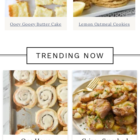
Ooey Gooey Butter Cake
Lemon Oatmeal Cookies
TRENDING NOW