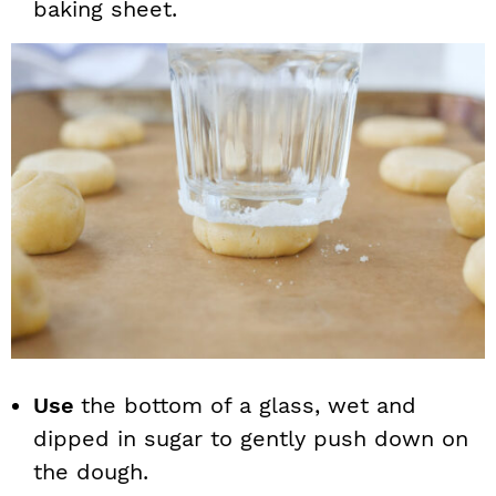
baking sheet.
Use
the bottom of a glass, wet and
dipped in sugar to gently push down on
the dough.