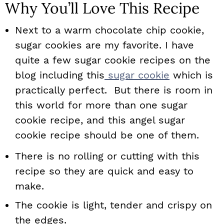
Why You’ll Love This Recipe
Next to a warm chocolate chip cookie,
sugar cookies are my favorite. I have
quite a few sugar cookie recipes on the
blog including this
sugar cookie
which is
practically perfect. But there is room in
this world for more than one sugar
cookie recipe, and this angel sugar
cookie recipe should be one of them.
There is no rolling or cutting with this
recipe so they are quick and easy to
make.
The cookie is light, tender and crispy on
the edges.