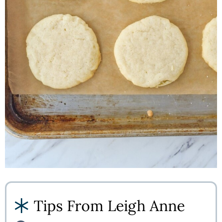
Tips From Leigh Anne