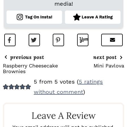
media!
Tag On Insta!
Leave A Rating
previous post
next post
Raspberry Cheesecake
Mini Pavlova
Brownies
R
5 from 5 votes (
5 ratings
E
without comment
)
A
D
Leave A Review
E