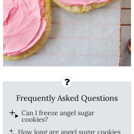
Frequently Asked Questions
Can I freeze angel sugar
cookies?
How long are angel sugar cookies