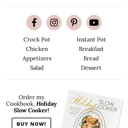
Crock Pot
Instant Pot
Chicken
Breakfast
Appetizers
Bread
Salad
Dessert
Order my
Cookbook,
Holiday
Slow Cooker!
BUY NOW!