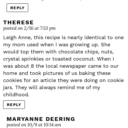
REPLY
THERESE
posted on 2/16 at 7:53 pm
Leigh Anne, this recipe is nearly identical to one
my mom used when I was growing up. She
would top them with chocolate chips, nuts,
crystal sprinkles or toasted coconut. When I
was about 8 the local newspaper came to our
home and took pictures of us baking these
cookies for an article they were doing on cookie
jars. They will always remind me of my
childhood.
REPLY
MARYANNE DEERING
posted on 10/9 at 10:14 am