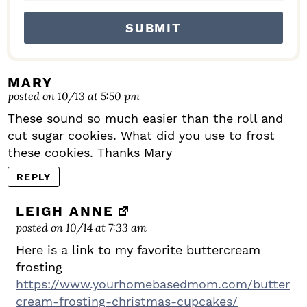
MARY
posted on 10/13 at 5:50 pm
These sound so much easier than the roll and
cut sugar cookies. What did you use to frost
these cookies. Thanks Mary
REPLY
LEIGH ANNE
posted on 10/14 at 7:33 am
Here is a link to my favorite buttercream
frosting
https://www.yourhomebasedmom.com/butter
cream-frosting-christmas-cupcakes/