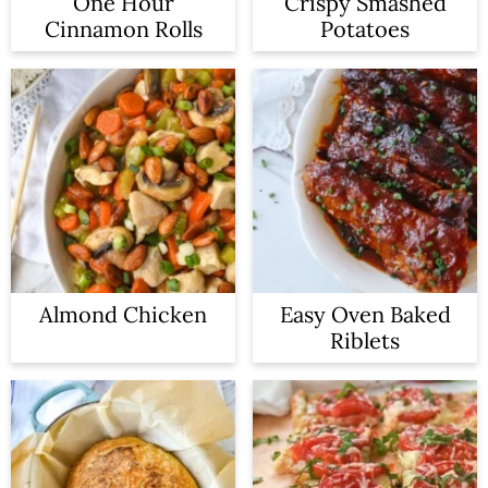
One Hour
Crispy Smashed
Cinnamon Rolls
Potatoes
Almond Chicken
Easy Oven Baked
Riblets