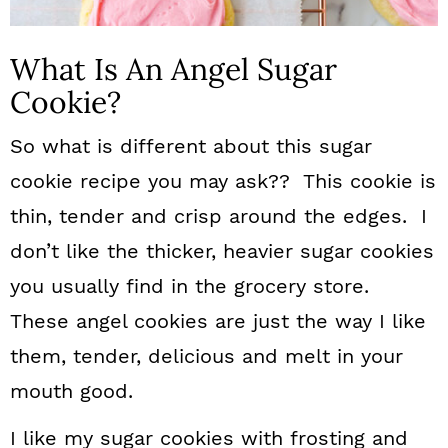
What Is An Angel Sugar
Cookie?
So what is different about this sugar
cookie recipe you may ask?? This cookie is
thin, tender and crisp around the edges. I
don’t like the thicker, heavier sugar cookies
you usually find in the grocery store.
These angel cookies are just the way I like
them, tender, delicious and melt in your
mouth good.
I like my sugar cookies with frosting and