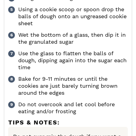
Using a cookie scoop or spoon drop the
balls of dough onto an ungreased cookie
sheet
Wet the bottom of a glass, then dip it in
the granulated sugar
Use the glass to flatten the balls of
dough, dipping again into the sugar each
time
Bake for 9-11 minutes or until the
cookies are just barely turning brown
around the edges
Do not overcook and let cool before
eating and/or frosting
TIPS & NOTES: