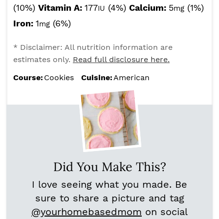
(10%)
Vitamin A:
177
(4%)
Calcium:
5
(1%)
IU
mg
Iron:
1
(6%)
mg
* Disclaimer: All nutrition information are
estimates only.
Read full disclosure here.
Course:
Cookies
Cuisine:
American
Did You Make This?
I love seeing what you made. Be
sure to share a picture and tag
@yourhomebasedmom
on social