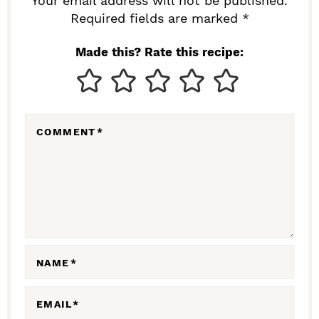
R
Your email address will not be published.
I
Required fields are marked *
N
Made this? Rate this recipe:
T
E
R
COMMENT
*
A
C
T
I
O
N
NAME
*
S
EMAIL
*