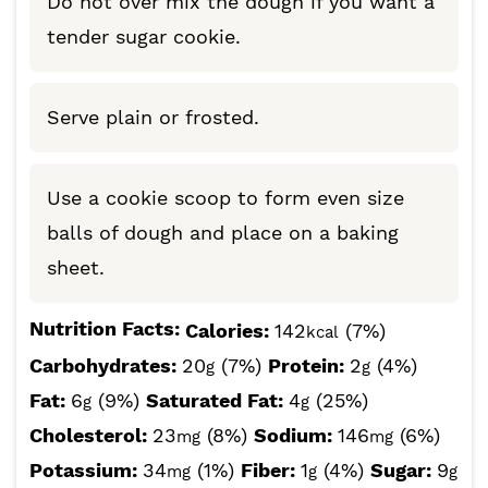
Do not over mix the dough if you want a
tender sugar cookie.
Serve plain or frosted.
Use a cookie scoop to form even size
balls of dough and place on a baking
sheet.
Nutrition Facts:
Calories:
142
(7%)
kcal
Carbohydrates:
20
(7%)
Protein:
2
(4%)
g
g
Fat:
6
(9%)
Saturated Fat:
4
(25%)
g
g
Cholesterol:
23
(8%)
Sodium:
146
(6%)
mg
mg
Potassium:
34
(1%)
Fiber:
1
(4%)
Sugar:
9
mg
g
g