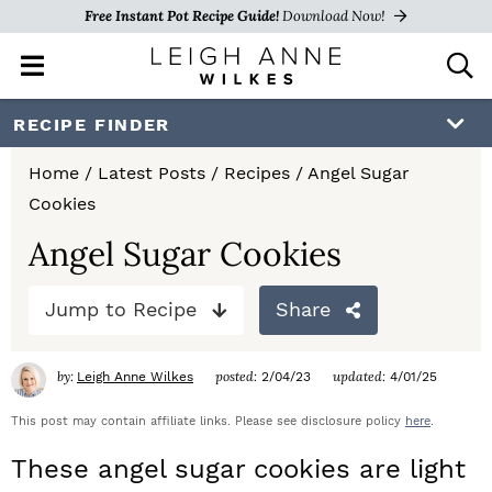
Free Instant Pot Recipe Guide!
Download Now!
M
D
a
i
i
s
S
S
S
RECIPE FINDER
n
p
k
k
k
M
l
Home
/
Latest Posts
/
Recipes
/
Angel Sugar
e
a
i
i
i
Cookies
n
y
p
p
p
u
S
Angel Sugar Cookies
e
t
t
t
a
Jump to Recipe
Share
o
o
o
r
c
p
m
p
h
by:
posted:
updated:
Leigh Anne Wilkes
2/04/23
4/01/25
r
a
r
B
a
This post may contain affiliate links. Please see disclosure policy
here
.
i
i
i
r
These angel sugar cookies are light
m
n
m