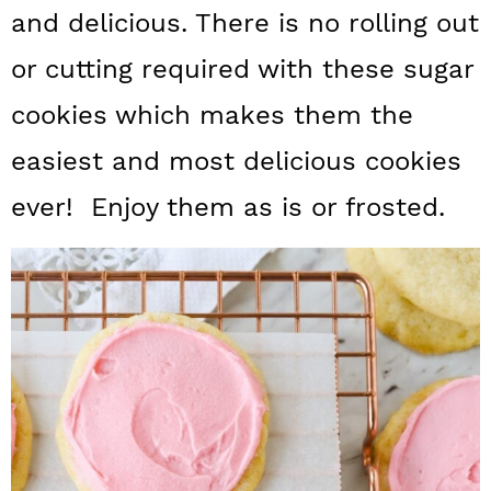
a
c
a
and delicious. There is no rolling out
r
o
r
or cutting required with these sugar
y
n
y
cookies which makes them the
n
t
s
easiest and most delicious cookies
a
e
i
ever! Enjoy them as is or frosted.
v
n
d
i
t
e
g
b
a
a
t
r
i
o