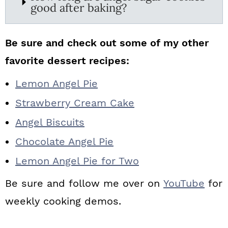
good after baking?
Be sure and check out some of my other
favorite dessert recipes:
Lemon Angel Pie
Strawberry Cream Cake
Angel Biscuits
Chocolate Angel Pie
Lemon Angel Pie for Two
Be sure and follow me over on
YouTube
for
weekly cooking demos.