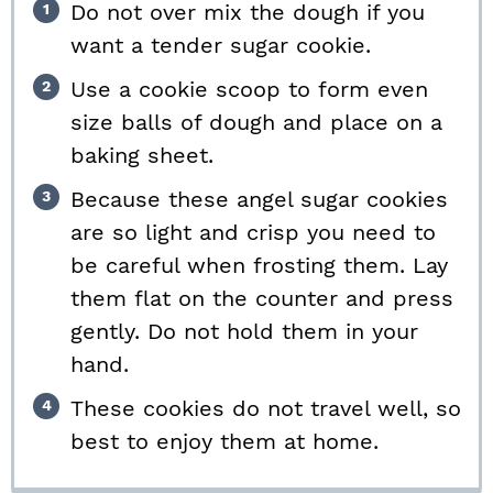
Do not over mix the dough if you
want a tender sugar cookie.
Use a cookie scoop to form even
size balls of dough and place on a
baking sheet.
Because these angel sugar cookies
are so light and crisp you need to
be careful when frosting them. Lay
them flat on the counter and press
gently. Do not hold them in your
hand.
These cookies do not travel well, so
best to enjoy them at home.