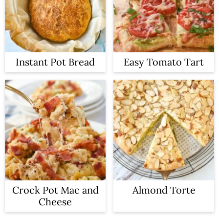
Instant Pot Bread
Easy Tomato Tart
Crock Pot Mac and
Almond Torte
Cheese