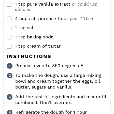
or could use
1
tsp
pure vanilla extract
▢
almond
plus 2 Tbsp
4
cups
all purpose flour
▢
1
tsp
salt
▢
1
tsp
baking soda
▢
1
tsp
cream of tartar
▢
INSTRUCTIONS
Preheat oven to 350 degrees F.
To make the dough, use a large mixing
bowl and cream together the eggs, oil,
butter, sugars and vanilla
Add the rest of ingredients and mix until
combined. Don't overmix.
Refrigerate the dough for 1 hour