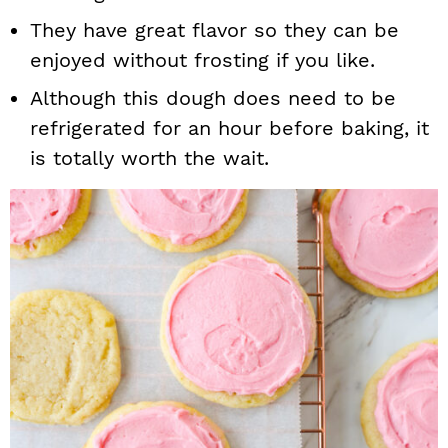
They have great flavor so they can be
enjoyed without frosting if you like.
Although this dough does need to be
refrigerated for an hour before baking, it
is totally worth the wait.