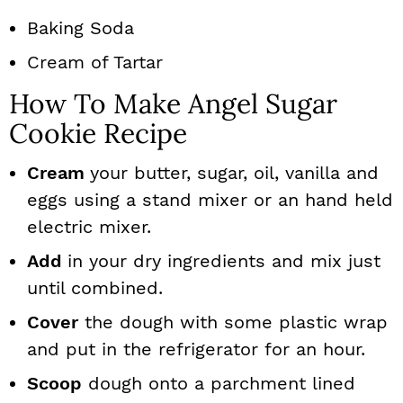
Baking Soda
Cream of Tartar
How To Make Angel Sugar
Cookie Recipe
Cream
your butter, sugar, oil, vanilla and
eggs using a stand mixer or an hand held
electric mixer.
Add
in your dry ingredients and mix just
until combined.
Cover
the dough with some plastic wrap
and put in the refrigerator for an hour.
Scoop
dough onto a parchment lined