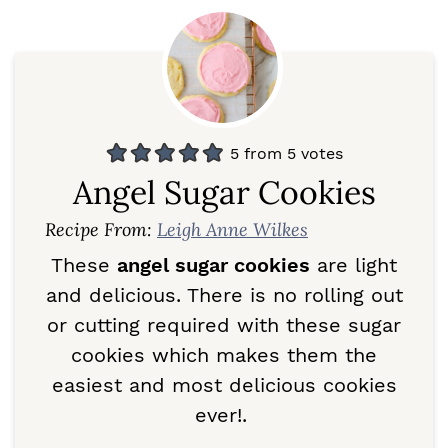
5
from
5
votes
Angel Sugar Cookies
Recipe From:
Leigh Anne Wilkes
These
angel sugar cookies
are light
and delicious. There is no rolling out
or cutting required with these sugar
cookies which makes them the
easiest and most delicious cookies
ever!.