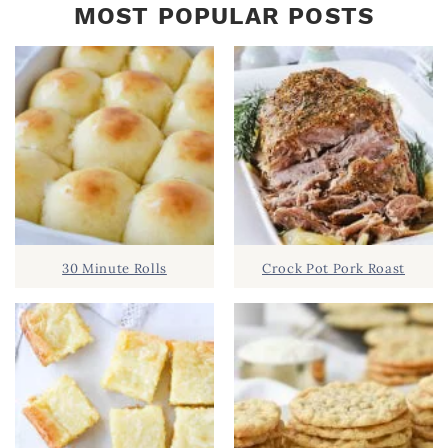
MOST POPULAR POSTS
30 Minute Rolls
Crock Pot Pork Roast