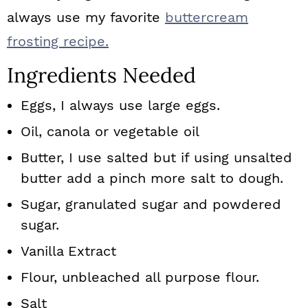
always use my favorite
buttercream
frosting recipe.
Ingredients Needed
Eggs, I always use large eggs.
Oil, canola or vegetable oil
Butter, I use salted but if using unsalted
butter add a pinch more salt to dough.
Sugar, granulated sugar and powdered
sugar.
Vanilla
Extract
Flour, unbleached all purpose flour.
Salt