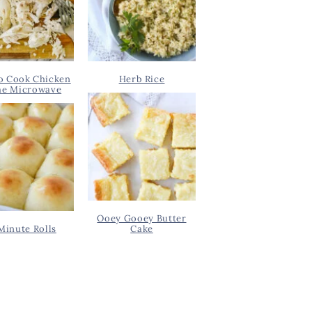
o Cook Chicken
Herb Rice
he Microwave
Ooey Gooey Butter
Minute Rolls
Cake