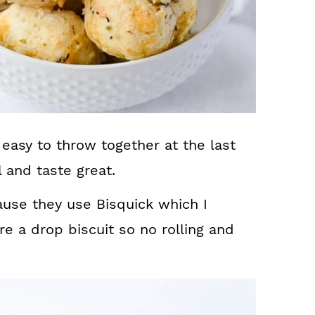
easy to throw together at the last
 and taste great.
use they use Bisquick which I
e a drop biscuit so no rolling and