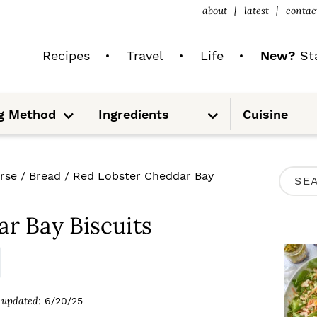
about
latest
contac
Recipes
Travel
Life
New?
Sta
S
S
g Method
Ingredients
Cuisine
u
u
b
b
m
m
e
e
n
n
u
u
P
rse
/
Bread
/
Red Lobster Cheddar Bay
S
R
e
I
r Bay Biscuits
a
M
r
A
c
R
updated:
6/20/25
h