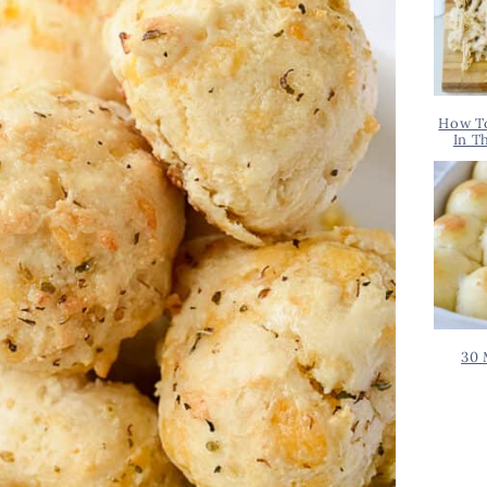
How T
In T
30 