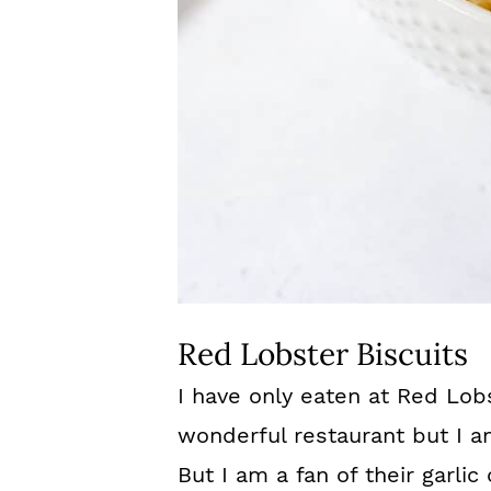
Red Lobster Biscuits
I have only eaten at Red Lobs
wonderful restaurant but I a
But I am a fan of their garlic