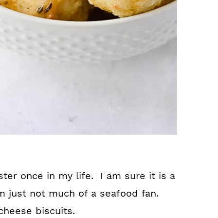
ter once in my life. I am sure it is a
m just not much of a seafood fan.
 cheese biscuits.