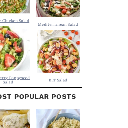
 Chicken Salad
Mediterranean Salad
erry Poppyseed
BLT Salad
Salad
ST POPULAR POSTS