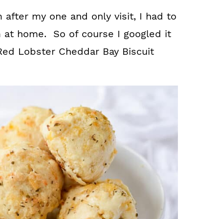
m after my one and only visit, I had to
 at home. So of course I googled it
Red Lobster Cheddar Bay Biscuit