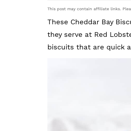
y
n
y
This post may contain affiliate links. Ple
n
t
s
These Cheddar Bay Biscui
a
e
i
v
n
d
they serve at Red Lobste
i
t
e
biscuits that are quick 
g
b
a
a
t
r
i
o
n