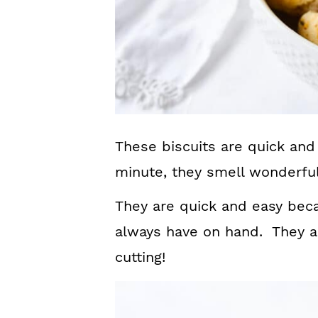
These biscuits are quick and 
minute, they smell wonderful
They are quick and easy beca
always have on hand. They ar
cutting!