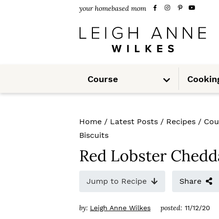
S
S
S
your homebased mom
k
k
k
i
i
i
p
p
p
S
t
t
t
Course
Cookin
u
b
m
o
o
o
e
n
u
p
m
p
Home
/
Latest Posts
/
Recipes
/
Cou
r
a
r
Biscuits
i
i
i
Red Lobster Chedda
m
n
m
Jump to Recipe
Share
a
c
a
r
o
r
by:
posted:
Leigh Anne Wilkes
11/12/20