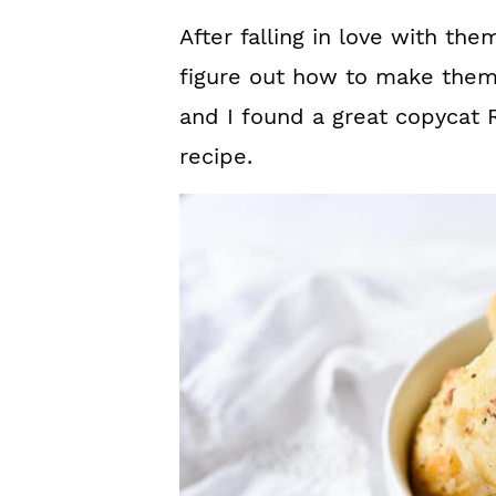
After falling in love with the
figure out how to make them
and I found a great copycat 
recipe.