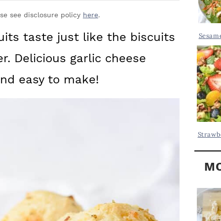
Y
.
S
ase see disclosure policy
here
.
.
I
ts taste just like the biscuits
Sesame
D
.
r. Delicious garlic cheese
E
B
and easy to make!
A
R
Strawb
MO