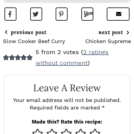
previous post
next post
Slow Cooker Beef Curry
Chicken Supreme
R
5 from 2 votes (
2 ratings
E
without comment
)
A
D
Leave A Review
E
R
Your email address will not be published.
I
Required fields are marked *
N
Made this? Rate this recipe:
T