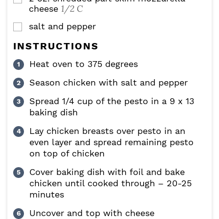
1/2 C
cheese
salt and pepper
▢
INSTRUCTIONS
Heat oven to 375 degrees
Season chicken with salt and pepper
Spread 1/4 cup of the pesto in a 9 x 13
baking dish
Lay chicken breasts over pesto in an
even layer and spread remaining pesto
on top of chicken
Cover baking dish with foil and bake
chicken until cooked through – 20-25
minutes
Uncover and top with cheese