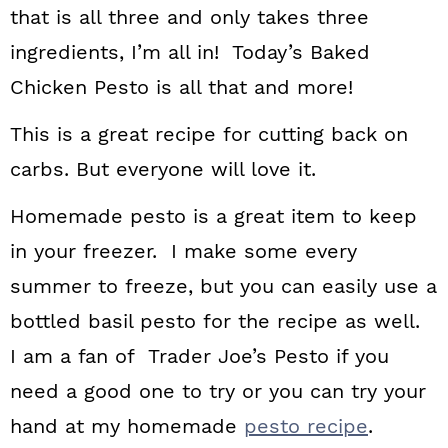
that is all three and only takes three
ingredients, I’m all in! Today’s Baked
Chicken Pesto is all that and more!
This is a great recipe for cutting back on
carbs. But everyone will love it.
Homemade pesto is a great item to keep
in your freezer. I make some every
summer to freeze, but you can easily use a
bottled basil pesto for the recipe as well.
I am a fan of Trader Joe’s Pesto if you
need a good one to try or you can try your
hand at my homemade
pesto recipe
.