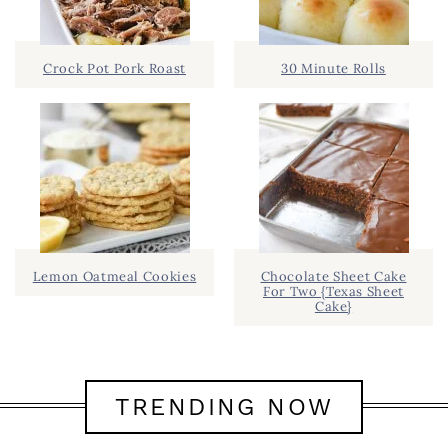
Crock Pot Pork Roast
30 Minute Rolls
Lemon Oatmeal Cookies
Chocolate Sheet Cake
For Two {Texas Sheet
Cake}
TRENDING NOW