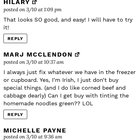
HILARY
posted on 3/10 at 1:09 pm
That looks SO good, and easy! I will have to try
it!
REPLY
MARJ MCCLENDON
posted on 3/10 at 10:37 am
I always just fix whatever we have in the freezer
or cupboard. Yes, I’m Irish, I just don’t buy
special things. (and I do like corned beef and
cabbage dearly) Can I get buy with tinting the
homemade noodles green?? LOL
REPLY
MICHELLE PAYNE
posted on 3/10 at 9:36 am