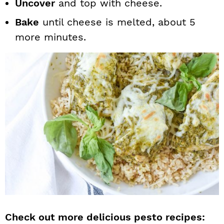
Uncover
and top with cheese.
Bake
until cheese is melted, about 5
more minutes.
Check out more delicious pesto recipes: