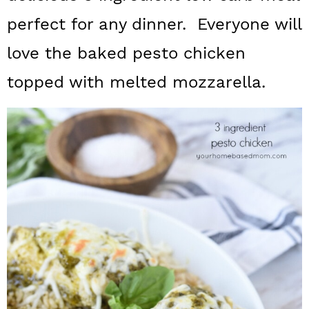
a
c
a
perfect for any dinner. Everyone will
r
o
r
love the baked pesto chicken
y
n
y
topped with melted mozzarella.
n
t
s
a
e
i
v
n
d
i
t
e
g
b
a
a
t
r
i
o