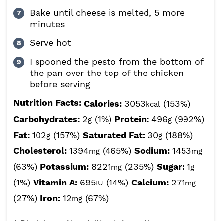
Bake until cheese is melted, 5 more
minutes
Serve hot
I spooned the pesto from the bottom of
the pan over the top of the chicken
before serving
Nutrition Facts:
Calories:
3053
(153%)
kcal
Carbohydrates:
2
(1%)
Protein:
496
(992%)
g
g
Fat:
102
(157%)
Saturated Fat:
30
(188%)
g
g
Cholesterol:
1394
(465%)
Sodium:
1453
mg
mg
(63%)
Potassium:
8221
(235%)
Sugar:
1
mg
g
(1%)
Vitamin A:
695
(14%)
Calcium:
271
IU
mg
(27%)
Iron:
12
(67%)
mg