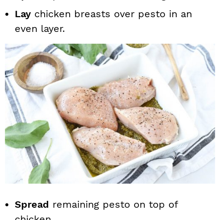
Lay
chicken breasts over pesto in an
even layer.
Spread
remaining pesto on top of
chicken.