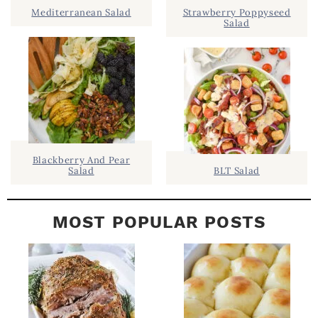
.
I
Mediterranean Salad
Strawberry Poppyseed
Salad
D
.
E
B
A
R
Blackberry And Pear
Salad
BLT Salad
MOST POPULAR POSTS