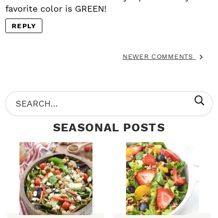
favorite color is GREEN!
REPLY
NEWER COMMENTS
P
S
R
e
SEASONAL POSTS
I
a
M
r
A
c
R
h
Y
.
S