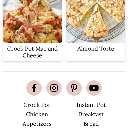
Crock Pot Mac and
Almond Torte
Cheese
Crock Pot
Instant Pot
Chicken
Breakfast
Appetizers
Bread