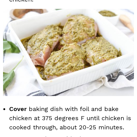
Cover
baking dish with foil and bake
chicken at 375 degrees F until chicken is
cooked through, about 20-25 minutes.