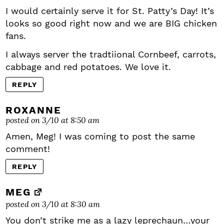
I would certainly serve it for St. Patty’s Day! It’s
looks so good right now and we are BIG chicken
fans.
I always server the tradtiional Cornbeef, carrots,
cabbage and red potatoes. We love it.
REPLY
ROXANNE
posted on 3/10 at 8:50 am
Amen, Meg! I was coming to post the same
comment!
REPLY
MEG
posted on 3/10 at 8:30 am
You don’t strike me as a lazy leprechaun…your