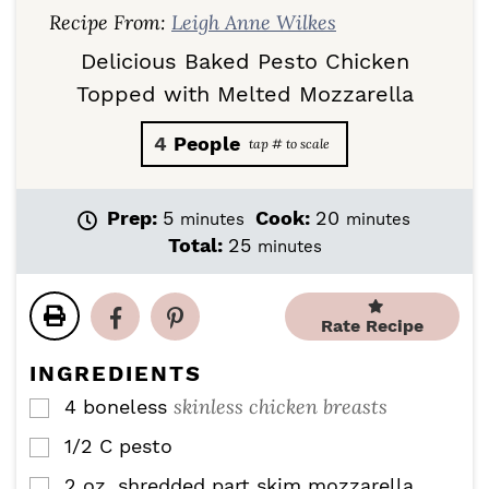
Recipe From:
Leigh Anne Wilkes
Delicious Baked Pesto Chicken
Topped with Melted Mozzarella
4
People
m
m
Prep:
5
Cook:
20
minutes
minutes
i
i
m
Total:
25
minutes
n
n
i
u
u
n
t
t
u
Rate Recipe
e
e
t
s
s
e
INGREDIENTS
s
skinless chicken breasts
4
boneless
▢
1/2
C
pesto
▢
2
oz.
shredded part skim mozzarella
▢