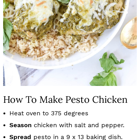
How To Make Pesto Chicken
Heat oven to 375 degrees
Season
chicken with salt and pepper.
Spread
pesto in a 9 x 13 baking dish.