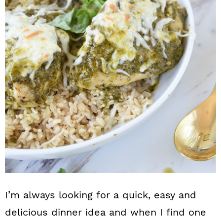
n
I’m always looking for a quick, easy and
delicious dinner idea and when I find one