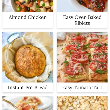
Almond Chicken
Easy Oven Baked
Riblets
Instant Pot Bread
Easy Tomato Tart