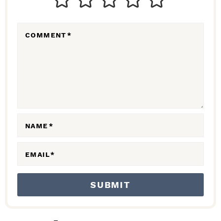
E
R
COMMENT
*
A
C
T
I
O
N
NAME
*
S
EMAIL
*