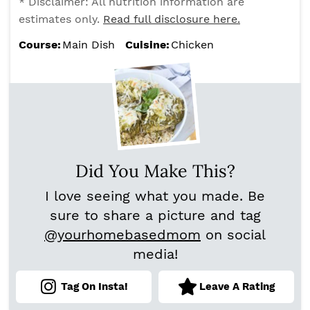
* Disclaimer: All nutrition information are
estimates only.
Read full disclosure here.
Course:
Main Dish
Cuisine:
Chicken
Did You Make This?
I love seeing what you made. Be
sure to share a picture and tag
@yourhomebasedmom
on social
media!
Tag On Insta!
Leave A Rating