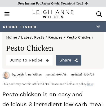
Free Instant Pot Recipe Guide!
Download Now!
M
D
a
i
i
s
S
S
S
RECIPE FINDER
n
p
k
k
k
M
l
Home
/
Latest Posts
/
Recipes
/
Pesto Chicken
e
a
i
i
i
n
y
Pesto Chicken
p
p
p
u
S
e
t
t
t
Jump to Recipe
Share
a
o
o
o
r
c
by:
posted:
updated:
Leigh Anne Wilkes
6/04/18
4/04/24
p
m
p
h
r
a
r
This post may contain affiliate links. Please see disclosure policy
here
.
B
a
i
i
i
Pesto chicken is an easy and
r
m
n
m
delicious 3 ingredient low carb meal