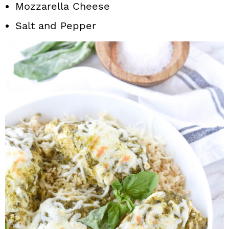
Mozzarella Cheese
Salt and Pepper