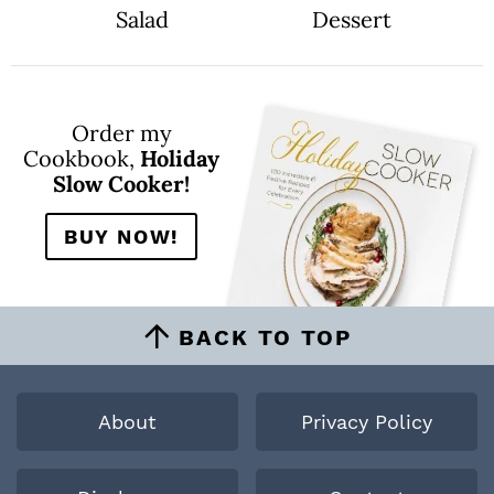
Salad
Dessert
Order my
Cookbook,
Holiday
Slow Cooker!
BUY NOW!
BACK TO TOP
About
Privacy Policy