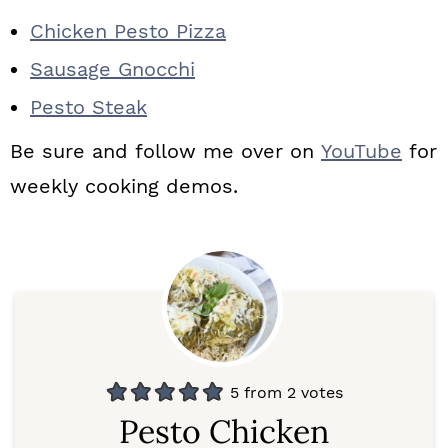
Chicken Pesto Pizza
Sausage Gnocchi
Pesto Steak
Be sure and follow me over on
YouTube
for
weekly cooking demos.
5
from
2
votes
Pesto Chicken