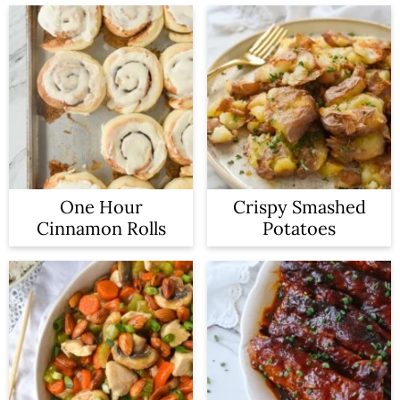
One Hour
Crispy Smashed
Cinnamon Rolls
Potatoes