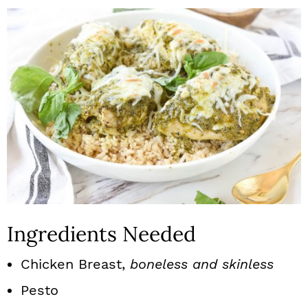
Ingredients Needed
Chicken Breast,
boneless and skinless
Pesto