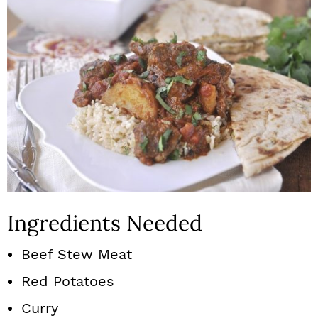
Ingredients Needed
Beef Stew Meat
Red Potatoes
Curry