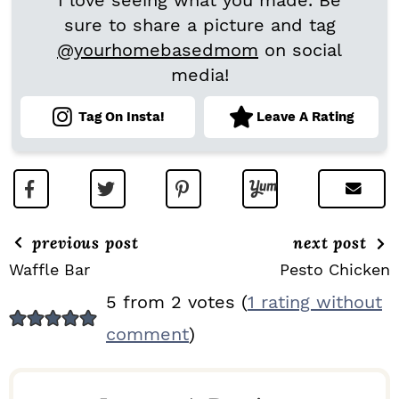
I love seeing what you made. Be
sure to share a picture and tag
@yourhomebasedmom
on social
media!
Tag On Insta!
Leave A Rating
previous post
next post
Waffle Bar
Pesto Chicken
R
5 from 2 votes (
1 rating without
E
comment
)
A
D