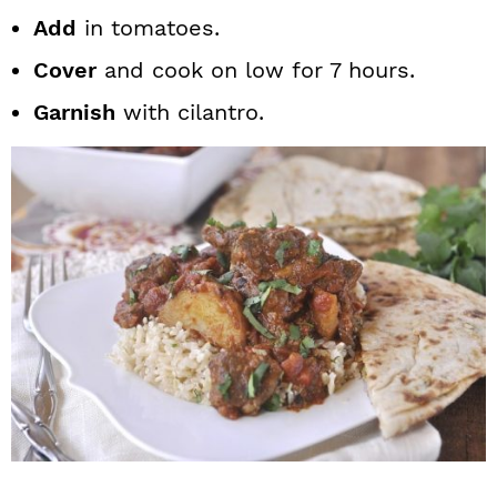
Add
in tomatoes.
Cover
and cook on low for 7 hours.
Garnish
with cilantro.