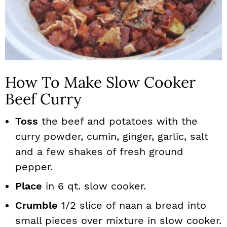
How To Make Slow Cooker
Beef Curry
Toss
the beef and potatoes with the
curry powder, cumin, ginger, garlic, salt
and a few shakes of fresh ground
pepper.
Place
in 6 qt. slow cooker.
Crumble
1/2 slice of naan a bread into
small pieces over mixture in slow cooker.