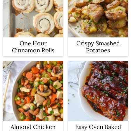
One Hour
Crispy Smashed
Cinnamon Rolls
Potatoes
Almond Chicken
Easy Oven Baked