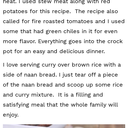
heat. I used stew meat along with red
potatoes for this recipe. The recipe also
called for fire roasted tomatoes and I used
some that had green chiles in it for even
more flavor. Everything goes into the crock
pot for an easy and delicious dinner.
I love serving curry over brown rice with a
side of naan bread. I just tear off a piece
of the naan bread and scoop up some rice
and curry mixture. It is a filling and
satisfying meal that the whole family will
enjoy.