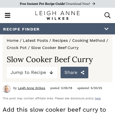
Free Instant Pot Recipe Guide!
Download Now!
M
D
a
i
i
s
S
S
S
RECIPE FINDER
n
p
k
k
k
M
l
Home
/
Latest Posts
/
Recipes
/
Cooking Method
/
e
a
i
i
i
Crock Pot
/
Slow Cooker Beef Curry
n
y
p
p
p
u
S
Slow Cooker Beef Curry
e
t
t
t
a
Jump to Recipe
Share
o
o
o
r
c
p
m
p
h
by:
posted:
updated:
Leigh Anne Wilkes
5/05/18
5/30/25
r
a
r
B
a
This post may contain affiliate links. Please see disclosure policy
here
.
i
i
i
r
Add this slow cooker beef curry to
m
n
m