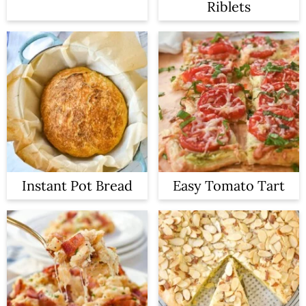
Riblets
Instant Pot Bread
Easy Tomato Tart