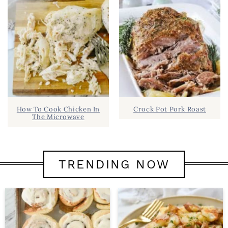
How To Cook Chicken In
Crock Pot Pork Roast
The Microwave
TRENDING NOW