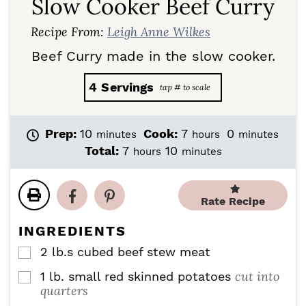
Slow Cooker Beef Curry
Recipe From:
Leigh Anne Wilkes
Beef Curry made in the slow cooker.
4
Servings
m
h
m
Prep:
10
Cook:
7
0
minutes
hours
minutes
i
o
i
h
m
Total:
7
10
hours
minutes
n
u
n
o
i
u
r
u
u
n
t
s
t
r
u
Rate Recipe
e
e
s
t
s
s
e
INGREDIENTS
s
2
lb.s cubed beef stew meat
▢
cut into
1
lb.
small red skinned potatoes
▢
quarters