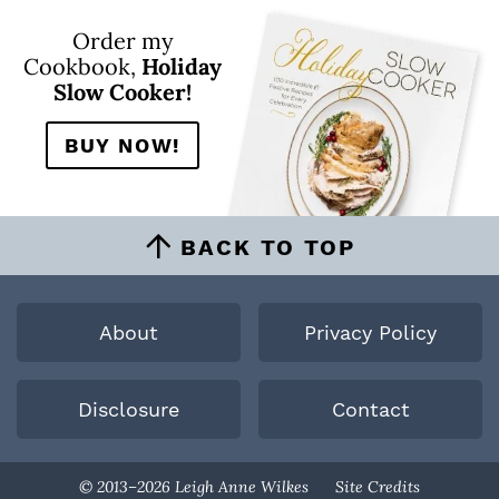
Order my
Cookbook,
Holiday
Slow Cooker!
BUY NOW!
BACK TO TOP
About
Privacy Policy
Disclosure
Contact
Designed By
© 2013–2026 Leigh Anne Wilkes
Site Credits