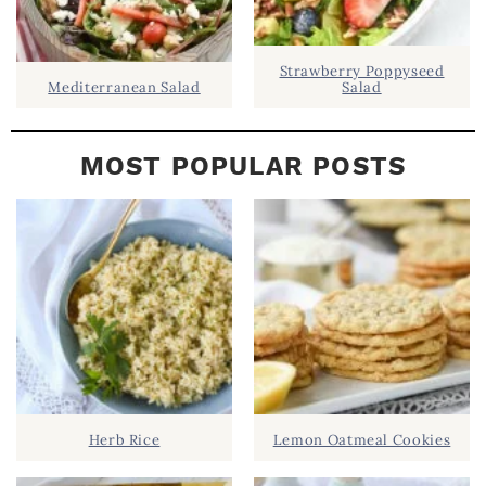
Strawberry Poppyseed
Mediterranean Salad
Salad
MOST POPULAR POSTS
Herb Rice
Lemon Oatmeal Cookies