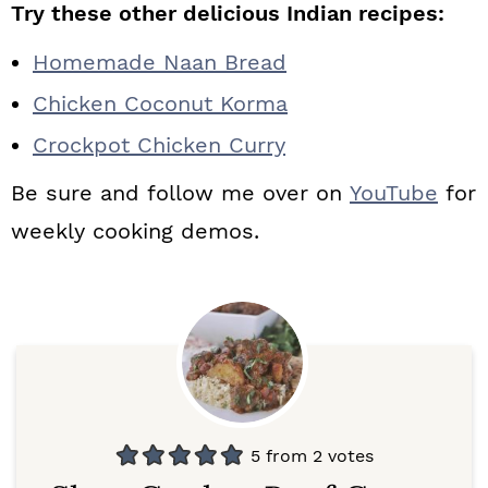
Try these other delicious Indian recipes:
Homemade Naan Bread
Chicken Coconut Korma
Crockpot Chicken Curry
Be sure and follow me over on
YouTube
for
weekly cooking demos.
5
from
2
votes