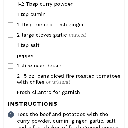
1-2
Tbsp
curry powder
▢
1
tsp
cumin
▢
1
Tbsp
minced fresh ginger
▢
minced
2
large cloves garlic
▢
1
tsp
salt
▢
pepper
▢
1
slice
naan bread
▢
2 15
oz.
cans diced fire roasted tomatoes
▢
or without
with chiles
Fresh cilantro for garnish
▢
INSTRUCTIONS
Toss the beef and potatoes with the
curry powder, cumin, ginger, garlic, salt
and a few shakes of fresh ground pepper.