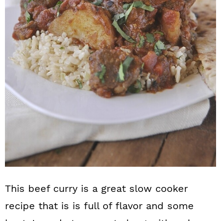
n
This beef curry is a great slow cooker
recipe that is is full of flavor and some