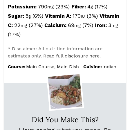
Potassium:
790
(23%)
Fiber:
4
(17%)
mg
g
Sugar:
5
(6%)
Vitamin A:
170
(3%)
Vitamin
g
IU
C:
22
(27%)
Calcium:
69
(7%)
Iron:
3
mg
mg
mg
(17%)
* Disclaimer: All nutrition information are
estimates only.
Read full disclosure here.
Course:
Main Course, Main Dish
Cuisine:
Indian
Did You Make This?