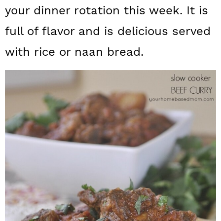
a
c
a
your dinner rotation this week. It is
r
o
r
full of flavor and is delicious served
y
n
y
with rice or naan bread.
n
t
s
a
e
i
v
n
d
i
t
e
g
b
a
a
t
r
i
o