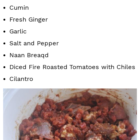
Cumin
Fresh Ginger
Garlic
Salt and Pepper
Naan Breaqd
Diced Fire Roasted Tomatoes with Chiles
Cilantro