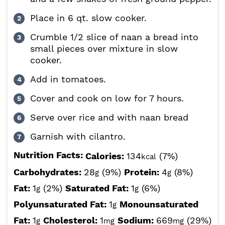
Place in 6 qt. slow cooker.
Crumble 1/2 slice of naan a bread into
small pieces over mixture in slow
cooker.
Add in tomatoes.
Cover and cook on low for 7 hours.
Serve over rice and with naan bread
Garnish with cilantro.
Nutrition Facts:
Calories:
134
(7%)
kcal
Carbohydrates:
28
(9%)
Protein:
4
(8%)
g
g
Fat:
1
(2%)
Saturated Fat:
1
(6%)
g
g
Polyunsaturated Fat:
1
Monounsaturated
g
Fat:
1
Cholesterol:
1
Sodium:
669
(29%)
g
mg
mg