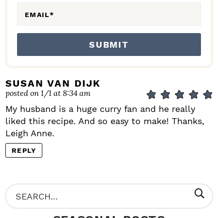
EMAIL
*
SUSAN VAN DIJK
posted on 1/1 at 8:34 am
My husband is a huge curry fan and he really
liked this recipe. And so easy to make! Thanks,
Leigh Anne.
REPLY
P
S
R
e