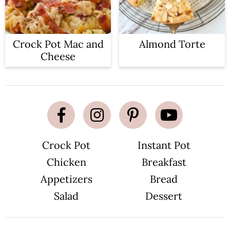
Crock Pot Mac and
Almond Torte
Cheese
Crock Pot
Instant Pot
Chicken
Breakfast
Appetizers
Bread
Salad
Dessert