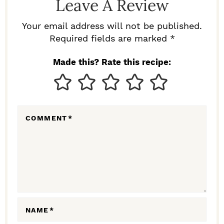
Leave A Review
E
R
Your email address will not be published.
I
Required fields are marked *
N
Made this? Rate this recipe:
T
E
R
COMMENT
*
A
C
T
I
O
N
NAME
*
S