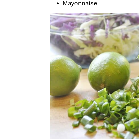
Mayonnaise