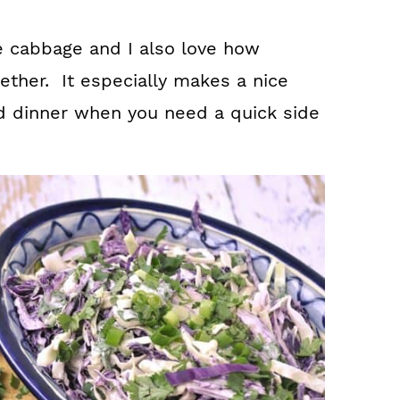
he cabbage and I also love how
ogether. It especially makes a nice
d dinner when you need a quick side