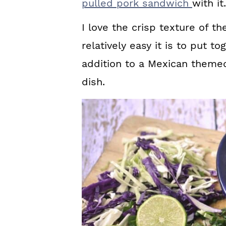
pulled pork sandwich
with it.
I love the crisp texture of t
relatively easy it is to put t
addition to a Mexican theme
dish.