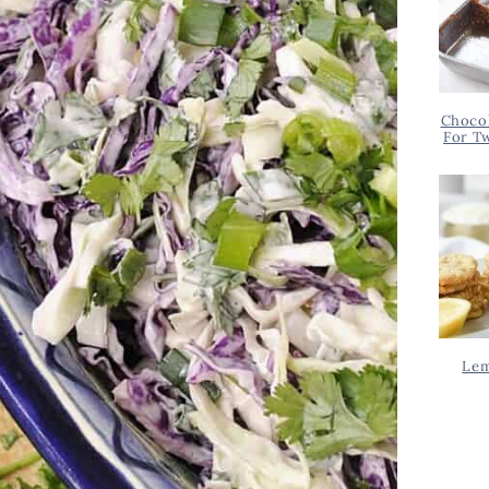
Chocol
For T
Lem