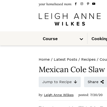
S
S
S
your homebased mom
k
k
k
i
i
i
p
p
p
S
t
t
t
Course
Cookin
u
b
m
o
o
o
e
n
u
p
m
p
Home
/
Latest Posts
/
Recipes
/
Cou
r
a
r
Mexican Cole Slaw
i
i
i
m
n
m
Jump to Recipe
Share
a
c
a
by:
posted:
Leigh Anne Wilkes
7/20/20
r
o
r