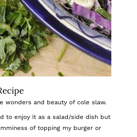
Recipe
he wonders and beauty of cole slaw.
ed to enjoy it as a salad/side dish but
yumminess of topping my burger or