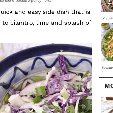
Y
ase see disclosure policy
here
.
.
S
uick and easy side dish that is
.
I
Medit
s to cilantro, lime and splash of
D
.
E
B
A
R
Sesame
MO