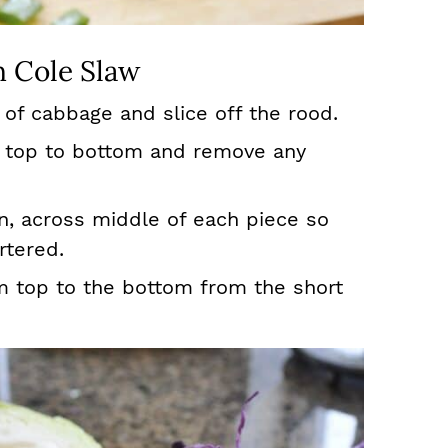
 Cole Slaw
 of cabbage and slice off the rood.
m top to bottom and remove any
in, across middle of each piece so
rtered.
m top to the bottom from the short