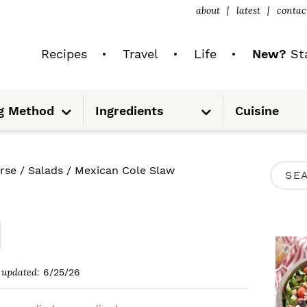
about
latest
contac
Recipes
Travel
Life
New?
Sta
S
S
g Method
Ingredients
Cuisine
u
u
b
b
m
m
e
e
n
n
u
u
P
rse
/
Salads
/
Mexican Cole Slaw
S
R
e
I
a
M
r
A
c
updated:
6/25/26
R
h