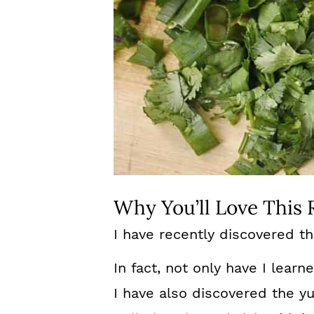
Why You’ll Love This 
I have recently discovered t
In fact, not only have I learn
I have also discovered the 