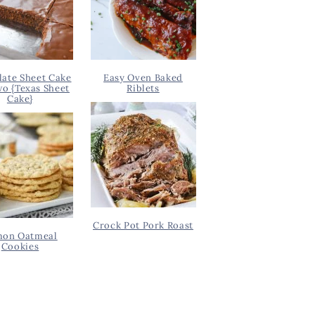
ate Sheet Cake
Easy Oven Baked
wo {Texas Sheet
Riblets
Cake}
Crock Pot Pork Roast
on Oatmeal
Cookies