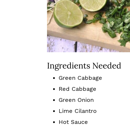
Ingredients Needed
Green Cabbage
Red Cabbage
Green Onion
Lime Cilantro
Hot Sauce