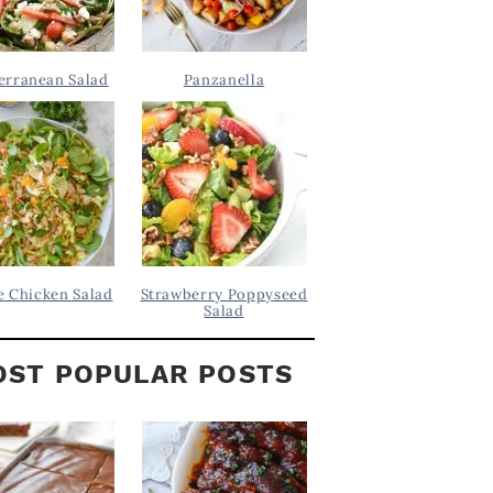
erranean Salad
Panzanella
 Chicken Salad
Strawberry Poppyseed
Salad
ST POPULAR POSTS