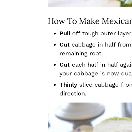
How To Make Mexican
Pull
off tough outer layer
Cut
cabbage in half fro
remaining root.
Cut
each half in half aga
your cabbage is now qua
Thinly
slice cabbage fro
direction.