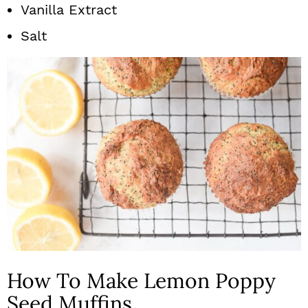
Vanilla Extract
Salt
How To Make Lemon Poppy
Seed Muffins