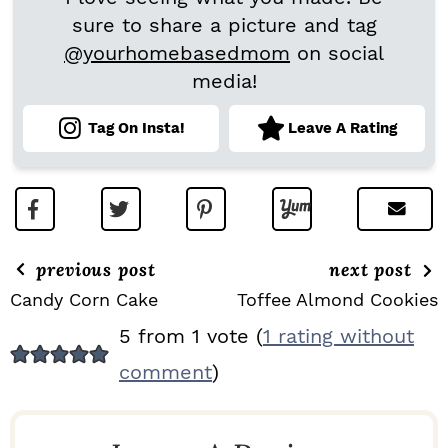
sure to share a picture and tag
@yourhomebasedmom
on social
media!
Tag On Insta!
Leave A Rating
previous post
next post
Candy Corn Cake
Toffee Almond Cookies
R
5 from 1 vote (
1 rating without
E
comment
)
A
D