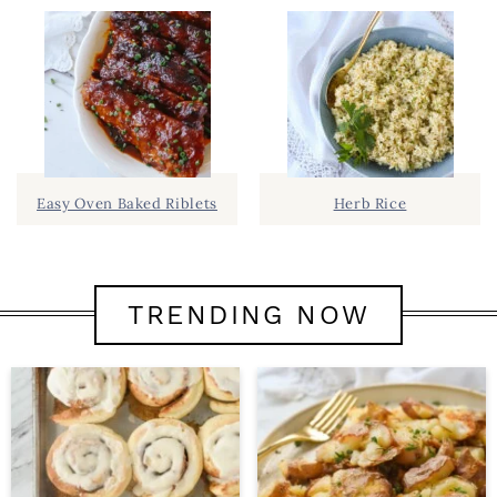
Easy Oven Baked Riblets
Herb Rice
TRENDING NOW