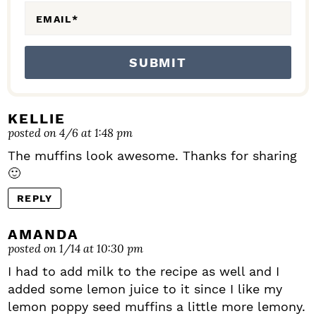
EMAIL
*
KELLIE
posted on 4/6 at 1:48 pm
The muffins look awesome. Thanks for sharing
🙂
REPLY
AMANDA
posted on 1/14 at 10:30 pm
I had to add milk to the recipe as well and I
added some lemon juice to it since I like my
lemon poppy seed muffins a little more lemony.