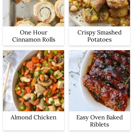
One Hour
Crispy Smashed
Cinnamon Rolls
Potatoes
Almond Chicken
Easy Oven Baked
Riblets