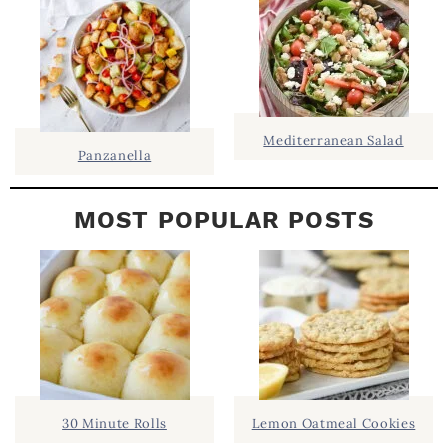
B
A
R
Mediterranean Salad
Panzanella
MOST POPULAR POSTS
30 Minute Rolls
Lemon Oatmeal Cookies