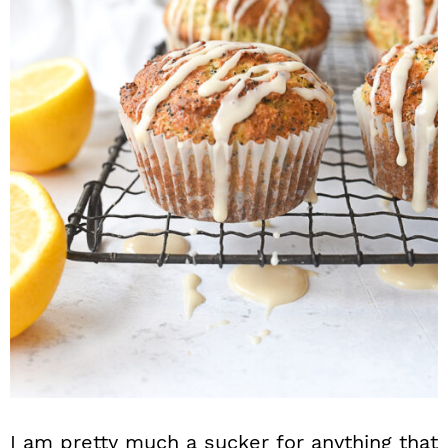
n
I am pretty much a sucker for anything that