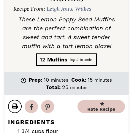
Recipe From:
Leigh Anne Wilkes
These Lemon Poppy Seed Muffins
are the perfect combination of
sweet and tart. A sweet tender
muffin with a tart lemon glaze!
12
Muffins
m
m
Prep:
10
Cook:
15
minutes
minutes
i
i
m
Total:
25
minutes
n
n
i
u
u
n
t
t
u
Rate Recipe
e
e
t
s
s
e
INGREDIENTS
s
1 3/4
cups
flour
▢