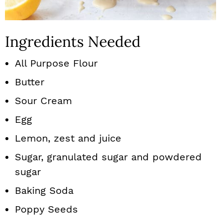
Ingredients Needed
All Purpose Flour
Butter
Sour Cream
Egg
Lemon, zest and juice
Sugar, granulated sugar and powdered
sugar
Baking Soda
Poppy Seeds