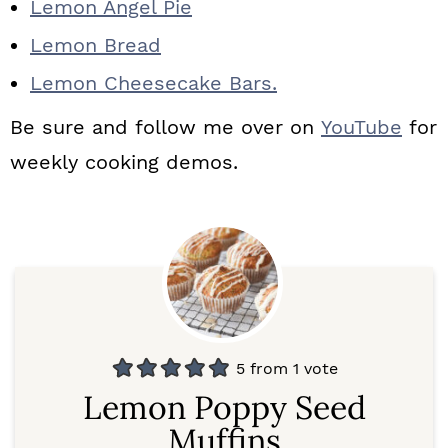
Lemon Angel Pie
Lemon Bread
Lemon Cheesecake Bars.
Be sure and follow me over on
YouTube
for
weekly cooking demos.
5
from 1 vote
Lemon Poppy Seed
Muffins