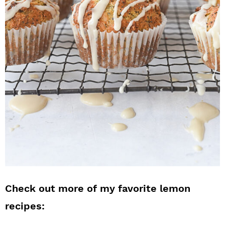
Check out more of my favorite lemon
recipes: