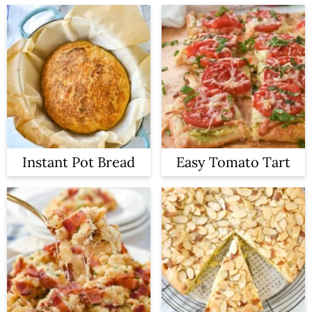
Instant Pot Bread
Easy Tomato Tart