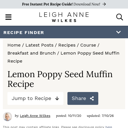
Free Instant Pot Recipe Guide!
Download Now!
M
D
a
i
i
s
S
S
S
RECIPE FINDER
n
p
k
k
k
M
l
Home
/
Latest Posts
/
Recipes
/
Course
/
e
a
i
i
i
Breakfast and Brunch
/
Lemon Poppy Seed Muffin
n
y
p
p
p
Recipe
u
S
e
t
t
t
Lemon Poppy Seed Muffin
a
Recipe
o
o
o
r
c
p
m
p
h
Jump to Recipe
Share
r
a
r
B
a
i
i
i
by:
posted:
updated:
Leigh Anne Wilkes
10/11/20
7/10/26
r
m
n
m
This post may contain affiliate links. Please see disclosure policy
here
.