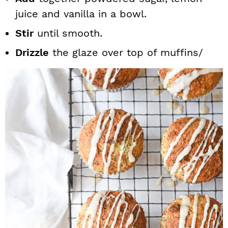
juice and vanilla in a bowl.
Stir
until smooth.
Drizzle
the glaze over top of muffins/