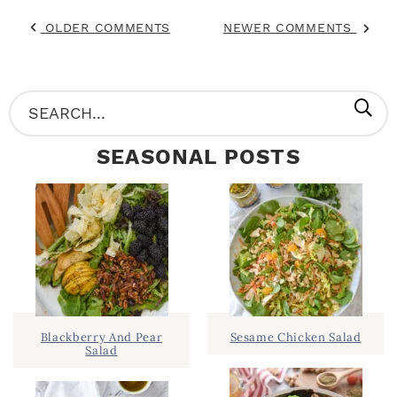
OLDER COMMENTS
NEWER COMMENTS
P
S
R
e
SEASONAL POSTS
I
a
M
r
A
c
R
h
Y
.
S
.
I
Blackberry And Pear
Sesame Chicken Salad
Salad
D
.
E