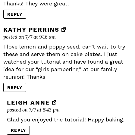
Thanks! They were great.
REPLY
KATHY PERRINS
posted on 7/7 at 9:16 am
I love lemon and poppy seed, can’t wait to try
these and serve them on cake plates. I just
watched your tutorial and have found a great
idea for our “girls pampering” at our family
reunion! Thanks
REPLY
LEIGH ANNE
posted on 7/7 at 5:43 pm
Glad you enjoyed the tutorial! Happy baking.
REPLY