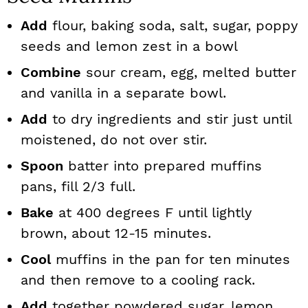
Add
flour, baking soda, salt, sugar, poppy
seeds and lemon zest in a bowl
Combine
sour cream, egg, melted butter
and vanilla in a separate bowl.
Add
to dry ingredients and stir just until
moistened, do not over stir.
Spoon
batter into prepared muffins
pans, fill 2/3 full.
Bake
at 400 degrees F until lightly
brown, about 12-15 minutes.
Cool
muffins in the pan for ten minutes
and then remove to a cooling rack.
Add
together powdered sugar, lemon