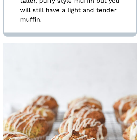
taller, puffy style muffin but you
will still have a light and tender
muffin.