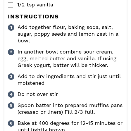
1/2
tsp
vanilla
▢
INSTRUCTIONS
Add together flour, baking soda, salt,
sugar, poppy seeds and lemon zest in a
bowl
In another bowl combine sour cream,
egg, melted butter and vanilla. If using
Greek yogurt, batter will be thicker.
Add to dry ingredients and stir just until
moistened
Do not over stir
Spoon batter into prepared muffins pans
(creased or liners) Fill 2/3 full.
Bake at 400 degrees for 12-15 minutes or
until lightly brown