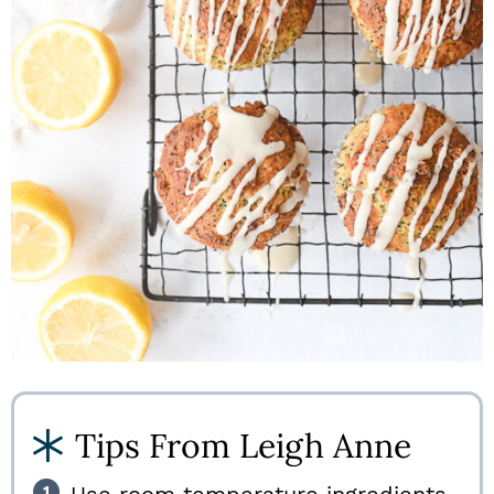
Tips From Leigh Anne