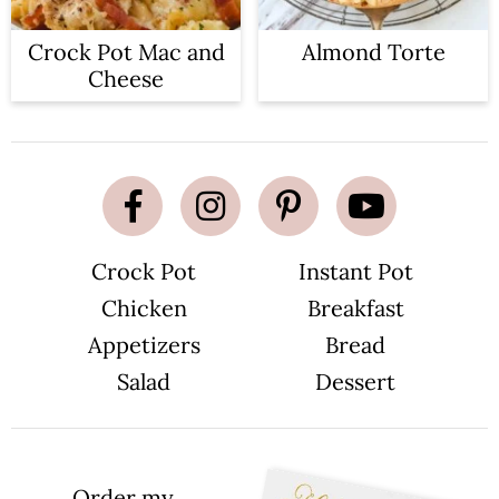
Crock Pot Mac and
Almond Torte
Cheese
Crock Pot
Instant Pot
Chicken
Breakfast
Appetizers
Bread
Salad
Dessert
Order my