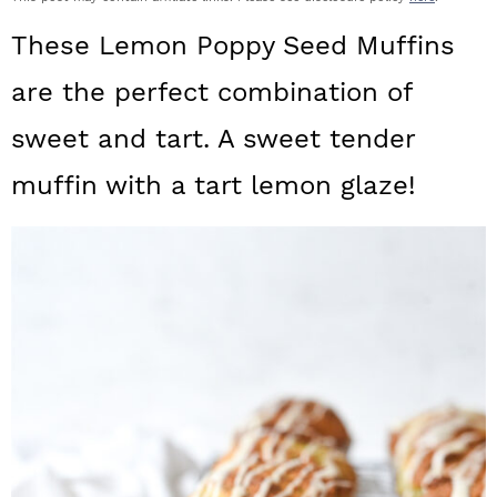
a
c
a
These Lemon Poppy Seed Muffins
r
o
r
are the perfect combination of
y
n
y
sweet and tart. A sweet tender
n
t
s
a
e
i
muffin with a tart lemon glaze!
v
n
d
i
t
e
g
b
a
a
t
r
i
o