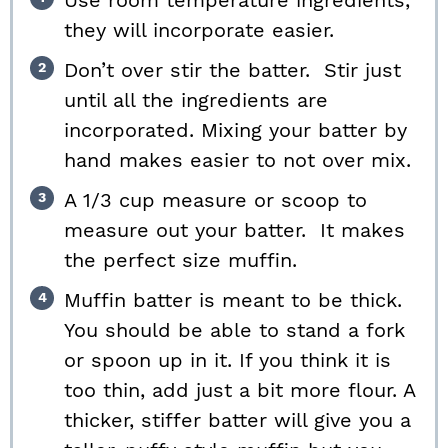
Use room temperature ingredients,
they will incorporate easier.
Don’t over stir the batter. Stir just
until all the ingredients are
incorporated. Mixing your batter by
hand makes easier to not over mix.
A 1/3 cup measure or scoop to
measure out your batter. It makes
the perfect size muffin.
Muffin batter is meant to be thick.
You should be able to stand a fork
or spoon up in it. If you think it is
too thin, add just a bit more flour. A
thicker, stiffer batter will give you a