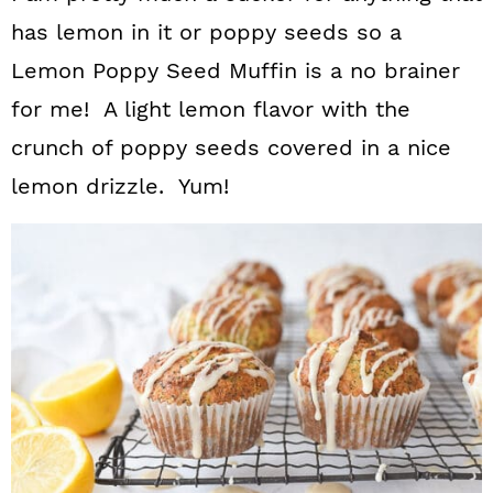
has lemon in it or poppy seeds so a
Lemon Poppy Seed Muffin is a no brainer
for me! A light lemon flavor with the
crunch of poppy seeds covered in a nice
lemon drizzle. Yum!