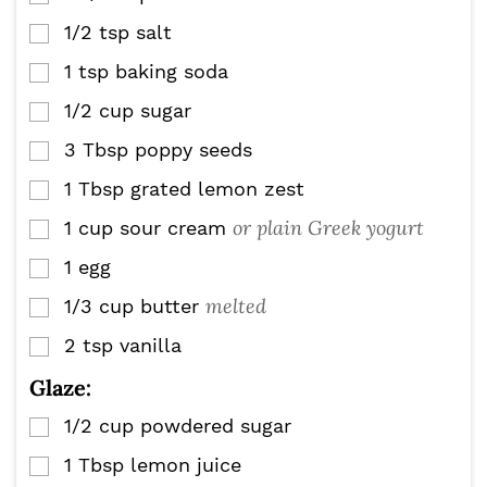
1/2
tsp
salt
▢
1
tsp
baking soda
▢
1/2
cup
sugar
▢
3
Tbsp
poppy seeds
▢
1
Tbsp
grated lemon zest
▢
or plain Greek yogurt
1
cup
sour cream
▢
1
egg
▢
melted
1/3
cup
butter
▢
2
tsp
vanilla
▢
Glaze:
1/2
cup
powdered sugar
▢
1
Tbsp
lemon juice
▢