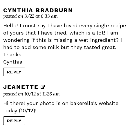
CYNTHIA BRADBURN
posted on 3/22 at 6:33 am
Hello! I must say I have loved every single recipe
of yours that I have tried, which is a lot! I am
wondering if this is missing a wet ingredient? I
had to add some milk but they tasted great.
Thanks,
Cynthia
REPLY
JEANETTE
posted on 10/12 at 11:26 am
Hi there! your photo is on bakerella’s website
today (10/12)!
REPLY