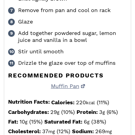
Remove from pan and cool on rack
Glaze
Add together powdered sugar, lemon
juice and vanilla in a bowl
Stir until smooth
Drizzle the glaze over top of muffins
RECOMMENDED PRODUCTS
Muffin Pan
Nutrition Facts:
Calories:
220
(11%)
kcal
Carbohydrates:
29
(10%)
Protein:
3
(6%)
g
g
Fat:
10
(15%)
Saturated Fat:
6
(38%)
g
g
Cholesterol:
37
(12%)
Sodium:
269
mg
mg