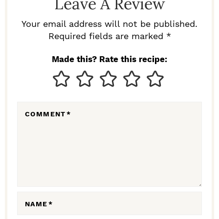
Leave A Review
E
R
Your email address will not be published.
I
Required fields are marked *
N
Made this? Rate this recipe:
T
E
R
COMMENT
*
A
C
T
I
O
N
NAME
*
S