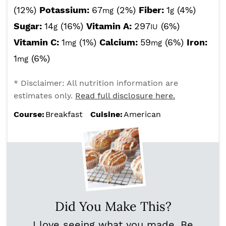
(12%)
Potassium:
67
(2%)
Fiber:
1
(4%)
mg
g
Sugar:
14
(16%)
Vitamin A:
297
(6%)
g
IU
Vitamin C:
1
(1%)
Calcium:
59
(6%)
Iron:
mg
mg
1
(6%)
mg
* Disclaimer: All nutrition information are
estimates only.
Read full disclosure here.
Course:
Breakfast
Cuisine:
American
Did You Make This?
I love seeing what you made. Be