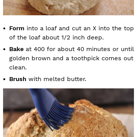
Form
into a loaf and cut an X into the top
of the loaf about 1/2 inch deep.
Bake
at 400 for about 40 minutes or until
golden brown and a toothpick comes out
clean.
Brush
with melted butter.