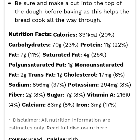
Be sure and make a cut into the top of
the dough before baking as this helps the
bread cook all the way through.
Nutrition Facts:
Calories:
391
(20%)
kcal
Carbohydrates:
70
(23%)
Protein:
11
(22%)
g
g
Fat:
7
(11%)
Saturated Fat:
4
(25%)
g
g
Polyunsaturated Fat:
1
Monounsaturated
g
Fat:
2
Trans Fat:
1
Cholesterol:
17
(6%)
g
g
mg
Sodium:
856
(37%)
Potassium:
294
(8%)
mg
mg
Fiber:
2
(8%)
Sugar:
7
(8%)
Vitamin A:
216
g
g
IU
(4%)
Calcium:
83
(8%)
Iron:
3
(17%)
mg
mg
* Disclaimer: All nutrition information are
estimates only.
Read full disclosure here.
Course:
Bread
Cuisine:
Irish