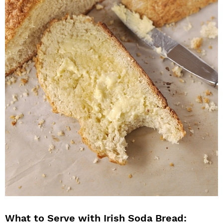
What to Serve with Irish Soda Bread: