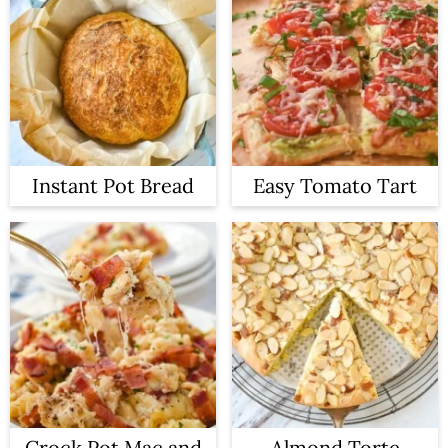
Instant Pot Bread
Easy Tomato Tart
Crock Pot Mac and
Almond Torte