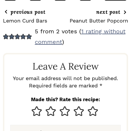
previous post
next post
Lemon Curd Bars
Peanut Butter Popcorn
R
5 from 2 votes (
1 rating without
E
comment
)
A
D
Leave A Review
E
R
Your email address will not be published.
I
Required fields are marked *
N
Made this? Rate this recipe:
T
E
R