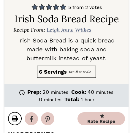
5
from
2
votes
Irish Soda Bread Recipe
Recipe From:
Leigh Anne Wilkes
Irish Soda Bread is a quick bread
made with baking soda and
buttermilk instead of yeast.
6
Servings
m
m
Prep:
20
Cook:
40
minutes
minutes
i
i
m
h
0
Total:
1
minutes
hour
n
n
i
o
u
u
n
u
t
t
u
r
Rate Recipe
e
e
t
s
s
e