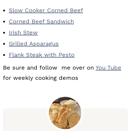
Slow Cooker Corned Beef
Corned Beef Sandwich
Irish Stew
Grilled Asparagus
Flank Steak with Pesto
Be sure and follow me over on
You Tube
for weekly cooking demos