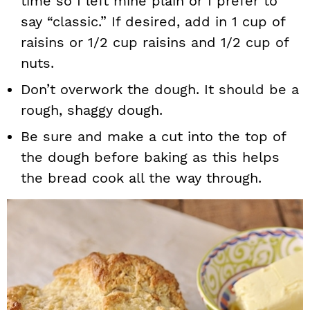
time so I left mine plain or I prefer to
say “classic.” If desired, add in 1 cup of
raisins or 1/2 cup raisins and 1/2 cup of
nuts.
Don’t overwork the dough. It should be a
rough, shaggy dough.
Be sure and make a cut into the top of
the dough before baking as this helps
the bread cook all the way through.