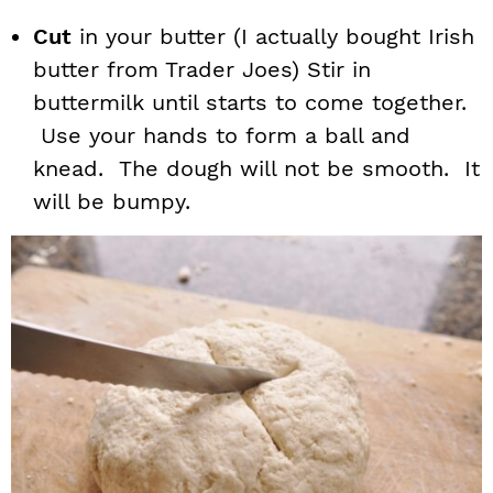
Cut
in your butter (I actually bought Irish
butter from Trader Joes) Stir in
buttermilk until starts to come together.
Use your hands to form a ball and
knead. The dough will not be smooth. It
will be bumpy.