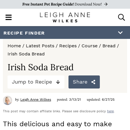
Free Instant Pot Recipe Guide!
Download Now!
M
D
a
i
i
s
S
S
S
RECIPE FINDER
n
p
k
k
k
M
l
Home
/
Latest Posts
/
Recipes
/
Course
/
Bread
/
e
a
i
i
i
Irish Soda Bread
n
y
p
p
p
u
S
Irish Soda Bread
e
t
t
t
a
Jump to Recipe
Share
o
o
o
r
c
p
m
p
h
by:
posted:
updated:
Leigh Anne Wilkes
3/13/21
6/27/25
r
a
r
B
a
This post may contain affiliate links. Please see disclosure policy
here
.
i
i
i
r
This delicious and easy to make
m
n
m