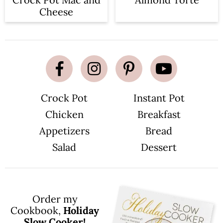
Cheese
Crock Pot
Instant Pot
Chicken
Breakfast
Appetizers
Bread
Salad
Dessert
Order my
Cookbook,
Holiday
Slow Cooker!