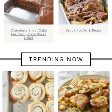
Chocolate Sheet Cake
Crock Pot Pork Roast
For Two {Texas Sheet
Cake}
TRENDING NOW