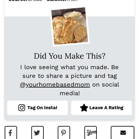
Did You Make This?
I love seeing what you made. Be
sure to share a picture and tag
@yourhomebasedmom
on social
media!
Tag On Insta!
Leave A Rating