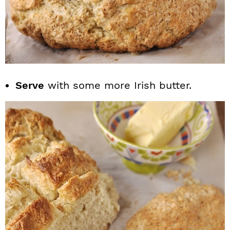
Serve
with some more Irish butter.