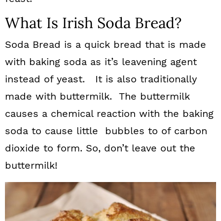
What Is Irish Soda Bread?
Soda Bread is a quick bread that is made
with baking soda as it’s leavening agent
instead of yeast. It is also traditionally
made with buttermilk. The buttermilk
causes a chemical reaction with the baking
soda to cause little bubbles to of carbon
dioxide to form. So, don’t leave out the
buttermilk!