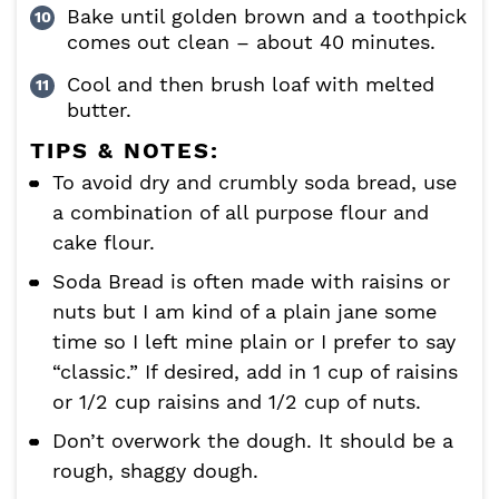
Bake until golden brown and a toothpick
comes out clean – about 40 minutes.
Cool and then brush loaf with melted
butter.
TIPS & NOTES:
To avoid dry and crumbly soda bread, use
a combination of all purpose flour and
cake flour.
Soda Bread is often made with raisins or
nuts but I am kind of a plain jane some
time so I left mine plain or I prefer to say
“classic.” If desired, add in 1 cup of raisins
or 1/2 cup raisins and 1/2 cup of nuts.
Don’t overwork the dough. It should be a
rough, shaggy dough.