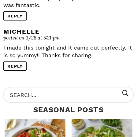
was fantastic.
REPLY
MICHELLE
posted on 3/28 at 5:21 pm
I made this tonight and it came out perfectly. It
is so yummy!! Thanks for sharing.
REPLY
P
S
R
e
SEASONAL POSTS
I
a
M
r
A
c