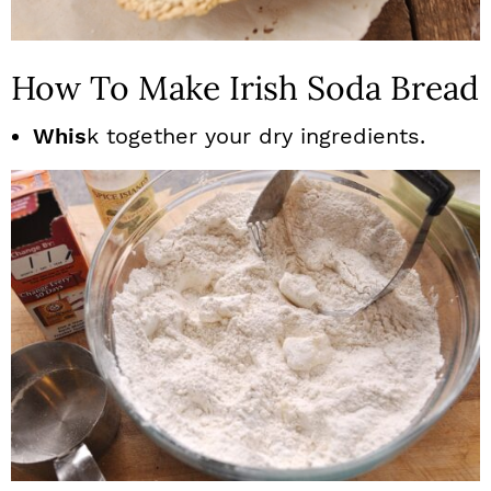
How To Make Irish Soda Bread
Whis
k together your dry ingredients.