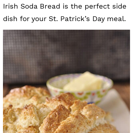
a
c
a
Irish Soda Bread is the perfect side
r
o
r
dish for your St. Patrick’s Day meal.
y
n
y
n
t
s
a
e
i
v
n
d
i
t
e
g
b
a
a
t
r
i
o