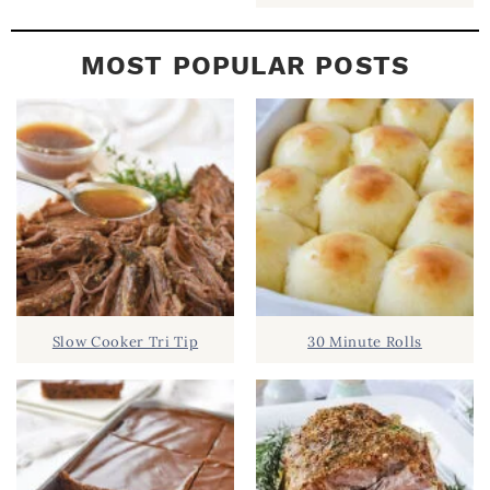
MOST POPULAR POSTS
Slow Cooker Tri Tip
30 Minute Rolls