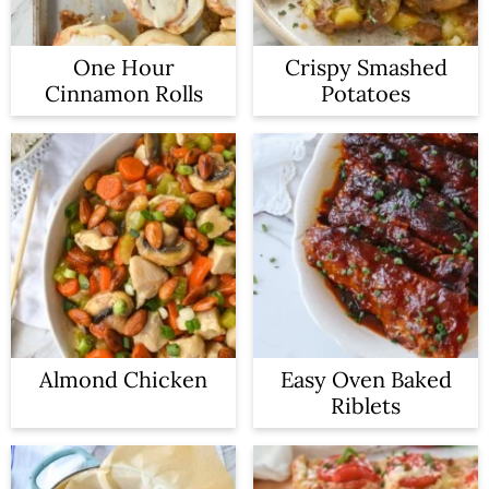
One Hour
Crispy Smashed
Cinnamon Rolls
Potatoes
Almond Chicken
Easy Oven Baked
Riblets