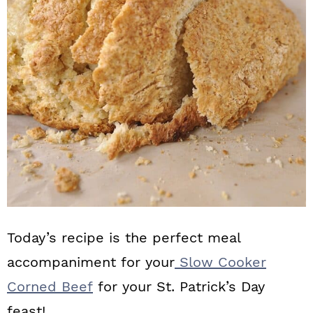
n
Today’s recipe is the perfect meal
accompaniment for your
Slow Cooker
Corned Beef
for your St. Patrick’s Day
feast!