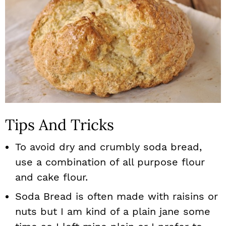
Tips And Tricks
To avoid dry and crumbly soda bread,
use a combination of all purpose flour
and cake flour.
Soda Bread is often made with raisins or
nuts but I am kind of a plain jane some