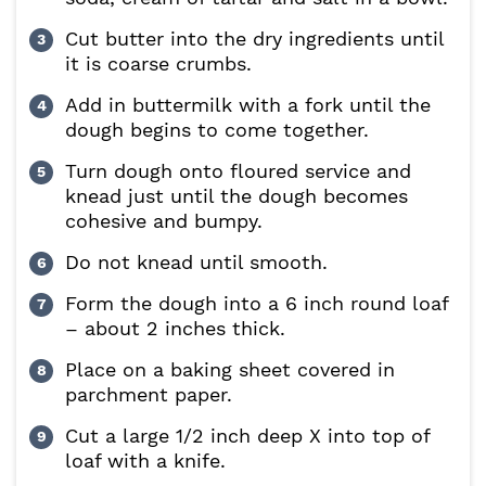
Cut butter into the dry ingredients until
it is coarse crumbs.
Add in buttermilk with a fork until the
dough begins to come together.
Turn dough onto floured service and
knead just until the dough becomes
cohesive and bumpy.
Do not knead until smooth.
Form the dough into a 6 inch round loaf
– about 2 inches thick.
Place on a baking sheet covered in
parchment paper.
Cut a large 1/2 inch deep X into top of
loaf with a knife.