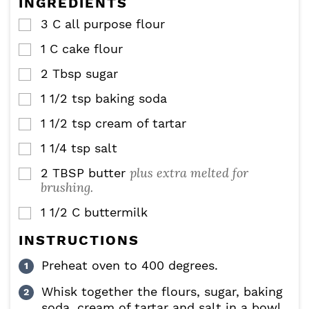
INGREDIENTS
s
3
C
all purpose flour
▢
1
C
cake flour
▢
2
Tbsp
sugar
▢
1 1/2
tsp
baking soda
▢
1 1/2
tsp
cream of tartar
▢
1 1/4
tsp
salt
▢
plus extra melted for
2
TBSP
butter
▢
brushing.
1 1/2
C
buttermilk
▢
INSTRUCTIONS
Preheat oven to 400 degrees.
Whisk together the flours, sugar, baking
soda, cream of tartar and salt in a bowl.