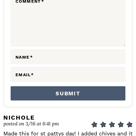
COMMENT
*
A
C
T
I
O
N
NAME
*
S
EMAIL
*
NICHOLE
posted on 3/16 at 6:41 pm
Made this for st pattys day! I added chives and it