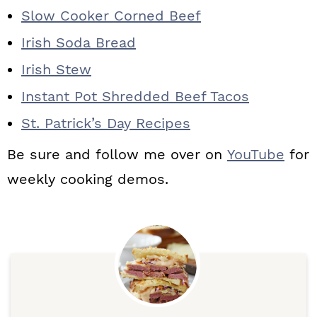
Slow Cooker Corned Beef
Irish Soda Bread
Irish Stew
Instant Pot Shredded Beef Tacos
St. Patrick’s Day Recipes
Be sure and follow me over on
YouTube
for
weekly cooking demos.