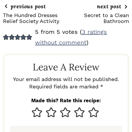
previous post
next post
The Hundred Dresses
Secret to a Clean
Relief Society Activity
Bathroom
R
5 from 5 votes (
3 ratings
E
without comment
)
A
D
Leave A Review
E
R
Your email address will not be published.
I
Required fields are marked *
N
Made this? Rate this recipe:
T
E
R