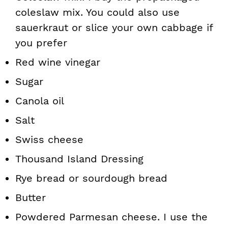
coleslaw mix. You could also use
sauerkraut or slice your own cabbage if
you prefer
Red wine vinegar
Sugar
Canola oil
Salt
Swiss cheese
Thousand Island Dressing
Rye bread or sourdough bread
Butter
Powdered Parmesan cheese. I use the