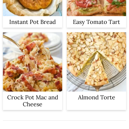
Instant Pot Bread
Easy Tomato Tart
Crock Pot Mac and
Almond Torte
Cheese