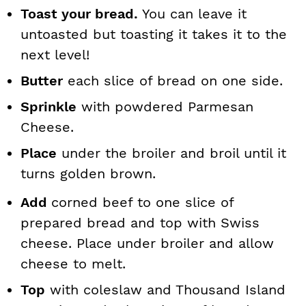
Toast your bread.
You can leave it
untoasted but toasting it takes it to the
next level!
Butter
each slice of bread on one side.
Sprinkle
with powdered Parmesan
Cheese.
Place
under the broiler and broil until it
turns golden brown.
Add
corned beef to one slice of
prepared bread and top with Swiss
cheese. Place under broiler and allow
cheese to melt.
Top
with coleslaw and Thousand Island