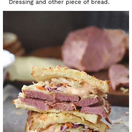
Dressing and other piece of bread.