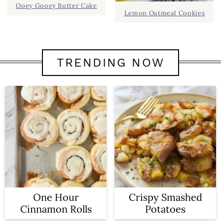
Ooey Gooey Butter Cake
Lemon Oatmeal Cookies
TRENDING NOW
One Hour
Crispy Smashed
Cinnamon Rolls
Potatoes