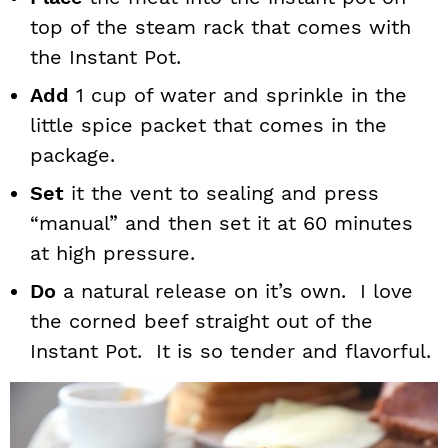
top of the steam rack that comes with
the Instant Pot.
Add
1 cup of water and sprinkle in the
little spice packet that comes in the
package.
Set
it the vent to sealing and press
“manual” and then set it at 60 minutes
at high pressure.
Do
a natural release on it’s own. I love
the corned beef straight out of the
Instant Pot. It is so tender and flavorful.