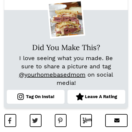
Did You Make This?
I love seeing what you made. Be
sure to share a picture and tag
@yourhomebasedmom
on social
media!
Tag On Insta!
Leave A Rating