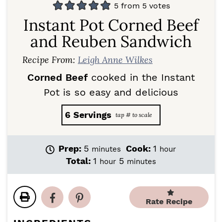
5
from
5
votes
Instant Pot Corned Beef
and Reuben Sandwich
Recipe From:
Leigh Anne Wilkes
Corned Beef
cooked in the Instant
Pot is so easy and delicious
6
Servings
m
h
Prep:
5
Cook:
1
minutes
hour
i
o
h
m
Total:
1
5
hour
minutes
n
u
o
i
u
r
u
n
t
r
u
e
Rate Recipe
t
s
e