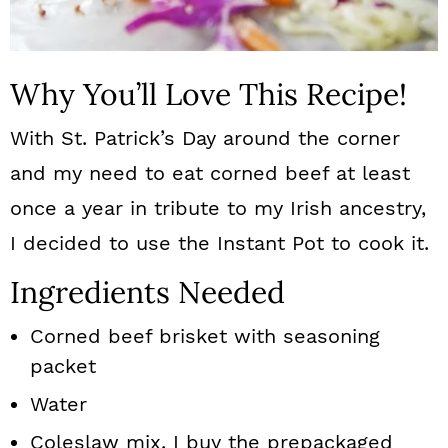
Why You’ll Love This Recipe!
With St. Patrick’s Day around the corner
and my need to eat corned beef at least
once a year in tribute to my Irish ancestry,
I decided to use the Instant Pot to cook it.
Ingredients Needed
Corned beef brisket with seasoning
packet
Water
Coleslaw mix. I buy the prepackaged