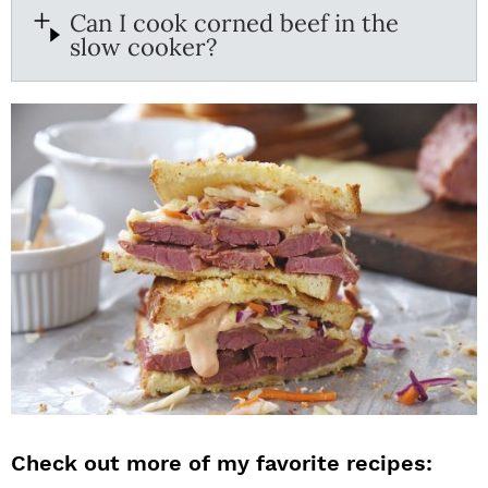
Can I cook corned beef in the
slow cooker?
Check out more of my favorite recipes: