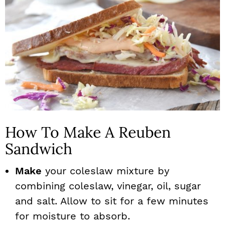
How To Make A Reuben
Sandwich
Make
your coleslaw mixture by
combining coleslaw, vinegar, oil, sugar
and salt. Allow to sit for a few minutes
for moisture to absorb.