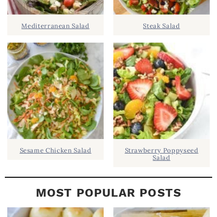
I
D
.
Mediterranean Salad
Steak Salad
E
B
A
R
Sesame Chicken Salad
Strawberry Poppyseed
Salad
MOST POPULAR POSTS