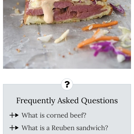
Frequently Asked Questions
What is corned beef?
What is a Reuben sandwich?