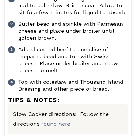
add to cole slaw. Stir to coat. Allow to
sit fo a few minutes for liquid to absorb.
Butter bead and spinkle with Parmesan
cheese and place under broiler until
golden brown.
Added corned beef to one slice of
prepared bead and top with Swiss
cheese. Place under broiler and allow
cheese to melt.
Top with coleslaw and Thousand Island
Dressing and other piece of bread.
TIPS & NOTES:
Slow Cooker directions: Follow the
directions
found here