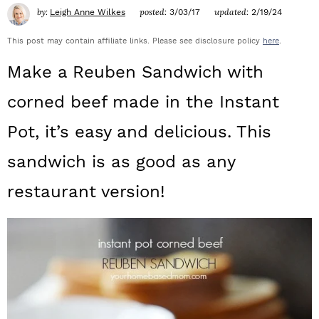
a
c
a
by:
posted:
updated:
Leigh Anne Wilkes
3/03/17
2/19/24
r
o
r
This post may contain affiliate links. Please see disclosure policy
here
.
y
n
y
Make a Reuben Sandwich with
n
t
s
corned beef made in the Instant
a
e
i
Pot, it’s easy and delicious. This
v
n
d
sandwich is as good as any
i
t
e
restaurant version!
g
b
a
a
t
r
i
o