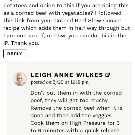
potatoes and onion to this if you are doing this
as a corned beef with vegetables? I followed
this link from your Corned Beef Slow Cooker
recipe which adds them in half way through but
I am not sure if, or how, you can do this in the
IP. Thank you.
REPLY
LEIGH ANNE WILKES
posted on 2/20 at 12:19 pm
Don’t put them in with the corned
beef, they will get too mushy.
Remove the corned beef when it is
done and then add the veggies.
Cook them on High Pressure for 3
to 6 minutes with a quick release.