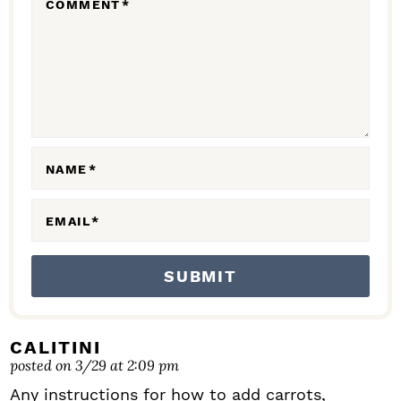
COMMENT
*
A
C
T
I
O
N
NAME
*
S
EMAIL
*
CALITINI
posted on 3/29 at 2:09 pm
Any instructions for how to add carrots,