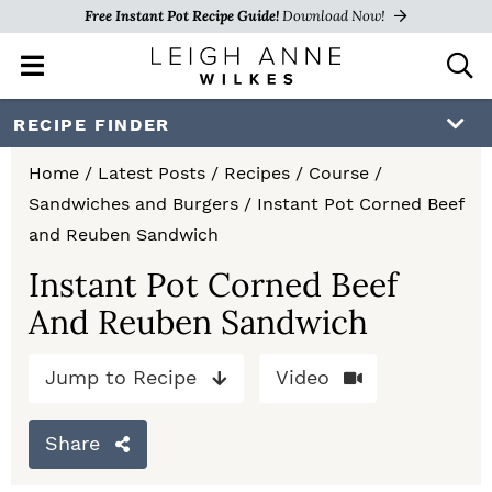
Free Instant Pot Recipe Guide!
Download Now!
M
D
a
i
i
s
S
S
S
RECIPE FINDER
n
p
k
k
k
M
l
Home
/
Latest Posts
/
Recipes
/
Course
/
e
a
i
i
i
Sandwiches and Burgers
/
Instant Pot Corned Beef
n
y
p
p
p
and Reuben Sandwich
u
S
e
t
t
t
Instant Pot Corned Beef
a
And Reuben Sandwich
o
o
o
r
c
p
m
p
h
Jump to Recipe
Video
r
a
r
B
a
i
i
i
Share
r
m
n
m