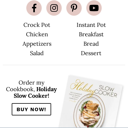
Crock Pot
Instant Pot
Chicken
Breakfast
Appetizers
Bread
Salad
Dessert
Order my
Cookbook,
Holiday
Slow Cooker!
BUY NOW!