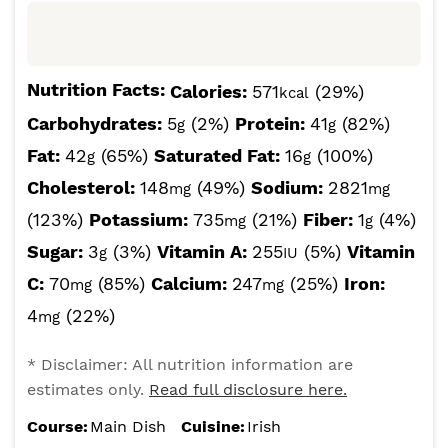
Nutrition Facts:
Calories:
571
(29%)
kcal
Carbohydrates:
5
(2%)
Protein:
41
(82%)
g
g
Fat:
42
(65%)
Saturated Fat:
16
(100%)
g
g
Cholesterol:
148
(49%)
Sodium:
2821
mg
mg
(123%)
Potassium:
735
(21%)
Fiber:
1
(4%)
mg
g
Sugar:
3
(3%)
Vitamin A:
255
(5%)
Vitamin
g
IU
C:
70
(85%)
Calcium:
247
(25%)
Iron:
mg
mg
4
(22%)
mg
* Disclaimer: All nutrition information are
estimates only.
Read full disclosure here.
Course:
Main Dish
Cuisine:
Irish