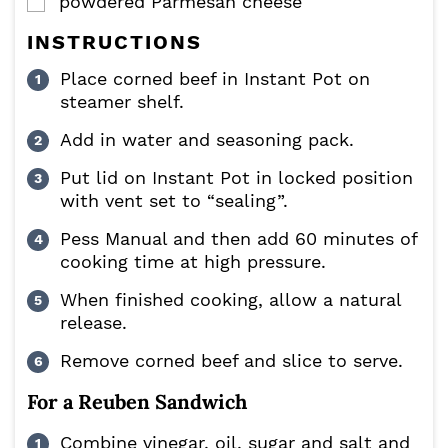
powdered Parmesan cheese
▢
INSTRUCTIONS
Place corned beef in Instant Pot on
steamer shelf.
Add in water and seasoning pack.
Put lid on Instant Pot in locked position
with vent set to “sealing”.
Pess Manual and then add 60 minutes of
cooking time at high pressure.
When finished cooking, allow a natural
release.
Remove corned beef and slice to serve.
For a Reuben Sandwich
Combine vinegar, oil, sugar and salt and