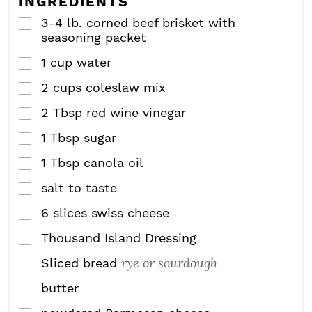
INGREDIENTS
s
3-4
lb.
corned beef brisket with
▢
seasoning packet
1
cup
water
▢
2
cups
coleslaw mix
▢
2
Tbsp
red wine vinegar
▢
1
Tbsp
sugar
▢
1
Tbsp
canola oil
▢
salt to taste
▢
6
slices
swiss cheese
▢
Thousand Island Dressing
▢
rye or sourdough
Sliced bread
▢
butter
▢