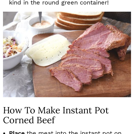
kind in the round green container!
How To Make Instant Pot
Corned Beef
Place
the meat into the instant pot on