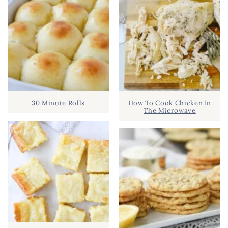
30 Minute Rolls
How To Cook Chicken In
The Microwave