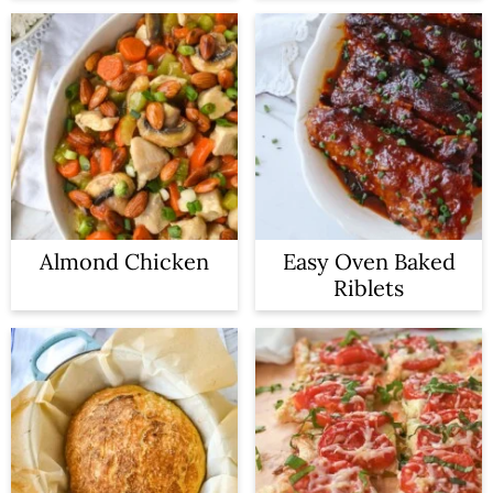
Almond Chicken
Easy Oven Baked
Riblets