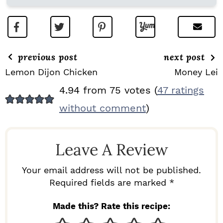
previous post
next post
Lemon Dijon Chicken
Money Lei
R
4.94 from 75 votes (
47 ratings
E
without comment
)
A
D
Leave A Review
E
R
Your email address will not be published.
I
Required fields are marked *
N
Made this? Rate this recipe:
T