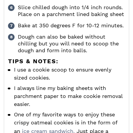
Slice chilled dough into 1/4 inch rounds.
Place on a parchment lined baking sheet
Bake at 350 degrees F for 10-12 minutes.
Dough can also be baked without
chilling but you will need to scoop the
dough and form into balls.
TIPS & NOTES:
I use a cookie scoop to ensure evenly
sized cookies.
I always line my baking sheets with
parchment paper to make cookie removal
easier.
One of my favorite ways to enjoy these
crispy oatmeal cookies is in the form of
an
ice cream sandwich.
Just place a