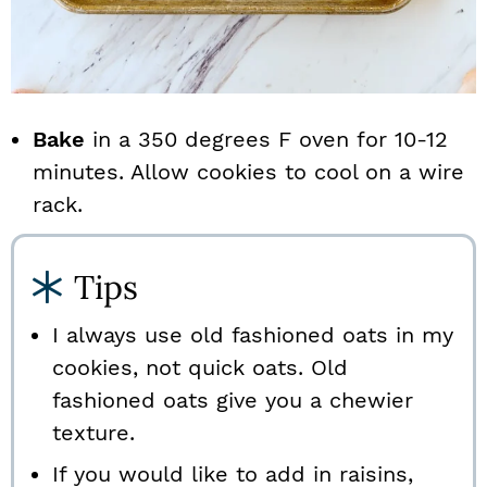
Bake
in a 350 degrees F oven for 10-12
minutes. Allow cookies to cool on a wire
rack.
Tips
I always use old fashioned oats in my
cookies, not quick oats. Old
fashioned oats give you a chewier
texture.
If you would like to add in raisins,