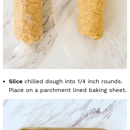
Slice
chilled dough into 1/4 inch rounds.
Place on a parchment lined baking sheet.