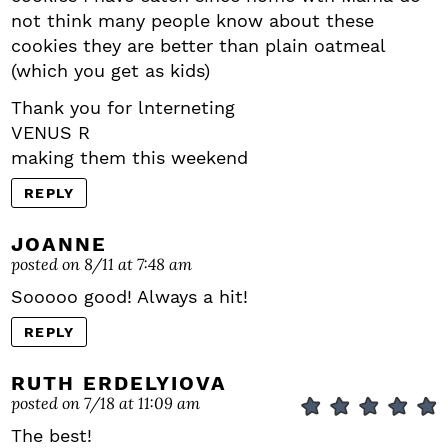
not think many people know about these
cookies they are better than plain oatmeal
(which you get as kids)
Thank you for lnterneting
VENUS R
making them this weekend
REPLY
JOANNE
posted on 8/11 at 7:48 am
Sooooo good! Always a hit!
REPLY
RUTH ERDELYIOVA
posted on 7/18 at 11:09 am
The best!