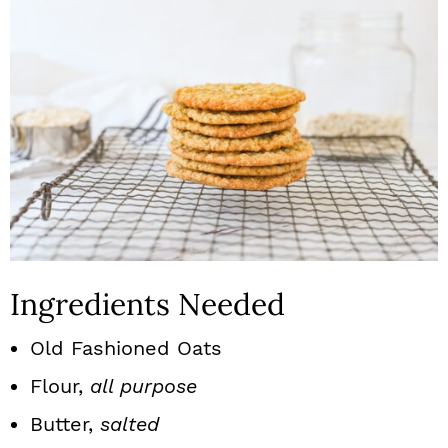
Ingredients Needed
Old Fashioned Oats
Flour,
all purpose
Butter,
salted