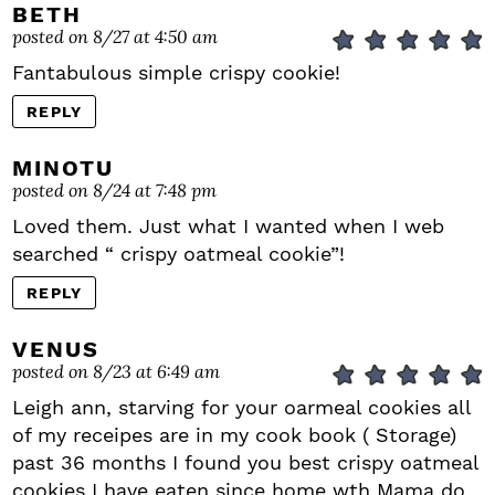
BETH
posted on 8/27 at 4:50 am
Fantabulous simple crispy cookie!
REPLY
MINOTU
posted on 8/24 at 7:48 pm
Loved them. Just what I wanted when I web
searched “ crispy oatmeal cookie”!
REPLY
VENUS
posted on 8/23 at 6:49 am
Leigh ann, starving for your oarmeal cookies all
of my receipes are in my cook book ( Storage)
past 36 months I found you best crispy oatmeal
cookies I have eaten since home wth Mama do