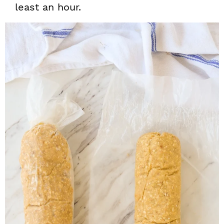
least an hour.