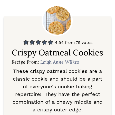
4.94
from
75
votes
Crispy Oatmeal Cookies
Recipe From:
Leigh Anne Wilkes
These crispy oatmeal cookies are a
classic cookie and should be a part
of everyone's cookie baking
repertoire! They have the perfect
combination of a chewy middle and
a crispy outer edge.