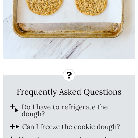
Frequently Asked Questions
Do I have to refrigerate the
dough?
Can I freeze the cookie dough?