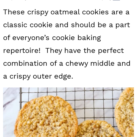
a
c
a
These crispy oatmeal cookies are a
r
o
r
classic cookie and should be a part
y
n
y
of everyone’s cookie baking
n
t
s
a
e
i
repertoire! They have the perfect
v
n
d
combination of a chewy middle and
i
t
e
a crispy outer edge.
g
b
a
a
t
r
i
o