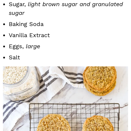
Sugar,
light brown sugar and granulated
sugar
Baking Soda
Vanilla Extract
Eggs,
large
Salt