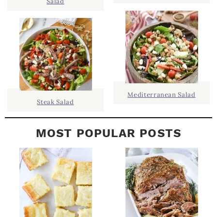
Salad
D
.
E
B
A
R
Mediterranean Salad
Steak Salad
MOST POPULAR POSTS