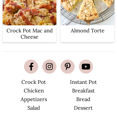
Crock Pot Mac and
Almond Torte
Cheese
Crock Pot
Instant Pot
Chicken
Breakfast
Appetizers
Bread
Salad
Dessert