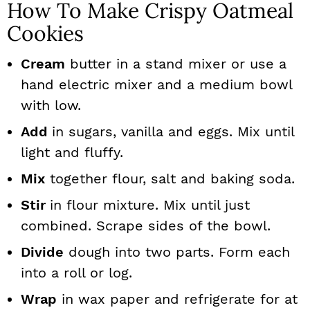
How To Make Crispy Oatmeal
Cookies
Cream
butter in a stand mixer or use a
hand electric mixer and a medium bowl
with low.
Add
in sugars, vanilla and eggs. Mix until
light and fluffy.
Mix
together flour, salt and baking soda.
Stir
in flour mixture. Mix until just
combined. Scrape sides of the bowl.
Divide
dough into two parts. Form each
into a roll or log.
Wrap
in wax paper and refrigerate for at