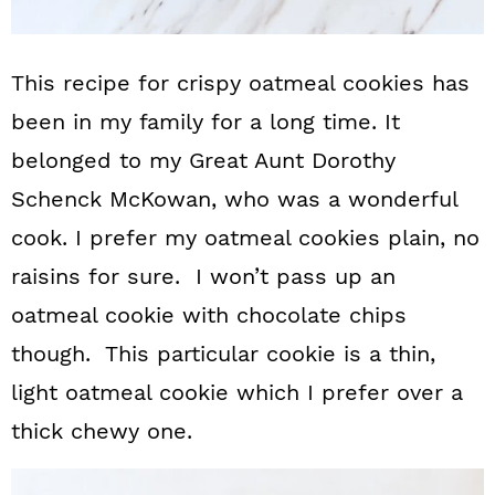
This recipe for crispy oatmeal cookies has
been in my family for a long time. It
belonged to my Great Aunt Dorothy
Schenck McKowan, who was a wonderful
cook. I prefer my oatmeal cookies plain, no
raisins for sure. I won’t pass up an
oatmeal cookie with chocolate chips
though. This particular cookie is a thin,
light oatmeal cookie which I prefer over a
thick chewy one.