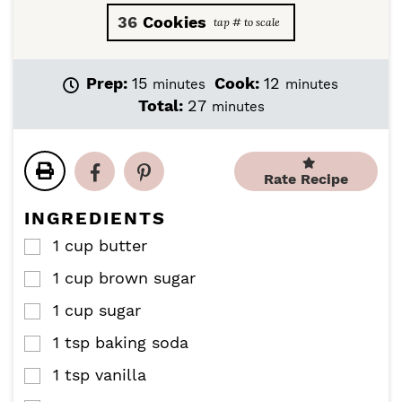
36
Cookies
m
m
Prep:
15
Cook:
12
minutes
minutes
i
i
m
Total:
27
minutes
n
n
i
u
u
n
t
t
u
e
e
Rate Recipe
t
s
s
e
INGREDIENTS
s
1
cup
butter
▢
1
cup
brown sugar
▢
1
cup
sugar
▢
1
tsp
baking soda
▢
1
tsp
vanilla
▢