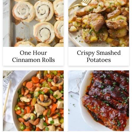
One Hour
Crispy Smashed
Cinnamon Rolls
Potatoes