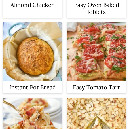
Almond Chicken
Easy Oven Baked
Riblets
Instant Pot Bread
Easy Tomato Tart