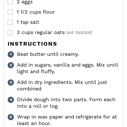
2
eggs
▢
1 1/2
cups
flour
▢
1
tsp
salt
▢
not instant
3
cups
regular oats
▢
INSTRUCTIONS
Beat butter until creamy.
Add in sugars, vanilla and eggs. Mix until
light and fluffy.
Add in dry ingredients. Mix until just
combined
Divide dough into two parts. Form each
into a roll or log.
Wrap in wax paper and refrigerate for at
least an hour.