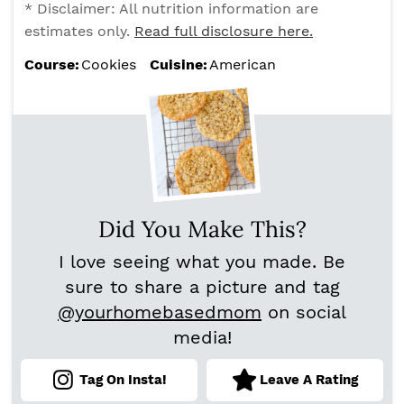
* Disclaimer: All nutrition information are
estimates only.
Read full disclosure here.
Course:
Cookies
Cuisine:
American
Did You Make This?
I love seeing what you made. Be
sure to share a picture and tag
@yourhomebasedmom
on social
media!
Tag On Insta!
Leave A Rating