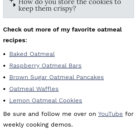
How do you store the cookies to
keep them crispy?
Check out more of my favorite oatmeal
recipes
:
Baked Oatmeal
Raspberry Oatmeal Bars
Brown Sugar Oatmeal Pancakes
Oatmeal Waffles
Lemon Oatmeal Cookies
Be sure and follow me over on
YouTube
for
weekly cooking demos.