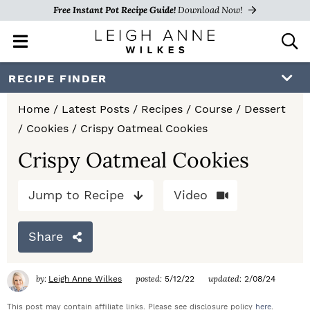
Free Instant Pot Recipe Guide!
Download Now!
M
D
a
i
i
s
S
S
S
RECIPE FINDER
n
p
k
k
k
M
l
Home
/
Latest Posts
/
Recipes
/
Course
/
Dessert
e
a
i
i
i
/
Cookies
/
Crispy Oatmeal Cookies
n
y
p
p
p
u
S
Crispy Oatmeal Cookies
e
t
t
t
a
Jump to Recipe
Video
o
o
o
r
c
p
m
p
h
Share
r
a
r
B
a
i
i
i
by:
posted:
updated:
Leigh Anne Wilkes
5/12/22
2/08/24
r
m
n
m
This post may contain affiliate links. Please see disclosure policy
here
.