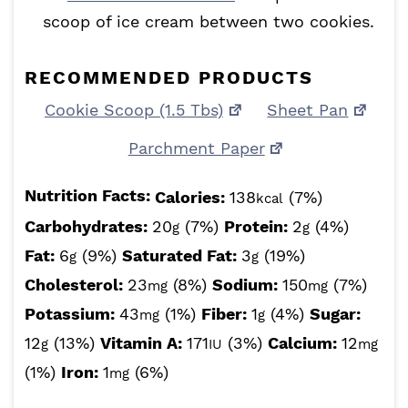
scoop of ice cream between two cookies.
RECOMMENDED PRODUCTS
Cookie Scoop (1.5 Tbs)
Sheet Pan
Parchment Paper
Nutrition Facts:
Calories:
138
(7%)
kcal
Carbohydrates:
20
(7%)
Protein:
2
(4%)
g
g
Fat:
6
(9%)
Saturated Fat:
3
(19%)
g
g
Cholesterol:
23
(8%)
Sodium:
150
(7%)
mg
mg
Potassium:
43
(1%)
Fiber:
1
(4%)
Sugar:
mg
g
12
(13%)
Vitamin A:
171
(3%)
Calcium:
12
g
IU
mg
(1%)
Iron:
1
(6%)
mg