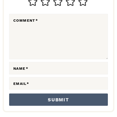
E
R
COMMENT
*
A
C
T
I
O
N
NAME
*
S
EMAIL
*