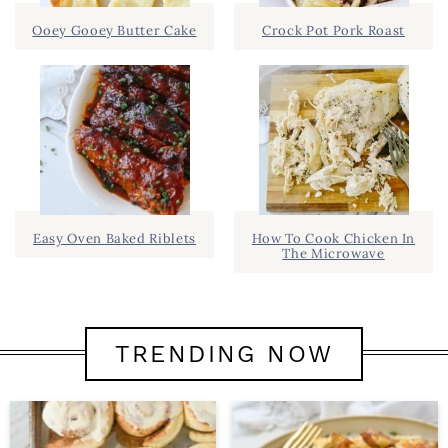
Ooey Gooey Butter Cake
Crock Pot Pork Roast
Easy Oven Baked Riblets
How To Cook Chicken In
The Microwave
TRENDING NOW