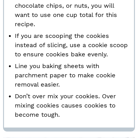
chocolate chips, or nuts, you will
want to use one cup total for this
recipe.
If you are scooping the cookies
instead of slicing, use a cookie scoop
to ensure cookies bake evenly.
Line you baking sheets with
parchment paper to make cookie
removal easier.
Don’t over mix your cookies. Over
mixing cookies causes cookies to
become tough.