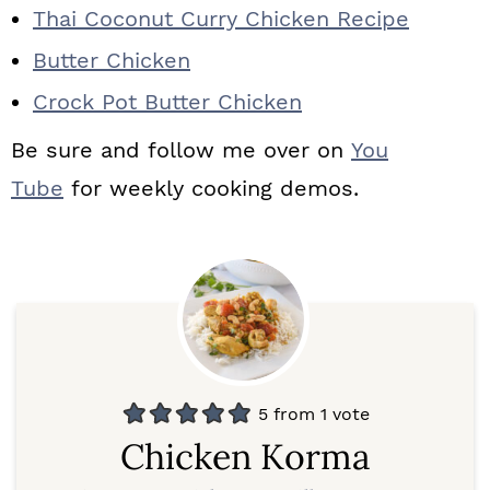
Thai Coconut Curry Chicken Recipe
Butter Chicken
Crock Pot Butter Chicken
Be sure and follow me over on
You
Tube
for weekly cooking demos.
5
from 1 vote
Chicken Korma