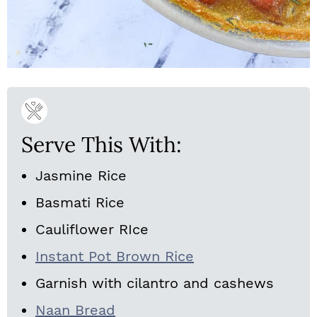
Serve This With:
Jasmine Rice
Basmati Rice
Cauliflower RIce
Instant Pot Brown Rice
Garnish with cilantro and cashews
Naan Bread