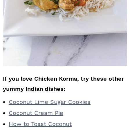
If you love Chicken Korma, try these other
yummy Indian dishes:
Coconut Lime Sugar Cookies
Coconut Cream Pie
How to Toast Coconut