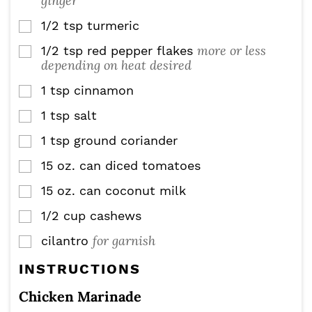
ginger
1/2
tsp
turmeric
▢
more or less
1/2
tsp
red pepper flakes
▢
depending on heat desired
1
tsp
cinnamon
▢
1
tsp
salt
▢
1
tsp
ground coriander
▢
15
oz.
can diced tomatoes
▢
15
oz.
can coconut milk
▢
1/2
cup
cashews
▢
for garnish
cilantro
▢
INSTRUCTIONS
Chicken Marinade