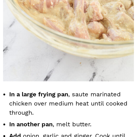
In a large frying pan
, saute marinated
chicken over medium heat until cooked
through.
In another pan
, melt butter.
Add
onion, garlic and ginger. Cook until