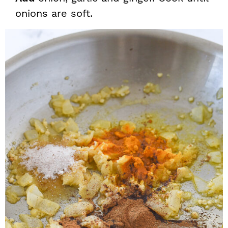
onions are soft.