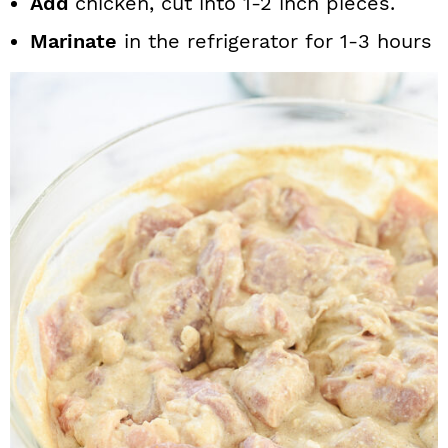
Add
chicken, cut into 1-2 inch pieces.
Marinate
in the refrigerator for 1-3 hours