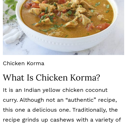
Chicken Korma
What Is Chicken Korma?
It is an Indian yellow chicken coconut
curry. Although not an “authentic” recipe,
this one a delicious one. Traditionally, the
recipe grinds up cashews with a variety of