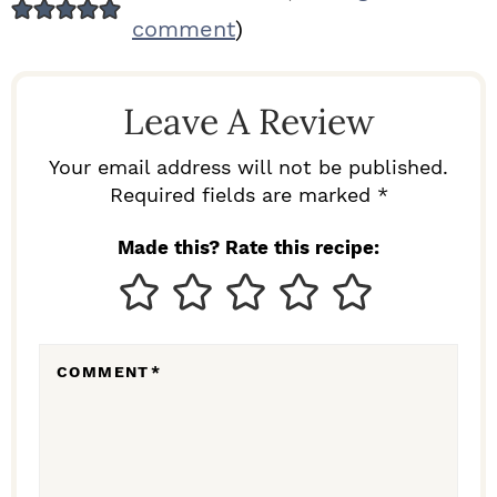
E
comment
)
A
D
Leave A Review
E
R
Your email address will not be published.
I
Required fields are marked *
N
Made this? Rate this recipe:
T
E
R
COMMENT
*
A
C
T
I