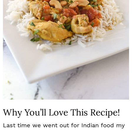
n
Why You’ll Love This Recipe!
Last time we went out for Indian food my