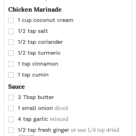
Chicken Marinade
1
cup
coconut cream
▢
1/2
tsp
salt
▢
1/2
tsp
coriander
▢
1/2
tsp
turmeric
▢
1
tsp
cinnamon
▢
1
tsp
cumin
▢
Sauce
2
Tbsp
butter
▢
diced
1
small onion
▢
minced
4
tsp
garlic
▢
or use 1/4 tsp dried
1/2
tsp
fresh ginger
▢