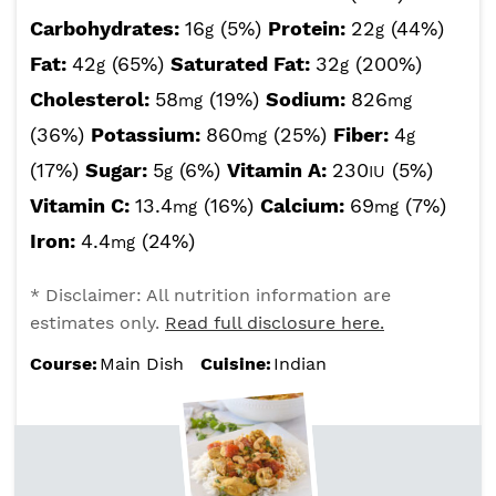
Carbohydrates:
16
(5%)
Protein:
22
(44%)
g
g
Fat:
42
(65%)
Saturated Fat:
32
(200%)
g
g
Cholesterol:
58
(19%)
Sodium:
826
mg
mg
(36%)
Potassium:
860
(25%)
Fiber:
4
mg
g
(17%)
Sugar:
5
(6%)
Vitamin A:
230
(5%)
g
IU
Vitamin C:
13.4
(16%)
Calcium:
69
(7%)
mg
mg
Iron:
4.4
(24%)
mg
* Disclaimer: All nutrition information are
estimates only.
Read full disclosure here.
Course:
Main Dish
Cuisine:
Indian