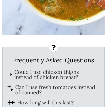
Frequently Asked Questions
Could I use chicken thighs
instead of chicken breast?
Can I use fresh tomatoes instead
of canned?
How long will this last?