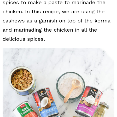
spices to make a paste to marinade the
chicken. In this recipe, we are using the
cashews as a garnish on top of the korma
and marinading the chicken in all the
delicious spices.