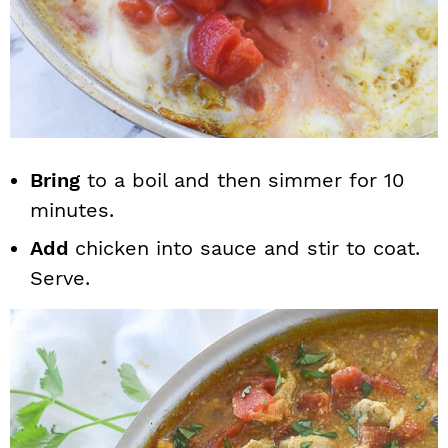
Bring
to a boil and then simmer for 10
minutes.
Add
chicken into sauce and stir to coat.
Serve.