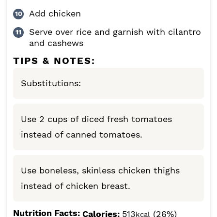
Add chicken
Serve over rice and garnish with cilantro
and cashews
TIPS & NOTES:
Substitutions:
Use 2 cups of diced fresh tomatoes
instead of canned tomatoes.
Use boneless, skinless chicken thighs
instead of chicken breast.
Nutrition Facts:
Calories:
513
(26%)
kcal