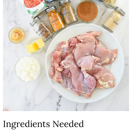
Ingredients Needed