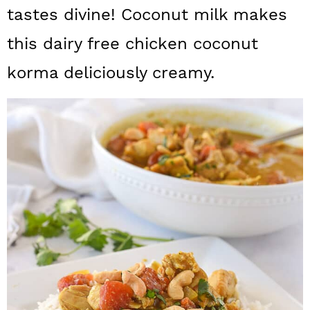
a
c
a
tastes divine! Coconut milk makes
r
o
r
this dairy free chicken coconut
y
n
y
korma deliciously creamy.
n
t
s
a
e
i
v
n
d
i
t
e
g
b
a
a
t
r
i
o