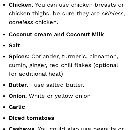
Chicken.
You can use chicken breasts or
chicken thighs. be sure they are
skinless,
boneless
chicken.
Coconut cream
and Coconut Milk
Salt
Spices:
Coriander, turmeric, cinnamon,
cumin, ginger, red chili flakes (optional
for additional heat)
Butter
. I use salted butter.
Onion.
White or yellow onion
Garlic
Diced tomatoes
Cashews
. You could also use peanuts or