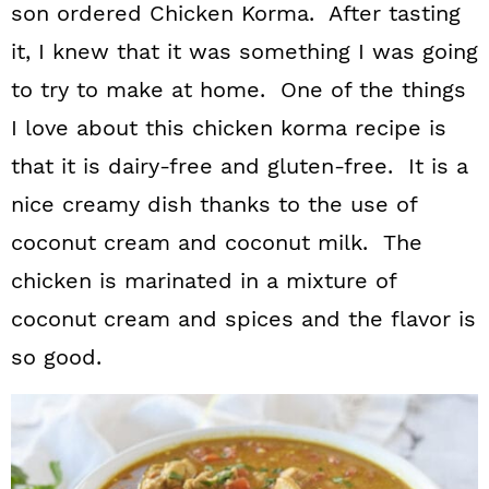
son ordered Chicken Korma. After tasting
it, I knew that it was something I was going
to try to make at home. One of the things
I love about this chicken korma recipe is
that it is dairy-free and gluten-free. It is a
nice creamy dish thanks to the use of
coconut cream and coconut milk. The
chicken is marinated in a mixture of
coconut cream and spices and the flavor is
so good.