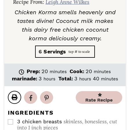
Recipe From:
Leigh Anne Wilkes
Chicken Korma smells heavenly and
tastes divine! Coconut milk makes
this dairy free chicken coconut
korma deliciously creamy.
6
Servings
m
m
Prep:
20
Cook:
20
minutes
minutes
i
i
h
h
m
marinade:
3
Total:
3
40
hours
hours
minutes
n
n
o
o
i
u
u
u
u
n
t
t
r
r
u
Rate Recipe
e
e
s
s
t
s
s
e
INGREDIENTS
s
skinless, bonesless, cut
3
chicken breasts
▢
into 1 inch pieces