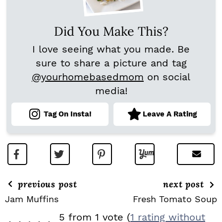
Did You Make This?
I love seeing what you made. Be
sure to share a picture and tag
@yourhomebasedmom
on social
media!
Tag On Insta!
Leave A Rating
previous post
next post
Jam Muffins
Fresh Tomato Soup
R
5 from 1 vote (
1 rating without