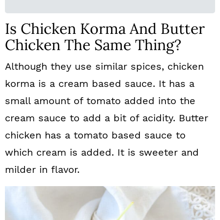
Is Chicken Korma And Butter
Chicken The Same Thing?
Although they use similar spices, chicken
korma is a cream based sauce. It has a
small amount of tomato added into the
cream sauce to add a bit of acidity. Butter
chicken has a tomato based sauce to
which cream is added. It is sweeter and
milder in flavor.