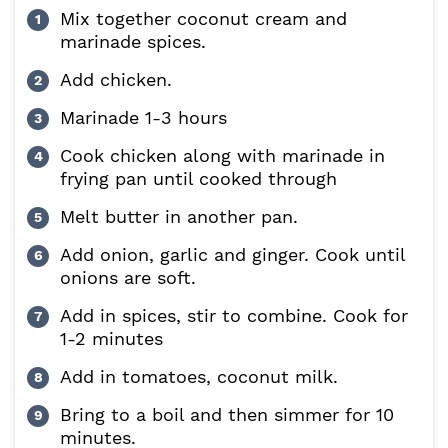
Mix together coconut cream and
marinade spices.
Add chicken.
Marinade 1-3 hours
Cook chicken along with marinade in
frying pan until cooked through
Melt butter in another pan.
Add onion, garlic and ginger. Cook until
onions are soft.
Add in spices, stir to combine. Cook for
1-2 minutes
Add in tomatoes, coconut milk.
Bring to a boil and then simmer for 10
minutes.