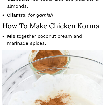
almonds.
Cilantro
.
for garnish
How To Make Chicken Korma
Mix
together coconut cream and
marinade spices.