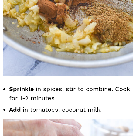
Sprinkle
in spices, stir to combine. Cook
for 1-2 minutes
Add
in tomatoes, coconut milk.