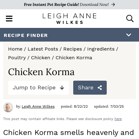
Free Instant Pot Recipe Guide!
Download Now!
M
D
a
i
i
s
S
S
S
RECIPE FINDER
n
p
k
k
k
M
l
Home
/
Latest Posts
/
Recipes
/
Ingredients
/
e
a
i
i
i
Poultry
/
Chicken
/
Chicken Korma
n
y
p
p
p
u
S
Chicken Korma
e
t
t
t
a
Jump to Recipe
Share
o
o
o
r
c
p
m
p
h
by:
posted:
updated:
Leigh Anne Wilkes
8/22/22
7/03/25
r
a
r
B
a
This post may contain affiliate links. Please see disclosure policy
here
.
i
i
i
r
Chicken Korma smells heavenly and
m
n
m