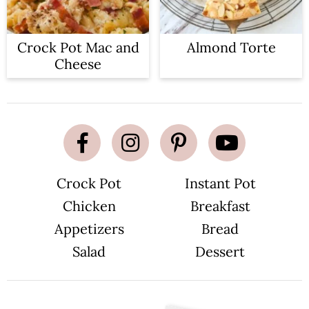
Crock Pot Mac and
Almond Torte
Cheese
Crock Pot
Instant Pot
Chicken
Breakfast
Appetizers
Bread
Salad
Dessert