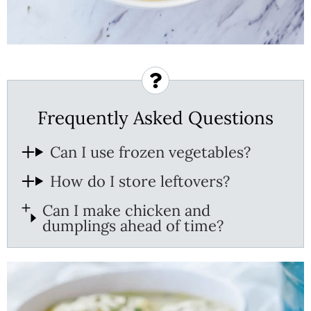
Frequently Asked Questions
Can I use frozen vegetables?
How do I store leftovers?
Can I make chicken and
dumplings ahead of time?