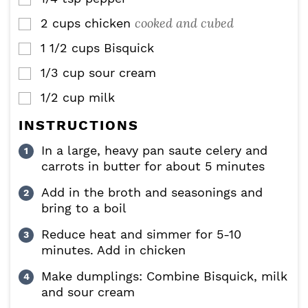
cooked and cubed
2
cups
chicken
▢
1 1/2
cups
Bisquick
▢
1/3
cup
sour cream
▢
1/2
cup
milk
▢
INSTRUCTIONS
In a large, heavy pan saute celery and
carrots in butter for about 5 minutes
Add in the broth and seasonings and
bring to a boil
Reduce heat and simmer for 5-10
minutes. Add in chicken
Make dumplings: Combine Bisquick, milk
and sour cream