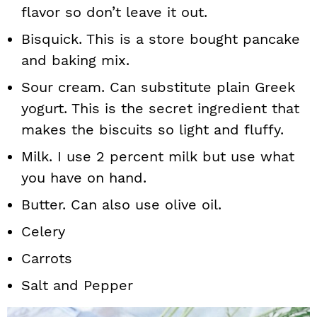
flavor so don’t leave it out.
Bisquick. This is a store bought pancake
and baking mix.
Sour cream. Can substitute plain Greek
yogurt. This is the secret ingredient that
makes the biscuits so light and fluffy.
Milk. I use 2 percent milk but use what
you have on hand.
Butter. Can also use olive oil.
Celery
Carrots
Salt and Pepper