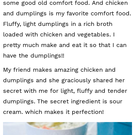
some good old comfort food. And chicken
and dumplings is my favorite comfort food.
Fluffy, light dumplings in a rich broth
loaded with chicken and vegetables. I
pretty much make and eat it so that I can
have the dumplings!!
My friend makes amazing chicken and
dumplings and she graciously shared her
secret with me for light, fluffy and tender
dumplings. The secret ingredient is sour
cream. which makes it perfection!