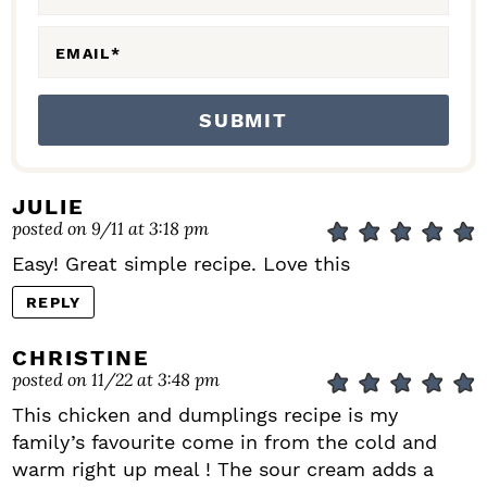
S
EMAIL
*
JULIE
posted on 9/11 at 3:18 pm
Easy! Great simple recipe. Love this
REPLY
CHRISTINE
posted on 11/22 at 3:48 pm
This chicken and dumplings recipe is my
family’s favourite come in from the cold and
warm right up meal ! The sour cream adds a