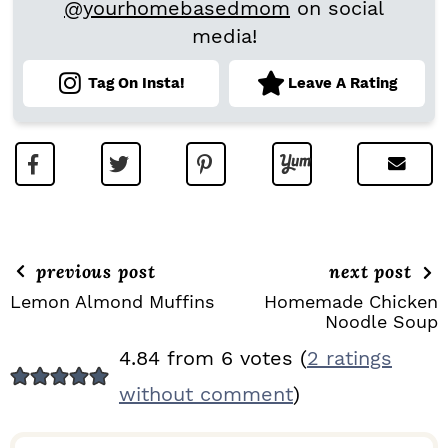
@yourhomebasedmom
on social
media!
Tag On Insta!
Leave A Rating
previous post
next post
Lemon Almond Muffins
Homemade Chicken
Noodle Soup
R
4.84 from 6 votes (
2 ratings
E
without comment
)
A