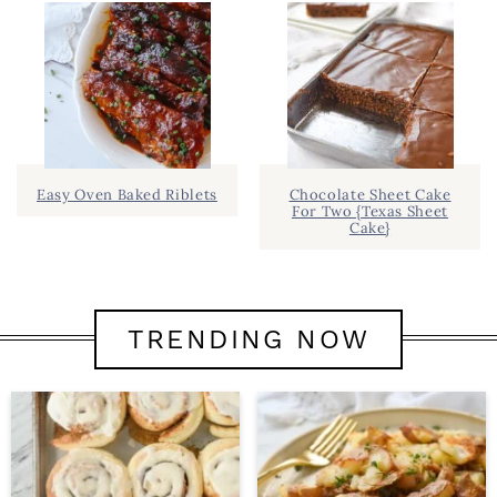
Easy Oven Baked Riblets
Chocolate Sheet Cake
For Two {Texas Sheet
Cake}
TRENDING NOW