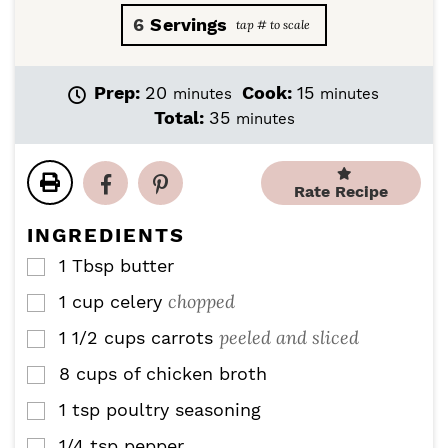
6
Servings
m
m
Prep:
20
Cook:
15
minutes
minutes
i
i
m
Total:
35
minutes
n
n
i
u
u
n
t
t
u
Rate Recipe
e
e
t
s
s
e
INGREDIENTS
s
1
Tbsp
butter
▢
chopped
1
cup
celery
▢
peeled and sliced
1 1/2
cups
carrots
▢
8
cups
of chicken broth
▢
1
tsp
poultry seasoning
▢
1/4
tsp
pepper
▢