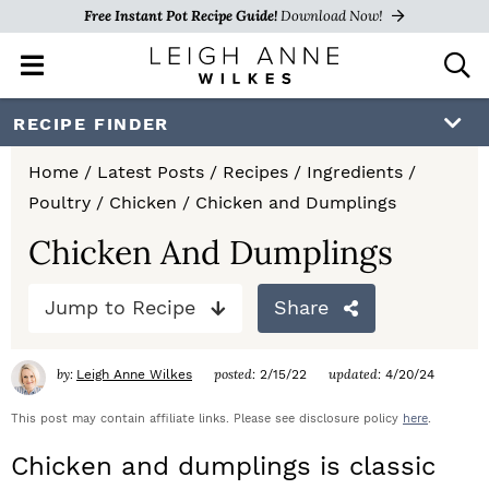
Free Instant Pot Recipe Guide!
Download Now!
M
D
a
i
i
s
S
S
S
RECIPE FINDER
n
p
k
k
k
M
l
Home
/
Latest Posts
/
Recipes
/
Ingredients
/
e
a
i
i
i
Poultry
/
Chicken
/
Chicken and Dumplings
n
y
p
p
p
u
S
Chicken And Dumplings
e
t
t
t
a
Jump to Recipe
Share
o
o
o
r
c
p
m
p
h
by:
posted:
updated:
Leigh Anne Wilkes
2/15/22
4/20/24
r
a
r
B
a
This post may contain affiliate links. Please see disclosure policy
here
.
i
i
i
r
Chicken and dumplings is classic
m
n
m