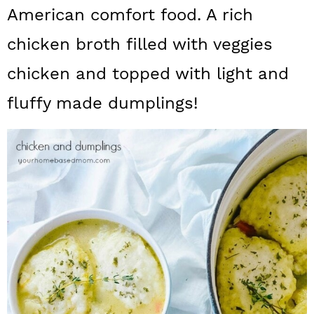
a
c
a
American comfort food. A rich
r
o
r
chicken broth filled with veggies
y
n
y
chicken and topped with light and
n
t
s
fluffy made dumplings!
a
e
i
v
n
d
i
t
e
g
b
a
a
t
r
i
o