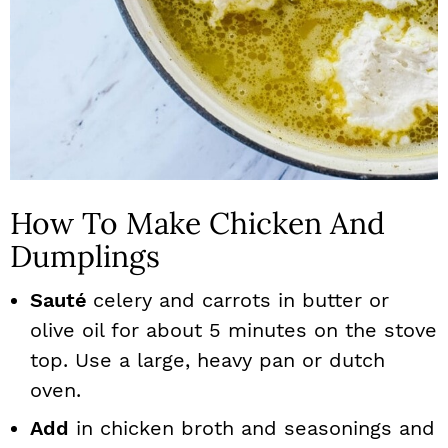
How To Make Chicken And
Dumplings
Sauté
celery and carrots in butter or
olive oil for about 5 minutes on the stove
top. Use a large, heavy pan or dutch
oven.
Add
in chicken broth and seasonings and