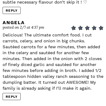
subtle necessary flavour don’t skip it ! ♡
REPLY
ANGELA
posted on 2/7 at 4:37 pm
Delicious! The ultimate comfort food. I cut
carrots, celery, and onion in big chunks.
Sautéed carrots for a few minutes, then added
in the celery and sautéed for another few
minutes. Then added in the onion with 2 cloves
of finely diced garlic and sautéed for another
few minutes before adding in broth. I added 1/2
tablespoon hidden valley ranch seasoning to the
dumpling batter. It turned out AWESOME! My
family is already asking if I’ll make it again.
REPLY