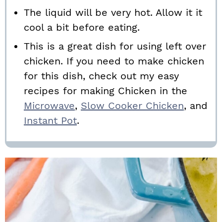
The liquid will be very hot. Allow it it
cool a bit before eating.
This is a great dish for using left over
chicken. If you need to make chicken
for this dish, check out my easy
recipes for making Chicken in the
Microwave
,
Slow Cooker Chicken
, and
Instant Pot
.