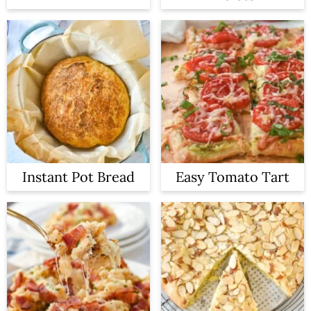
Instant Pot Bread
Easy Tomato Tart