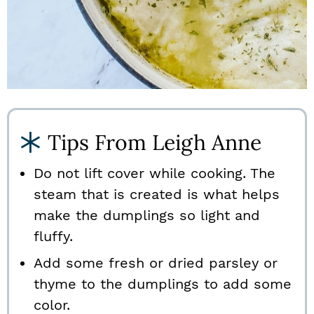
Tips From Leigh Anne
Do not lift cover while cooking. The
steam that is created is what helps
make the dumplings so light and
fluffy.
Add some fresh or dried parsley or
thyme to the dumplings to add some
color.