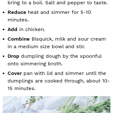
bring to a boil. Salt and pepper to taste.
Reduce
heat and simmer for 5-10
minutes.
Add
in chicken.
Combine
Bisquick, milk and sour cream
in a medium size bowl and stir.
Drop
dumpling dough by the spoonful
onto simmering broth.
Cover
pan with lid and simmer until the
dumplings are cooked through, about 10-
15 minutes.