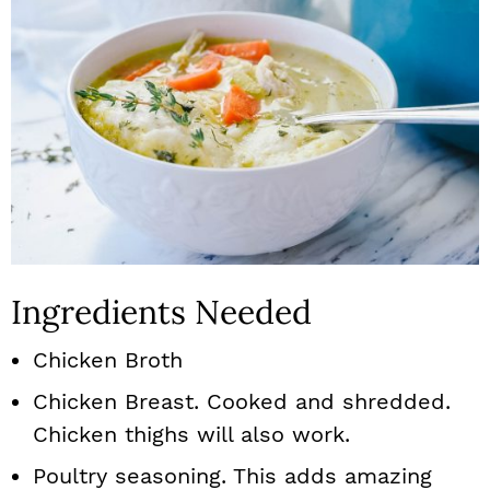
Ingredients Needed
Chicken Broth
Chicken Breast. Cooked and shredded.
Chicken thighs will also work.
Poultry seasoning. This adds amazing