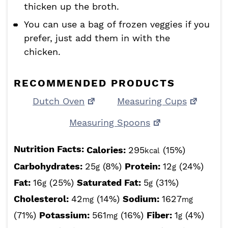
thicken up the broth.
You can use a bag of frozen veggies if you
prefer, just add them in with the
chicken.
RECOMMENDED PRODUCTS
Dutch Oven
Measuring Cups
Measuring Spoons
Nutrition Facts:
Calories:
295
(15%)
kcal
Carbohydrates:
25
(8%)
Protein:
12
(24%)
g
g
Fat:
16
(25%)
Saturated Fat:
5
(31%)
g
g
Cholesterol:
42
(14%)
Sodium:
1627
mg
mg
(71%)
Potassium:
561
(16%)
Fiber:
1
(4%)
mg
g