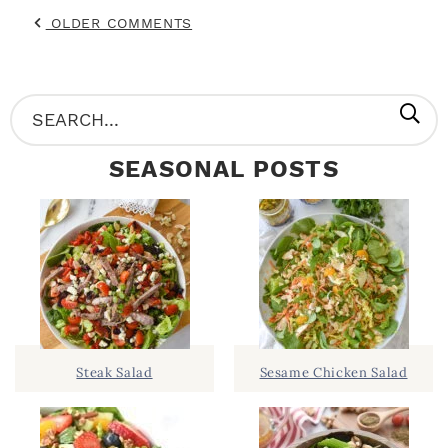
OLDER COMMENTS
P
S
R
e
SEASONAL POSTS
I
a
M
r
A
c
R
h
Y
.
S
.
I
Steak Salad
Sesame Chicken Salad
D
.
E