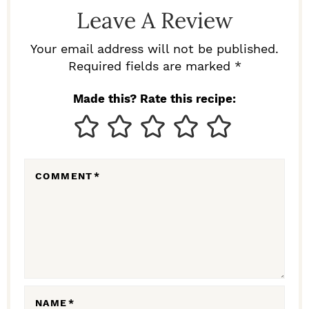
D
Leave A Review
E
R
Your email address will not be published.
I
Required fields are marked *
N
Made this? Rate this recipe:
T
E
R
COMMENT
*
A
C
T
I
O
N
NAME
*