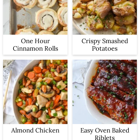
One Hour
Crispy Smashed
Cinnamon Rolls
Potatoes
Almond Chicken
Easy Oven Baked
Riblets