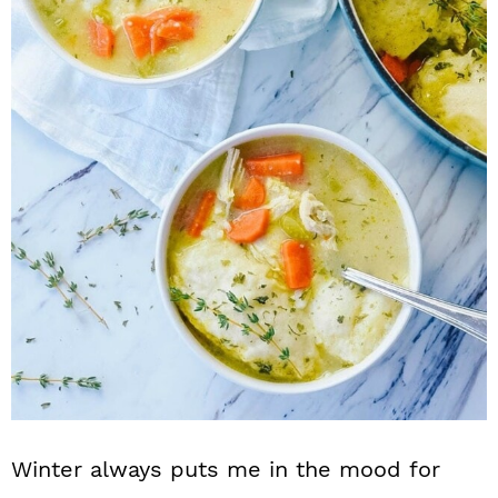
n
Winter always puts me in the mood for