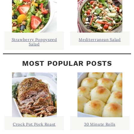
B
A
R
Strawberry Poppyseed
Mediterranean Salad
Salad
MOST POPULAR POSTS
Crock Pot Pork Roast
30 Minute Rolls