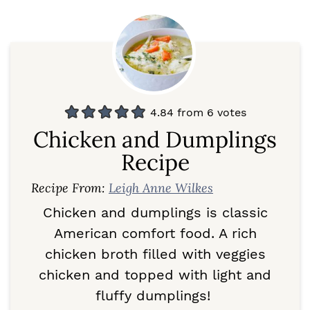
4.84
from
6
votes
Chicken and Dumplings
Recipe
Recipe From:
Leigh Anne Wilkes
Chicken and dumplings is classic
American comfort food. A rich
chicken broth filled with veggies
chicken and topped with light and
fluffy dumplings!