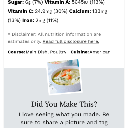
Sugar:
6
(7%)
Vitamin A:
5645
(113%)
g
IU
Vitamin C:
24.9
(30%)
Calcium:
133
mg
mg
(13%)
Iron:
2
(11%)
mg
* Disclaimer: All nutrition information are
estimates only.
Read full disclosure here.
Course:
Main Dish, Poultry
Cuisine:
American
Did You Make This?
I love seeing what you made. Be
sure to share a picture and tag