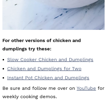
For other versions of chicken and
dumplings try these:
Slow Cooker Chicken and Dumplings
Chicken and Dumplings for Two
Instant Pot Chicken and Dumplings
Be sure and follow me over on
YouTube
for
weekly cooking demos.