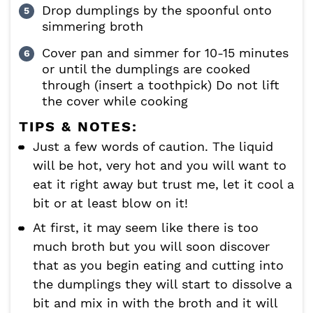
Drop dumplings by the spoonful onto
simmering broth
Cover pan and simmer for 10-15 minutes
or until the dumplings are cooked
through (insert a toothpick) Do not lift
the cover while cooking
TIPS & NOTES:
Just a few words of caution. The liquid
will be hot, very hot and you will want to
eat it right away but trust me, let it cool a
bit or at least blow on it!
At first, it may seem like there is too
much broth but you will soon discover
that as you begin eating and cutting into
the dumplings they will start to dissolve a
bit and mix in with the broth and it will