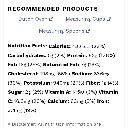
RECOMMENDED PRODUCTS
Dutch Oven
Measuring Cups
Measuring Spoons
Nutrition Facts:
Calories:
432
(22%)
kcal
Carbohydrates:
5
(2%)
Protein:
63
(126%)
g
g
Fat:
16
(25%)
Saturated Fat:
3
(19%)
g
g
Cholesterol:
198
(66%)
Sodium:
836
mg
mg
(36%)
Potassium:
940
(27%)
Fiber:
1
(4%)
mg
g
Sugar:
2
(2%)
Vitamin A:
145
(3%)
Vitamin
g
IU
C:
16.3
(20%)
Calcium:
63
(6%)
Iron:
mg
mg
3.4
(19%)
mg
* Disclaimer: All nutrition information are