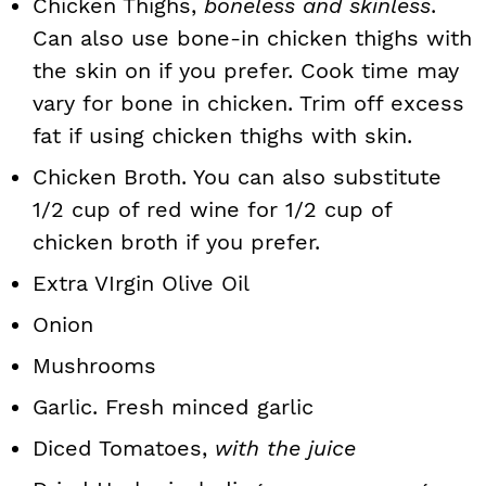
Chicken Thighs,
boneless and skinless
.
Can also use bone-in chicken thighs with
the skin on if you prefer. Cook time may
vary for bone in chicken. Trim off excess
fat if using chicken thighs with skin.
Chicken Broth. You can also substitute
1/2 cup of red wine for 1/2 cup of
chicken broth if you prefer.
Extra VIrgin Olive Oil
Onion
Mushrooms
Garlic. Fresh minced garlic
Diced Tomatoes,
with the juice