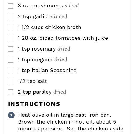
sliced
8
oz.
mushrooms
▢
minced
2
tsp
garlic
▢
1 1/2
cups
chicken broth
▢
1
28 oz.
diced tomatoes with juice
▢
dried
1
tsp
rosemary
▢
dried
1
tsp
oregano
▢
1
tsp
Italian Seasoning
▢
1/2
tsp
salt
▢
dried
2
tsp
parsley
▢
INSTRUCTIONS
Heat olive oil in large cast iron pan.
Brown the chicken in hot oil, about 5
minutes per side. Set the chicken aside.