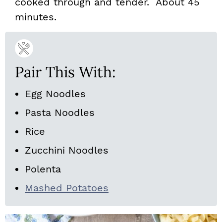
cooked through and tender. About 45
minutes.
Pair This With:
Egg Noodles
Pasta Noodles
Rice
Zucchini Noodles
Polenta
Mashed Potatoes