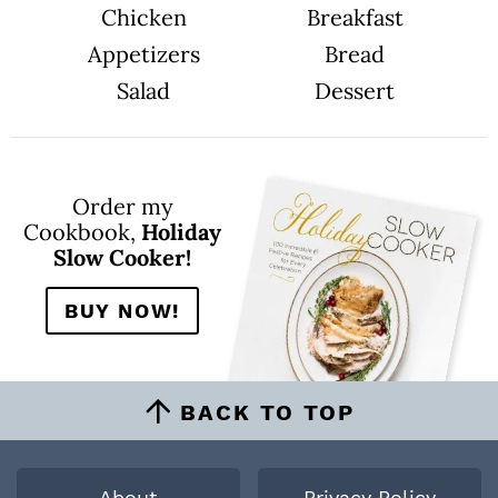
Chicken
Breakfast
Appetizers
Bread
Salad
Dessert
Order my
Cookbook,
Holiday
Slow Cooker!
BUY NOW!
BACK TO TOP
About
Privacy Policy