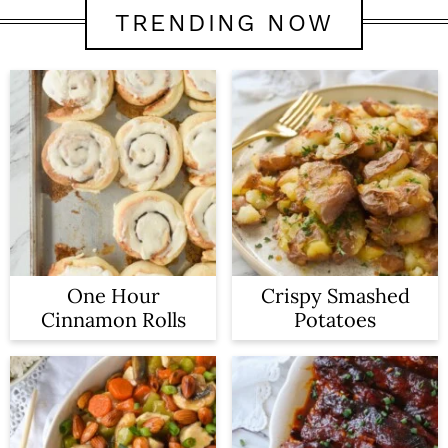
TRENDING NOW
One Hour
Crispy Smashed
Cinnamon Rolls
Potatoes