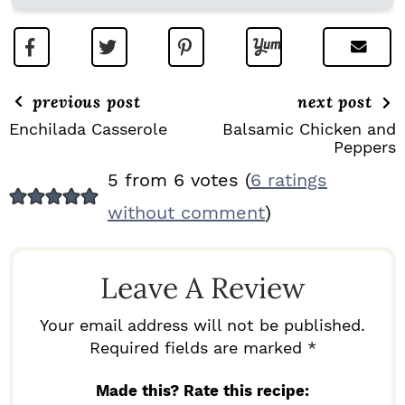
previous post
next post
Enchilada Casserole
Balsamic Chicken and
Peppers
R
5 from 6 votes (
6 ratings
E
without comment
)
A
D
Leave A Review
E
R
Your email address will not be published.
I
Required fields are marked *
N
Made this? Rate this recipe: