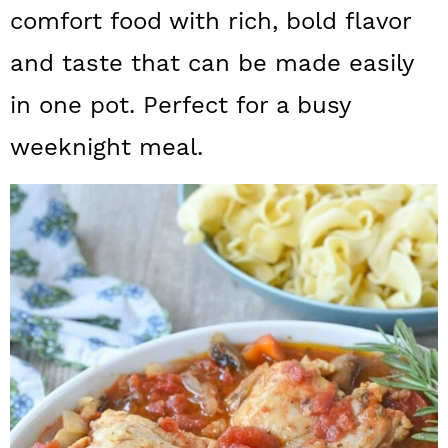
a
c
a
comfort food with rich, bold flavor
r
o
r
and taste that can be made easily
y
n
y
in one pot. Perfect for a busy
n
t
s
weeknight meal.
a
e
i
v
n
d
i
t
e
g
b
a
a
t
r
i
o