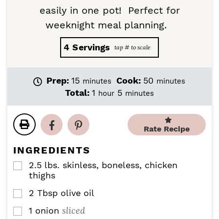
easily in one pot! Perfect for
weeknight meal planning.
4
Servings
m
m
Prep:
15
Cook:
50
minutes
minutes
i
i
h
m
Total:
1
5
hour
minutes
n
n
o
i
u
u
u
n
t
t
r
u
Rate Recipe
e
e
t
s
s
e
INGREDIENTS
s
2.5
lbs.
skinless, boneless, chicken
▢
thighs
2
Tbsp
olive oil
▢
sliced
1
onion
▢