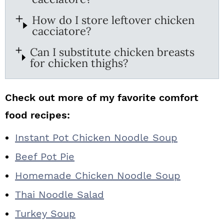
How do I store leftover chicken
cacciatore?
Can I substitute chicken breasts
for chicken thighs?
Check out more of my favorite comfort
food recipes:
Instant Pot Chicken Noodle Soup
Beef Pot Pie
Homemade Chicken Noodle Soup
Thai Noodle Salad
Turkey Soup