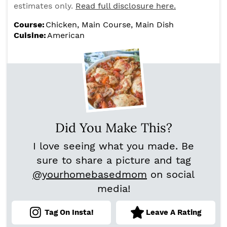
estimates only.
Read full disclosure here.
Course:
Chicken, Main Course, Main Dish
Cuisine:
American
Did You Make This?
I love seeing what you made. Be
sure to share a picture and tag
@yourhomebasedmom
on social
media!
Tag On Insta!
Leave A Rating