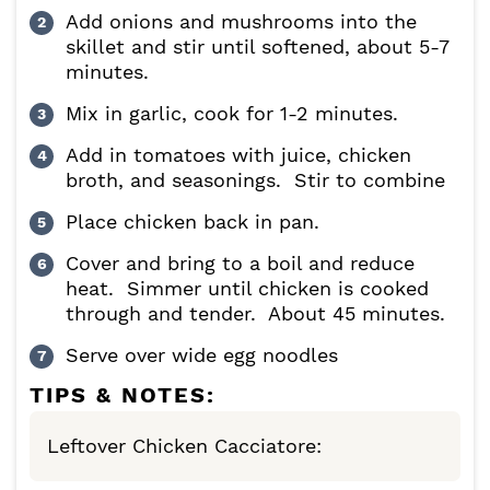
Add onions and mushrooms into the
skillet and stir until softened, about 5-7
minutes.
Mix in garlic, cook for 1-2 minutes.
Add in tomatoes with juice, chicken
broth, and seasonings. Stir to combine
Place chicken back in pan.
Cover and bring to a boil and reduce
heat. Simmer until chicken is cooked
through and tender. About 45 minutes.
Serve over wide egg noodles
TIPS & NOTES:
Leftover Chicken Cacciatore: