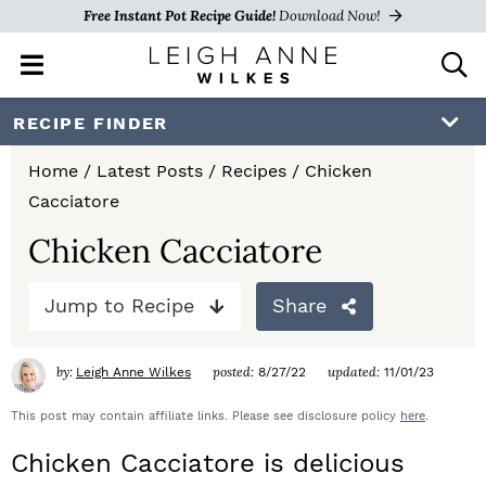
Free Instant Pot Recipe Guide!
Download Now!
M
D
a
i
i
s
S
S
S
RECIPE FINDER
n
p
k
k
k
M
l
Home
/
Latest Posts
/
Recipes
/
Chicken
e
a
i
i
i
Cacciatore
n
y
p
p
p
u
S
Chicken Cacciatore
e
t
t
t
a
Jump to Recipe
Share
o
o
o
r
c
p
m
p
h
by:
posted:
updated:
Leigh Anne Wilkes
8/27/22
11/01/23
r
a
r
B
a
This post may contain affiliate links. Please see disclosure policy
here
.
i
i
i
r
Chicken Cacciatore is delicious
m
n
m