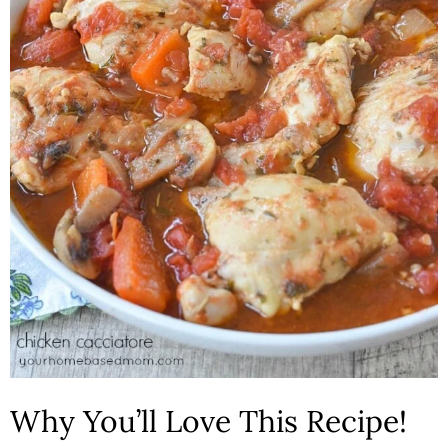
n
Why You’ll Love This Recipe!