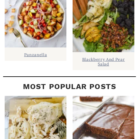
A
R
Panzanella
Blackberry And Pear
Salad
MOST POPULAR POSTS