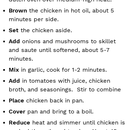
Brown
the chicken in hot oil, about 5
minutes per side.
Set
the chicken aside.
Add
onions and mushrooms to skillet
and saute until softened, about 5-7
minutes.
Mix
in garlic, cook for 1-2 minutes.
Add
in tomatoes with juice, chicken
broth, and seasonings. Stir to combine
Place
chicken back in pan.
Cover
pan and bring to a boil.
Reduce
heat and simmer until chicken is