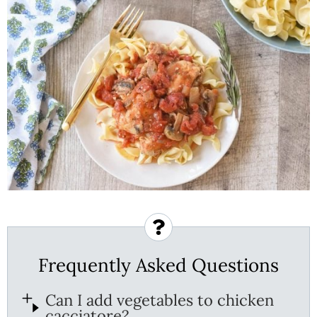
Frequently Asked Questions
Can I add vegetables to chicken
cacciatore?