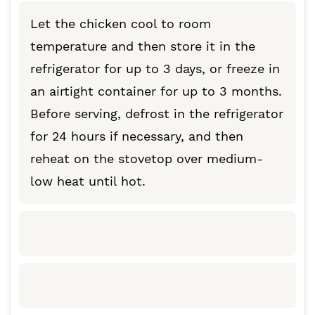
Let the chicken cool to room
temperature and then store it in the
refrigerator for up to 3 days, or freeze in
an airtight container for up to 3 months.
Before serving, defrost in the refrigerator
for 24 hours if necessary, and then
reheat on the stovetop over medium-
low heat until hot.