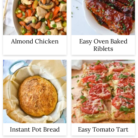
Almond Chicken
Easy Oven Baked
Riblets
Instant Pot Bread
Easy Tomato Tart