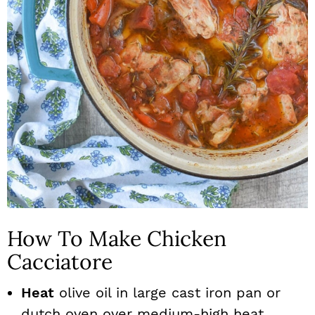
How To Make Chicken
Cacciatore
Heat
olive oil in large cast iron pan or
dutch oven over medium-high heat..