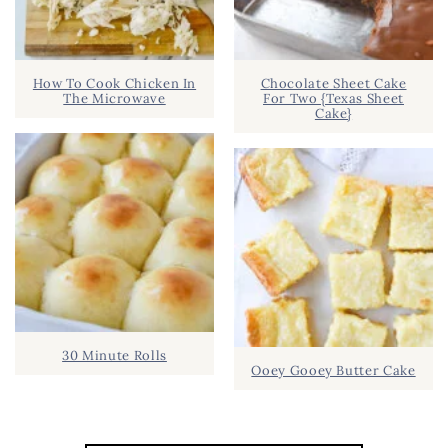
How To Cook Chicken In
Chocolate Sheet Cake
The Microwave
For Two {Texas Sheet
Cake}
30 Minute Rolls
Ooey Gooey Butter Cake