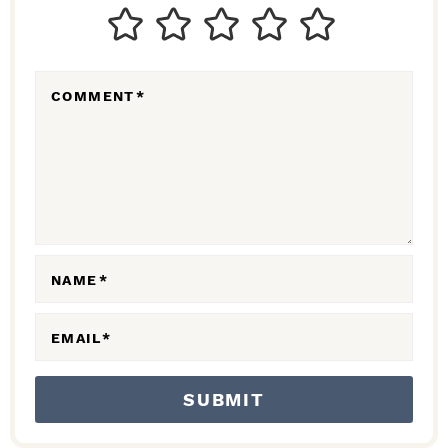
T
E
R
COMMENT
*
A
C
T
I
O
N
NAME
*
S
EMAIL
*