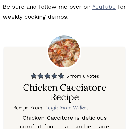
Be sure and follow me over on
YouTube
for
weekly cooking demos.
5
from
6
votes
Chicken Cacciatore
Recipe
Recipe From:
Leigh Anne Wilkes
Chicken Caccitore is delicious
comfort food that can be made