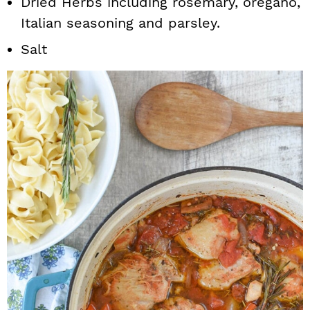
Dried Herbs including rosemary, oregano,
Italian seasoning and parsley.
Salt