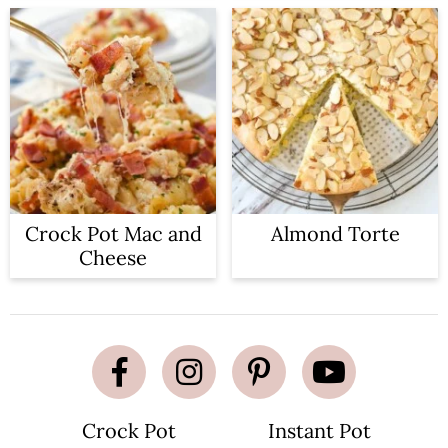
Crock Pot Mac and
Almond Torte
Cheese
Crock Pot
Instant Pot