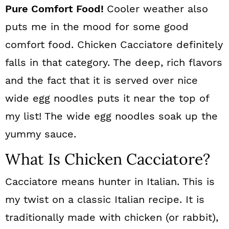
Pure Comfort Food!
Cooler weather also
puts me in the mood for some good
comfort food. Chicken Cacciatore definitely
falls in that category. The deep, rich flavors
and the fact that it is served over nice
wide egg noodles puts it near the top of
my list! The wide egg noodles soak up the
yummy sauce.
What Is Chicken Cacciatore?
Cacciatore means hunter in Italian. This is
my twist on a classic Italian recipe. It is
traditionally made with chicken (or rabbit),