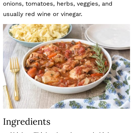
onions, tomatoes, herbs, veggies, and
usually red wine or vinegar.
Ingredients